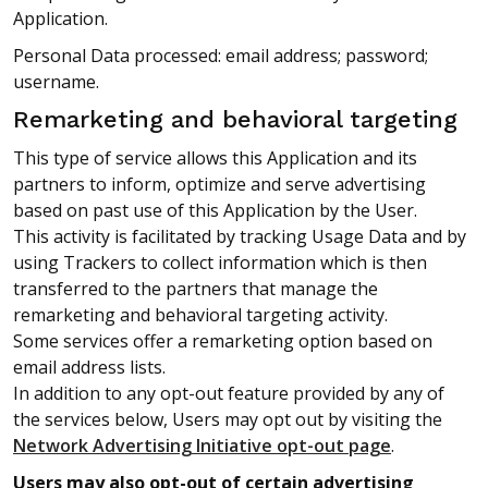
Application.
Personal Data processed: email address; password;
username.
Remarketing and behavioral targeting
This type of service allows this Application and its
partners to inform, optimize and serve advertising
based on past use of this Application by the User.
This activity is facilitated by tracking Usage Data and by
using Trackers to collect information which is then
transferred to the partners that manage the
remarketing and behavioral targeting activity.
Some services offer a remarketing option based on
email address lists.
In addition to any opt-out feature provided by any of
the services below, Users may opt out by visiting the
Network Advertising Initiative opt-out page
.
Users may also opt-out of certain advertising