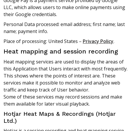
Google Pay is a payment service provided by Google
LLC, which allows users to make online payments using
their Google credentials.
Personal Data processed: email address; first name; last
name; payment info.
Place of processing: United States –
Privacy Policy
.
Heat mapping and session recording
Heat mapping services are used to display the areas of
this Application that Users interact with most frequently.
This shows where the points of interest are. These
services make it possible to monitor and analyze web
traffic and keep track of User behavior.
Some of these services may record sessions and make
them available for later visual playback.
Hotjar Heat Maps & Recordings (Hotjar
Ltd.)
Hotjar is a session recording and heat mapping service