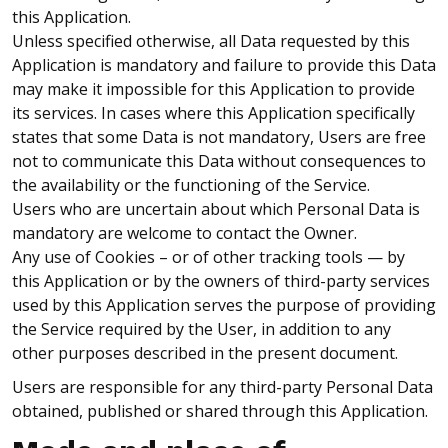
this Application.
Unless specified otherwise, all Data requested by this
Application is mandatory and failure to provide this Data
may make it impossible for this Application to provide
its services. In cases where this Application specifically
states that some Data is not mandatory, Users are free
not to communicate this Data without consequences to
the availability or the functioning of the Service.
Users who are uncertain about which Personal Data is
mandatory are welcome to contact the Owner.
Any use of Cookies – or of other tracking tools — by
this Application or by the owners of third-party services
used by this Application serves the purpose of providing
the Service required by the User, in addition to any
other purposes described in the present document.
Users are responsible for any third-party Personal Data
obtained, published or shared through this Application.