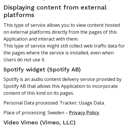
Displaying content from external
platforms
This type of service allows you to view content hosted
on external platforms directly from the pages of this
Application and interact with them.
This type of service might still collect web traffic data for
the pages where the service is installed, even when
Users do not use it.
Spotify widget (Spotify AB)
Spotify is an audio content delivery service provided by
Spotify AB that allows this Application to incorporate
content of this kind on its pages.
Personal Data processed: Tracker; Usage Data.
Place of processing: Sweden –
Privacy Policy
.
Video Vimeo (Vimeo, LLC)