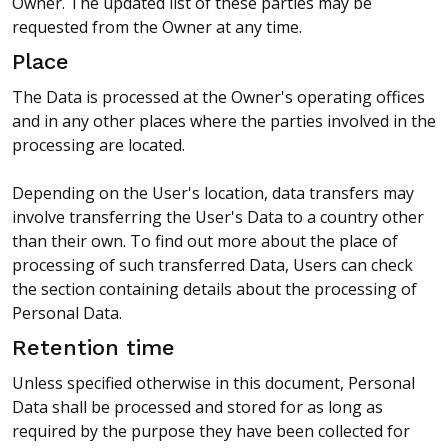
Owner. The updated list of these parties may be
requested from the Owner at any time.
Place
The Data is processed at the Owner's operating offices
and in any other places where the parties involved in the
processing are located.
Depending on the User's location, data transfers may
involve transferring the User's Data to a country other
than their own. To find out more about the place of
processing of such transferred Data, Users can check
the section containing details about the processing of
Personal Data.
Retention time
Unless specified otherwise in this document, Personal
Data shall be processed and stored for as long as
required by the purpose they have been collected for