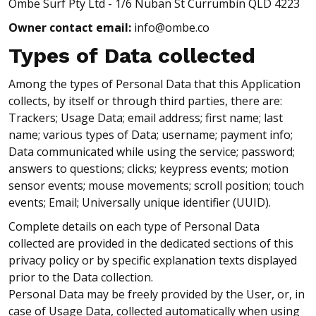
Ombe Surf Pty Ltd - 1/6 Nuban St Currumbin QLD 4223
Owner contact email:
info@ombe.co
Types of Data collected
Among the types of Personal Data that this Application
collects, by itself or through third parties, there are:
Trackers; Usage Data; email address; first name; last
name; various types of Data; username; payment info;
Data communicated while using the service; password;
answers to questions; clicks; keypress events; motion
sensor events; mouse movements; scroll position; touch
events; Email; Universally unique identifier (UUID).
Complete details on each type of Personal Data
collected are provided in the dedicated sections of this
privacy policy or by specific explanation texts displayed
prior to the Data collection.
Personal Data may be freely provided by the User, or, in
case of Usage Data, collected automatically when using