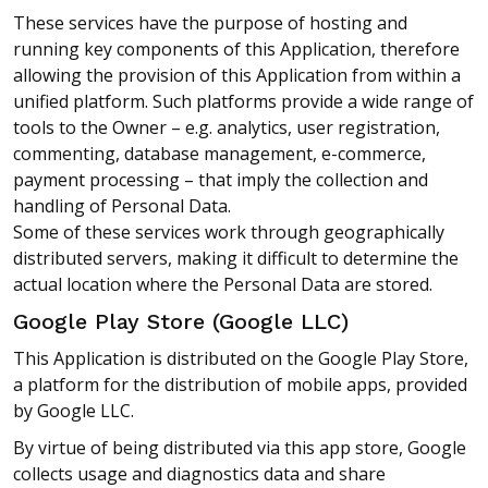
These services have the purpose of hosting and
running key components of this Application, therefore
allowing the provision of this Application from within a
unified platform. Such platforms provide a wide range of
tools to the Owner – e.g. analytics, user registration,
commenting, database management, e-commerce,
payment processing – that imply the collection and
handling of Personal Data.
Some of these services work through geographically
distributed servers, making it difficult to determine the
actual location where the Personal Data are stored.
Google Play Store (Google LLC)
This Application is distributed on the Google Play Store,
a platform for the distribution of mobile apps, provided
by Google LLC.
By virtue of being distributed via this app store, Google
collects usage and diagnostics data and share