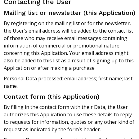
Contacting the User
Mailing list or newsletter (this Application)
By registering on the mailing list or for the newsletter,
the User’s email address will be added to the contact list
of those who may receive email messages containing
information of commercial or promotional nature
concerning this Application. Your email address might
also be added to this list as a result of signing up to this
Application or after making a purchase.
Personal Data processed: email address; first name; last
name.
Contact form (this Application)
By filling in the contact form with their Data, the User
authorizes this Application to use these details to reply
to requests for information, quotes or any other kind of
request as indicated by the form’s header.