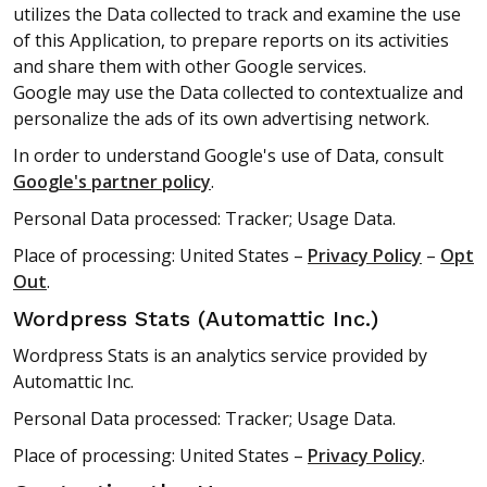
utilizes the Data collected to track and examine the use
of this Application, to prepare reports on its activities
and share them with other Google services.
Google may use the Data collected to contextualize and
personalize the ads of its own advertising network.
In order to understand Google's use of Data, consult
Google's partner policy
.
Personal Data processed: Tracker; Usage Data.
Place of processing: United States –
Privacy Policy
–
Opt
Out
.
Wordpress Stats (Automattic Inc.)
Wordpress Stats is an analytics service provided by
Automattic Inc.
Personal Data processed: Tracker; Usage Data.
Place of processing: United States –
Privacy Policy
.