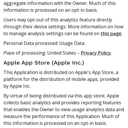
aggregate information with the Owner. Much of this
information is processed on an opt-in basis.
Users may opt-out of this analytics feature directly
through their device settings. More information on how
to manage analysis settings can be found on
this page
.
Personal Data processed: Usage Data.
Place of processing: United States –
Privacy Policy
.
Apple App Store (Apple Inc.)
This Application is distributed on Apple's App Store, a
platform for the distribution of mobile apps, provided
by Apple Inc.
By virtue of being distributed via this app store, Apple
collects basic analytics and provides reporting features
that enables the Owner to view usage analytics data and
measure the performance of this Application. Much of
this information is processed on an opt-in basis.