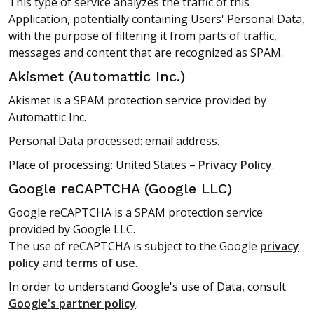
This type of service analyzes the traffic of this
Application, potentially containing Users' Personal Data,
with the purpose of filtering it from parts of traffic,
messages and content that are recognized as SPAM.
Akismet (Automattic Inc.)
Akismet is a SPAM protection service provided by
Automattic Inc.
Personal Data processed: email address.
Place of processing: United States –
Privacy Policy
.
Google reCAPTCHA (Google LLC)
Google reCAPTCHA is a SPAM protection service
provided by Google LLC.
The use of reCAPTCHA is subject to the Google
privacy
policy
and
terms of use
.
In order to understand Google's use of Data, consult
Google's partner policy
.