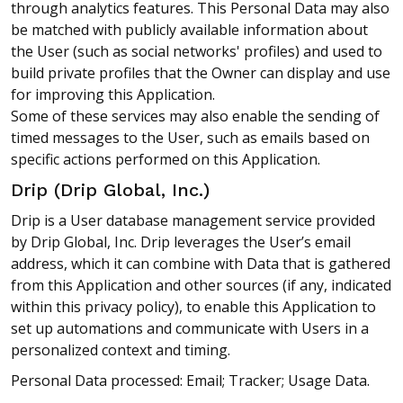
through analytics features. This Personal Data may also
be matched with publicly available information about
the User (such as social networks' profiles) and used to
build private profiles that the Owner can display and use
for improving this Application.
Some of these services may also enable the sending of
timed messages to the User, such as emails based on
specific actions performed on this Application.
Drip (Drip Global, Inc.)
Drip is a User database management service provided
by Drip Global, Inc. Drip leverages the User’s email
address, which it can combine with Data that is gathered
from this Application and other sources (if any, indicated
within this privacy policy), to enable this Application to
set up automations and communicate with Users in a
personalized context and timing.
Personal Data processed: Email; Tracker; Usage Data.