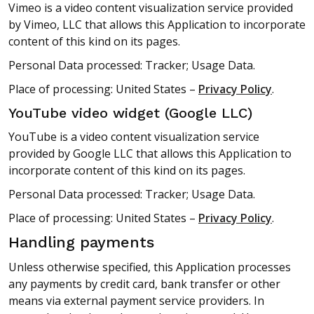
Vimeo is a video content visualization service provided
by Vimeo, LLC that allows this Application to incorporate
content of this kind on its pages.
Personal Data processed: Tracker; Usage Data.
Place of processing: United States –
Privacy Policy
.
YouTube video widget (Google LLC)
YouTube is a video content visualization service
provided by Google LLC that allows this Application to
incorporate content of this kind on its pages.
Personal Data processed: Tracker; Usage Data.
Place of processing: United States –
Privacy Policy
.
Handling payments
Unless otherwise specified, this Application processes
any payments by credit card, bank transfer or other
means via external payment service providers. In