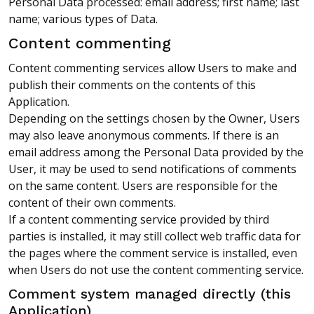
Personal Data processed: email address; first name; last
name; various types of Data.
Content commenting
Content commenting services allow Users to make and
publish their comments on the contents of this
Application.
Depending on the settings chosen by the Owner, Users
may also leave anonymous comments. If there is an
email address among the Personal Data provided by the
User, it may be used to send notifications of comments
on the same content. Users are responsible for the
content of their own comments.
If a content commenting service provided by third
parties is installed, it may still collect web traffic data for
the pages where the comment service is installed, even
when Users do not use the content commenting service.
Comment system managed directly (this
Application)