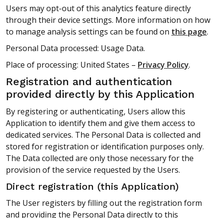
Users may opt-out of this analytics feature directly
through their device settings. More information on how
to manage analysis settings can be found on
this page
.
Personal Data processed: Usage Data.
Place of processing: United States –
Privacy Policy
.
Registration and authentication
provided directly by this Application
By registering or authenticating, Users allow this
Application to identify them and give them access to
dedicated services. The Personal Data is collected and
stored for registration or identification purposes only.
The Data collected are only those necessary for the
provision of the service requested by the Users.
Direct registration (this Application)
The User registers by filling out the registration form
and providing the Personal Data directly to this