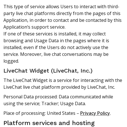
This type of service allows Users to interact with third-
party live chat platforms directly from the pages of this
Application, in order to contact and be contacted by this
Application‘s support service.
If one of these services is installed, it may collect
browsing and Usage Data in the pages where it is
installed, even if the Users do not actively use the
service. Moreover, live chat conversations may be
logged.
LiveChat Widget (LiveChat, Inc.)
The LiveChat Widget is a service for interacting with the
LiveChat live chat platform provided by LiveChat, Inc.
Personal Data processed: Data communicated while
using the service; Tracker; Usage Data.
Place of processing: United States –
Privacy Policy
.
Platform services and hosting