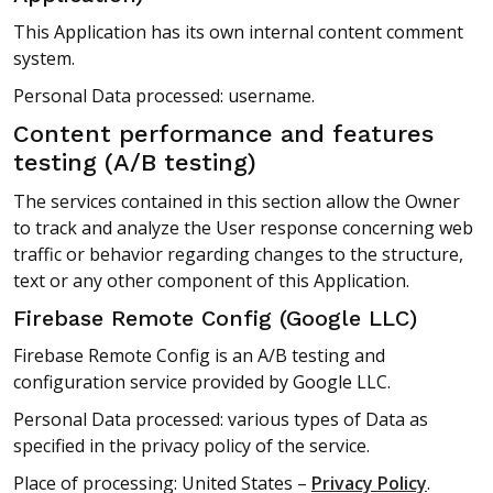
This Application has its own internal content comment
system.
Personal Data processed: username.
Content performance and features
testing (A/B testing)
The services contained in this section allow the Owner
to track and analyze the User response concerning web
traffic or behavior regarding changes to the structure,
text or any other component of this Application.
Firebase Remote Config (Google LLC)
Firebase Remote Config is an A/B testing and
configuration service provided by Google LLC.
Personal Data processed: various types of Data as
specified in the privacy policy of the service.
Place of processing: United States –
Privacy Policy
.