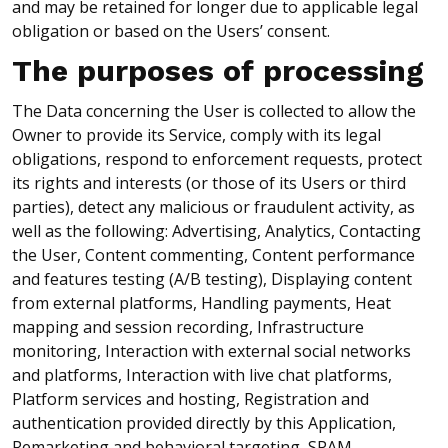
and may be retained for longer due to applicable legal
obligation or based on the Users’ consent.
The purposes of processing
The Data concerning the User is collected to allow the
Owner to provide its Service, comply with its legal
obligations, respond to enforcement requests, protect
its rights and interests (or those of its Users or third
parties), detect any malicious or fraudulent activity, as
well as the following: Advertising, Analytics, Contacting
the User, Content commenting, Content performance
and features testing (A/B testing), Displaying content
from external platforms, Handling payments, Heat
mapping and session recording, Infrastructure
monitoring, Interaction with external social networks
and platforms, Interaction with live chat platforms,
Platform services and hosting, Registration and
authentication provided directly by this Application,
Remarketing and behavioral targeting, SPAM