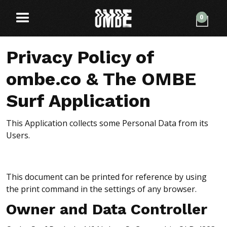
0
Privacy Policy of
ombe.co & The OMBE
Surf Application
This Application collects some Personal Data from its
Users.
This document can be printed for reference by using
the print command in the settings of any browser.
Owner and Data Controller