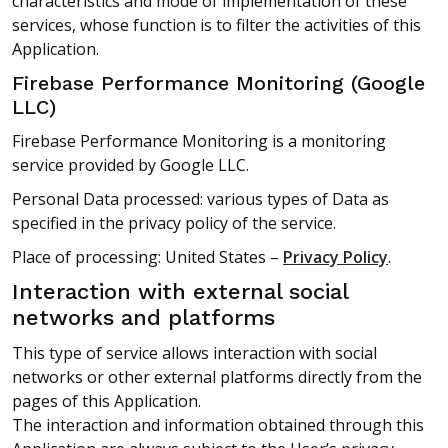
characteristics and mode of implementation of these
services, whose function is to filter the activities of this
Application.
Firebase Performance Monitoring (Google
LLC)
Firebase Performance Monitoring is a monitoring
service provided by Google LLC.
Personal Data processed: various types of Data as
specified in the privacy policy of the service.
Place of processing: United States –
Privacy Policy
.
Interaction with external social
networks and platforms
This type of service allows interaction with social
networks or other external platforms directly from the
pages of this Application.
The interaction and information obtained through this