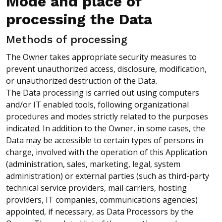
Mode and place of
processing the Data
Methods of processing
The Owner takes appropriate security measures to
prevent unauthorized access, disclosure, modification,
or unauthorized destruction of the Data.
The Data processing is carried out using computers
and/or IT enabled tools, following organizational
procedures and modes strictly related to the purposes
indicated. In addition to the Owner, in some cases, the
Data may be accessible to certain types of persons in
charge, involved with the operation of this Application
(administration, sales, marketing, legal, system
administration) or external parties (such as third-party
technical service providers, mail carriers, hosting
providers, IT companies, communications agencies)
appointed, if necessary, as Data Processors by the