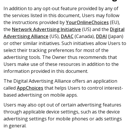
In addition to any opt-out feature provided by any of
the services listed in this document, Users may follow
the instructions provided by
YourOnlineChoices
(EU),
the
Network Advertising Initiative
(US) and the
Digital
Advertising Alliance
(US),
DAAC
(Canada),
DDAI
(Japan)
or other similar initiatives. Such initiatives allow Users to
select their tracking preferences for most of the
advertising tools. The Owner thus recommends that
Users make use of these resources in addition to the
information provided in this document.
The Digital Advertising Alliance offers an application
called
AppChoices
that helps Users to control interest-
based advertising on mobile apps.
Users may also opt out of certain advertising features
through applicable device settings, such as the device
advertising settings for mobile phones or ads settings
in general.