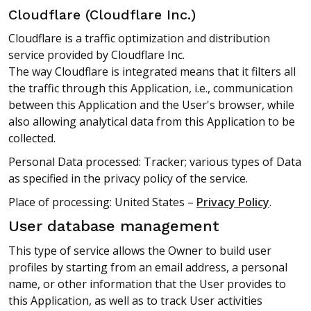
Cloudflare (Cloudflare Inc.)
Cloudflare is a traffic optimization and distribution
service provided by Cloudflare Inc.
The way Cloudflare is integrated means that it filters all
the traffic through this Application, i.e., communication
between this Application and the User's browser, while
also allowing analytical data from this Application to be
collected.
Personal Data processed: Tracker; various types of Data
as specified in the privacy policy of the service.
Place of processing: United States –
Privacy Policy
.
User database management
This type of service allows the Owner to build user
profiles by starting from an email address, a personal
name, or other information that the User provides to
this Application, as well as to track User activities