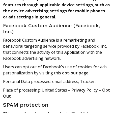
features through applicable device settings, such as
the device advertising settings for mobile phones
or ads settings in general
.
Facebook Custom Audience (Facebook,
Inc.)
Facebook Custom Audience is a remarketing and
behavioral targeting service provided by Facebook, Inc.
that connects the activity of this Application with the
Facebook advertising network.
Users can opt out of Facebook's use of cookies for ads
personalization by visiting this
opt-out page
.
Personal Data processed: email address; Tracker.
Place of processing: United States –
Privacy Policy
–
Opt
Out
.
SPAM protection