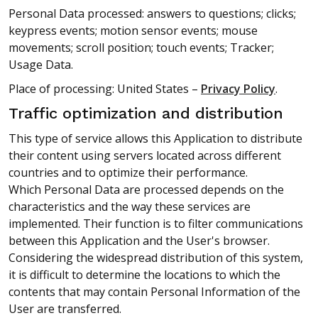
Personal Data processed: answers to questions; clicks;
keypress events; motion sensor events; mouse
movements; scroll position; touch events; Tracker;
Usage Data.
Place of processing: United States –
Privacy Policy
.
Traffic optimization and distribution
This type of service allows this Application to distribute
their content using servers located across different
countries and to optimize their performance.
Which Personal Data are processed depends on the
characteristics and the way these services are
implemented. Their function is to filter communications
between this Application and the User's browser.
Considering the widespread distribution of this system,
it is difficult to determine the locations to which the
contents that may contain Personal Information of the
User are transferred.