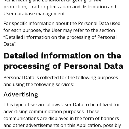
protection, Traffic optimization and distribution and
User database management.
For specific information about the Personal Data used
for each purpose, the User may refer to the section
“Detailed information on the processing of Personal
Data”.
Detailed information on the
processing of Personal Data
Personal Data is collected for the following purposes
and using the following services:
Advertising
This type of service allows User Data to be utilized for
advertising communication purposes. These
communications are displayed in the form of banners
and other advertisements on this Application, possibly