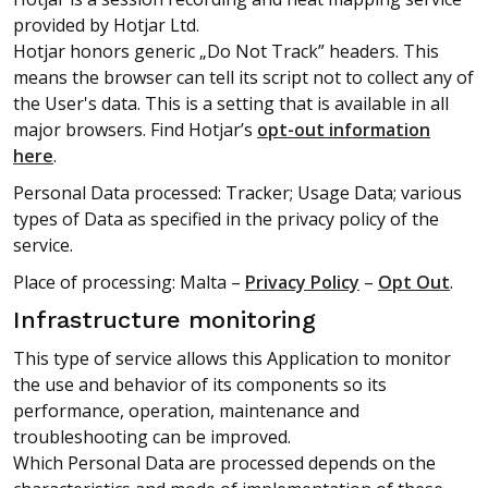
provided by Hotjar Ltd.
Hotjar honors generic „Do Not Track” headers. This
means the browser can tell its script not to collect any of
the User's data. This is a setting that is available in all
major browsers. Find Hotjar’s
opt-out information
here
.
Personal Data processed: Tracker; Usage Data; various
types of Data as specified in the privacy policy of the
service.
Place of processing: Malta –
Privacy Policy
–
Opt Out
.
Infrastructure monitoring
This type of service allows this Application to monitor
the use and behavior of its components so its
performance, operation, maintenance and
troubleshooting can be improved.
Which Personal Data are processed depends on the