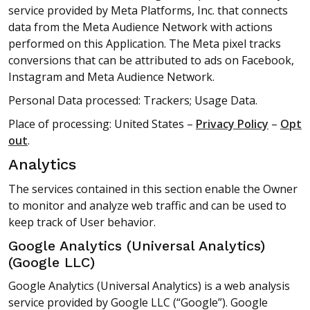
service provided by Meta Platforms, Inc. that connects
data from the Meta Audience Network with actions
performed on this Application. The Meta pixel tracks
conversions that can be attributed to ads on Facebook,
Instagram and Meta Audience Network.
Personal Data processed: Trackers; Usage Data.
Place of processing: United States –
Privacy Policy
–
Opt
out
.
Analytics
The services contained in this section enable the Owner
to monitor and analyze web traffic and can be used to
keep track of User behavior.
Google Analytics (Universal Analytics)
(Google LLC)
Google Analytics (Universal Analytics) is a web analysis
service provided by Google LLC (“Google”). Google