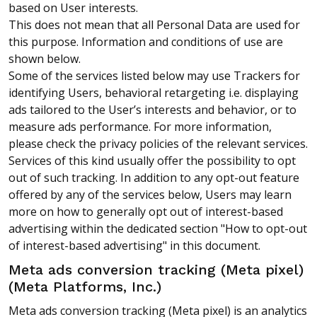
based on User interests.
This does not mean that all Personal Data are used for
this purpose. Information and conditions of use are
shown below.
Some of the services listed below may use Trackers for
identifying Users, behavioral retargeting i.e. displaying
ads tailored to the User’s interests and behavior, or to
measure ads performance. For more information,
please check the privacy policies of the relevant services.
Services of this kind usually offer the possibility to opt
out of such tracking. In addition to any opt-out feature
offered by any of the services below, Users may learn
more on how to generally opt out of interest-based
advertising within the dedicated section "How to opt-out
of interest-based advertising" in this document.
Meta ads conversion tracking (Meta pixel)
(Meta Platforms, Inc.)
Meta ads conversion tracking (Meta pixel) is an analytics