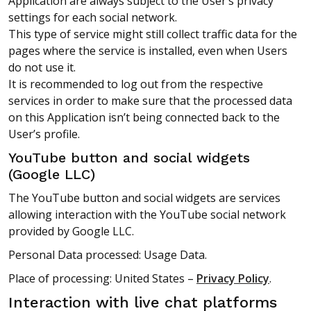
Application are always subject to the User’s privacy
settings for each social network.
This type of service might still collect traffic data for the
pages where the service is installed, even when Users
do not use it.
It is recommended to log out from the respective
services in order to make sure that the processed data
on this Application isn’t being connected back to the
User’s profile.
YouTube button and social widgets
(Google LLC)
The YouTube button and social widgets are services
allowing interaction with the YouTube social network
provided by Google LLC.
Personal Data processed: Usage Data.
Place of processing: United States –
Privacy Policy
.
Interaction with live chat platforms