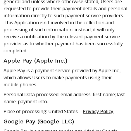
general and unless where otherwise stated, Users are
requested to provide their payment details and personal
information directly to such payment service providers.
This Application isn't involved in the collection and
processing of such information: instead, it will only
receive a notification by the relevant payment service
provider as to whether payment has been successfully
completed.
Apple Pay (Apple Inc.)
Apple Pay is a payment service provided by Apple Inc.,
which allows Users to make payments using their
mobile phones.
Personal Data processed: email address; first name; last
name; payment info.
Place of processing: United States –
Privacy Policy
.
Google Pay (Google LLC)