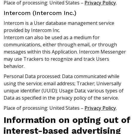
Place of processing: United States –
Privacy Policy
.
Intercom (Intercom Inc.)
Intercom is a User database management service
provided by Intercom Inc.
Intercom can also be used as a medium for
communications, either through email, or through
messages within this Application. Intercom Messenger
may use Trackers to recognize and track Users
behavior.
Personal Data processed: Data communicated while
using the service; email address; Tracker; Universally
unique identifier (UUID); Usage Data; various types of
Data as specified in the privacy policy of the service.
Place of processing: United States –
Privacy Policy
.
Information on opting out of
interest-based advertising