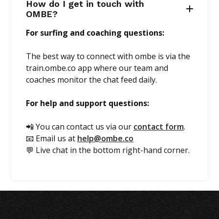
How do I get in touch with
OMBE?
For surfing and coaching questions:
The best way to connect with ombe is via the
train.ombe.co app where our team and
coaches monitor the chat feed daily.
For help and support questions:
📲 You can contact us via our
contact form
.
📧 Email us at
help@ombe.co
💬 Live chat in the bottom right-hand corner.