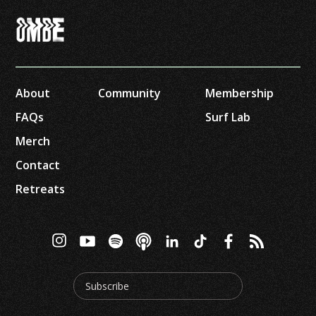
About
Community
Membership
FAQs
Surf Lab
Merch
Contact
Retreats
Subscribe