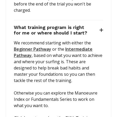
before the end of the trial you won't be
charged.
What training program is right
for me or where should I start?
We recommend starting with either the
Beginner Pathway
or the
Intermediate
Pathway
, based on what you want to achieve
and where your surfing is. These are
designed to help break bad habits and
master your foundations so you can then
tackle the rest of the training.
Otherwise you can explore the Manoeuvre
Index or Fundamentals Series to work on
what you want to.