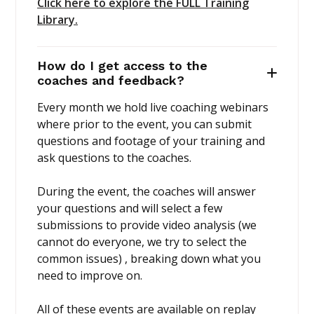
Click here to explore the FULL Training
Library.
How do I get access to the
coaches and feedback?
Every month we hold live coaching webinars
where prior to the event, you can submit
questions and footage of your training and
ask questions to the coaches.
During the event, the coaches will answer
your questions and will select a few
submissions to provide video analysis (we
cannot do everyone, we try to select the
common issues) , breaking down what you
need to improve on.
All of these events are available on replay