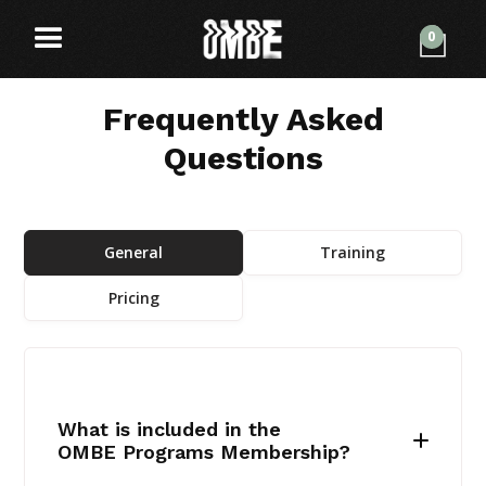
0
Frequently Asked
Questions
General
Training
Pricing
What is included in the
OMBE Programs Membership?