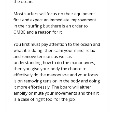
the ocean.
Most surfers will focus on their equipment
first and expect an immediate improvement
in their surfing but there is an order to
OMBE and a reason for it.
You first must pay attention to the ocean and
what it is doing, then calm your mind, relax
and remove tension, as well as
understanding how to do the manoeuvres,
then you give your body the chance to
effectively do the manoeuvre and your focus
is on removing tension in the body and doing
it more effortlessly. The board will either
amplify or mute your movements and then it
is a case of right tool for the job.