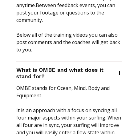
anytime.Between feedback events, you can
post your footage or questions to the
community.
Below all of the training videos you can also
post comments and the coaches will get back
to you.
What is OMBE and what does it
stand for?
OMBE stands for Ocean, Mind, Body and
Equipment.
It is an approach with a focus on syncing all
four major aspects within your surfing. When
all four are in sync, your surfing will improve
and you will easily enter a flow state within