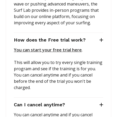
wave or pushing advanced maneuvers, the
Surf Lab provides in-person programs that
build on our online platform, focusing on
improving every aspect of your surfing.
How does the Free trial work?
You can start your free trial here
.
This will allow you to try every single training
program and see if the training is for you.
You can cancel anytime and if you cancel
before the end of the trial you won't be
charged.
Can I cancel anytime?
You can cancel anytime and if you cancel