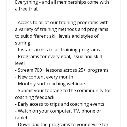
Everything - and all memberships come with
a free trial.
- Access to all of our training programs with
a variety of training methods and programs
to suit different skill levels and styles of
surfing.
- Instant access to all training programs
- Programs for every goal, issue and skill
level
- Stream 700+ lessons across 25+ programs
- New content every month
- Monthly surf coaching webinars
- Submit your footage to the commnunity for
coaching feedback
- Early access to trips and coaching events
- Watch on your computer, TV, phone or
tablet
- Download the programs to your device for