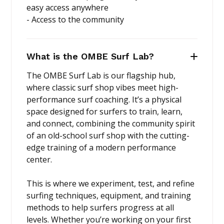
easy access anywhere
- Access to the community
What is the OMBE Surf Lab?
The OMBE Surf Lab is our flagship hub,
where classic surf shop vibes meet high-
performance surf coaching. It’s a physical
space designed for surfers to train, learn,
and connect, combining the community spirit
of an old-school surf shop with the cutting-
edge training of a modern performance
center.
This is where we experiment, test, and refine
surfing techniques, equipment, and training
methods to help surfers progress at all
levels. Whether you’re working on your first