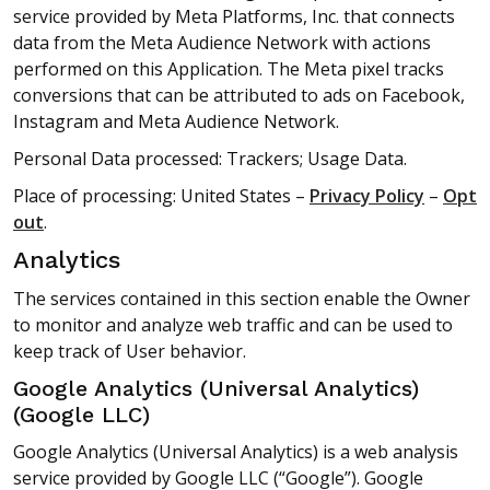
service provided by Meta Platforms, Inc. that connects
data from the Meta Audience Network with actions
performed on this Application. The Meta pixel tracks
conversions that can be attributed to ads on Facebook,
Instagram and Meta Audience Network.
Personal Data processed: Trackers; Usage Data.
Place of processing: United States –
Privacy Policy
–
Opt
out
.
Analytics
The services contained in this section enable the Owner
to monitor and analyze web traffic and can be used to
keep track of User behavior.
Google Analytics (Universal Analytics)
(Google LLC)
Google Analytics (Universal Analytics) is a web analysis
service provided by Google LLC (“Google”). Google