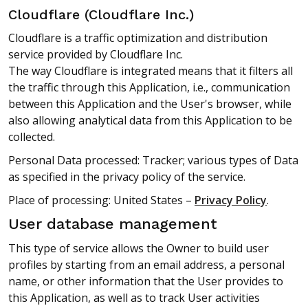
Cloudflare (Cloudflare Inc.)
Cloudflare is a traffic optimization and distribution
service provided by Cloudflare Inc.
The way Cloudflare is integrated means that it filters all
the traffic through this Application, i.e., communication
between this Application and the User's browser, while
also allowing analytical data from this Application to be
collected.
Personal Data processed: Tracker; various types of Data
as specified in the privacy policy of the service.
Place of processing: United States –
Privacy Policy
.
User database management
This type of service allows the Owner to build user
profiles by starting from an email address, a personal
name, or other information that the User provides to
this Application, as well as to track User activities