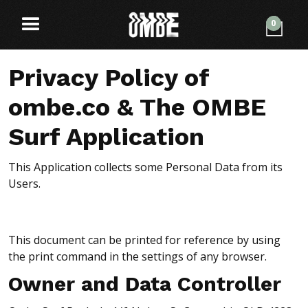
0
Privacy Policy of
ombe.co & The OMBE
Surf Application
This Application collects some Personal Data from its
Users.
This document can be printed for reference by using
the print command in the settings of any browser.
Owner and Data Controller