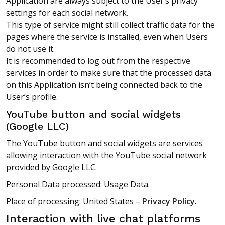
Application are always subject to the User’s privacy
settings for each social network.
This type of service might still collect traffic data for the
pages where the service is installed, even when Users
do not use it.
It is recommended to log out from the respective
services in order to make sure that the processed data
on this Application isn’t being connected back to the
User’s profile.
YouTube button and social widgets
(Google LLC)
The YouTube button and social widgets are services
allowing interaction with the YouTube social network
provided by Google LLC.
Personal Data processed: Usage Data.
Place of processing: United States –
Privacy Policy
.
Interaction with live chat platforms