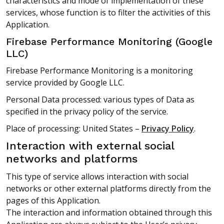
characteristics and mode of implementation of these
services, whose function is to filter the activities of this
Application.
Firebase Performance Monitoring (Google
LLC)
Firebase Performance Monitoring is a monitoring
service provided by Google LLC.
Personal Data processed: various types of Data as
specified in the privacy policy of the service.
Place of processing: United States –
Privacy Policy
.
Interaction with external social
networks and platforms
This type of service allows interaction with social
networks or other external platforms directly from the
pages of this Application.
The interaction and information obtained through this