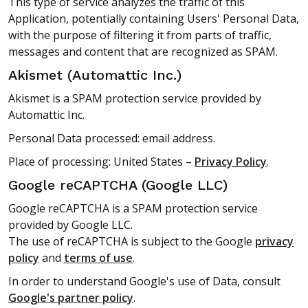
This type of service analyzes the traffic of this
Application, potentially containing Users' Personal Data,
with the purpose of filtering it from parts of traffic,
messages and content that are recognized as SPAM.
Akismet (Automattic Inc.)
Akismet is a SPAM protection service provided by
Automattic Inc.
Personal Data processed: email address.
Place of processing: United States –
Privacy Policy
.
Google reCAPTCHA (Google LLC)
Google reCAPTCHA is a SPAM protection service
provided by Google LLC.
The use of reCAPTCHA is subject to the Google
privacy
policy
and
terms of use
.
In order to understand Google's use of Data, consult
Google's partner policy
.