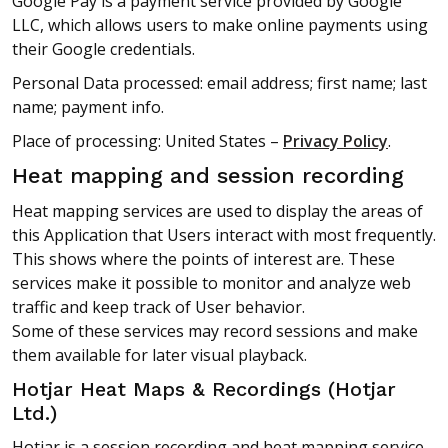
Google Pay is a payment service provided by Google
LLC, which allows users to make online payments using
their Google credentials.
Personal Data processed: email address; first name; last
name; payment info.
Place of processing: United States –
Privacy Policy
.
Heat mapping and session recording
Heat mapping services are used to display the areas of
this Application that Users interact with most frequently.
This shows where the points of interest are. These
services make it possible to monitor and analyze web
traffic and keep track of User behavior.
Some of these services may record sessions and make
them available for later visual playback.
Hotjar Heat Maps & Recordings (Hotjar
Ltd.)
Hotjar is a session recording and heat mapping service