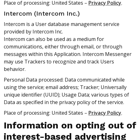
Place of processing: United States –
Privacy Policy
.
Intercom (Intercom Inc.)
Intercom is a User database management service
provided by Intercom Inc.
Intercom can also be used as a medium for
communications, either through email, or through
messages within this Application. Intercom Messenger
may use Trackers to recognize and track Users
behavior.
Personal Data processed: Data communicated while
using the service; email address; Tracker; Universally
unique identifier (UUID); Usage Data; various types of
Data as specified in the privacy policy of the service.
Place of processing: United States –
Privacy Policy
.
Information on opting out of
interest-based advertising