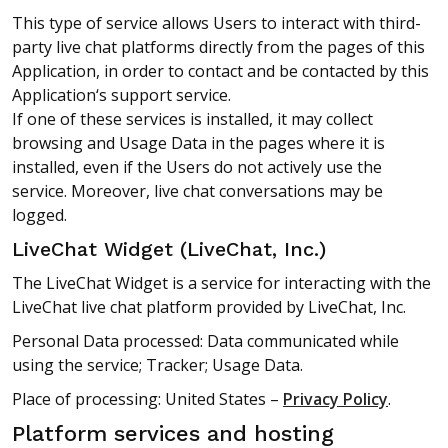
This type of service allows Users to interact with third-
party live chat platforms directly from the pages of this
Application, in order to contact and be contacted by this
Application‘s support service.
If one of these services is installed, it may collect
browsing and Usage Data in the pages where it is
installed, even if the Users do not actively use the
service. Moreover, live chat conversations may be
logged.
LiveChat Widget (LiveChat, Inc.)
The LiveChat Widget is a service for interacting with the
LiveChat live chat platform provided by LiveChat, Inc.
Personal Data processed: Data communicated while
using the service; Tracker; Usage Data.
Place of processing: United States –
Privacy Policy
.
Platform services and hosting