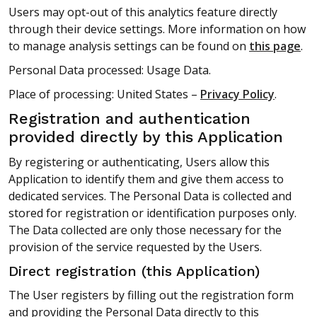
Users may opt-out of this analytics feature directly
through their device settings. More information on how
to manage analysis settings can be found on
this page
.
Personal Data processed: Usage Data.
Place of processing: United States –
Privacy Policy
.
Registration and authentication
provided directly by this Application
By registering or authenticating, Users allow this
Application to identify them and give them access to
dedicated services. The Personal Data is collected and
stored for registration or identification purposes only.
The Data collected are only those necessary for the
provision of the service requested by the Users.
Direct registration (this Application)
The User registers by filling out the registration form
and providing the Personal Data directly to this