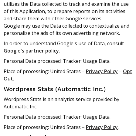
utilizes the Data collected to track and examine the use
of this Application, to prepare reports on its activities
and share them with other Google services.
Google may use the Data collected to contextualize and
personalize the ads of its own advertising network.
In order to understand Google's use of Data, consult
Google's partner policy
.
Personal Data processed: Tracker; Usage Data.
Place of processing: United States –
Privacy Policy
–
Opt
Out
.
Wordpress Stats (Automattic Inc.)
Wordpress Stats is an analytics service provided by
Automattic Inc.
Personal Data processed: Tracker; Usage Data.
Place of processing: United States –
Privacy Policy
.