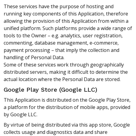
These services have the purpose of hosting and
running key components of this Application, therefore
allowing the provision of this Application from within a
unified platform. Such platforms provide a wide range of
tools to the Owner – e.g. analytics, user registration,
commenting, database management, e-commerce,
payment processing – that imply the collection and
handling of Personal Data.
Some of these services work through geographically
distributed servers, making it difficult to determine the
actual location where the Personal Data are stored.
Google Play Store (Google LLC)
This Application is distributed on the Google Play Store,
a platform for the distribution of mobile apps, provided
by Google LLC.
By virtue of being distributed via this app store, Google
collects usage and diagnostics data and share