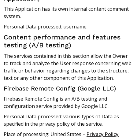
This Application has its own internal content comment
system.
Personal Data processed: username.
Content performance and features
testing (A/B testing)
The services contained in this section allow the Owner
to track and analyze the User response concerning web
traffic or behavior regarding changes to the structure,
text or any other component of this Application.
Firebase Remote Config (Google LLC)
Firebase Remote Config is an A/B testing and
configuration service provided by Google LLC.
Personal Data processed: various types of Data as
specified in the privacy policy of the service.
Place of processing: United States –
Privacy Policy
.