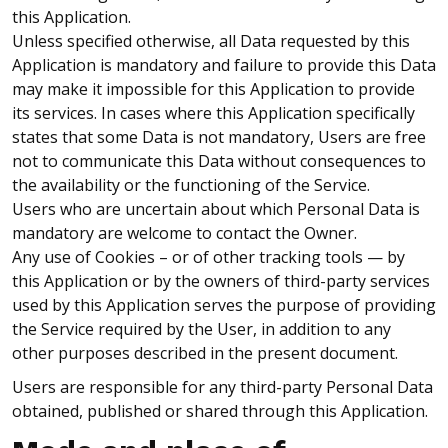
this Application.
Unless specified otherwise, all Data requested by this
Application is mandatory and failure to provide this Data
may make it impossible for this Application to provide
its services. In cases where this Application specifically
states that some Data is not mandatory, Users are free
not to communicate this Data without consequences to
the availability or the functioning of the Service.
Users who are uncertain about which Personal Data is
mandatory are welcome to contact the Owner.
Any use of Cookies – or of other tracking tools — by
this Application or by the owners of third-party services
used by this Application serves the purpose of providing
the Service required by the User, in addition to any
other purposes described in the present document.
Users are responsible for any third-party Personal Data
obtained, published or shared through this Application.