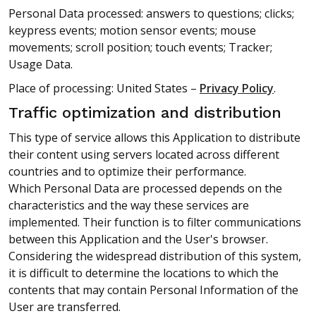
Personal Data processed: answers to questions; clicks;
keypress events; motion sensor events; mouse
movements; scroll position; touch events; Tracker;
Usage Data.
Place of processing: United States –
Privacy Policy
.
Traffic optimization and distribution
This type of service allows this Application to distribute
their content using servers located across different
countries and to optimize their performance.
Which Personal Data are processed depends on the
characteristics and the way these services are
implemented. Their function is to filter communications
between this Application and the User's browser.
Considering the widespread distribution of this system,
it is difficult to determine the locations to which the
contents that may contain Personal Information of the
User are transferred.