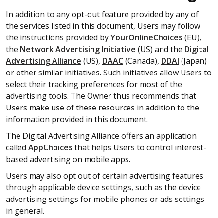
In addition to any opt-out feature provided by any of
the services listed in this document, Users may follow
the instructions provided by
YourOnlineChoices
(EU),
the
Network Advertising Initiative
(US) and the
Digital
Advertising Alliance
(US),
DAAC
(Canada),
DDAI
(Japan)
or other similar initiatives. Such initiatives allow Users to
select their tracking preferences for most of the
advertising tools. The Owner thus recommends that
Users make use of these resources in addition to the
information provided in this document.
The Digital Advertising Alliance offers an application
called
AppChoices
that helps Users to control interest-
based advertising on mobile apps.
Users may also opt out of certain advertising features
through applicable device settings, such as the device
advertising settings for mobile phones or ads settings
in general.