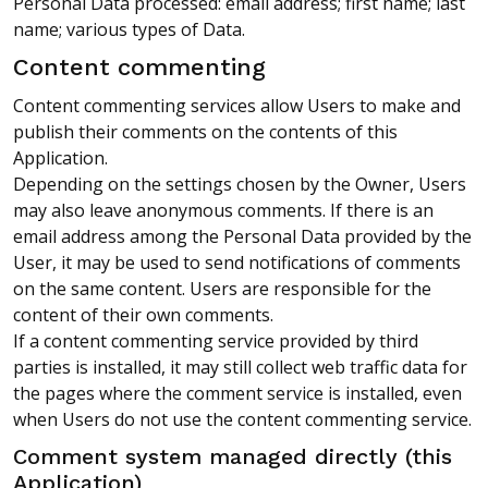
Personal Data processed: email address; first name; last
name; various types of Data.
Content commenting
Content commenting services allow Users to make and
publish their comments on the contents of this
Application.
Depending on the settings chosen by the Owner, Users
may also leave anonymous comments. If there is an
email address among the Personal Data provided by the
User, it may be used to send notifications of comments
on the same content. Users are responsible for the
content of their own comments.
If a content commenting service provided by third
parties is installed, it may still collect web traffic data for
the pages where the comment service is installed, even
when Users do not use the content commenting service.
Comment system managed directly (this
Application)