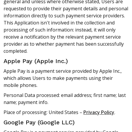
general and unless where otherwise stated, Users are
requested to provide their payment details and personal
information directly to such payment service providers.
This Application isn't involved in the collection and
processing of such information: instead, it will only
receive a notification by the relevant payment service
provider as to whether payment has been successfully
completed.
Apple Pay (Apple Inc.)
Apple Pay is a payment service provided by Apple Inc.,
which allows Users to make payments using their
mobile phones.
Personal Data processed: email address; first name; last
name; payment info.
Place of processing: United States –
Privacy Policy
.
Google Pay (Google LLC)