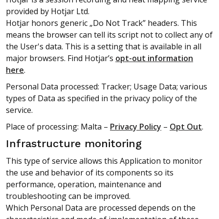
provided by Hotjar Ltd.
Hotjar honors generic „Do Not Track” headers. This
means the browser can tell its script not to collect any of
the User's data. This is a setting that is available in all
major browsers. Find Hotjar’s
opt-out information
here
.
Personal Data processed: Tracker; Usage Data; various
types of Data as specified in the privacy policy of the
service.
Place of processing: Malta –
Privacy Policy
–
Opt Out
.
Infrastructure monitoring
This type of service allows this Application to monitor
the use and behavior of its components so its
performance, operation, maintenance and
troubleshooting can be improved.
Which Personal Data are processed depends on the