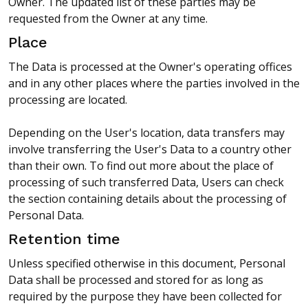
Owner. The updated list of these parties may be
requested from the Owner at any time.
Place
The Data is processed at the Owner's operating offices
and in any other places where the parties involved in the
processing are located.
Depending on the User's location, data transfers may
involve transferring the User's Data to a country other
than their own. To find out more about the place of
processing of such transferred Data, Users can check
the section containing details about the processing of
Personal Data.
Retention time
Unless specified otherwise in this document, Personal
Data shall be processed and stored for as long as
required by the purpose they have been collected for