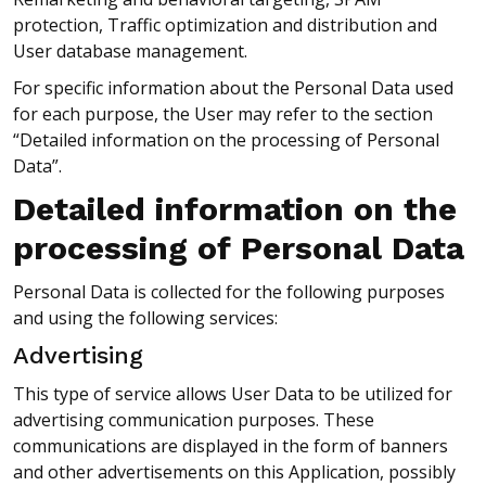
protection, Traffic optimization and distribution and
User database management.
For specific information about the Personal Data used
for each purpose, the User may refer to the section
“Detailed information on the processing of Personal
Data”.
Detailed information on the
processing of Personal Data
Personal Data is collected for the following purposes
and using the following services:
Advertising
This type of service allows User Data to be utilized for
advertising communication purposes. These
communications are displayed in the form of banners
and other advertisements on this Application, possibly