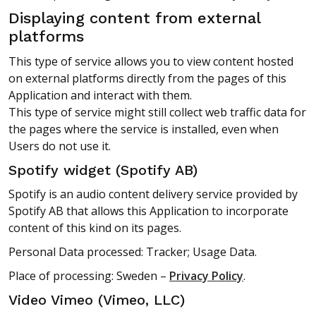
Displaying content from external
platforms
This type of service allows you to view content hosted
on external platforms directly from the pages of this
Application and interact with them.
This type of service might still collect web traffic data for
the pages where the service is installed, even when
Users do not use it.
Spotify widget (Spotify AB)
Spotify is an audio content delivery service provided by
Spotify AB that allows this Application to incorporate
content of this kind on its pages.
Personal Data processed: Tracker; Usage Data.
Place of processing: Sweden –
Privacy Policy
.
Video Vimeo (Vimeo, LLC)