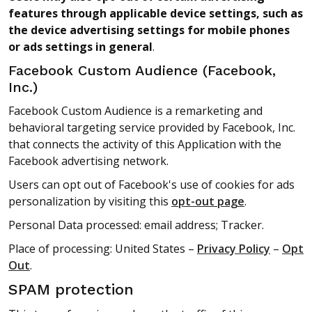
features through applicable device settings, such as
the device advertising settings for mobile phones
or ads settings in general
.
Facebook Custom Audience (Facebook,
Inc.)
Facebook Custom Audience is a remarketing and
behavioral targeting service provided by Facebook, Inc.
that connects the activity of this Application with the
Facebook advertising network.
Users can opt out of Facebook's use of cookies for ads
personalization by visiting this
opt-out page
.
Personal Data processed: email address; Tracker.
Place of processing: United States –
Privacy Policy
–
Opt
Out
.
SPAM protection