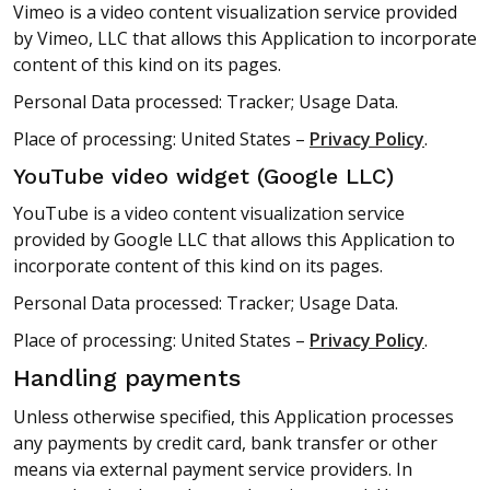
Vimeo is a video content visualization service provided
by Vimeo, LLC that allows this Application to incorporate
content of this kind on its pages.
Personal Data processed: Tracker; Usage Data.
Place of processing: United States –
Privacy Policy
.
YouTube video widget (Google LLC)
YouTube is a video content visualization service
provided by Google LLC that allows this Application to
incorporate content of this kind on its pages.
Personal Data processed: Tracker; Usage Data.
Place of processing: United States –
Privacy Policy
.
Handling payments
Unless otherwise specified, this Application processes
any payments by credit card, bank transfer or other
means via external payment service providers. In