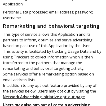
Application.
Personal Data processed: email address; password;
username.
Remarketing and behavioral targeting
This type of service allows this Application and its
partners to inform, optimize and serve advertising
based on past use of this Application by the User.
This activity is facilitated by tracking Usage Data and by
using Trackers to collect information which is then
transferred to the partners that manage the
remarketing and behavioral targeting activity.
Some services offer a remarketing option based on
email address lists.
In addition to any opt-out feature provided by any of
the services below, Users may opt out by visiting the
Network Advertising Initiative opt-out page
.
Users may also opt-out of certain advertising