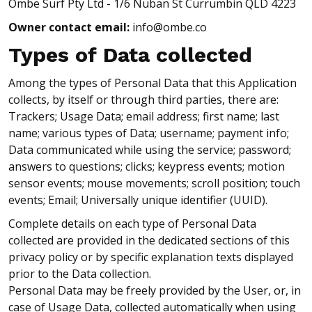
Ombe Surf Pty Ltd - 1/6 Nuban St Currumbin QLD 4223
Owner contact email:
info@ombe.co
Types of Data collected
Among the types of Personal Data that this Application
collects, by itself or through third parties, there are:
Trackers; Usage Data; email address; first name; last
name; various types of Data; username; payment info;
Data communicated while using the service; password;
answers to questions; clicks; keypress events; motion
sensor events; mouse movements; scroll position; touch
events; Email; Universally unique identifier (UUID).
Complete details on each type of Personal Data
collected are provided in the dedicated sections of this
privacy policy or by specific explanation texts displayed
prior to the Data collection.
Personal Data may be freely provided by the User, or, in
case of Usage Data, collected automatically when using