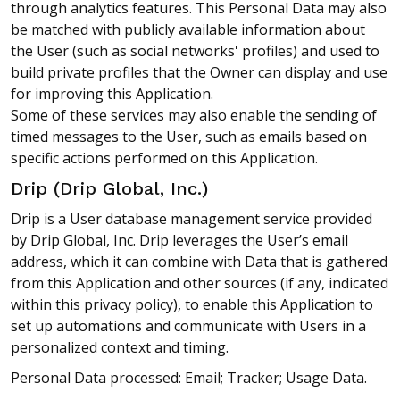
through analytics features. This Personal Data may also
be matched with publicly available information about
the User (such as social networks' profiles) and used to
build private profiles that the Owner can display and use
for improving this Application.
Some of these services may also enable the sending of
timed messages to the User, such as emails based on
specific actions performed on this Application.
Drip (Drip Global, Inc.)
Drip is a User database management service provided
by Drip Global, Inc. Drip leverages the User’s email
address, which it can combine with Data that is gathered
from this Application and other sources (if any, indicated
within this privacy policy), to enable this Application to
set up automations and communicate with Users in a
personalized context and timing.
Personal Data processed: Email; Tracker; Usage Data.