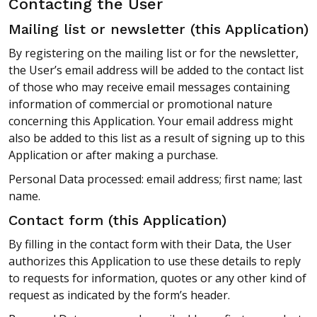
Contacting the User
Mailing list or newsletter (this Application)
By registering on the mailing list or for the newsletter,
the User’s email address will be added to the contact list
of those who may receive email messages containing
information of commercial or promotional nature
concerning this Application. Your email address might
also be added to this list as a result of signing up to this
Application or after making a purchase.
Personal Data processed: email address; first name; last
name.
Contact form (this Application)
By filling in the contact form with their Data, the User
authorizes this Application to use these details to reply
to requests for information, quotes or any other kind of
request as indicated by the form’s header.