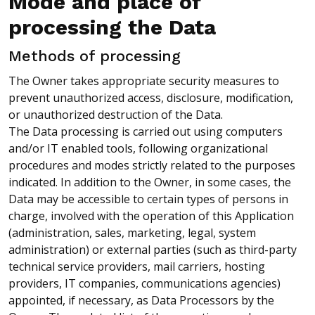
Mode and place of
processing the Data
Methods of processing
The Owner takes appropriate security measures to
prevent unauthorized access, disclosure, modification,
or unauthorized destruction of the Data.
The Data processing is carried out using computers
and/or IT enabled tools, following organizational
procedures and modes strictly related to the purposes
indicated. In addition to the Owner, in some cases, the
Data may be accessible to certain types of persons in
charge, involved with the operation of this Application
(administration, sales, marketing, legal, system
administration) or external parties (such as third-party
technical service providers, mail carriers, hosting
providers, IT companies, communications agencies)
appointed, if necessary, as Data Processors by the