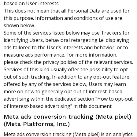
based on User interests.
This does not mean that all Personal Data are used for
this purpose. Information and conditions of use are
shown below.
Some of the services listed below may use Trackers for
identifying Users, behavioral retargeting i.e. displaying
ads tailored to the User’s interests and behavior, or to
measure ads performance. For more information,
please check the privacy policies of the relevant services.
Services of this kind usually offer the possibility to opt
out of such tracking. In addition to any opt-out feature
offered by any of the services below, Users may learn
more on how to generally opt out of interest-based
advertising within the dedicated section "How to opt-out
of interest-based advertising" in this document.
Meta ads conversion tracking (Meta pixel)
(Meta Platforms, Inc.)
Meta ads conversion tracking (Meta pixel) is an analytics