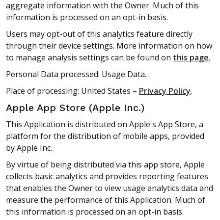
aggregate information with the Owner. Much of this
information is processed on an opt-in basis.
Users may opt-out of this analytics feature directly
through their device settings. More information on how
to manage analysis settings can be found on
this page
.
Personal Data processed: Usage Data.
Place of processing: United States –
Privacy Policy
.
Apple App Store (Apple Inc.)
This Application is distributed on Apple's App Store, a
platform for the distribution of mobile apps, provided
by Apple Inc.
By virtue of being distributed via this app store, Apple
collects basic analytics and provides reporting features
that enables the Owner to view usage analytics data and
measure the performance of this Application. Much of
this information is processed on an opt-in basis.