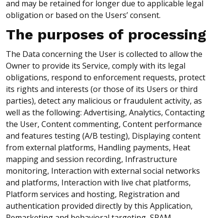
and may be retained for longer due to applicable legal
obligation or based on the Users’ consent.
The purposes of processing
The Data concerning the User is collected to allow the
Owner to provide its Service, comply with its legal
obligations, respond to enforcement requests, protect
its rights and interests (or those of its Users or third
parties), detect any malicious or fraudulent activity, as
well as the following: Advertising, Analytics, Contacting
the User, Content commenting, Content performance
and features testing (A/B testing), Displaying content
from external platforms, Handling payments, Heat
mapping and session recording, Infrastructure
monitoring, Interaction with external social networks
and platforms, Interaction with live chat platforms,
Platform services and hosting, Registration and
authentication provided directly by this Application,
Remarketing and behavioral targeting, SPAM