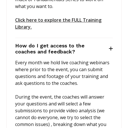
what you want to.
Click here to explore the FULL Training
Library.
How do I get access to the
coaches and feedback?
Every month we hold live coaching webinars
where prior to the event, you can submit
questions and footage of your training and
ask questions to the coaches.
During the event, the coaches will answer
your questions and will select a few
submissions to provide video analysis (we
cannot do everyone, we try to select the
common issues) , breaking down what you