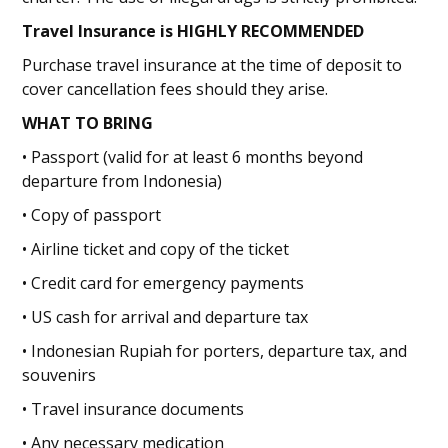
Travel Insurance is HIGHLY RECOMMENDED
Purchase travel insurance at the time of deposit to
cover cancellation fees should they arise.
WHAT TO BRING
• Passport (valid for at least 6 months beyond
departure from Indonesia)
• Copy of passport
• Airline ticket and copy of the ticket
• Credit card for emergency payments
• US cash for arrival and departure tax
• Indonesian Rupiah for porters, departure tax, and
souvenirs
• Travel insurance documents
• Any necessary medication