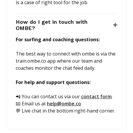
is a case of right tool for the job.
How do I get in touch with
OMBE?
For surfing and coaching questions:
The best way to connect with ombe is via the
train.ombe.co app where our team and
coaches monitor the chat feed daily.
For help and support questions:
📲 You can contact us via our
contact form
.
📧 Email us at
help@ombe.co
💬 Live chat in the bottom right-hand corner.