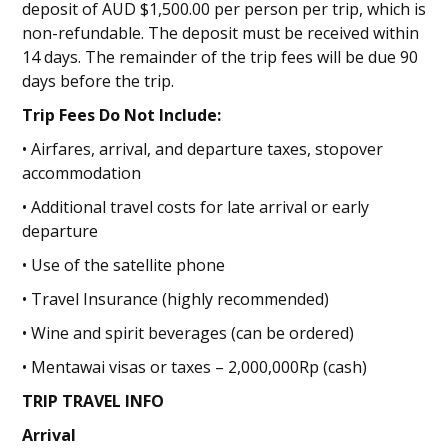
deposit of AUD $1,500.00 per person per trip, which is
non-refundable. The deposit must be received within
14 days. The remainder of the trip fees will be due 90
days before the trip.
Trip Fees Do Not Include:
• Airfares, arrival, and departure taxes, stopover
accommodation
• Additional travel costs for late arrival or early
departure
• Use of the satellite phone
• Travel Insurance (highly recommended)
• Wine and spirit beverages (can be ordered)
• Mentawai visas or taxes – 2,000,000Rp (cash)
TRIP TRAVEL INFO
Arrival