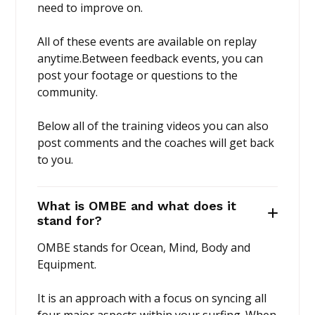
need to improve on.
All of these events are available on replay
anytime.Between feedback events, you can
post your footage or questions to the
community.
Below all of the training videos you can also
post comments and the coaches will get back
to you.
What is OMBE and what does it
stand for?
OMBE stands for Ocean, Mind, Body and
Equipment.
It is an approach with a focus on syncing all