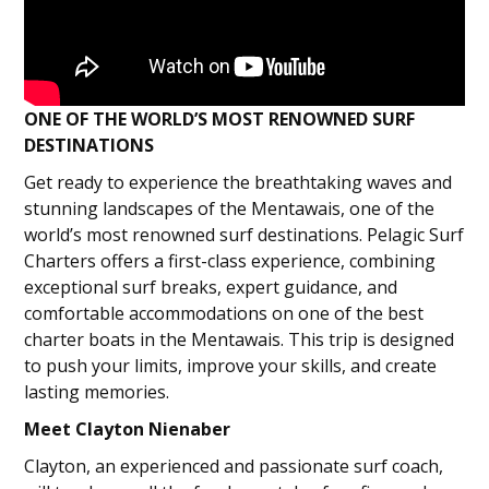
ONE OF THE WORLD’S MOST RENOWNED SURF
DESTINATIONS
Get ready to experience the breathtaking waves and
stunning landscapes of the Mentawais, one of the
world’s most renowned surf destinations. Pelagic Surf
Charters offers a first-class experience, combining
exceptional surf breaks, expert guidance, and
comfortable accommodations on one of the best
charter boats in the Mentawais. This trip is designed
to push your limits, improve your skills, and create
lasting memories.
Meet Clayton Nienaber
Clayton, an experienced and passionate surf coach,