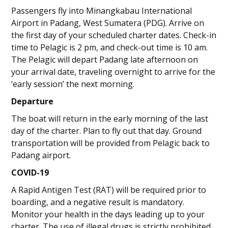
Passengers fly into Minangkabau International
Airport in Padang, West Sumatera (PDG). Arrive on
the first day of your scheduled charter dates. Check-in
time to Pelagic is 2 pm, and check-out time is 10 am.
The Pelagic will depart Padang late afternoon on
your arrival date, traveling overnight to arrive for the
‘early session’ the next morning.
Departure
The boat will return in the early morning of the last
day of the charter. Plan to fly out that day. Ground
transportation will be provided from Pelagic back to
Padang airport.
COVID-19
A Rapid Antigen Test (RAT) will be required prior to
boarding, and a negative result is mandatory.
Monitor your health in the days leading up to your
charter. The use of illegal drugs is strictly prohibited.