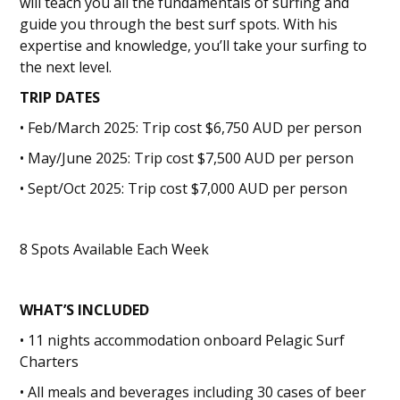
will teach you all the fundamentals of surfing and
guide you through the best surf spots. With his
expertise and knowledge, you’ll take your surfing to
the next level.
TRIP DATES
• Feb/March 2025: Trip cost $6,750 AUD per person
• May/June 2025: Trip cost $7,500 AUD per person
• Sept/Oct 2025: Trip cost $7,000 AUD per person
8 Spots Available Each Week
WHAT’S INCLUDED
• 11 nights accommodation onboard Pelagic Surf
Charters
• All meals and beverages including 30 cases of beer