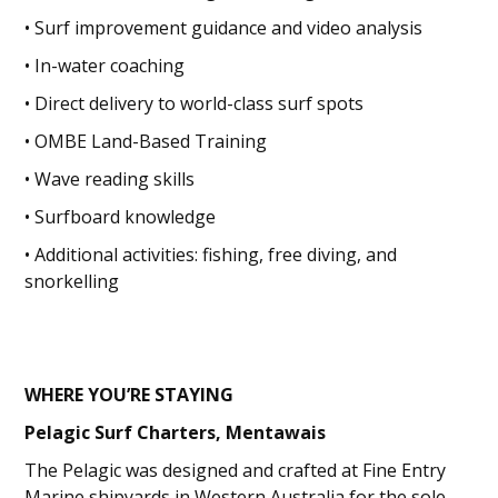
• Surf improvement guidance and video analysis
• In-water coaching
• Direct delivery to world-class surf spots
• OMBE Land-Based Training
• Wave reading skills
• Surfboard knowledge
• Additional activities: fishing, free diving, and
snorkelling
WHERE YOU’RE STAYING
Pelagic Surf Charters, Mentawais
The Pelagic was designed and crafted at Fine Entry
Marine shipyards in Western Australia for the sole