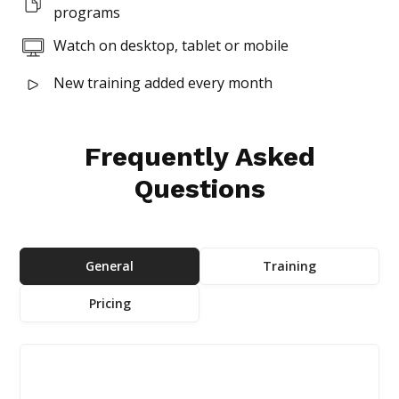
programs
Watch on desktop, tablet or mobile
New training added every month
Frequently Asked
Questions
General
Training
Pricing