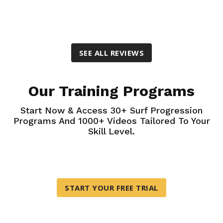
SEE ALL REVIEWS
Our Training Programs
Start Now & Access 30+ Surf Progression
Programs And 1000+ Videos Tailored To Your
Skill Level.
START YOUR FREE TRIAL