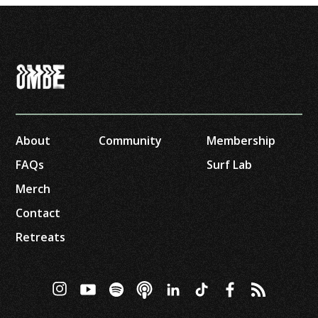
About
Community
Membership
FAQs
Surf Lab
Merch
Contact
Retreats