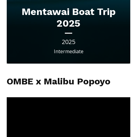
Mentawai Boat Trip
2025
2025
Intermediate
OMBE x Malibu Popoyo