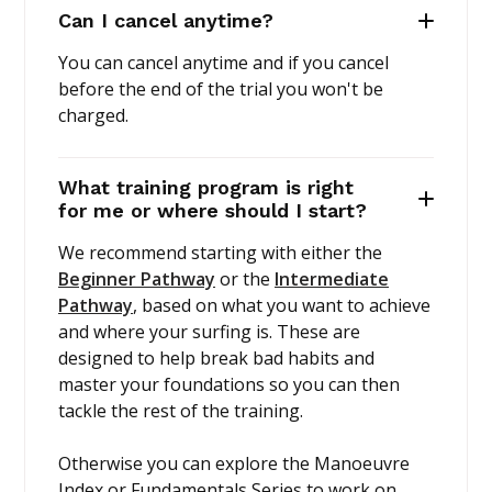
Can I cancel anytime?
You can cancel anytime and if you cancel
before the end of the trial you won't be
charged.
What training program is right
for me or where should I start?
We recommend starting with either the
Beginner Pathway
or the
Intermediate
Pathway
, based on what you want to achieve
and where your surfing is. These are
designed to help break bad habits and
master your foundations so you can then
tackle the rest of the training.
Otherwise you can explore the Manoeuvre
Index or Fundamentals Series to work on