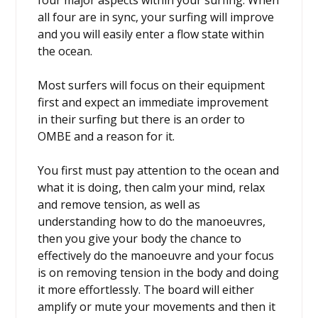
four major aspects within your surfing. When
all four are in sync, your surfing will improve
and you will easily enter a flow state within
the ocean.
Most surfers will focus on their equipment
first and expect an immediate improvement
in their surfing but there is an order to
OMBE and a reason for it.
You first must pay attention to the ocean and
what it is doing, then calm your mind, relax
and remove tension, as well as
understanding how to do the manoeuvres,
then you give your body the chance to
effectively do the manoeuvre and your focus
is on removing tension in the body and doing
it more effortlessly. The board will either
amplify or mute your movements and then it