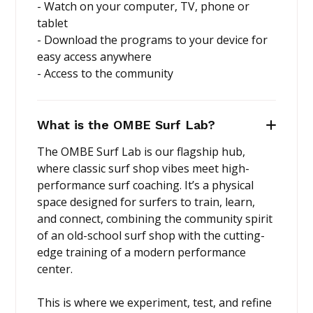
- Watch on your computer, TV, phone or
tablet
- Download the programs to your device for
easy access anywhere
- Access to the community
What is the OMBE Surf Lab?
The OMBE Surf Lab is our flagship hub,
where classic surf shop vibes meet high-
performance surf coaching. It’s a physical
space designed for surfers to train, learn,
and connect, combining the community spirit
of an old-school surf shop with the cutting-
edge training of a modern performance
center.
This is where we experiment, test, and refine