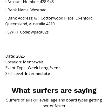
• Account Number: 428 943
• Bank Name: Westpac
• Bank Address: 6/1 Cottonwood Place, Oxenford,
Queensland, Australia 4210
• SWIFT Code: wpacau2s
Date:
2025
Location:
Mentawais
Event Type:
Week Long Event
Skill Level:
Intermediate
What surfers are saying
Surfers of all skill levels, age and board types getting
better faster