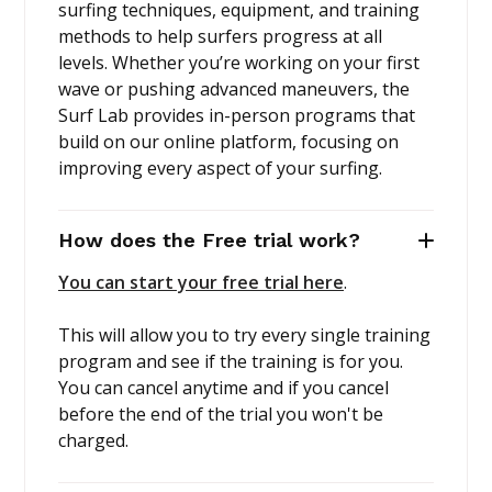
surfing techniques, equipment, and training
methods to help surfers progress at all
levels. Whether you’re working on your first
wave or pushing advanced maneuvers, the
Surf Lab provides in-person programs that
build on our online platform, focusing on
improving every aspect of your surfing.
How does the Free trial work?
You can start your free trial here
.
This will allow you to try every single training
program and see if the training is for you.
You can cancel anytime and if you cancel
before the end of the trial you won't be
charged.