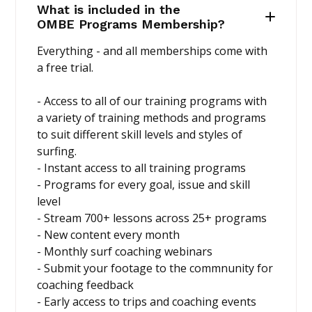
What is included in the
OMBE Programs Membership?
Everything - and all memberships come with
a free trial.
- Access to all of our training programs with
a variety of training methods and programs
to suit different skill levels and styles of
surfing.
- Instant access to all training programs
- Programs for every goal, issue and skill
level
- Stream 700+ lessons across 25+ programs
- New content every month
- Monthly surf coaching webinars
- Submit your footage to the commnunity for
coaching feedback
- Early access to trips and coaching events