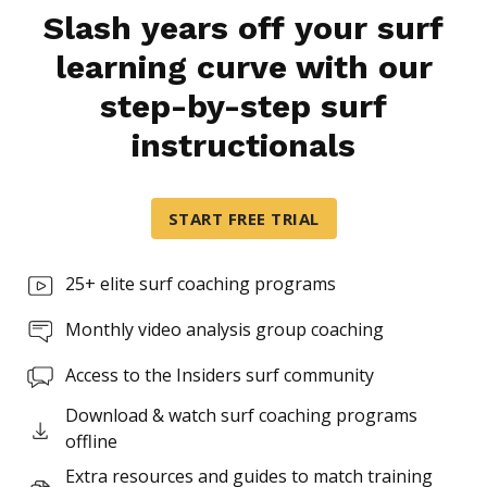
Slash years off your surf
learning curve with our
step-by-step surf
instructionals
START FREE TRIAL
25+ elite surf coaching programs
Monthly video analysis group coaching
Access to the Insiders surf community
Download & watch surf coaching programs
offline
Extra resources and guides to match training