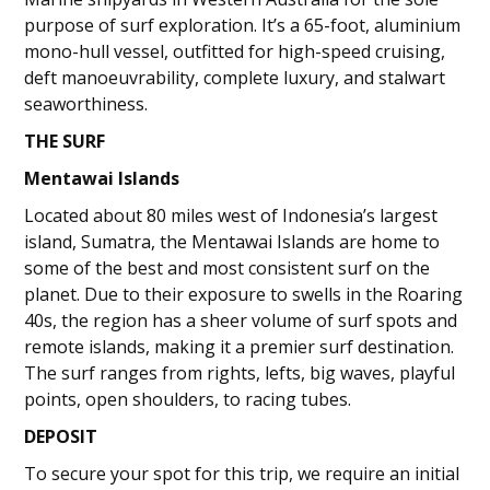
purpose of surf exploration. It’s a 65-foot, aluminium
mono-hull vessel, outfitted for high-speed cruising,
deft manoeuvrability, complete luxury, and stalwart
seaworthiness.
THE SURF
Mentawai Islands
Located about 80 miles west of Indonesia’s largest
island, Sumatra, the Mentawai Islands are home to
some of the best and most consistent surf on the
planet. Due to their exposure to swells in the Roaring
40s, the region has a sheer volume of surf spots and
remote islands, making it a premier surf destination.
The surf ranges from rights, lefts, big waves, playful
points, open shoulders, to racing tubes.
DEPOSIT
To secure your spot for this trip, we require an initial