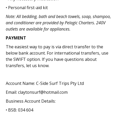
• Personal first-aid kit
Note: All bedding, bath and beach towels, soap, shampoo,
and conditioner are provided by Pelagic Charters. 240V
outlets are available for appliances.
PAYMENT
The easiest way to pay is via direct transfer to the
below bank account. For international transfers, use
the SWIFT option. If you have questions about
transfers, let us know.
Account Name: C-Side Surf Trips Pty Ltd
Email: claytonsurf@hotmail.com
Business Account Details:
• BSB: 034 604