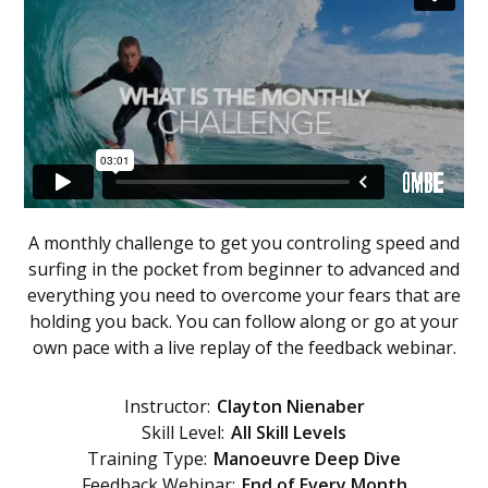
A monthly challenge to get you controling speed and
surfing in the pocket from beginner to advanced and
everything you need to overcome your fears that are
holding you back. You can follow along or go at your
own pace with a live replay of the feedback webinar.
Instructor:
Clayton Nienaber
Skill Level:
All Skill Levels
Training Type:
Manoeuvre Deep Dive
Feedback Webinar:
End of Every Month