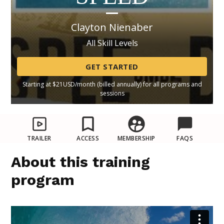
Clayton Nienaber
All Skill Levels
GET STARTED
Starting at $21USD/month (billed annually) for all programs and
sessions
TRAILER
ACCESS
MEMBERSHIP
FAQS
About this training
program