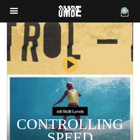
0
CONTROLLING
SPEED