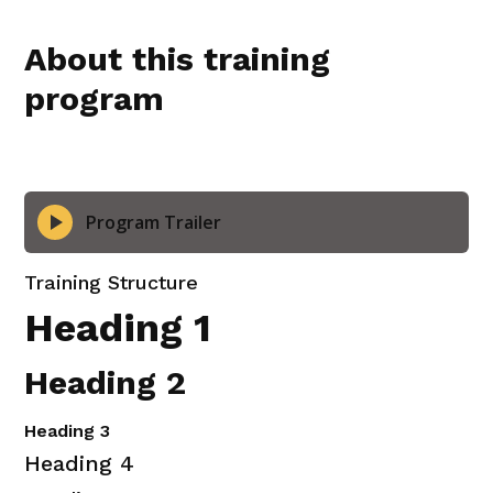
Finding the Feeling
About this training
program
Turning Fear into Fun
Feedback Webinar Replay
Program Trailer
Training Structure
Heading 1
Heading 2
Heading 3
Heading 4