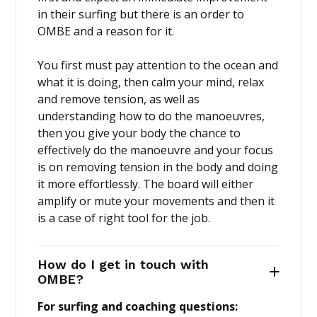
in their surfing but there is an order to
OMBE and a reason for it.
You first must pay attention to the ocean and
what it is doing, then calm your mind, relax
and remove tension, as well as
understanding how to do the manoeuvres,
then you give your body the chance to
effectively do the manoeuvre and your focus
is on removing tension in the body and doing
it more effortlessly. The board will either
amplify or mute your movements and then it
is a case of right tool for the job.
How do I get in touch with
OMBE?
For surfing and coaching questions: