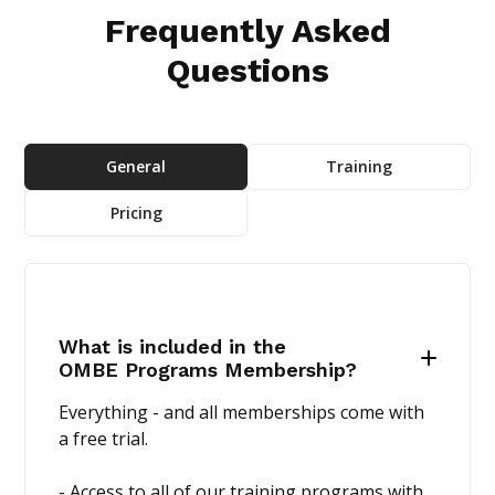
Frequently Asked
Questions
General
Training
Pricing
What is included in the
OMBE Programs Membership?
Everything - and all memberships come with
a free trial.
- Access to all of our training programs with