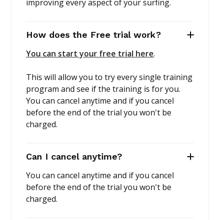
improving every aspect of your surfing.
How does the Free trial work?
You can start your free trial here
.
This will allow you to try every single training
program and see if the training is for you.
You can cancel anytime and if you cancel
before the end of the trial you won't be
charged.
Can I cancel anytime?
You can cancel anytime and if you cancel
before the end of the trial you won't be
charged.