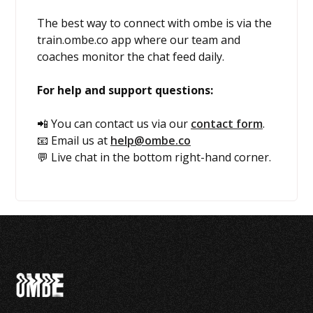
The best way to connect with ombe is via the
train.ombe.co app where our team and
coaches monitor the chat feed daily.
For help and support questions:
📲 You can contact us via our
contact form
.
📧 Email us at
help@ombe.co
💬 Live chat in the bottom right-hand corner.