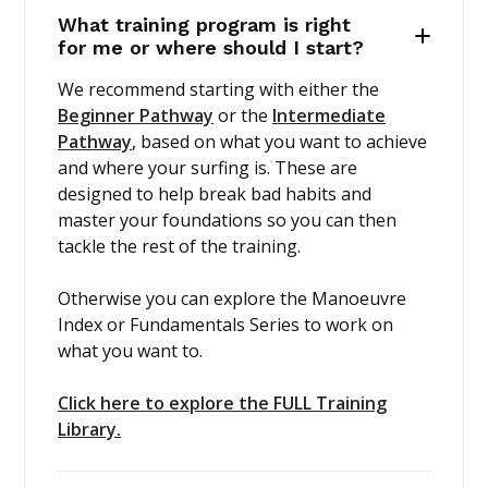
What training program is right
for me or where should I start?
We recommend starting with either the
Beginner Pathway
or the
Intermediate
Pathway
, based on what you want to achieve
and where your surfing is. These are
designed to help break bad habits and
master your foundations so you can then
tackle the rest of the training.
Otherwise you can explore the Manoeuvre
Index or Fundamentals Series to work on
what you want to.
Click here to explore the FULL Training
Library.