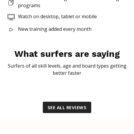
programs
Superscript
Watch on desktop, tablet or mobile
New training added every month
Subscript
What surfers are saying
Surfers of all skill levels, age and board types getting
better faster
SEE ALL REVIEWS