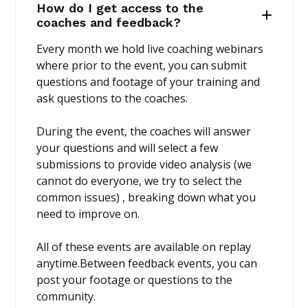
How do I get access to the
coaches and feedback?
Every month we hold live coaching webinars
where prior to the event, you can submit
questions and footage of your training and
ask questions to the coaches.
During the event, the coaches will answer
your questions and will select a few
submissions to provide video analysis (we
cannot do everyone, we try to select the
common issues) , breaking down what you
need to improve on.
All of these events are available on replay
anytime.Between feedback events, you can
post your footage or questions to the
community.