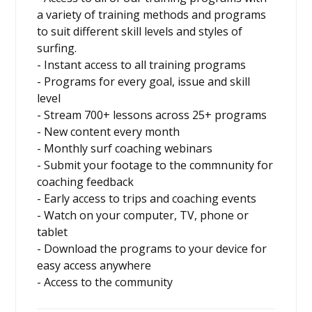
a variety of training methods and programs
to suit different skill levels and styles of
surfing.
- Instant access to all training programs
- Programs for every goal, issue and skill
level
- Stream 700+ lessons across 25+ programs
- New content every month
- Monthly surf coaching webinars
- Submit your footage to the commnunity for
coaching feedback
- Early access to trips and coaching events
- Watch on your computer, TV, phone or
tablet
- Download the programs to your device for
easy access anywhere
- Access to the community