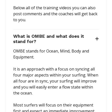
Below all of the training videos you can also
post comments and the coaches will get back
to you.
What is OMBE and what does it
stand for?
OMBE stands for Ocean, Mind, Body and
Equipment.
It is an approach with a focus on syncing all
four major aspects within your surfing. When
all four are in sync, your surfing will improve
and you will easily enter a flow state within
the ocean.
Most surfers will focus on their equipment
first and expect an immediate improvement