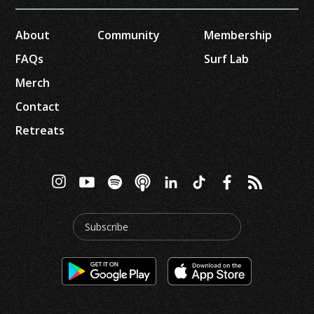
About
Community
Membership
FAQs
Surf Lab
Merch
Contact
Retreats
Subscribe