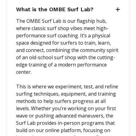
What is the OMBE Surf Lab?
The OMBE Surf Lab is our flagship hub,
where classic surf shop vibes meet high-
performance surf coaching. It’s a physical
space designed for surfers to train, learn,
and connect, combining the community spirit
of an old-school surf shop with the cutting-
edge training of a modern performance
center.
This is where we experiment, test, and refine
surfing techniques, equipment, and training
methods to help surfers progress at all
levels. Whether you’re working on your first
wave or pushing advanced maneuvers, the
Surf Lab provides in-person programs that
build on our online platform, focusing on