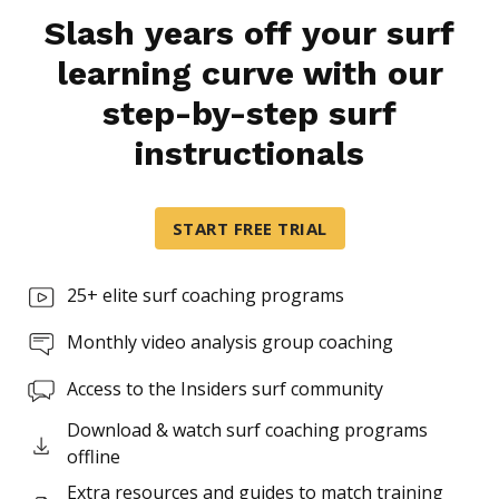
Slash years off your surf
learning curve with our
Ordered list
step-by-step surf
Item 1
Item 2
instructionals
Item 3
Unordered list
START FREE TRIAL
Item A
Item B
25+ elite surf coaching programs
Item C
Monthly video analysis group coaching
Text link
Access to the Insiders surf community
Bold text
Download & watch surf coaching programs
offline
Emphasis
Extra resources and guides to match training