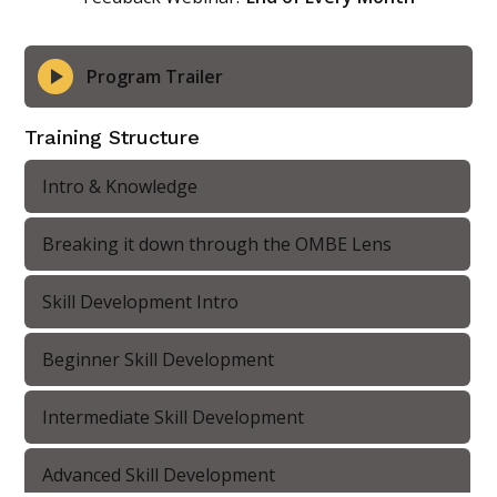
Program Trailer
Training Structure
Intro & Knowledge
Breaking it down through the OMBE Lens
Skill Development Intro
Beginner Skill Development
Intermediate Skill Development
Advanced Skill Development