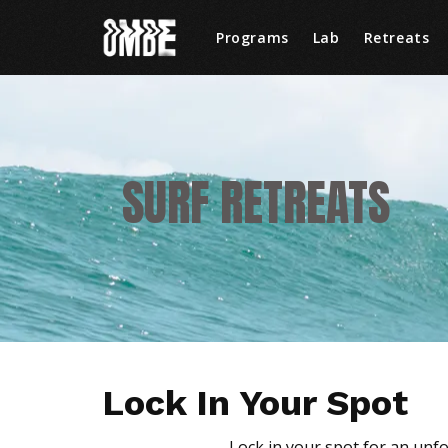
Programs
Lab
Retreats
SURF RETREATS
Lock In Your Spot
Lock in your spot for an unf