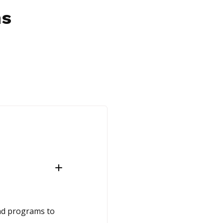
ns
and programs to