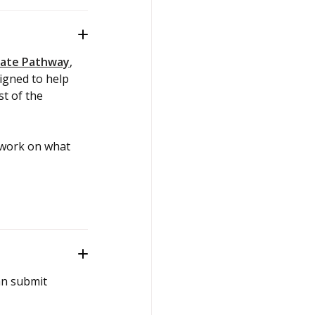
iate Pathway
,
igned to help
t of the
 work on what
an submit