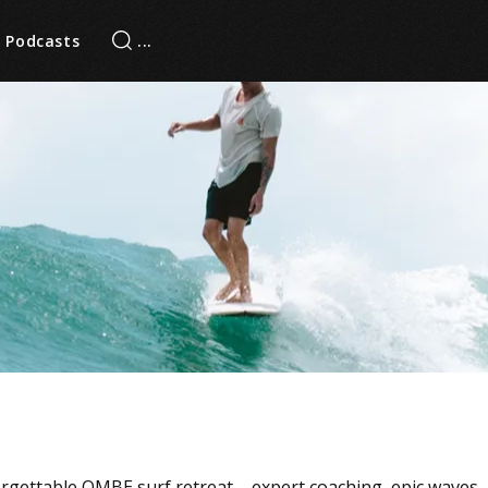
Podcasts
orgettable OMBE surf retreat – expert coaching, epic waves