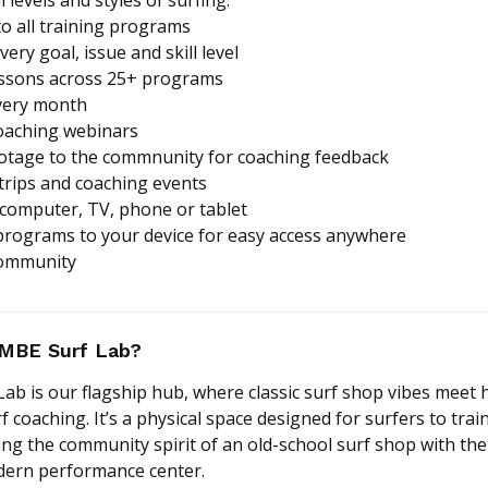
to all training programs
ery goal, issue and skill level
essons across 25+ programs
very month
coaching webinars
ootage to the commnunity for coaching feedback
 trips and coaching events
 computer, TV, phone or tablet
programs to your device for easy access anywhere
community
OMBE Surf Lab?
b is our flagship hub, where classic surf shop vibes meet 
coaching. It’s a physical space designed for surfers to train
ng the community spirit of an old-school surf shop with the
odern performance center.