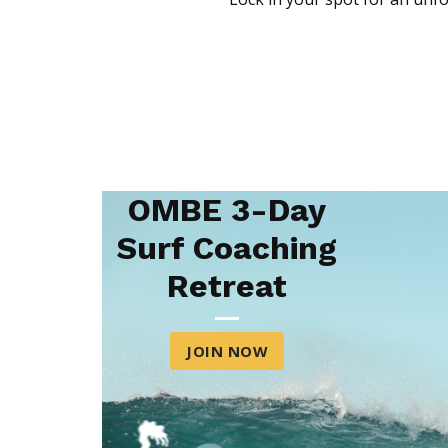
OMBE 3-Day
Surf Coaching
Retreat
JOIN NOW