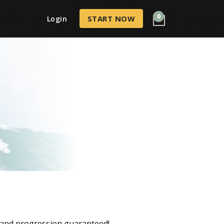
0
START NOW
Login
, and progression guaranteed!