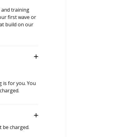
 and training
ur first wave or
t build on our
g is for you. You
 charged.
t be charged.