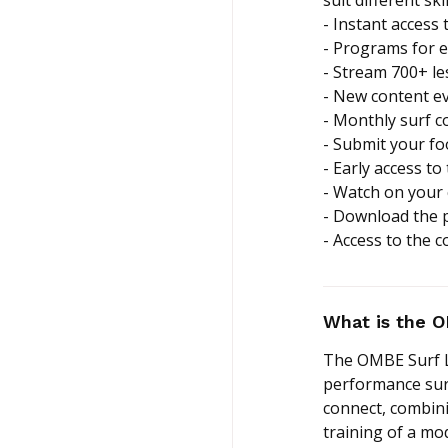
- Instant access 
- Programs for ev
- Stream 700+ l
- New content e
- Monthly surf 
- Submit your f
- Early access to
- Watch on your
- Download the 
- Access to the 
What is the 
The OMBE Surf La
performance surf 
connect, combini
training of a m