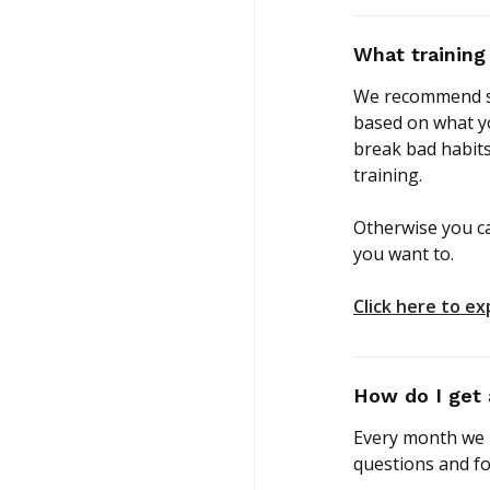
What training
We recommend st
based on what yo
break bad habits
training.
Otherwise you c
you want to.
Click here to ex
How do I get 
Every month we h
questions and fo