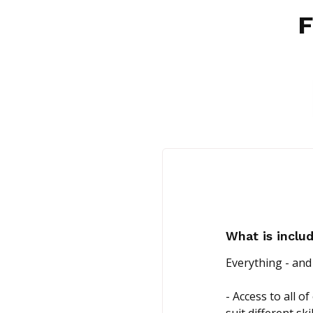
F
What is incl
Everything - and
- Access to all 
suit different ski