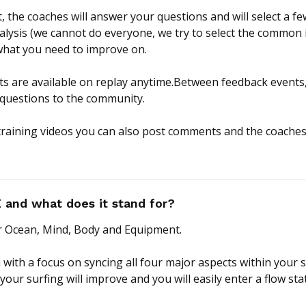
, the coaches will answer your questions and will select a f
alysis (we cannot do everyone, we try to select the common i
hat you need to improve on.
nts are available on replay anytime.Between feedback events
 questions to the community.
 training videos you can also post comments and the coaches 
and what does it stand for?
 Ocean, Mind, Body and Equipment.
 with a focus on syncing all four major aspects within your 
 your surfing will improve and you will easily enter a flow sta