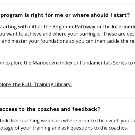
 program is right for me or where should I start?
arting with either the
Beginner Pathway
or the
Intermed
u want to achieve and where your surfing is. These are des
 and master your foundations so you can then tackle the res
an explore the Manoeuvre Index or Fundamentals Series to
plore the FULL Training Library.
access to the coaches and feedback?
old live coaching webinars where prior to the event, you c
otage of your training and ask questions to the coaches.