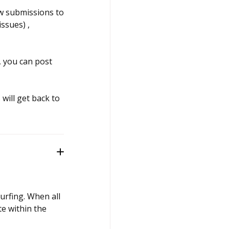
ew submissions to
ssues) ,
, you can post
will get back to
surfing. When all
te within the