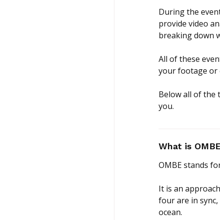
During the event
provide video an
breaking down w
All of these eve
your footage or
Below all of the
you.
What is OMBE 
OMBE stands for
It is an approach
four are in sync,
ocean.