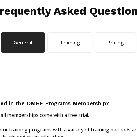
requently Asked Questio
General
Training
Pricing
uded in the OMBE Programs Membership?
 all memberships come with a free trial.
of our training programs with a variety of training methods 
ll levels and styles of surfing.