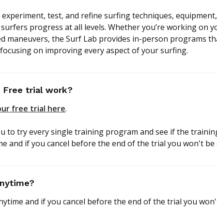
 experiment, test, and refine surfing techniques, equipment,
surfers progress at all levels. Whether you’re working on yo
d maneuvers, the Surf Lab provides in-person programs tha
 focusing on improving every aspect of your surfing.
Free trial work?
ur free trial here
.
ou to try every single training program and see if the trainin
me and if you cancel before the end of the trial you won't be
anytime?
nytime and if you cancel before the end of the trial you won'