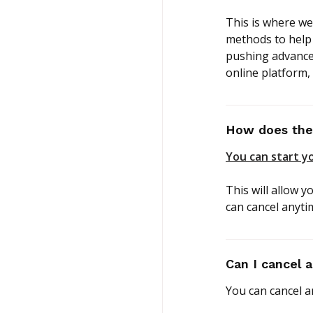
This is where we
methods to help 
pushing advance
online platform,
How does the 
You can start yo
This will allow y
can cancel anyti
Can I cancel 
You can cancel a