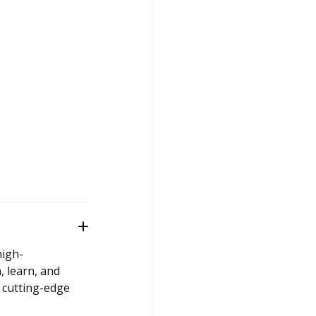
high-
, learn, and
 cutting-edge