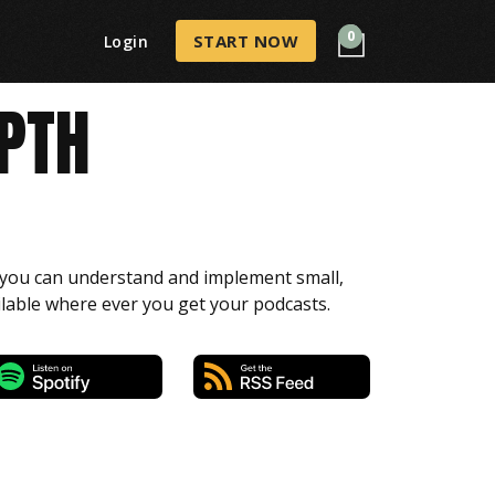
0
START NOW
Login
EPTH
o you can understand and implement small,
ilable where ever you get your podcasts.