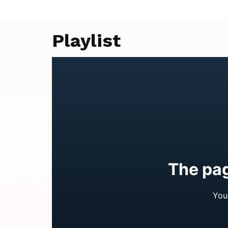
Playlist