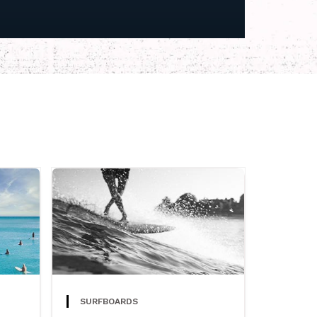
SURFBOARDS