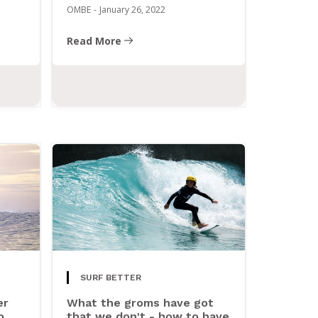
OMBE
-
January 26, 2022
Read More
SURF BETTER
er
What the groms have got
o
that we don't - how to have