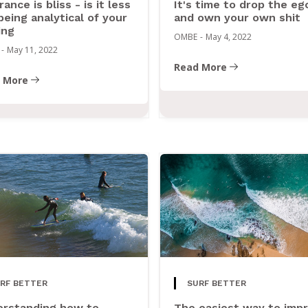
rance is bliss - is it less
It's time to drop the eg
being analytical of your
and own your own shit
ing
OMBE
-
May 4, 2022
-
May 11, 2022
Read More
 More
RF BETTER
SURF BETTER
rstanding how to
The easiest way to imp