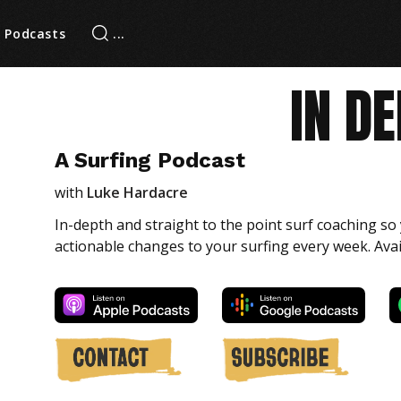
Podcasts
IN D
A Surfing Podcast
with
Luke Hardacre
In-depth and straight to the point surf coaching s
actionable changes to your surfing every week. Ava