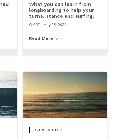
ined
What you can learn from
longboarding to help your
turns, stance and surfing.
OMBE
-
May 25, 2022
Read More
SURF BETTER