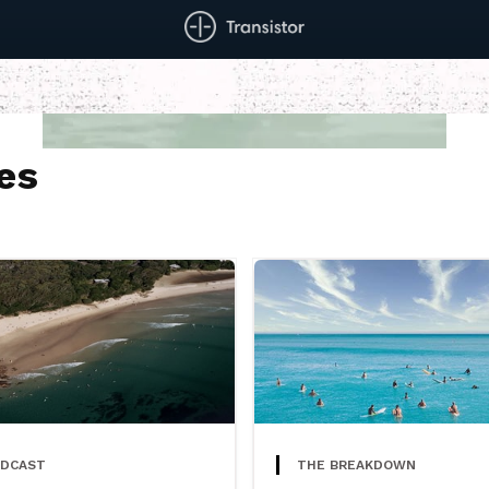
es
DCAST
THE BREAKDOWN