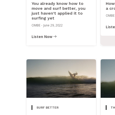
You already know how to
How 
move and surf better, you
a cr
just haven't applied it to
OMBE
surfing yet
OMBE
-
June 29, 2022
List
Listen Now
SURF BETTER
TH