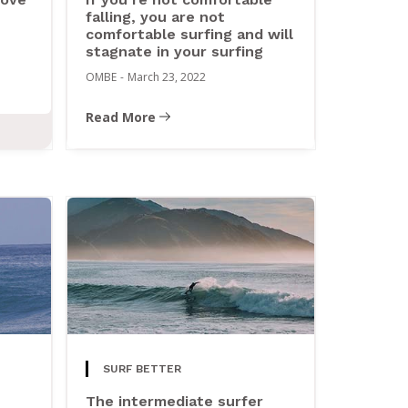
falling, you are not
comfortable surfing and will
stagnate in your surfing
OMBE
-
March 23, 2022
Read More
SURF BETTER
The intermediate surfer