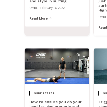
and style in surfing
just
surf
OMBE
-
February 16, 2022
High
OMBE
Read More
Read
SURF BETTER
SU
How to ensure you do your
Trig
land training properly and
simp