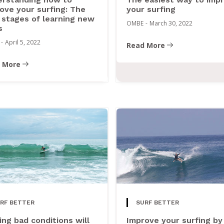
ove your surfing: The
your surfing
 stages of learning new
OMBE
-
March 30, 2022
s
-
April 5, 2022
Read More
 More
RF BETTER
SURF BETTER
ing bad conditions will
Improve your surfing by