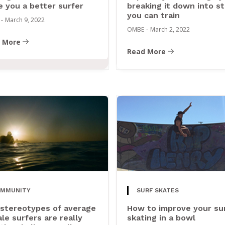
 you a better surfer
breaking it down into s
you can train
-
March 9, 2022
OMBE
-
March 2, 2022
 More
Read More
OMMUNITY
SURF SKATES
stereotypes of average
How to improve your su
le surfers are really
skating in a bowl