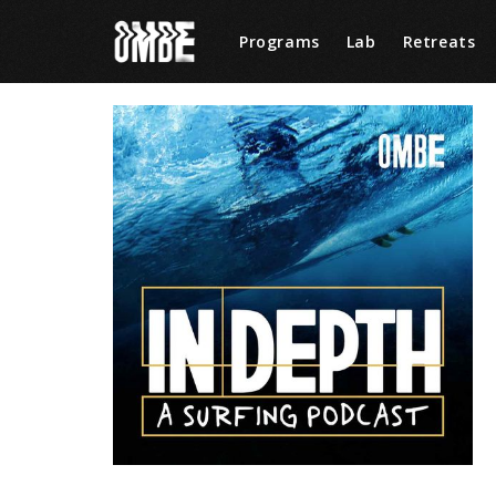
Programs
Lab
Retreats