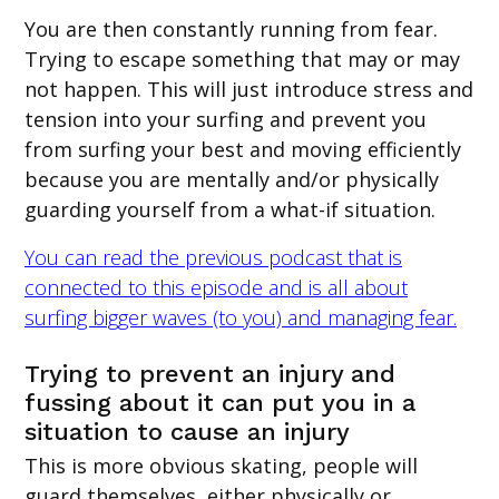
You are then constantly running from fear.
Trying to escape something that may or may
not happen. This will just introduce stress and
tension into your surfing and prevent you
from surfing your best and moving efficiently
because you are mentally and/or physically
guarding yourself from a what-if situation.
You can read the previous podcast that is
connected to this episode and is all about
surfing bigger waves (to you) and managing fear.
Trying to prevent an injury and
fussing about it can put you in a
situation to cause an injury
This is more obvious skating, people will
guard themselves, either physically or