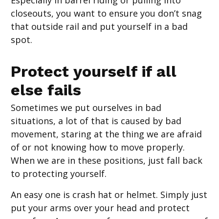
Especially in barrel riding or pulling into
closeouts, you want to ensure you don’t snag
that outside rail and put yourself in a bad
spot.
Protect yourself if all
else fails
Sometimes we put ourselves in bad
situations, a lot of that is caused by bad
movement, staring at the thing we are afraid
of or not knowing how to move properly.
When we are in these positions, just fall back
to protecting yourself.
An easy one is crash hat or helmet. Simply just
put your arms over your head and protect