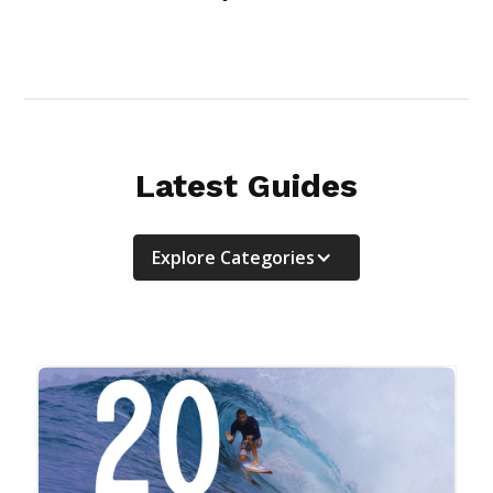
Latest Guides
Explore Categories