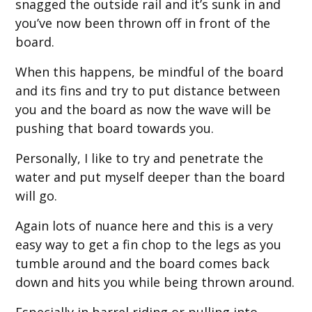
snagged the outside rail and it’s sunk in and
you’ve now been thrown off in front of the
board.
When this happens, be mindful of the board
and its fins and try to put distance between
you and the board as now the wave will be
pushing that board towards you.
Personally, I like to try and penetrate the
water and put myself deeper than the board
will go.
Again lots of nuance here and this is a very
easy way to get a fin chop to the legs as you
tumble around and the board comes back
down and hits you while being thrown around.