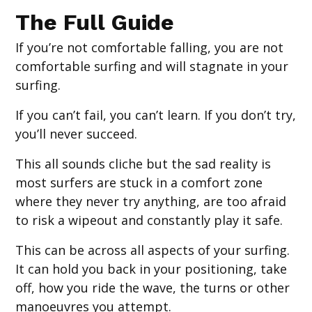
The Full Guide
If you’re not comfortable falling, you are not
comfortable surfing and will stagnate in your
surfing.
If you can’t fail, you can’t learn. If you don’t try,
you’ll never succeed.
This all sounds cliche but the sad reality is
most surfers are stuck in a comfort zone
where they never try anything, are too afraid
to risk a wipeout and constantly play it safe.
This can be across all aspects of your surfing.
It can hold you back in your positioning, take
off, how you ride the wave, the turns or other
manoeuvres you attempt.