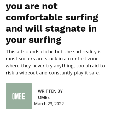
you are not
comfortable surfing
and will stagnate in
your surfing
This all sounds cliche but the sad reality is
most surfers are stuck in a comfort zone
where they never try anything, too afraid to
risk a wipeout and constantly play it safe.
WRITTEN BY
OMBE
March 23, 2022