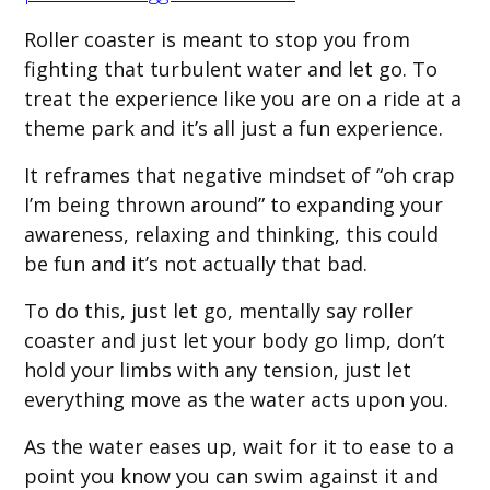
Roller coaster is meant to stop you from
fighting that turbulent water and let go. To
treat the experience like you are on a ride at a
theme park and it’s all just a fun experience.
It reframes that negative mindset of “oh crap
I’m being thrown around” to expanding your
awareness, relaxing and thinking, this could
be fun and it’s not actually that bad.
To do this, just let go, mentally say roller
coaster and just let your body go limp, don’t
hold your limbs with any tension, just let
everything move as the water acts upon you.
As the water eases up, wait for it to ease to a
point you know you can swim against it and