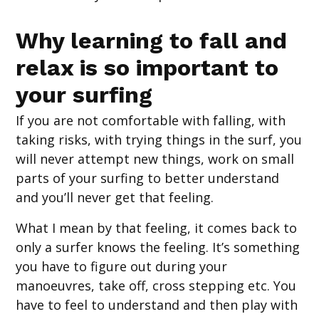
Why learning to fall and
relax is so important to
your surfing
If you are not comfortable with falling, with
taking risks, with trying things in the surf, you
will never attempt new things, work on small
parts of your surfing to better understand
and you’ll never get that feeling.
What I mean by that feeling, it comes back to
only a surfer knows the feeling. It’s something
you have to figure out during your
manoeuvres, take off, cross stepping etc. You
have to feel to understand and then play with