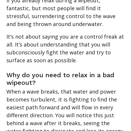
If you already relax during a wipeout,
fantastic, but most people will find it
stressful, surrendering control to the wave
and being thrown around underwater.
It’s not about saying you are a control freak at
all. It’s about understanding that you will
subconsciously fight the water and try to
surface as soon as possible.
Why do you need to relax in a bad
wipeout?
When a wave breaks, that water and power
becomes turbulent, it is fighting to find the
easiest path forward and will flow in every
different direction. You will notice this just
behind a wave after it breaks, seeing the