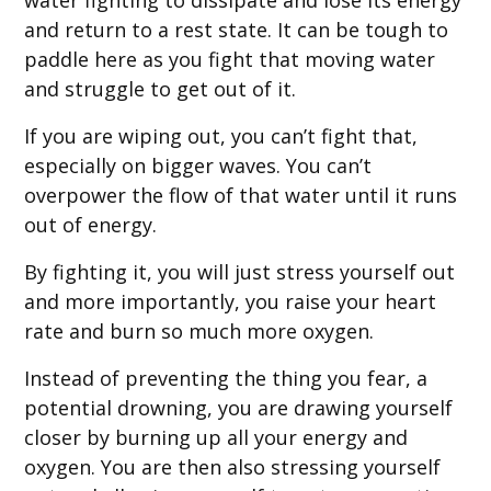
water fighting to dissipate and lose its energy
and return to a rest state. It can be tough to
paddle here as you fight that moving water
and struggle to get out of it.
If you are wiping out, you can’t fight that,
especially on bigger waves. You can’t
overpower the flow of that water until it runs
out of energy.
By fighting it, you will just stress yourself out
and more importantly, you raise your heart
rate and burn so much more oxygen.
Instead of preventing the thing you fear, a
potential drowning, you are drawing yourself
closer by burning up all your energy and
oxygen. You are then also stressing yourself