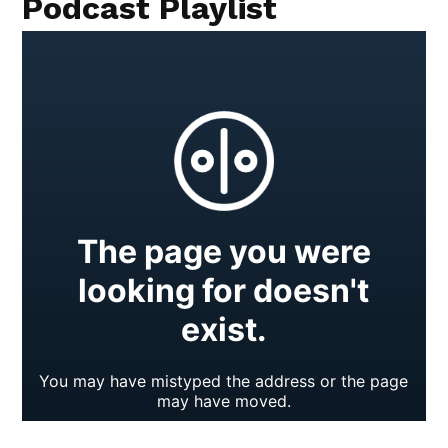
Podcast Playlist