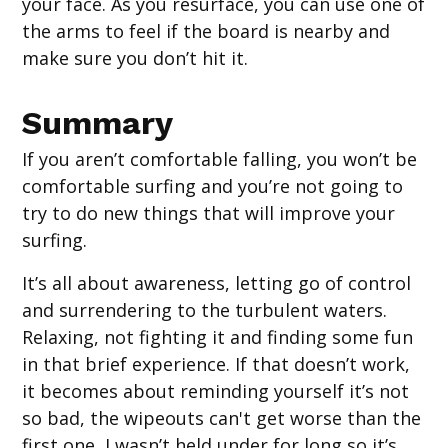
your face. As you resurface, you can use one of
the arms to feel if the board is nearby and
make sure you don’t hit it.
Summary
If you aren’t comfortable falling, you won’t be
comfortable surfing and you’re not going to
try to do new things that will improve your
surfing.
It’s all about awareness, letting go of control
and surrendering to the turbulent waters.
Relaxing, not fighting it and finding some fun
in that brief experience. If that doesn’t work,
it becomes about reminding yourself it’s not
so bad, the wipeouts can't get worse than the
first one, I wasn’t held under for long so it’s