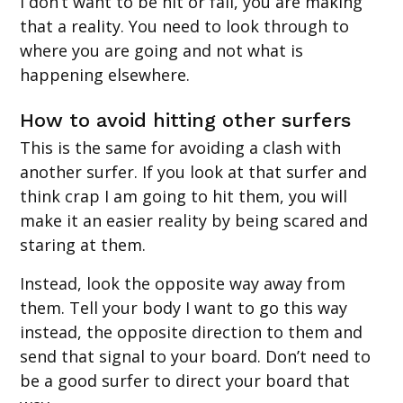
I don’t want to be hit or fall, you are making
that a reality. You need to look through to
where you are going and not what is
happening elsewhere.
How to avoid hitting other surfers
This is the same for avoiding a clash with
another surfer. If you look at that surfer and
think crap I am going to hit them, you will
make it an easier reality by being scared and
staring at them.
Instead, look the opposite way away from
them. Tell your body I want to go this way
instead, the opposite direction to them and
send that signal to your board. Don’t need to
be a good surfer to direct your board that