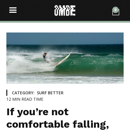
0
CATEGORY:
SURF BETTER
12
MIN READ TIME
If you’re not
comfortable falling,