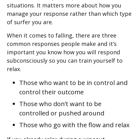
situations. It matters more about how you
manage your response rather than which type
of surfer you are.
When it comes to falling, there are three
common responses people make and it’s
important you know how you will respond
subconsciously so you can train yourself to
relax.
Those who want to be in control and
control their outcome
Those who don’t want to be
controlled or pushed around
Those who go with the flow and relax