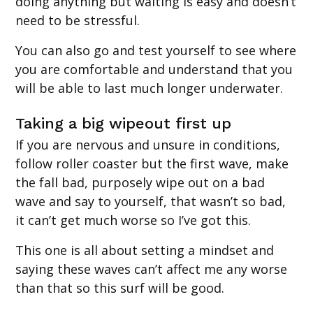
doing anything but waiting is easy and doesn’t
need to be stressful.
You can also go and test yourself to see where
you are comfortable and understand that you
will be able to last much longer underwater.
Taking a big wipeout first up
If you are nervous and unsure in conditions,
follow roller coaster but the first wave, make
the fall bad, purposely wipe out on a bad
wave and say to yourself, that wasn’t so bad,
it can’t get much worse so I’ve got this.
This one is all about setting a mindset and
saying these waves can’t affect me any worse
than that so this surf will be good.