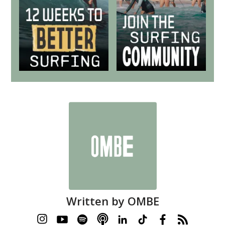
Written by
OMBE