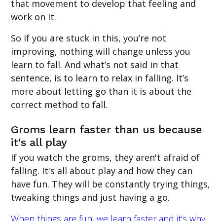
that movement to develop that feeling and
work on it.
So if you are stuck in this, you’re not
improving, nothing will change unless you
learn to fall. And what’s not said in that
sentence, is to learn to relax in falling. It’s
more about letting go than it is about the
correct method to fall.
Groms learn faster than us because
it's all play
If you watch the groms, they aren't afraid of
falling. It's all about play and how they can
have fun. They will be constantly trying things,
tweaking things and just having a go.
When things are fun, we learn faster and it's why