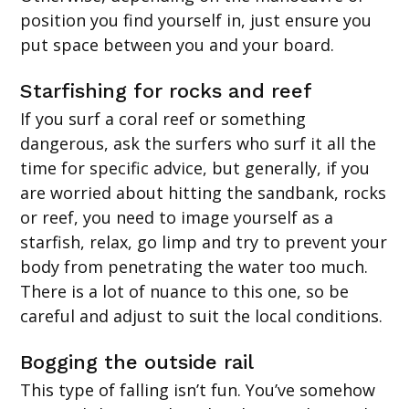
position you find yourself in, just ensure you
put space between you and your board.
Starfishing for rocks and reef
If you surf a coral reef or something
dangerous, ask the surfers who surf it all the
time for specific advice, but generally, if you
are worried about hitting the sandbank, rocks
or reef, you need to image yourself as a
starfish, relax, go limp and try to prevent your
body from penetrating the water too much.
There is a lot of nuance to this one, so be
careful and adjust to suit the local conditions.
Bogging the outside rail
This type of falling isn’t fun. You’ve somehow