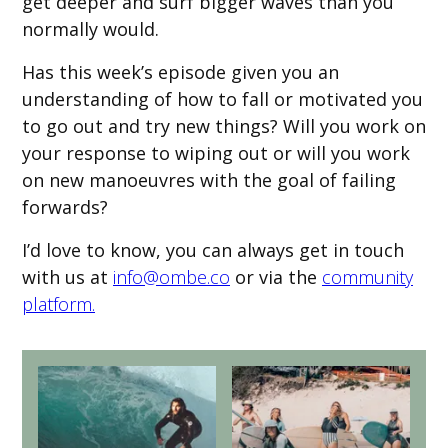
get deeper and surf bigger waves than you
normally would.
Has this week’s episode given you an
understanding of how to fall or motivated you
to go out and try new things? Will you work on
your response to wiping out or will you work
on new manoeuvres with the goal of failing
forwards?
I’d love to know, you can always get in touch
with us at
info@ombe.co
or via the
community
platform.