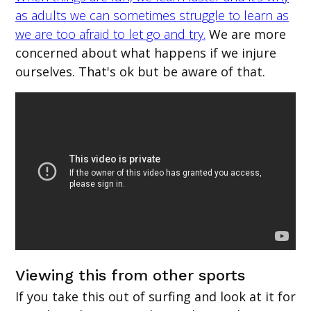
as adults we can sometimes struggle to learn as
we are too afraid to let go and try.
We are more
concerned about what happens if we injure
ourselves. That's ok but be aware of that.
Viewing this from other sports
If you take this out of surfing and look at it for