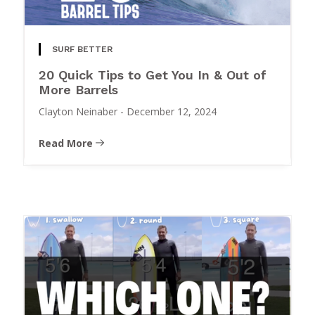
SURF BETTER
20 Quick Tips to Get You In & Out of
More Barrels
Clayton Neinaber
-
December 12, 2024
Read More