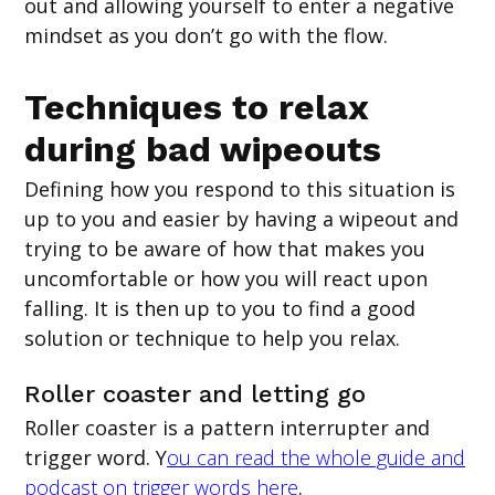
out and allowing yourself to enter a negative
mindset as you don’t go with the flow.
Techniques to relax
during bad wipeouts
Defining how you respond to this situation is
up to you and easier by having a wipeout and
trying to be aware of how that makes you
uncomfortable or how you will react upon
falling. It is then up to you to find a good
solution or technique to help you relax.
Roller coaster and letting go
Roller coaster is a pattern interrupter and
trigger word. Y
ou can read the whole guide and
podcast on trigger words here
.