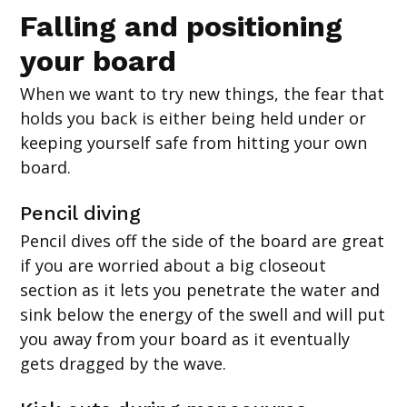
Falling and positioning
your board
When we want to try new things, the fear that
holds you back is either being held under or
keeping yourself safe from hitting your own
board.
Pencil diving
Pencil dives off the side of the board are great
if you are worried about a big closeout
section as it lets you penetrate the water and
sink below the energy of the swell and will put
you away from your board as it eventually
gets dragged by the wave.