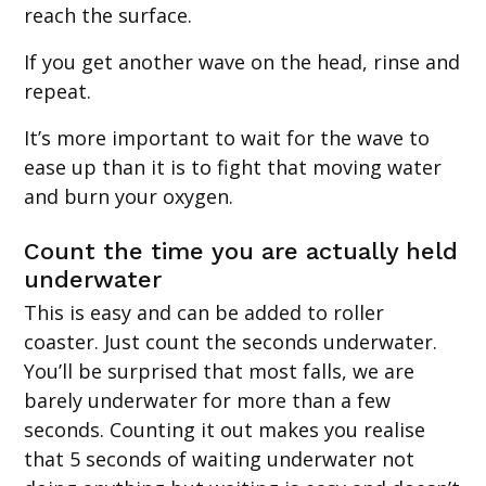
reach the surface.
If you get another wave on the head, rinse and
repeat.
It’s more important to wait for the wave to
ease up than it is to fight that moving water
and burn your oxygen.
Count the time you are actually held
underwater
This is easy and can be added to roller
coaster. Just count the seconds underwater.
You’ll be surprised that most falls, we are
barely underwater for more than a few
seconds. Counting it out makes you realise
that 5 seconds of waiting underwater not