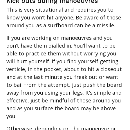
Kick outs during manoeuvres
This is very situational and requires you to
know you won’t hit anyone. Be aware of those
around you as a surfboard can be a missile.
If you are working on manoeuvres and you
don’t have them dialled in. You’ll want to be
able to practice them without worrying you
will hurt yourself. If you find yourself getting
verticle, in the pocket, about to hit a closeout
and at the last minute you freak out or want
to bail from the attempt, just push the board
away from you using your legs. It’s simple and
effective, just be mindful of those around you
and as you surface the board may be above
you.
Otherwise, depending on the manoeuvre or