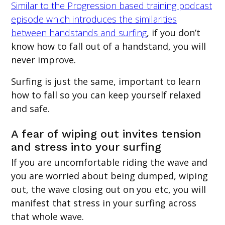
Similar to the Progression based training podcast
episode which introduces the similarities
between handstands and surfing
, if you don’t
know how to fall out of a handstand, you will
never improve.
Surfing is just the same, important to learn
how to fall so you can keep yourself relaxed
and safe.
A fear of wiping out invites tension
and stress into your surfing
If you are uncomfortable riding the wave and
you are worried about being dumped, wiping
out, the wave closing out on you etc, you will
manifest that stress in your surfing across
that whole wave.