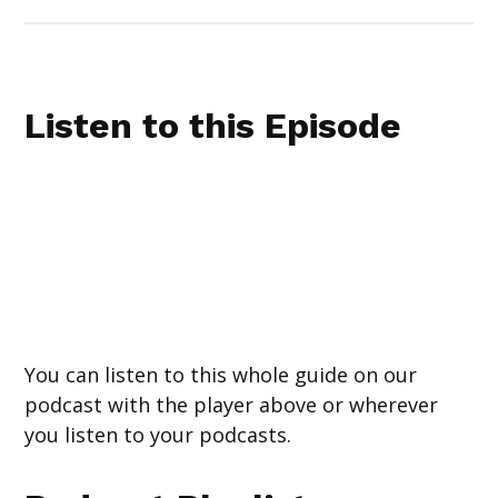
Listen to this Episode
You can listen to this whole guide on our
podcast with the player above or wherever
you listen to your podcasts.