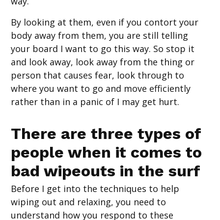
way.
By looking at them, even if you contort your
body away from them, you are still telling
your board I want to go this way. So stop it
and look away, look away from the thing or
person that causes fear, look through to
where you want to go and move efficiently
rather than in a panic of I may get hurt.
There are three types of
people when it comes to
bad wipeouts in the surf
Before I get into the techniques to help
wiping out and relaxing, you need to
understand how you respond to these