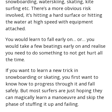
snowboarding, waterskiing, skating, kite
surfing etc. There’s a more obvious risk
involved, it’s hitting a hard surface or hitting
the water at high speed with equipment
attached.
You would learn to fall early on… or… you
would take a few beatings early on and realise
you need to do something to not get hurt all
the time.
If you want to learn a new trick in
snowboarding or skating, you first want to
know how to progress through it and fall
safely. But most surfers are just hoping they
can magically learn a manoeuvre and skip the
phase of stuffing it up and failing.