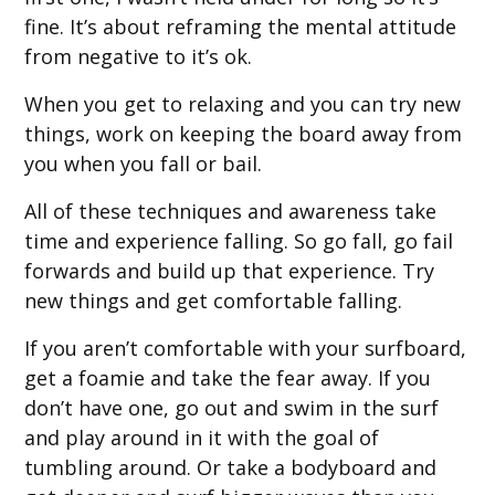
fine. It’s about reframing the mental attitude
from negative to it’s ok.
When you get to relaxing and you can try new
things, work on keeping the board away from
you when you fall or bail.
All of these techniques and awareness take
time and experience falling. So go fall, go fail
forwards and build up that experience. Try
new things and get comfortable falling.
If you aren’t comfortable with your surfboard,
get a foamie and take the fear away. If you
don’t have one, go out and swim in the surf
and play around in it with the goal of
tumbling around. Or take a bodyboard and