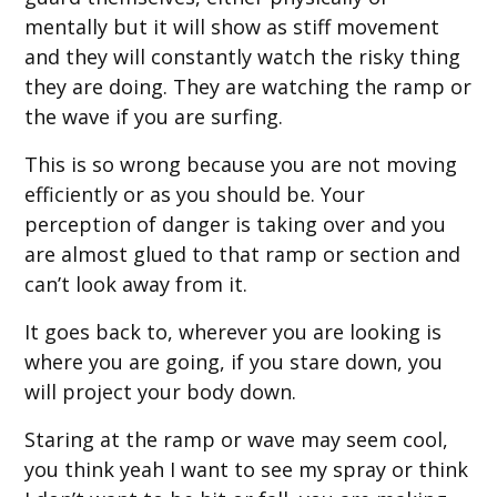
mentally but it will show as stiff movement
and they will constantly watch the risky thing
they are doing. They are watching the ramp or
the wave if you are surfing.
This is so wrong because you are not moving
efficiently or as you should be. Your
perception of danger is taking over and you
are almost glued to that ramp or section and
can’t look away from it.
It goes back to, wherever you are looking is
where you are going, if you stare down, you
will project your body down.
Staring at the ramp or wave may seem cool,
you think yeah I want to see my spray or think