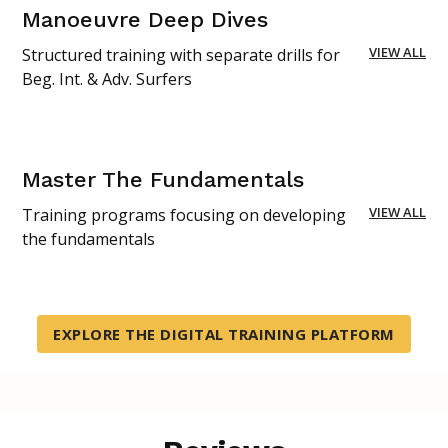
Manoeuvre Deep Dives
VIEW ALL
Structured training with separate drills for
Beg. Int. & Adv. Surfers
Master The Fundamentals
VIEW ALL
Training programs focusing on developing
the fundamentals
EXPLORE THE DIGITAL TRAINING PLATFORM