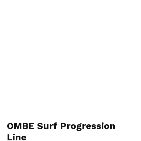
OMBE Surf Progression
Line