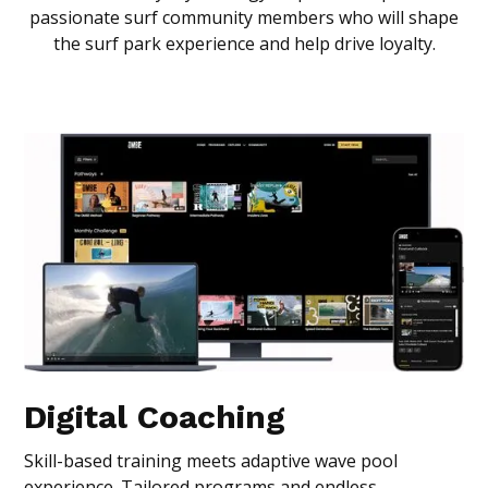
passionate surf community members who will shape
the surf park experience and help drive loyalty.
Digital Coaching
Skill-based training meets adaptive wave pool
experience. Tailored programs and endless