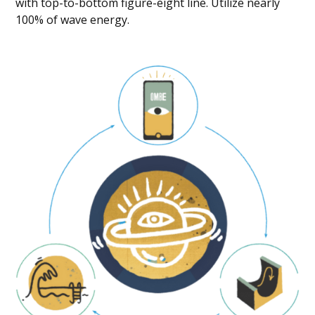
with top-to-bottom figure-eight line. Utilize nearly
100% of wave energy.