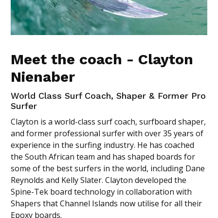
Meet the coach - Clayton
Nienaber
World Class Surf Coach, Shaper & Former Pro
Surfer
Clayton is a world-class surf coach, surfboard shaper,
and former professional surfer with over 35 years of
experience in the surfing industry. He has coached
the South African team and has shaped boards for
some of the best surfers in the world, including Dane
Reynolds and Kelly Slater. Clayton developed the
Spine-Tek board technology in collaboration with
Shapers that Channel Islands now utilise for all their
Epoxy boards.