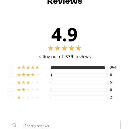
Reviews