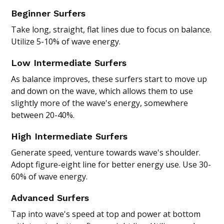
Beginner Surfers
Take long, straight, flat lines due to focus on balance.
Utilize 5-10% of wave energy.
Low Intermediate Surfers
As balance improves, these surfers start to move up
and down on the wave, which allows them to use
slightly more of the wave's energy, somewhere
between 20-40%.
High Intermediate Surfers
Generate speed, venture towards wave's shoulder.
Adopt figure-eight line for better energy use. Use 30-
60% of wave energy.
Advanced Surfers
Tap into wave's speed at top and power at bottom