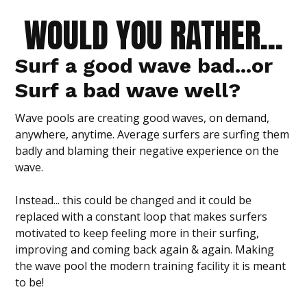
WOULD YOU RATHER...
Surf a
good wave bad
...or
Surf a bad wave well?
Wave pools are creating good waves, on demand,
anywhere, anytime. Average surfers are surfing them
badly and blaming their negative experience on the
wave.
Instead... this could be changed and it could be
replaced with a constant loop that makes surfers
motivated to keep feeling more in their surfing,
improving and coming back again & again. Making
the wave pool the modern training facility it is meant
to be!