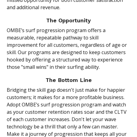
missed opportunity for both customer satisfaction
and additional revenue.
The Opportunity
OMBE’s surf progression program offers a
measurable, repeatable pathway to skill
improvement for all customers, regardless of age or
skill. Our programs are designed to keep customers
hooked by offering a structured way to experience
those "small wins" in their surfing ability.
The Bottom Line
Bridging the skill gap doesn't just make for happier
customers; it makes for a more profitable business.
Adopt OMBE’s surf progression program and watch
as your customer retention rates soar and the CLTV
of each customer increases. Don't let your wave
technology be a thrill that only a few can master.
Make it a journey of progression that keeps all your