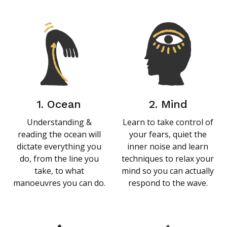
1. Ocean
2. Mind
Understanding &
Learn to take control of
reading the ocean will
your fears, quiet the
dictate everything you
inner noise and learn
do, from the line you
techniques to relax your
take, to what
mind so you can actually
manoeuvres you can do.
respond to the wave.