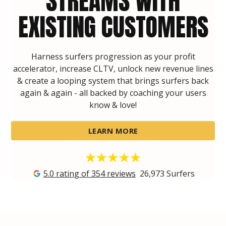
STREAMS WITH
EXISTING CUSTOMERS
Harness surfers progression as your profit
accelerator, increase CLTV, unlock new revenue lines
& create a looping system that brings surfers back
again & again - all backed by coaching your users
know & love!
LEARN MORE
5.0 rating of 354 reviews
26,973
Surfers