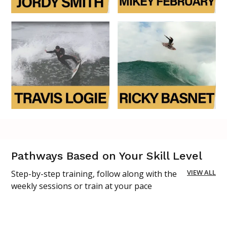
Pathways Based on Your Skill Level
VIEW ALL
Step-by-step training, follow along with the
weekly sessions or train at your pace