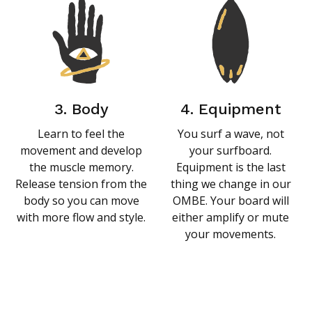
3. Body
4. Equipment
Learn to feel the
You surf a wave, not
movement and develop
your surfboard.
the muscle memory.
Equipment is the last
Release tension from the
thing we change in our
body so you can move
OMBE. Your board will
with more flow and style.
either amplify or mute
your movements.