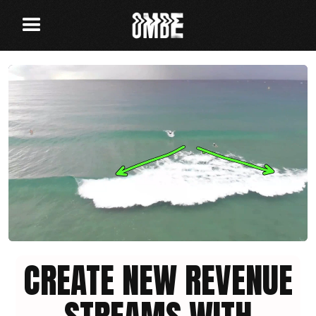
CREATE NEW REVENUE