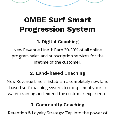
OMBE Surf Smart
Progression System
1. Digital Coaching
New Revenue Line 1: Earn 30-50% of all online
program sales and subscription services for the
lifetime of the customer.
2. Land-based Coaching
New Revenue Line 2: Establish a completely new land
based surf coaching system to compliment your in
water training and extend the customer experience.
3. Community Coaching
Retention & Loyalty Strategy: Tap into the power of