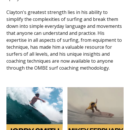
Clayton's greatest strength lies in his ability to
simplify the complexities of surfing and break them
down into simple everyday language and movements
that anyone can understand and practice. His
expertise in all aspects of surfing, from equipment to
technique, has made him a valuable resource for
surfers of all levels, and his unique insights and
coaching techniques are now available to anyone
through the OMBE surf coaching methodology.