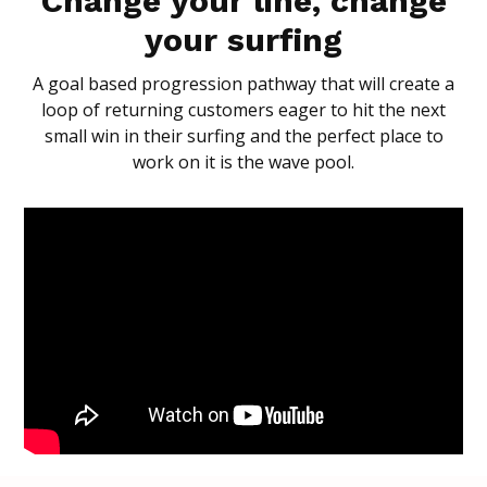
Change your line, change
your surfing
A goal based progression pathway that will create a
loop of returning customers eager to hit the next
small win in their surfing and the perfect place to
work on it is the wave pool.