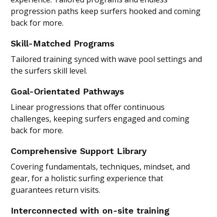
progression paths keep surfers hooked and coming
back for more.
Skill-Matched Programs
Tailored training synced with wave pool settings and
the surfers skill level.
Goal-Orientated Pathways
Linear progressions that offer continuous
challenges, keeping surfers engaged and coming
back for more.
Comprehensive Support Library
Covering fundamentals, techniques, mindset, and
gear, for a holistic surfing experience that
guarantees return visits.
Interconnected with on-site training