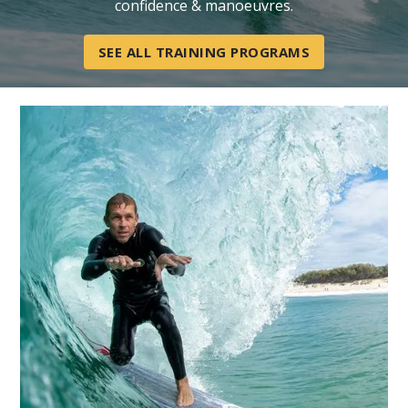
confidence & manoeuvres.
SEE ALL TRAINING PROGRAMS