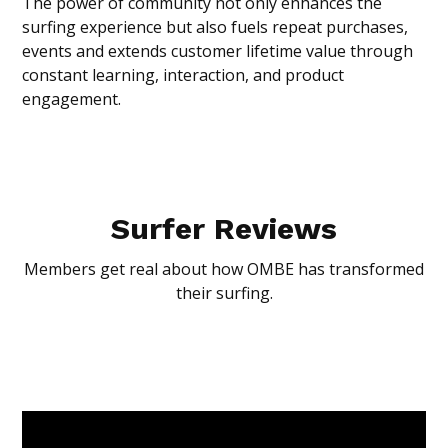
The power of community not only enhances the
surfing experience but also fuels repeat purchases,
events and extends customer lifetime value through
constant learning, interaction, and product
engagement.
Surfer Reviews
Members get real about how OMBE has transformed
their surfing.