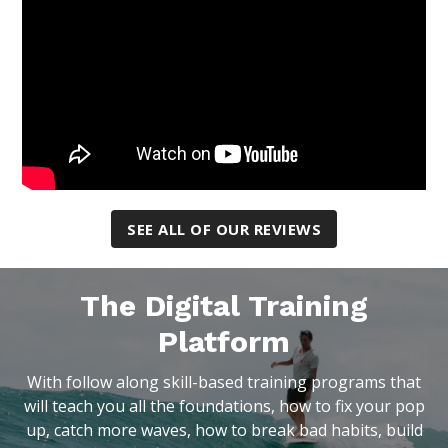
SEE ALL OF OUR REVIEWS
The Digital Training
Platform
With follow along skill-based training programs that
will teach you all the foundations, how to fix your pop
up, catch more waves, how to break bad habits, build