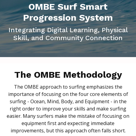
OMBE Surf Smart
Progression System
Integrating Digital Learning, Physical
Skill, and Community Connection
The OMBE Methodology
The OMBE approach to surfing emphasizes the
importance of focusing on the four core elements of
surfing - Ocean, Mind, Body, and Equipment - in the
right order to improve your skills and make surfing
easier. Many surfers make the mistake of focusing on
equipment first and expecting immediate
improvements, but this approach often falls short.