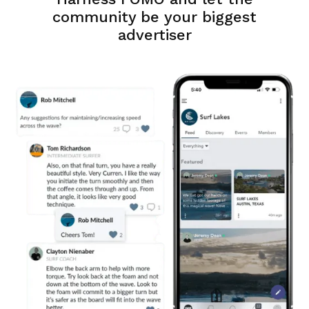
community be your biggest
advertiser