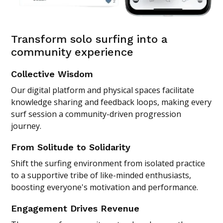
Transform solo surfing into a
community experience
Collective Wisdom
Our digital platform and physical spaces facilitate
knowledge sharing and feedback loops, making every
surf session a community-driven progression
journey.
From Solitude to Solidarity
Shift the surfing environment from isolated practice
to a supportive tribe of like-minded enthusiasts,
boosting everyone's motivation and performance.
Engagement Drives Revenue