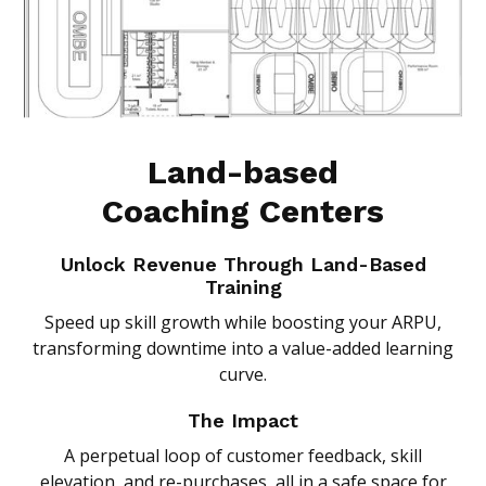
Land-based
Coaching Centers
Unlock Revenue Through Land-Based
Training
Speed up skill growth while boosting your ARPU,
transforming downtime into a value-added learning
curve.
The Impact
A perpetual loop of customer feedback, skill
elevation, and re-purchases, all in a safe space for