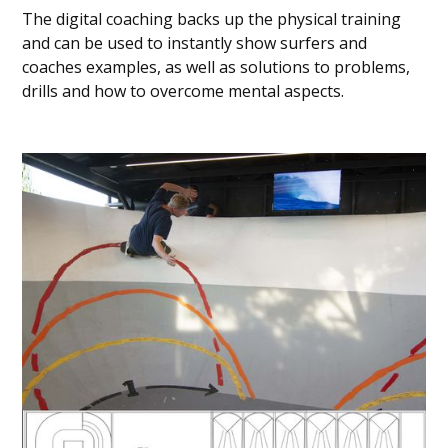
The digital coaching backs up the physical training
and can be used to instantly show surfers and
coaches examples, as well as solutions to problems,
drills and how to overcome mental aspects.