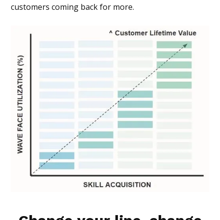
customers coming back for more.