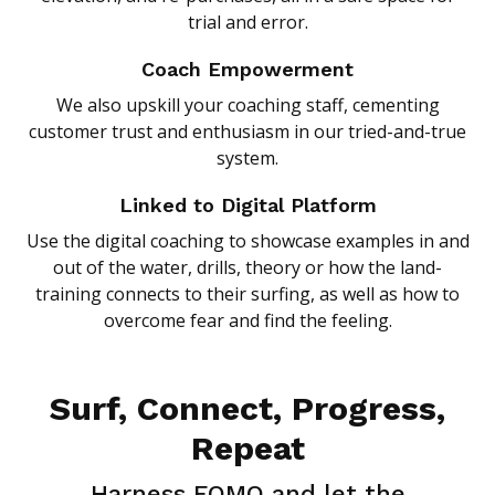
trial and error.
Coach Empowerment
We also upskill your coaching staff, cementing
customer trust and enthusiasm in our tried-and-true
system.
Linked to Digital Platform
Use the digital coaching to showcase examples in and
out of the water, drills, theory or how the land-
training connects to their surfing, as well as how to
overcome fear and find the feeling.
Surf, Connect, Progress,
Repeat
Harness FOMO and let the