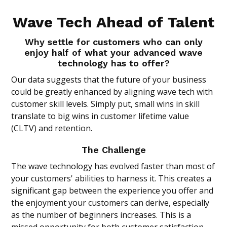
Wave Tech Ahead of Talent
Why settle for customers who can only
enjoy half of what your advanced wave
technology has to offer?
Our data suggests that the future of your business
could be greatly enhanced by aligning wave tech with
customer skill levels. Simply put, small wins in skill
translate to big wins in customer lifetime value
(CLTV) and retention.
The Challenge
The wave technology has evolved faster than most of
your customers' abilities to harness it. This creates a
significant gap between the experience you offer and
the enjoyment your customers can derive, especially
as the number of beginners increases. This is a