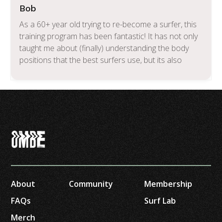
Bob
As a 60+ year old trying to re-become a surfer, this
training program has been fantastic! It has not only
taught me about (finally) understanding the body
positions that the best surfers use, but its also
about the various types of land training that I can
now work on to get better when I’m not in the
water. If you want to get better, and if you want an
integrated coaching program to teach you and
inspire you, I can’t recommend this enough.
About
Community
Membership
FAQs
Surf Lab
Merch