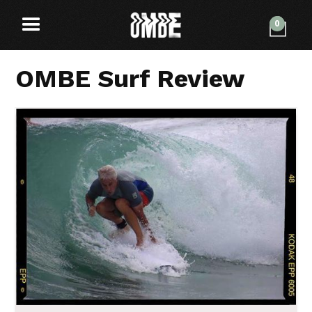
0
OMBE Surf Review