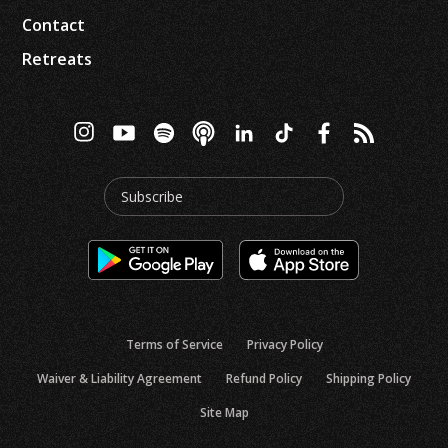
Contact
Retreats
Subscribe
Terms of Service
Privacy Policy
Waiver & Liability Agreement
Refund Policy
Shipping Policy
Site Map