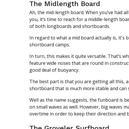
The Midlength Board
Ah, the mid-length board. When you’ve had all 
you, it’s time to reach for a middle-length boa
of both longboards and shortboards.
In regard to what a mid board actually is, it's 
shortboard camps.
In turn, this makes it quite versatile. That’s w
feature wide noses that are round in construc
good deal of buoyancy.
The best part is that you are getting all this, 
shortboard that is much more stable and can s
Well as the name suggests, the funboard is be
on small waves as well. However, big waves mak
overtime in order to keep their direction and 
The Groveler Surfboard