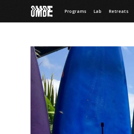
Programs
Lab
Retreats