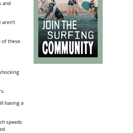
s and
 aren’t
e of these
 shocking
rs.
ill having a
ach speeds
ded