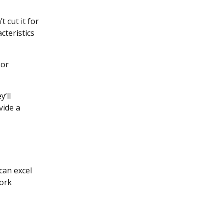
 cut it for
cteristics
 or
y’ll
vide a
can excel
work