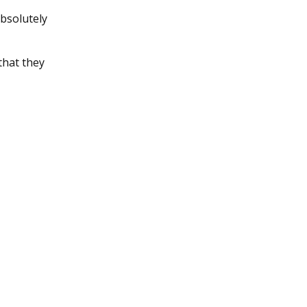
absolutely
that they