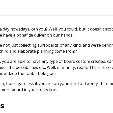
 a day nowadays, can you? Well, you could, but it doesn't sto
 we have a bonafide quiver on our hands.
 not just collecting surfboards of any kind, and we’re defini
is third and elaborate planning come from?
s, you are able to have any type of board custom created, ca
er the possibilities of… Well, of infinity, really. There is no
how deep the rabbit hole goes.
en, but regardless if you are on your third or twenty-third 
e more board in your collection.
s