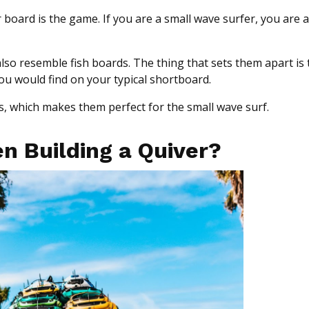
 board is the game. If you are a small wave surfer, you are 
also resemble fish boards. The thing that sets them apart is 
you would find on your typical shortboard.
s, which makes them perfect for the small wave surf.
n Building a Quiver?