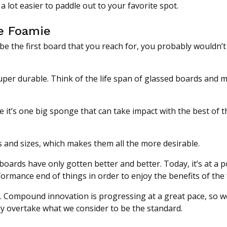
 lot easier to paddle out to your favorite spot.
he Foamie
be the first board that you reach for, you probably wouldn’t
uper durable. Think of the life span of glassed boards and m
 it’s one big sponge that can take impact with the best of 
s and sizes, which makes them all the more desirable.
 boards have only gotten better and better. Today, it’s at a 
rformance end of things in order to enjoy the benefits of the
e. Compound innovation is progressing at a great pace, so 
ly overtake what we consider to be the standard.