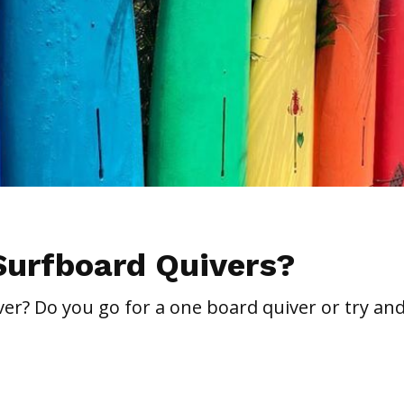
Surfboard Quivers?
er? Do you go for a one board quiver or try and