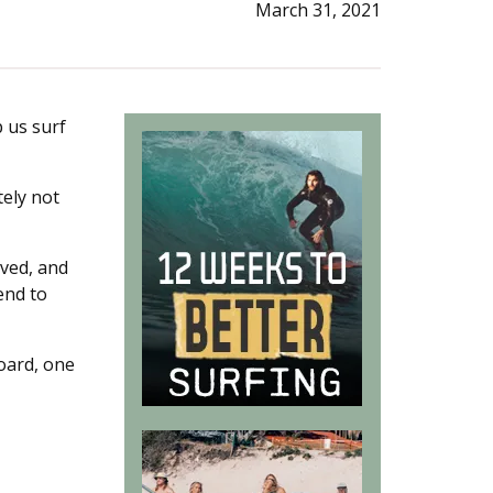
March 31, 2021
p us surf
tely not
rved, and
 end to
board, one