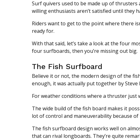
Surf quivers used to be made up of thrusters 
willing enthusiasts aren’t satisfied until they
Riders want to get to the point where there is
ready for.
With that said, let’s take a look at the four 
four surfboards, then you’re missing out big.
The Fish Surfboard
Believe it or not, the modern design of the fis
enough, it was actually put together by Steve 
For weather conditions where a thruster just w
The wide build of the fish board makes it possib
lot of control and maneuverability because of t
The fish surfboard design works well on almost
that can rival longboards. They’re quite remar