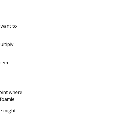
 want to
ultiply
them.
point where
 foamie.
we might