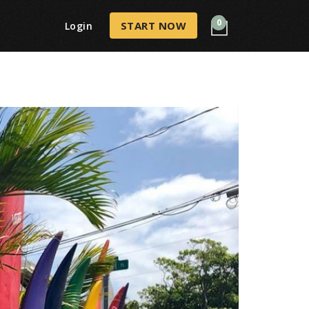
0
START NOW
Login