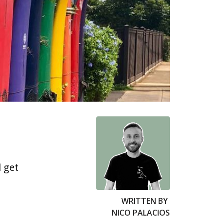
 get
WRITTEN BY
NICO PALACIOS