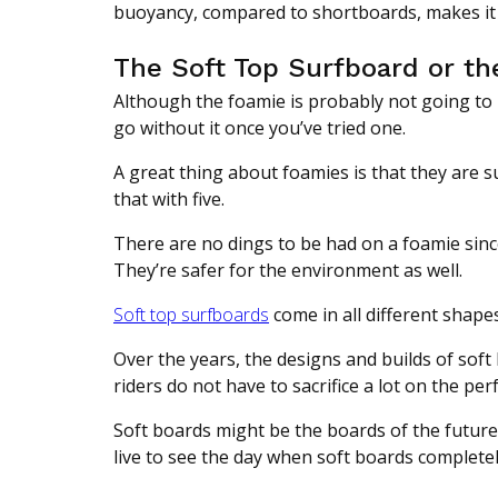
buoyancy, compared to shortboards, makes it a
The Soft Top Surfboard or t
Although the foamie is probably not going to 
go without it once you’ve tried one.
A great thing about foamies is that they are s
that with five.
There are no dings to be had on a foamie since
They’re safer for the environment as well.
Soft top surfboards
come in all different shape
Over the years, the designs and builds of soft
riders do not have to sacrifice a lot on the pe
Soft boards might be the boards of the futur
live to see the day when soft boards complete