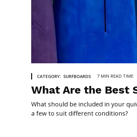
7
MIN READ TIME
CATEGORY:
SURFBOARDS
What Are the Best 
What should be included in your quiv
a few to suit different conditions?