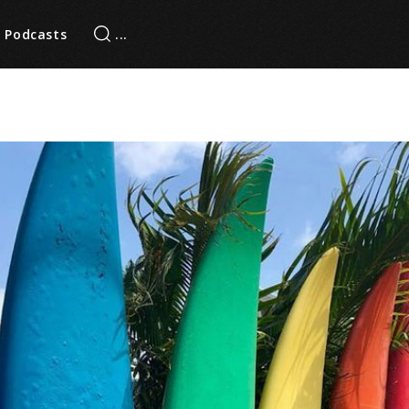
Podcasts