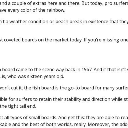
and a couple of extras here and there. But today, pro surfer
 have every color of the rainbow.
n't a weather condition or beach break in existence that they
most coveted boards on the market today. If you’re missing on
h board came to the scene way back in 1967. And if that isn’t
Lis, who was sixteen years old.
on’t cut it, the fish board is the go-to board for many surfe
le for surfers to retain their stability and direction while st
he tight tail end.
 all types of small boards. And get this: they are able to re
kable and the best of both worlds, really. Moreover, the ad