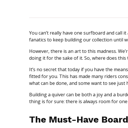
You can’t really have one surfboard and call it
fanatics to keep building our collection until
However, there is an art to this madness. We’re
doing it for the sake of it. So, where does th
It’s no secret that today if you have the mean
fitted for you. This has made many riders consid
what can be done, and some want to see just 
Building a quiver can be both a joy and a burd
thing is for sure: there is always room for on
The Must-Have Board