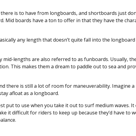
there is to have from longboards, and shortboards just don’t
rd. Mid boards have a ton to offer in that they have the chara
basically any length that doesn’t quite fall into the longboard
hy mid-lengths are also referred to as funboards. Usually, the
tion. This makes them a dream to paddle out to sea and pro
and there is still a lot of room for maneuverability. Imagine a
tay afloat as a longboard.
st put to use when you take it out to surf medium waves. It 
e it difficult for riders to keep up because they’d have to 
balance.