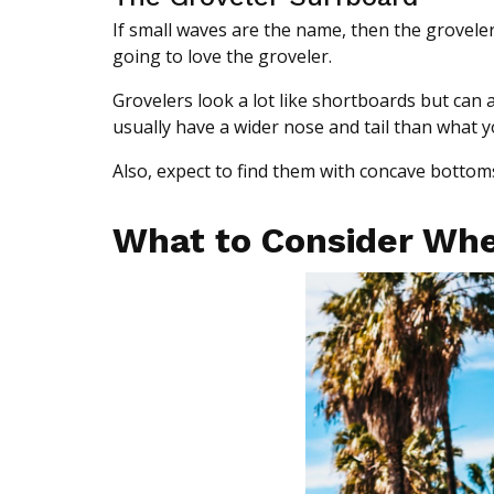
If small waves are the name, then the groveler
going to love the groveler.
Grovelers look a lot like shortboards but can 
usually have a wider nose and tail than what 
Also, expect to find them with concave bottom
What to Consider Whe