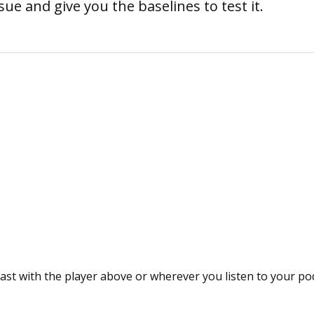
ue and give you the baselines to test it.
ast with the player above or wherever you listen to your po