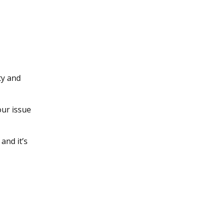
ty and
our issue
and it’s