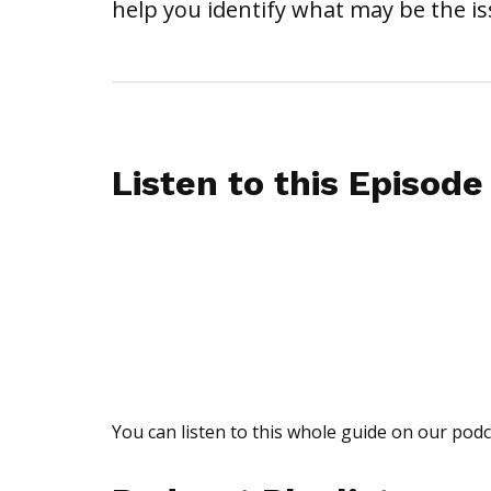
help you identify what may be the iss
Listen to this Episode
You can listen to this whole guide on our podc