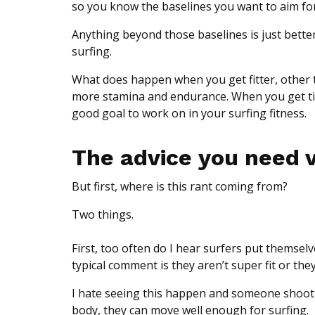
so you know the baselines you want to aim for
Anything beyond those baselines is just betterin
surfing.
What does happen when you get fitter, other th
more stamina and endurance. When you get tire
good goal to work on in your surfing fitness.
The advice you need 
But first, where is this rant coming from?
Two things.
First, too often do I hear surfers put themselv
typical comment is they aren’t super fit or they
I hate seeing this happen and someone shoot 
body, they can move well enough for surfing.