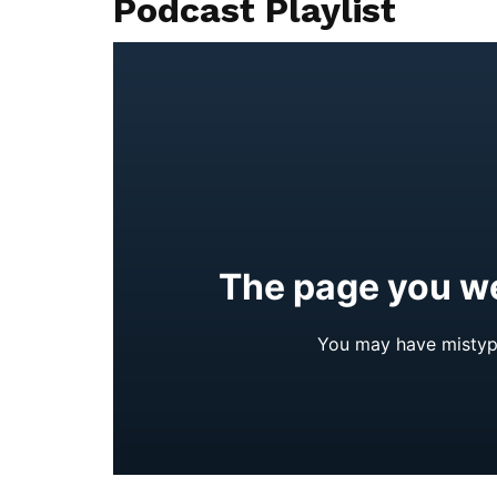
Podcast Playlist