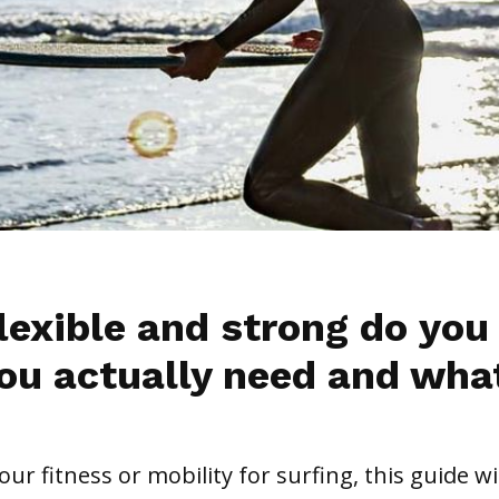
lexible and strong do you
ou actually need and wha
ur fitness or mobility for surfing, this guide wil