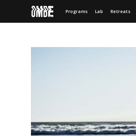
Programs
Lab
Retreats