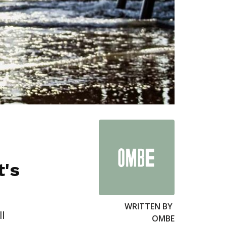
t's
WRITTEN BY
l
OMBE