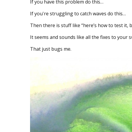
If you have this problem do this…
If you're struggling to catch waves do this…
Then there is stuff like “here’s how to test it
It seems and sounds like all the fixes to your
That just bugs me.