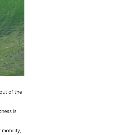
 out of the
tness is
 mobility,