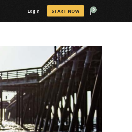
0
START NOW
Login