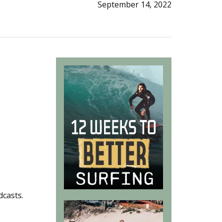
September 14, 2022
dcasts.