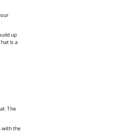
your
build up
hat is a
hat. The
 with the