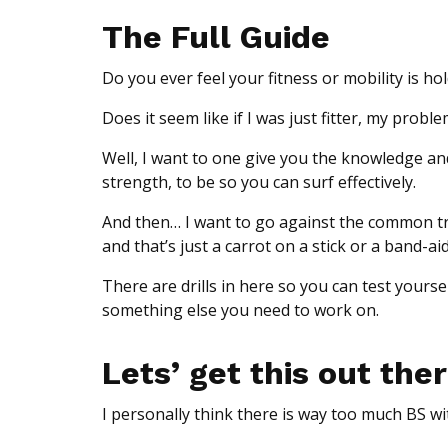
The Full Guide
Do you ever feel your fitness or mobility is ho
Does it seem like if I was just fitter, my prob
Well, I want to one give you the knowledge an
strength, to be so you can surf effectively.
And then… I want to go against the common tren
and that’s just a carrot on a stick or a band-aid 
There are drills in here so you can test yoursel
something else you need to work on.
Lets’ get this out the
I personally think there is way too much BS wit