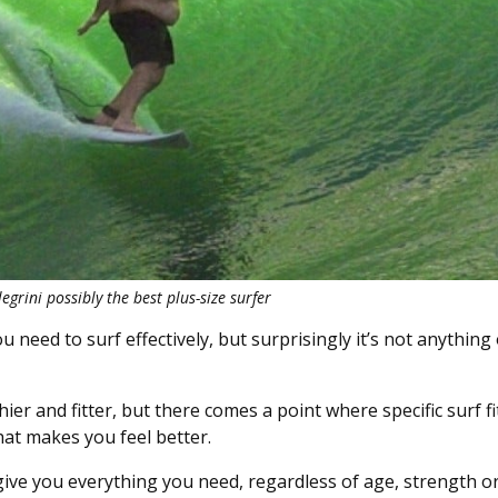
egrini possibly the best plus-size surfer
u need to surf effectively, but surprisingly it’s not anything
ier and fitter, but there comes a point where specific surf fi
that makes you feel better.
 give you everything you need, regardless of age, strength or