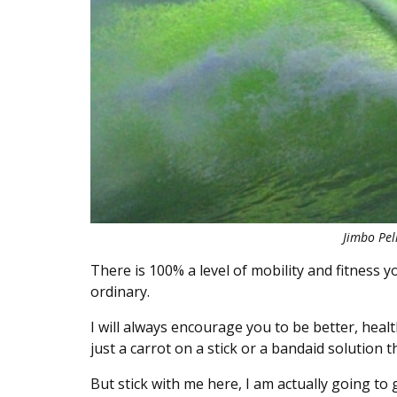
Jimbo Pell
There is 100% a level of mobility and fitness yo
ordinary.
I will always encourage you to be better, health
just a carrot on a stick or a bandaid solution 
But stick with me here, I am actually going to