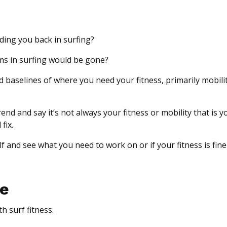
lding you back in surfing?
lems in surfing would be gone?
d baselines of where you need your fitness, primarily mobili
d and say it’s not always your fitness or mobility that is y
fix.
f and see what you need to work on or if your fitness is fine 
re
h surf fitness.