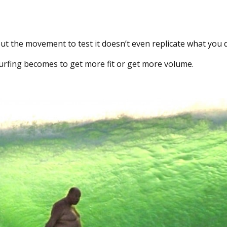
, but the movement to test it doesn’t even replicate what you 
 surfing becomes to get more fit or get more volume.