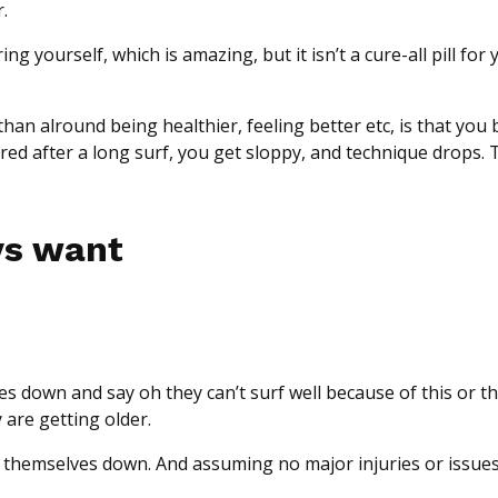
.
g yourself, which is amazing, but it isn’t a cure-all pill for 
an alround being healthier, feeling better etc, is that you 
d after a long surf, you get sloppy, and technique drops. T
vs want
es down and say oh they can’t surf well because of this or t
 are getting older.
themselves down. And assuming no major injuries or issues