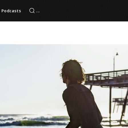
Podcasts