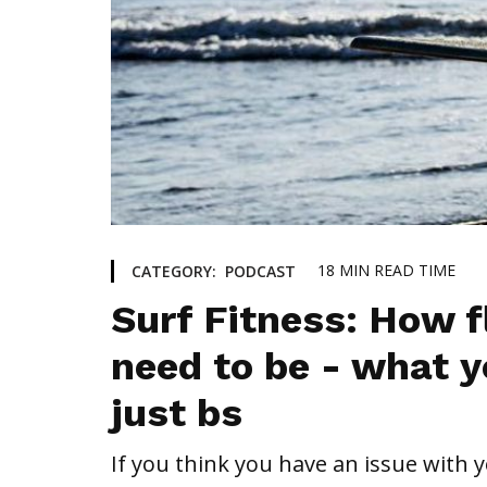
18
MIN READ TIME
CATEGORY:
PODCAST
Surf Fitness: How f
need to be - what y
just bs
If you think you have an issue with yo