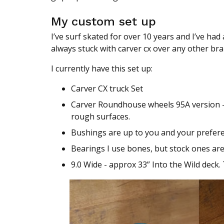
My custom set up
I’ve surf skated for over 10 years and I’ve ha
always stuck with carver cx over any other bra
I currently have this set up:
Carver CX truck Set
Carver Roundhouse wheels 95A version - 
rough surfaces.
Bushings are up to you and your prefere
Bearings I use bones, but stock ones are 
9.0 Wide - approx 33” Into the Wild deck. 