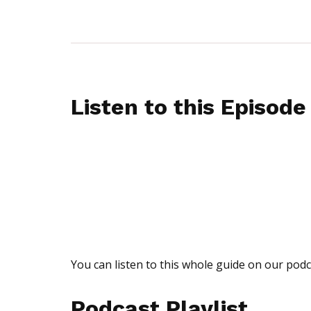
Listen to this Episode
You can listen to this whole guide on our podc
Podcast Playlist