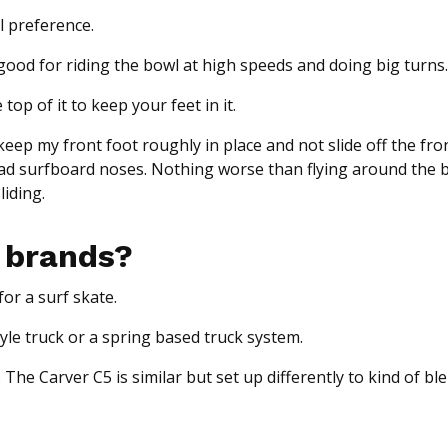
al preference.
is good for riding the bowl at high speeds and doing big turns.
op of it to keep your feet in it.
 keep my front foot roughly in place and not slide off the fro
 had surfboard noses. Nothing worse than flying around the 
liding.
 brands?
or a surf skate.
tyle truck or a spring based truck system.
 The Carver C5 is similar but set up differently to kind of bl