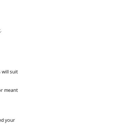
.
will suit
for meant
eed your