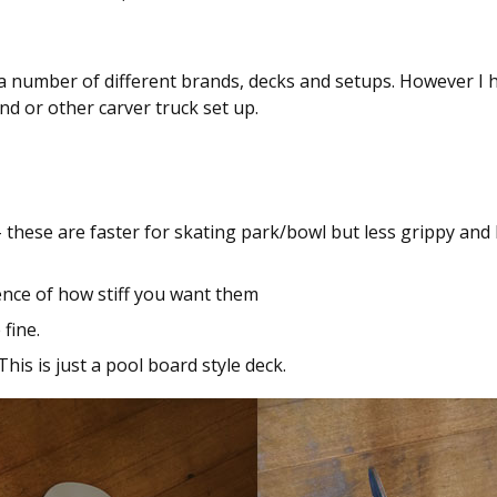
d a number of different brands, decks and setups. However I 
nd or other carver truck set up.
these are faster for skating park/bowl but less grippy and
nce of how stiff you want them
fine.
This is just a pool board style deck.