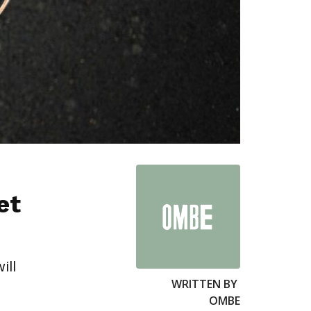
et
ill
WRITTEN BY
OMBE