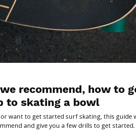
 we recommend, how to g
p to skating a bowl
 or want to get started surf skating, this guide w
mend and give you a few drills to get started.