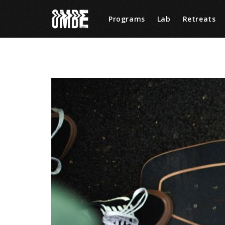
Programs
Lab
Retreats