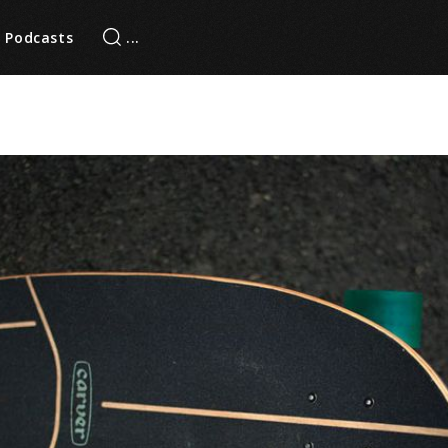
Podcasts