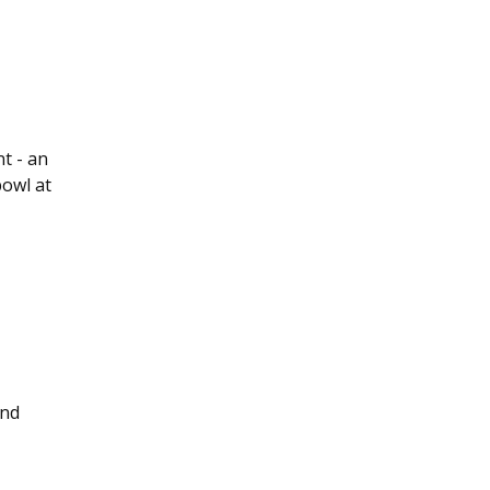
nt - an
bowl at
end