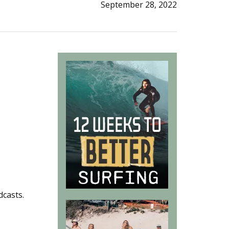
September 28, 2022
dcasts.