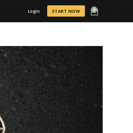
0
START NOW
Login