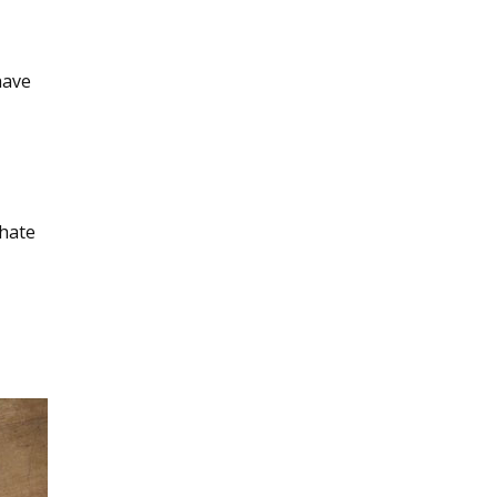
have
 hate