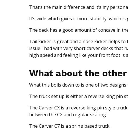
That’s the main difference and it’s my person
It’s wide which gives it more stability, which 
The deck has a good amount of concave in the t
Tail kicker is great and a nose kicker helps to
issue I had with very short carver decks that
high speed and feeling like your front foot is s
What about the other
What this boils down to is one of two designs f
The truck set up is either a reverse king pin s
The Carver CX is a reverse king pin style truck.
between the CX and regular skating.
The Carver C7 is a spring based truck.