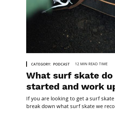
12
MIN READ TIME
CATEGORY:
PODCAST
What surf skate do
started and work u
If you are looking to get a surf skate
break down what surf skate we recom