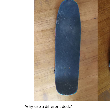
Why use a different deck?