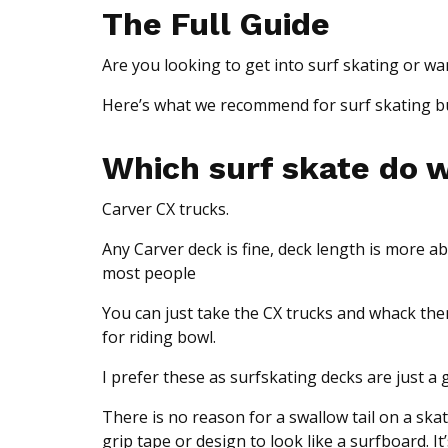
The Full Guide
Are you looking to get into surf skating or w
Here’s what we recommend for surf skating but
Which surf skate do
Carver CX trucks.
Any Carver deck is fine, deck length is more abo
most people
You can just take the CX trucks and whack the
for riding bowl.
I prefer these as surfskating decks are just a 
There is no reason for a swallow tail on a skat
grip tape or design to look like a surfboard. I