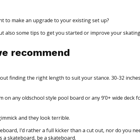
ant to make an upgrade to your existing set up?
 also some tips to get you started or improve your skating
 we recommend
ut finding the right length to suit your stance. 30-32 inches 
m on any oldschool style pool board or any 9’0+ wide deck 
gimmick and they look terrible.
eboard, I’d rather a full kicker than a cut out, nor do you n
t’s a skateboard, be a skateboard.