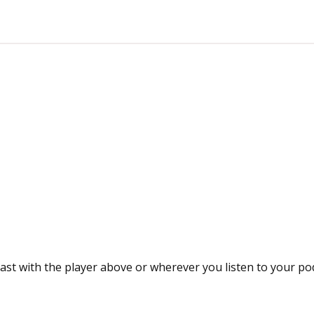
ast with the player above or wherever you listen to your po