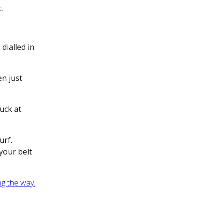
t.
dialled in
en just
suck at
urf.
your belt
ng the way.