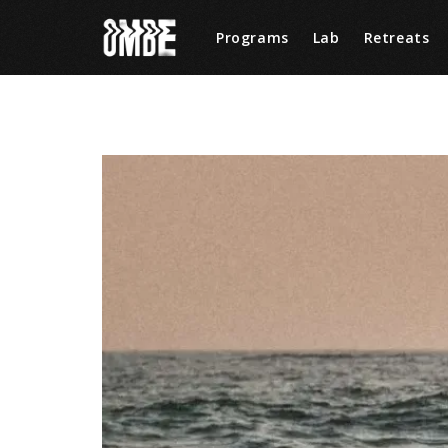
Programs
Lab
Retreats