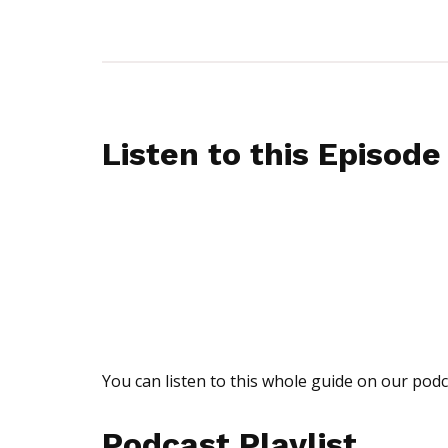
Listen to this Episode
You can listen to this whole guide on our podc
Podcast Playlist