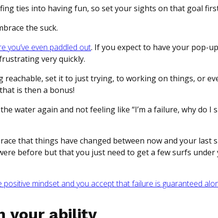
ng ties into having fun, so set your sights on that goal firs
mbrace the suck.
re you’ve even paddled out
. If you expect to have your pop-up 
frustrating very quickly.
reachable, set it to just trying, to working on things, or ev
that is then a bonus!
the water again and not feeling like “I’m a failure, why do I 
brace that things have changed between now and your last s
re before but that you just need to get a few surfs under 
positive mindset and you accept that failure is guaranteed alo
 your ability