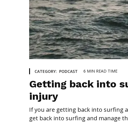
6
MIN READ TIME
CATEGORY:
PODCAST
Getting back into su
injury
If you are getting back into surfing 
get back into surfing and manage th