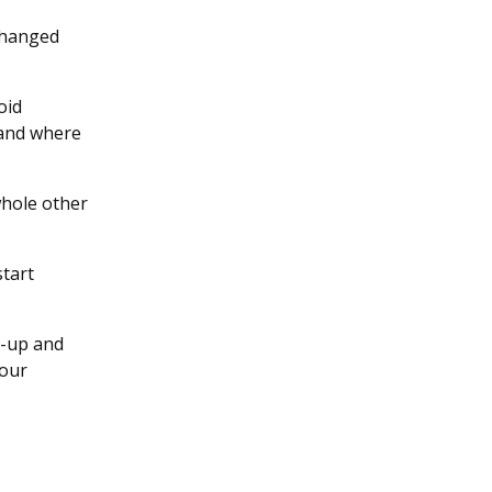
 changed
oid
 and where
 whole other
start
p-up and
your