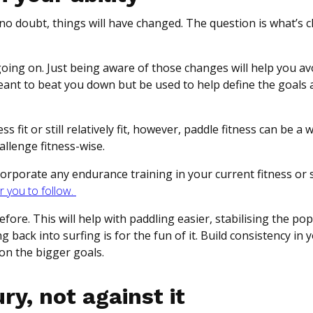
d, no doubt, things will have changed. The question is what’s
s going on. Just being aware of those changes will help you av
 meant to beat you down but be used to help define the goals
 fit or still relatively fit, however, paddle fitness can be a
hallenge fitness-wise.
ncorporate any endurance training in your current fitness or 
r you to follow.
fore. This will help with paddling easier, stabilising the po
back into surfing is for the fun of it. Build consistency in 
on the bigger goals.
ry, not against it