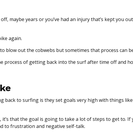
 off, maybe years or you’ve had an injury that’s kept you out
bike again.
need to blow out the cobwebs but sometimes that process can b
e process of getting back into the surf after time off and 
ake
ack to surfing is they set goals very high with things like
 it’s that the goal is going to take a lot of steps to get to. If
ad to frustration and negative self-talk.