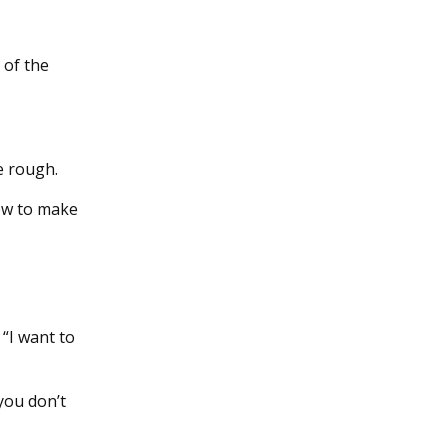
 of the
e rough.
how to make
 “I want to
 you don’t