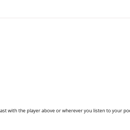
ast with the player above or wherever you listen to your po