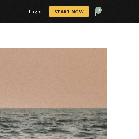
0
START NOW
Login