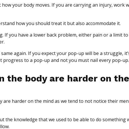
t how your body moves. If you are carrying an injury, work w
derstand how you should treat it but also accommodate it.
g. If you have a lower back problem, either pain or a limit to
er.
he same again. If you expect your pop-up will be a struggle, it
ut progress to a pop-up and not you must nail every pop-up.
in the body are harder on th
ey are harder on the mind as we tend to not notice their men
 but the knowledge that we used to be able to do something 
llow.