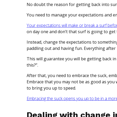
No doubt the reason for getting back into surfi
You need to manage your expectations and e
Your expectations will make or break a surf befo
on day one and don’t that surf is going to get 
Instead, change the expectations to something 
paddling out and having fun. Everything after 
This will guarantee you will be getting back in 
this?”.
After that, you need to embrace the suck, em
Embrace that you may not be as good as you we
to bring you up to speed.
Embracing the suck opens you up to be in a more 
Dealing with change in