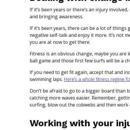
If it’s been years or there’s an injury involve
and bringing awareness.
If it’s been years, there can be a lot of thing
negative self-talk and enjoy it more. It’s not
you are at now to get there.
Fitness is an obvious change, maybe you are less
ball game and those first few surfs will be a c
If you need to get fit again, accept that and i
swimming laps.
Here’s a whole fitness regime fo
Don’t be afraid to go to a bigger board than be
catching more waves easier. Remember, getting 
surfing, blow out the cobwebs and then work 
Working with your inju