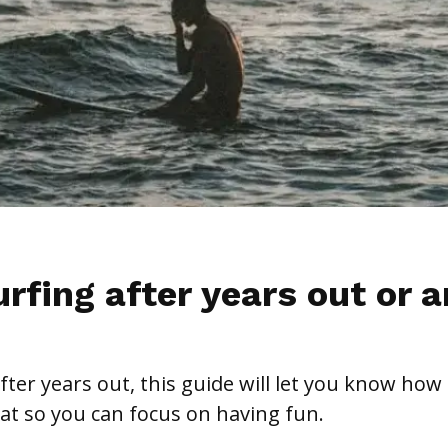
rfing after years out or a
after years out, this guide will let you know how
at so you can focus on having fun.