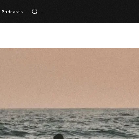
Podcasts