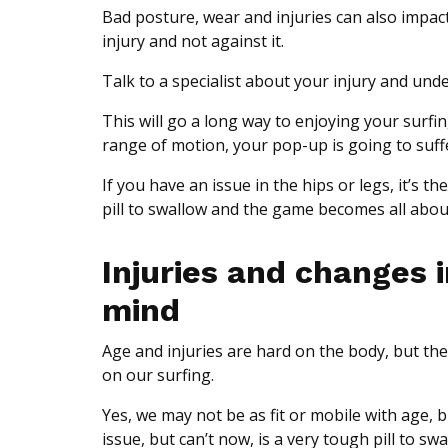
Bad posture, wear and injuries can also impac
injury and not against it.
Talk to a specialist about your injury and un
This will go a long way to enjoying your surfin
range of motion, your pop-up is going to suff
If you have an issue in the hips or legs, it’s t
pill to swallow and the game becomes all abo
Injuries and changes 
mind
Age and injuries are hard on the body, but th
on our surfing.
Yes, we may not be as fit or mobile with age,
issue, but can’t now, is a very tough pill to swa