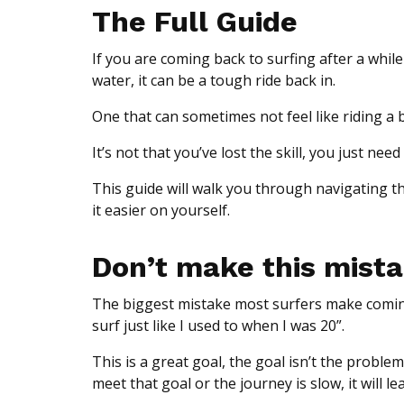
The Full Guide
If you are coming back to surfing after a while
water, it can be a tough ride back in.
One that can sometimes not feel like riding a 
It’s not that you’ve lost the skill, you just 
This guide will walk you through navigating th
it easier on yourself.
Don’t make this mist
The biggest mistake most surfers make coming b
surf just like I used to when I was 20”.
This is a great goal, the goal isn’t the problem,
meet that goal or the journey is slow, it will le