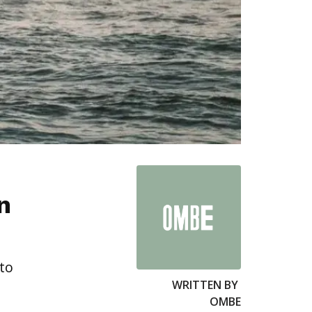
n
 to
WRITTEN BY
OMBE