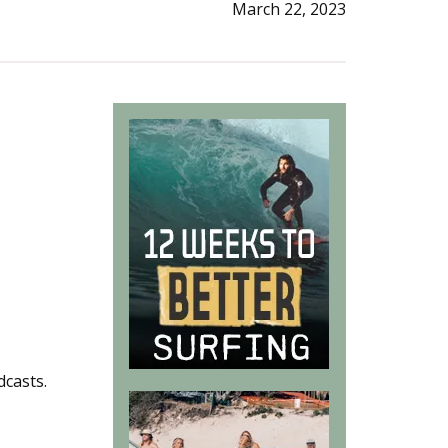
March 22, 2023
dcasts.