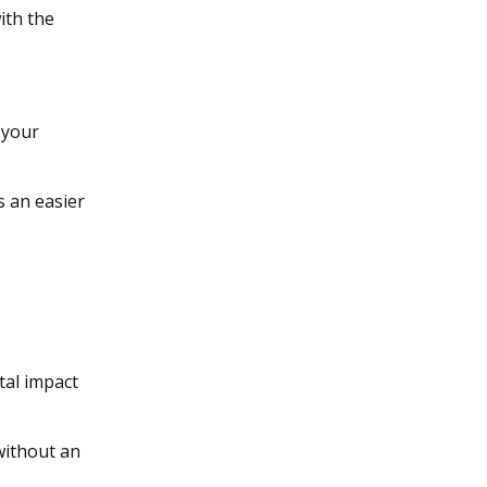
ith the
 your
’s an easier
e
tal impact
without an