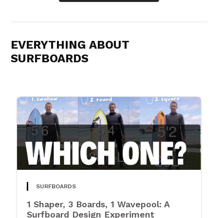
EVERYTHING ABOUT
SURFBOARDS
SURFBOARDS
1 Shaper, 3 Boards, 1 Wavepool: A
Surfboard Design Experiment