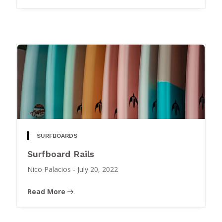
SURFBOARDS
Surfboard Rails
Nico Palacios
-
July 20, 2022
Read More