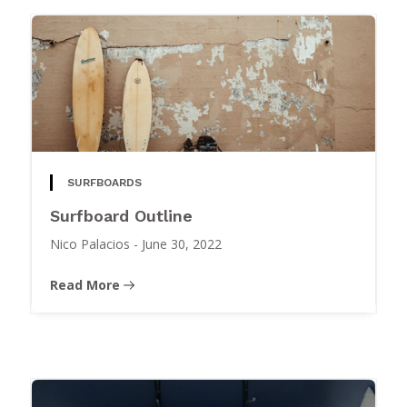
SURFBOARDS
Surfboard Outline
Nico Palacios
-
June 30, 2022
Read More