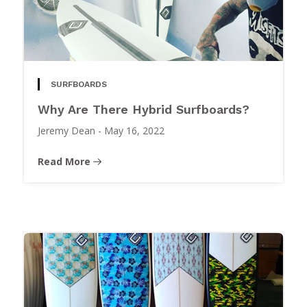
SURFBOARDS
Why Are There Hybrid Surfboards?
Jeremy Dean
-
May 16, 2022
Read More