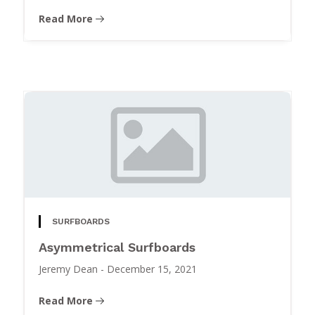
Read More
SURFBOARDS
Asymmetrical Surfboards
Jeremy Dean
-
December 15, 2021
Read More