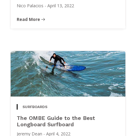
Nico Palacios
-
April 13, 2022
Read More
SURFBOARDS
The OMBE Guide to the Best
Longboard Surfboard
Jeremy Dean
-
April 4, 2022