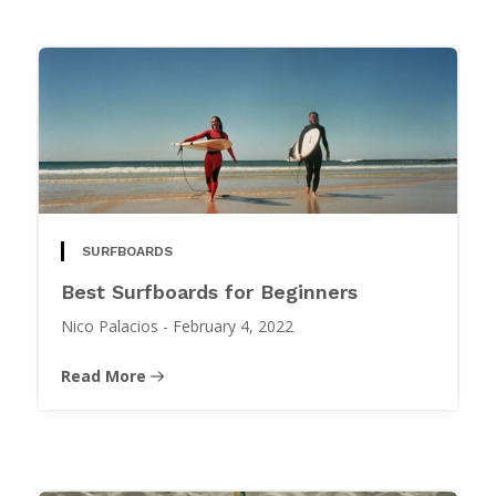
SURFBOARDS
Best Surfboards for Beginners
Nico Palacios
-
February 4, 2022
Read More