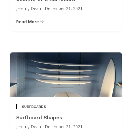
Jeremy Dean
-
December 21, 2021
Read More
SURFBOARDS
Surfboard Shapes
Jeremy Dean
-
December 21, 2021