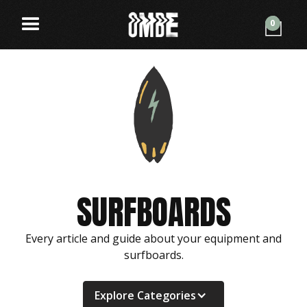
0
SURFBOARDS
Every article and guide about your equipment and
surfboards.
Explore Categories