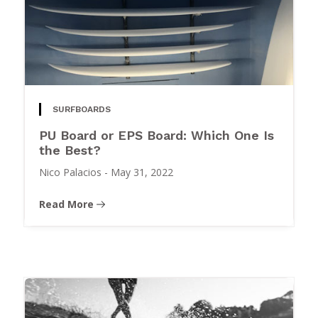
SURFBOARDS
PU Board or EPS Board: Which One Is
the Best?
Nico Palacios
-
May 31, 2022
Read More