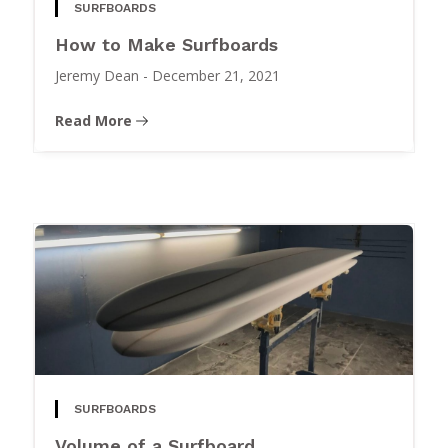
SURFBOARDS
How to Make Surfboards
Jeremy Dean
-
December 21, 2021
Read More
SURFBOARDS
Volume of a Surfboard