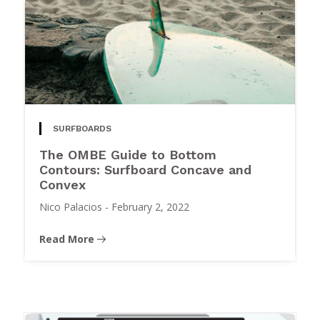
SURFBOARDS
The OMBE Guide to Bottom
Contours: Surfboard Concave and
Convex
Nico Palacios
-
February 2, 2022
Read More