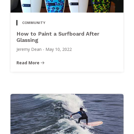
COMMUNITY
How to Paint a Surfboard After
Glassing
Jeremy Dean
-
May 10, 2022
Read More