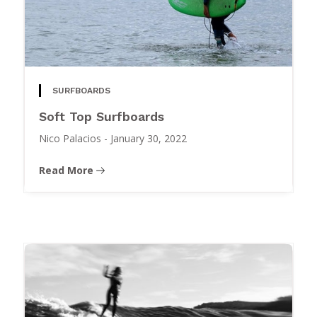
SURFBOARDS
Soft Top Surfboards
Nico Palacios
-
January 30, 2022
Read More