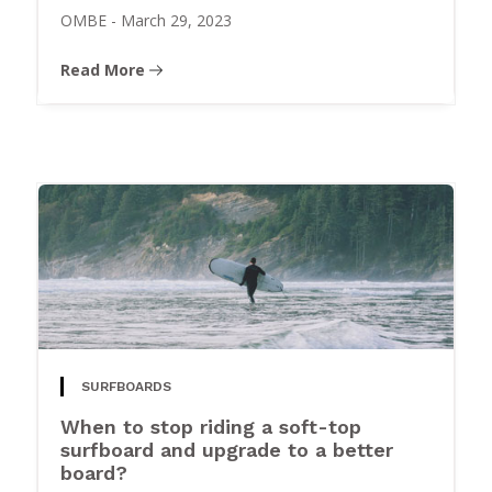
OMBE
-
March 29, 2023
Read More
SURFBOARDS
When to stop riding a soft-top
surfboard and upgrade to a better
board?