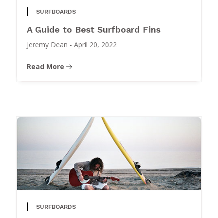
SURFBOARDS
A Guide to Best Surfboard Fins
Jeremy Dean
-
April 20, 2022
Read More
SURFBOARDS