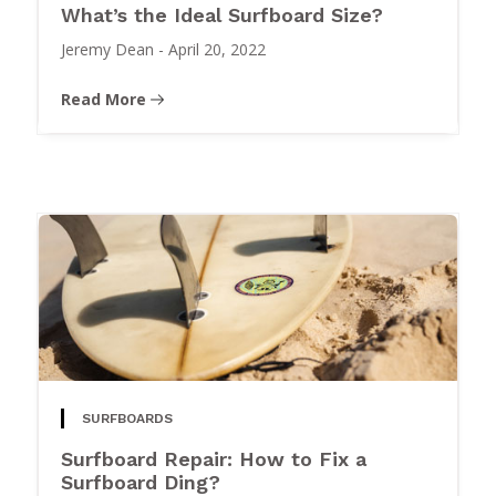
What’s the Ideal Surfboard Size?
Jeremy Dean
-
April 20, 2022
Read More
SURFBOARDS
Surfboard Repair: How to Fix a
Surfboard Ding?