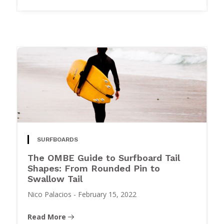
SURFBOARDS
The OMBE Guide to Surfboard Tail
Shapes: From Rounded Pin to
Swallow Tail
Nico Palacios
-
February 15, 2022
Read More