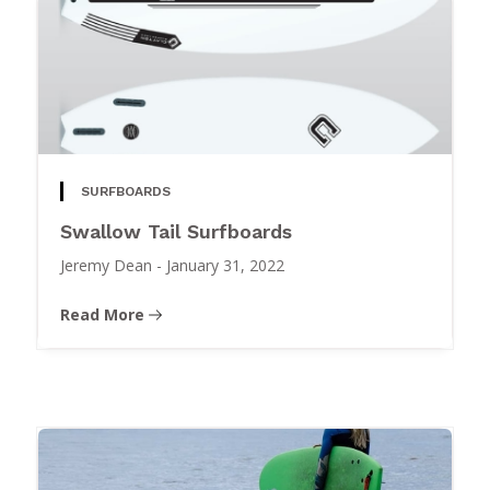
SURFBOARDS
Swallow Tail Surfboards
Jeremy Dean
-
January 31, 2022
Read More