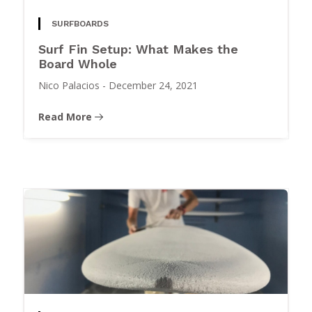
SURFBOARDS
Surf Fin Setup: What Makes the
Board Whole
Nico Palacios
-
December 24, 2021
Read More