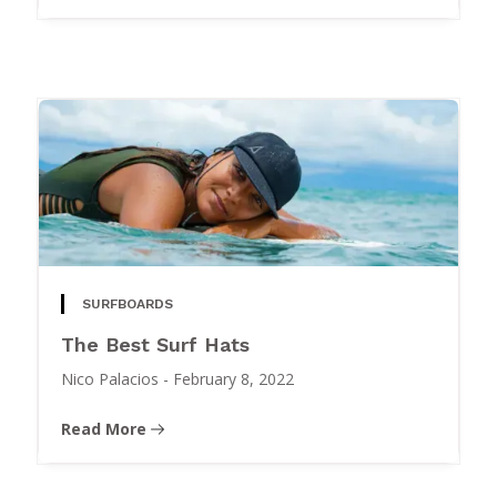
SURFBOARDS
The Best Surf Hats
Nico Palacios
-
February 8, 2022
Read More