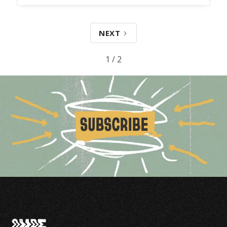
NEXT
1 / 2