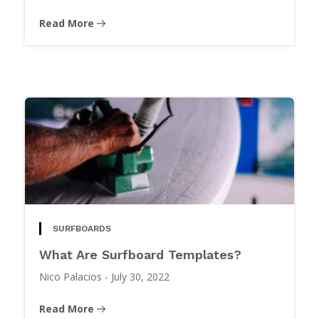
Read More
SURFBOARDS
What Are Surfboard Templates?
Nico Palacios
-
July 30, 2022
Read More