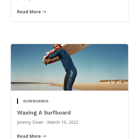
Read More
SURFBOARDS
Waxing A Surfboard
Jeremy Dean
-
March 10, 2022
Read More