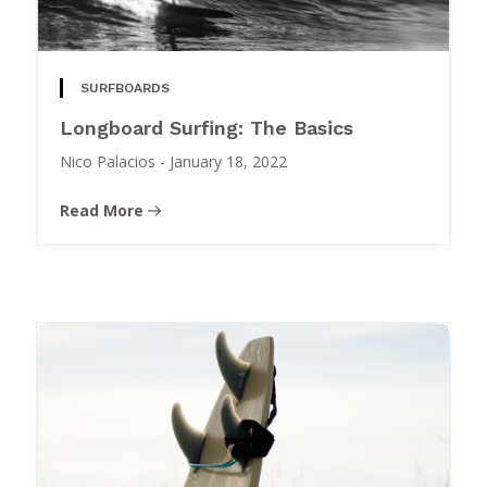
SURFBOARDS
Longboard Surfing: The Basics
Nico Palacios
-
January 18, 2022
Read More