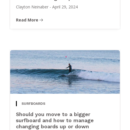
Clayton Neinaber
-
April 29, 2024
Read More
SURFBOARDS
Should you move to a bigger
surfboard and how to manage
changing boards up or down