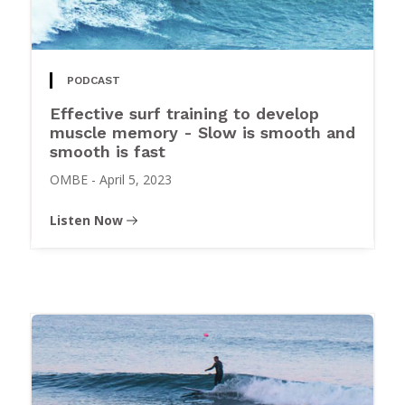
PODCAST
Effective surf training to develop
muscle memory - Slow is smooth and
smooth is fast
OMBE
-
April 5, 2023
Listen Now