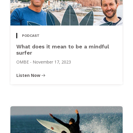
PODCAST
What does it mean to be a mindful
surfer
OMBE
-
November 17, 2023
Listen Now