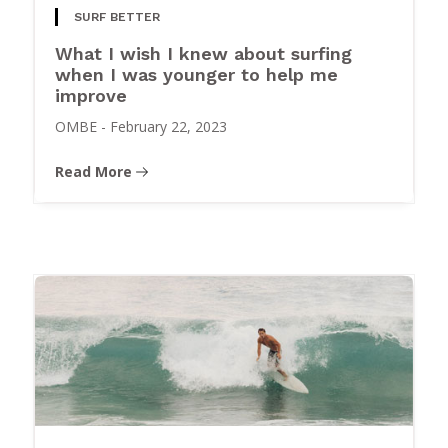
SURF BETTER
What I wish I knew about surfing
when I was younger to help me
improve
OMBE
-
February 22, 2023
Read More