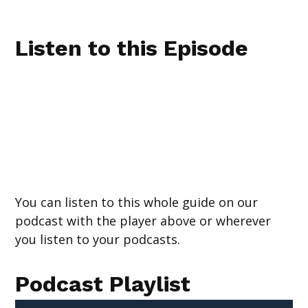
Listen to this Episode
You can listen to this whole guide on our
podcast with the player above or wherever
you listen to your podcasts.
Podcast Playlist