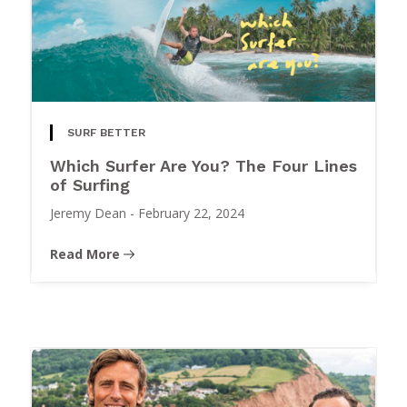
SURF BETTER
Which Surfer Are You? The Four Lines
of Surfing
Jeremy Dean
-
February 22, 2024
Read More