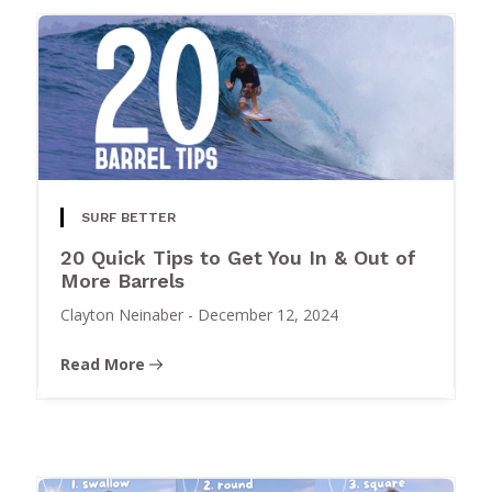
SURF BETTER
20 Quick Tips to Get You In & Out of
More Barrels
Clayton Neinaber
-
December 12, 2024
Read More