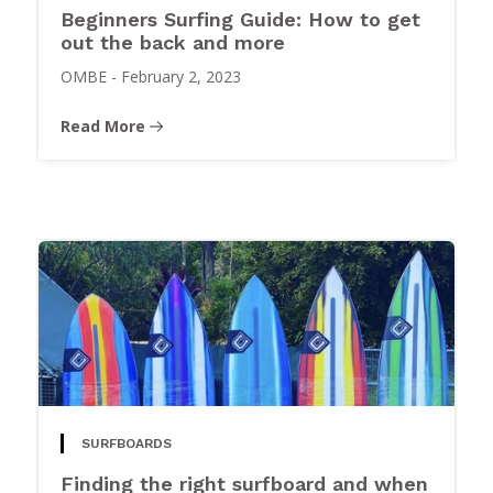
Beginners Surfing Guide: How to get
out the back and more
OMBE
-
February 2, 2023
Read More
SURFBOARDS
Finding the right surfboard and when