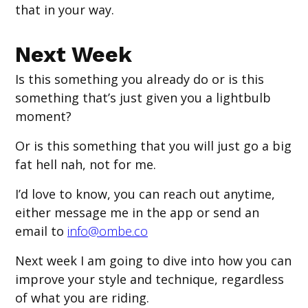
that in your way.
Next Week
Is this something you already do or is this
something that’s just given you a lightbulb
moment?
Or is this something that you will just go a big
fat hell nah, not for me.
I’d love to know, you can reach out anytime,
either message me in the app or send an
email to
info@ombe.co
Next week I am going to dive into how you can
improve your style and technique, regardless
of what you are riding.