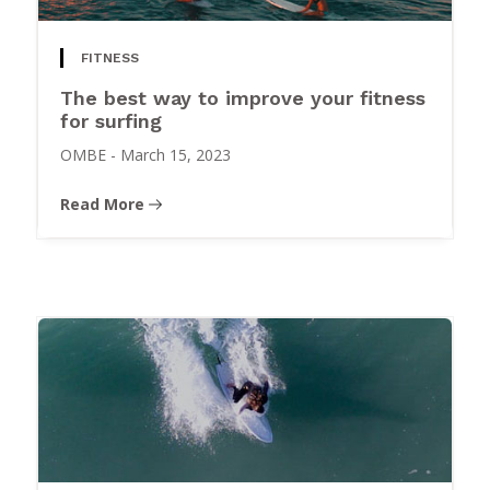
FITNESS
The best way to improve your fitness
for surfing
OMBE
-
March 15, 2023
Read More