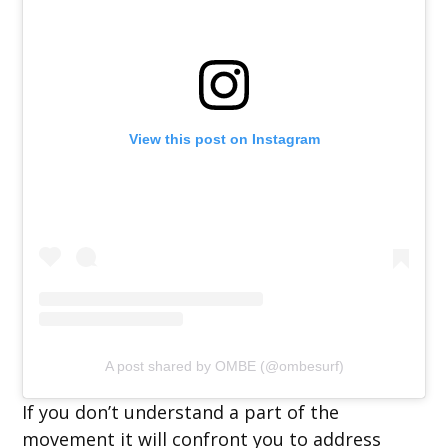
View this post on Instagram
A post shared by OMBE (@ombesurf)
If you don’t understand a part of the
movement it will confront you to address