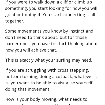
If you were to walk down a cliff or climb up
something, you start looking for how you will
go about doing it. You start connecting it all
together.
Some movements you know by instinct and
don’t need to think about, but for those
harder ones, you have to start thinking about
how you will achieve that.
This is exactly what your surfing may need.
If you are struggling with cross stepping,
bottom turning, doing a cutback, whatever it
is, you want to be able to visualise yourself
doing that movement.
How is your body moving, what needs to