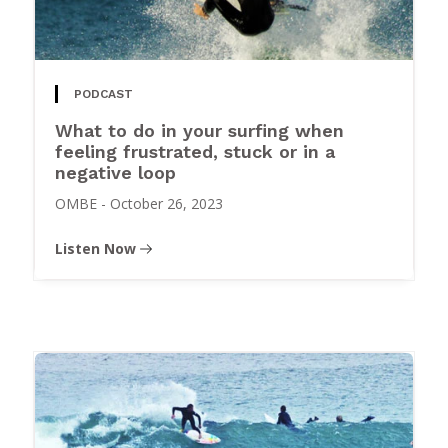
PODCAST
What to do in your surfing when
feeling frustrated, stuck or in a
negative loop
OMBE
-
October 26, 2023
Listen Now