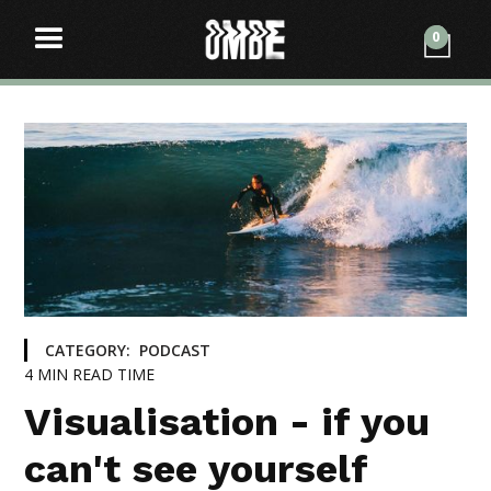
0
CATEGORY:
PODCAST
4
MIN READ TIME
Visualisation - if you
can't see yourself