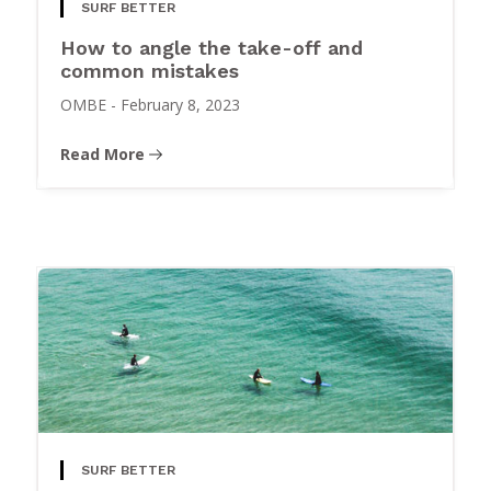
SURF BETTER
How to angle the take-off and
common mistakes
OMBE
-
February 8, 2023
Read More
SURF BETTER