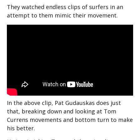
They watched endless clips of surfers in an
attempt to them mimic their movement.
In the above clip, Pat Gudauskas does just
that, breaking down and looking at Tom
Currens movements and bottom turn to make
his better.