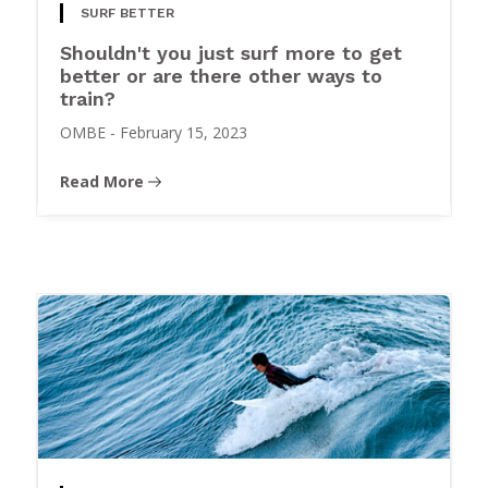
SURF BETTER
Shouldn't you just surf more to get
better or are there other ways to
train?
OMBE
-
February 15, 2023
Read More