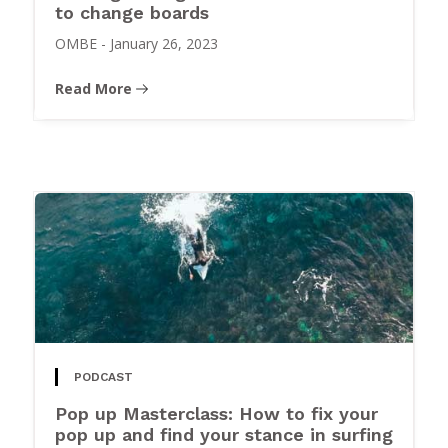
to change boards
OMBE
-
January 26, 2023
Read More
PODCAST
Pop up Masterclass: How to fix your
pop up and find your stance in surfing