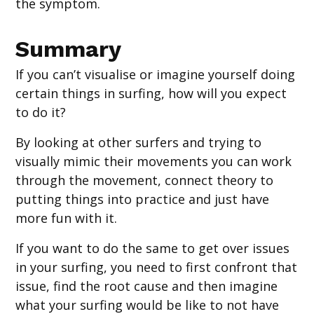
the symptom.
Summary
If you can’t visualise or imagine yourself doing
certain things in surfing, how will you expect
to do it?
By looking at other surfers and trying to
visually mimic their movements you can work
through the movement, connect theory to
putting things into practice and just have
more fun with it.
If you want to do the same to get over issues
in your surfing, you need to first confront that
issue, find the root cause and then imagine
what your surfing would be like to not have