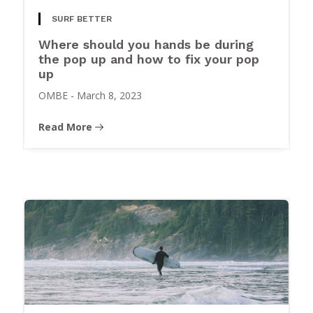
SURF BETTER
Where should you hands be during
the pop up and how to fix your pop
up
OMBE
-
March 8, 2023
Read More