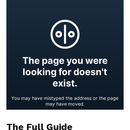
The Full Guide