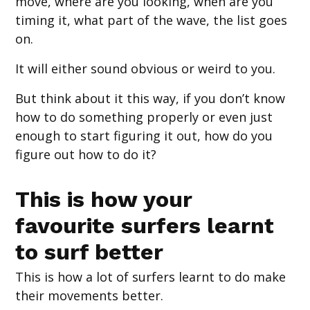
move, where are you looking, when are you
timing it, what part of the wave, the list goes
on.
It will either sound obvious or weird to you.
But think about it this way, if you don’t know
how to do something properly or even just
enough to start figuring it out, how do you
figure out how to do it?
This is how your
favourite surfers learnt
to surf better
This is how a lot of surfers learnt to do make
their movements better.