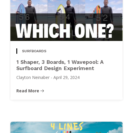
SURFBOARDS
1 Shaper, 3 Boards, 1 Wavepool: A
Surfboard Design Experiment
Clayton Neinaber
-
April 29, 2024
Read More