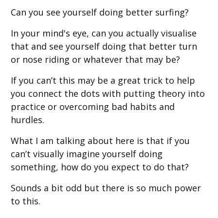
Can you see yourself doing better surfing?
In your mind's eye, can you actually visualise
that and see yourself doing that better turn
or nose riding or whatever that may be?
If you can’t this may be a great trick to help
you connect the dots with putting theory into
practice or overcoming bad habits and
hurdles.
What I am talking about here is that if you
can’t visually imagine yourself doing
something, how do you expect to do that?
Sounds a bit odd but there is so much power
to this.