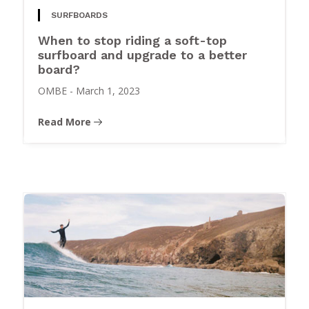
SURFBOARDS
When to stop riding a soft-top
surfboard and upgrade to a better
board?
OMBE
-
March 1, 2023
Read More