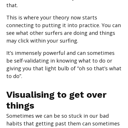
that.
This is where your theory now starts
connecting to putting it into practice. You can
see what other surfers are doing and things
may click within your surfing.
It’s immensely powerful and can sometimes
be self-validating in knowing what to do or
giving you that light bulb of “oh so that’s what
to do”.
Visualising to get over
things
Sometimes we can be so stuck in our bad
habits that getting past them can sometimes