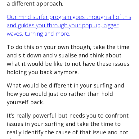
a different approach.
Our mind surfer program goes through all of this
and guides you through your pop up, bigger
waves, turning and more.
To do this on your own though, take the time
and sit down and visualise and think about
what it would be like to not have these issues
holding you back anymore.
What would be different in your surfing and
how you would just do rather than hold
yourself back.
It’s really powerful but needs you to confront
issues in your surfing and take the time to
really identify the cause of that issue and not