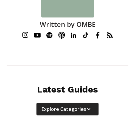
Written by
OMBE
Latest Guides
Explore Categories