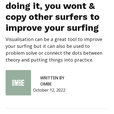
doing it, you wont &
copy other surfers to
improve your surfing
Visualisation can be a great tool to improve
your surfing but it can also be used to
problem solve or connect the dots between
theory and putting things into practice.
WRITTEN BY
OMBE
October 12, 2022