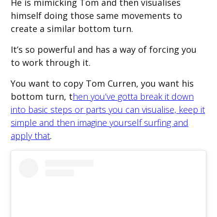
He is mimicking Tom and then visualises
himself doing those same movements to
create a similar bottom turn.
It’s so powerful and has a way of forcing you
to work through it.
You want to copy Tom Curren, you want his
bottom turn, t
hen you’ve gotta break it down
into basic steps or parts you can visualise, keep it
simple and then imagine yourself surfing and
apply that
.