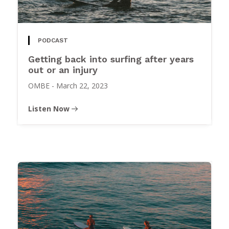
PODCAST
Getting back into surfing after years
out or an injury
OMBE
-
March 22, 2023
Listen Now