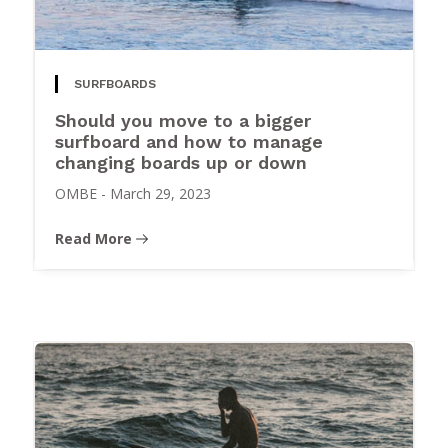
SURFBOARDS
Should you move to a bigger
surfboard and how to manage
changing boards up or down
OMBE
-
March 29, 2023
Read More