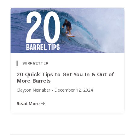
SURF BETTER
20 Quick Tips to Get You In & Out of
More Barrels
Clayton Neinaber
-
December 12, 2024
Read More