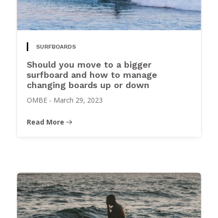
SURFBOARDS
Should you move to a bigger
surfboard and how to manage
changing boards up or down
OMBE
-
March 29, 2023
Read More