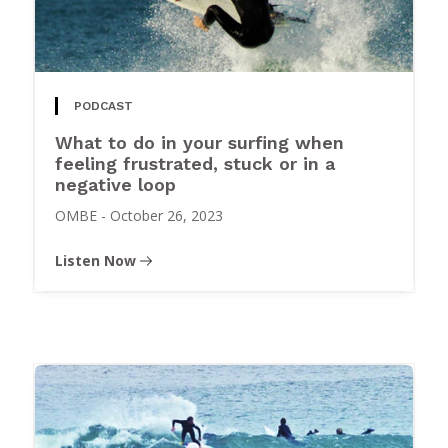
PODCAST
What to do in your surfing when
feeling frustrated, stuck or in a
negative loop
OMBE
-
October 26, 2023
Listen Now