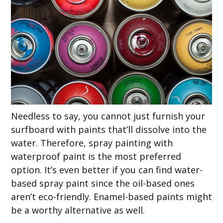
Needless to say, you cannot just furnish your
surfboard with paints that’ll dissolve into the
water. Therefore, spray painting with
waterproof paint is the most preferred
option. It’s even better if you can find water-
based spray paint since the oil-based ones
aren’t eco-friendly. Enamel-based paints might
be a worthy alternative as well.