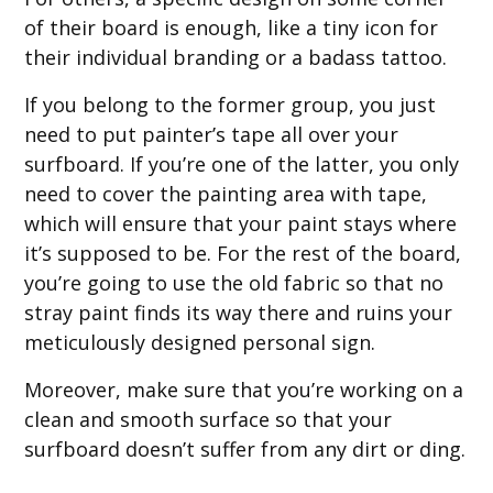
of their board is enough, like a tiny icon for
their individual branding or a badass tattoo.
If you belong to the former group, you just
need to put painter’s tape all over your
surfboard. If you’re one of the latter, you only
need to cover the painting area with tape,
which will ensure that your paint stays where
it’s supposed to be. For the rest of the board,
you’re going to use the old fabric so that no
stray paint finds its way there and ruins your
meticulously designed personal sign.
Moreover, make sure that you’re working on a
clean and smooth surface so that your
surfboard doesn’t suffer from any dirt or ding.