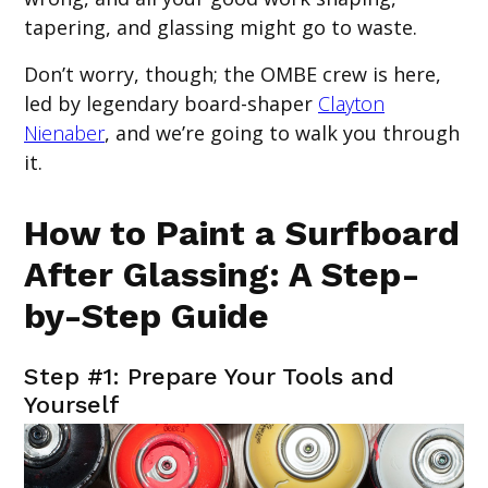
tapering, and glassing might go to waste.
Don’t worry, though; the OMBE crew is here,
led by legendary board-shaper
Clayton
Nienaber
, and we’re going to walk you through
it.
How to Paint a Surfboard
After Glassing: A Step-
by-Step Guide
Step #1: Prepare Your Tools and
Yourself