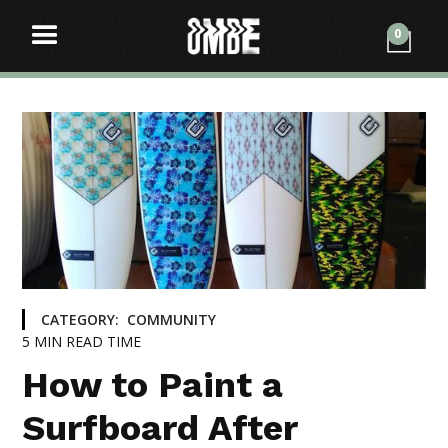
0
CATEGORY:
COMMUNITY
5
MIN READ TIME
How to Paint a
Surfboard After