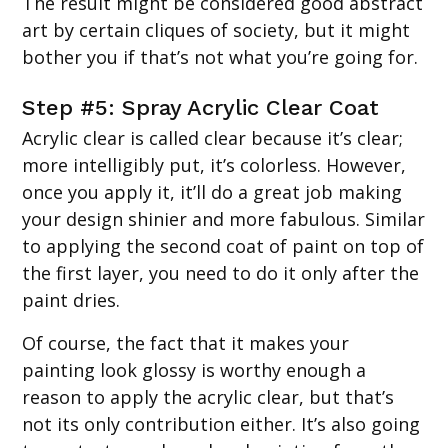
The result might be considered good abstract
art by certain cliques of society, but it might
bother you if that’s not what you’re going for.
Step #5: Spray Acrylic Clear Coat
Acrylic clear is called clear because it’s clear;
more intelligibly put, it’s colorless. However,
once you apply it, it’ll do a great job making
your design shinier and more fabulous. Similar
to applying the second coat of paint on top of
the first layer, you need to do it only after the
paint dries.
Of course, the fact that it makes your
painting look glossy is worthy enough a
reason to apply the acrylic clear, but that’s
not its only contribution either. It’s also going