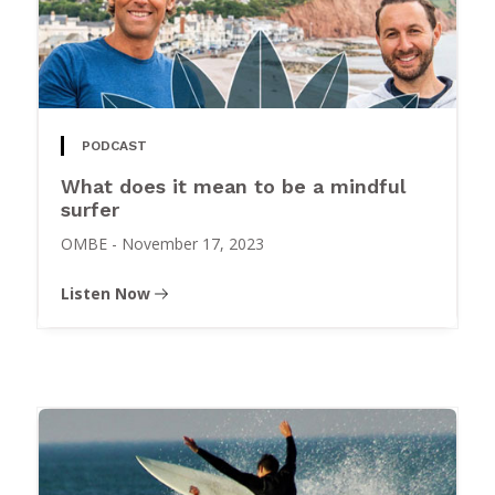
PODCAST
What does it mean to be a mindful
surfer
OMBE
-
November 17, 2023
Listen Now