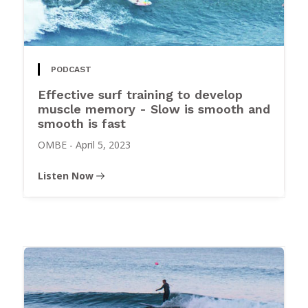
PODCAST
Effective surf training to develop
muscle memory - Slow is smooth and
smooth is fast
OMBE
-
April 5, 2023
Listen Now