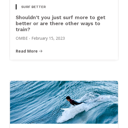
SURF BETTER
Shouldn't you just surf more to get
better or are there other ways to
train?
OMBE
-
February 15, 2023
Read More