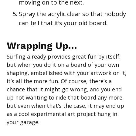
moving on to the next.
Spray the acrylic clear so that nobody
can tell that it’s your old board.
Wrapping Up…
Surfing already provides great fun by itself,
but when you do it on a board of your own
shaping, embellished with your artwork on it,
it’s all the more fun. Of course, there’s a
chance that it might go wrong, and you end
up not wanting to ride that board any more,
but even when that’s the case, it may end up
as a cool experimental art project hung in
your garage.