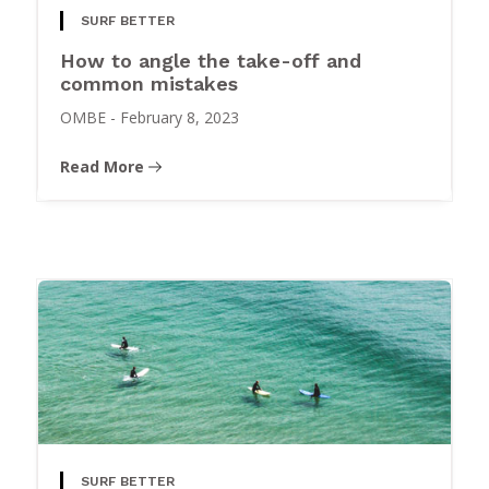
SURF BETTER
How to angle the take-off and
common mistakes
OMBE
-
February 8, 2023
Read More
SURF BETTER