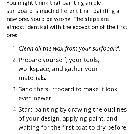
You might think that painting an old
surfboard is much different than painting a
new one. You’d be wrong. The steps are
almost identical with the exception of the first
one:
Clean all the wax from your surfboard
.
Prepare yourself, your tools,
workspace, and gather your
materials.
Sand the surfboard to make it look
even newer.
Start painting by drawing the outlines
of your design, applying paint, and
waiting for the first coat to dry before