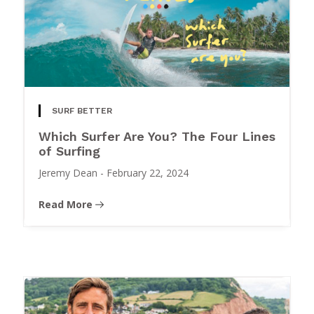
SURF BETTER
Which Surfer Are You? The Four Lines
of Surfing
Jeremy Dean
-
February 22, 2024
Read More