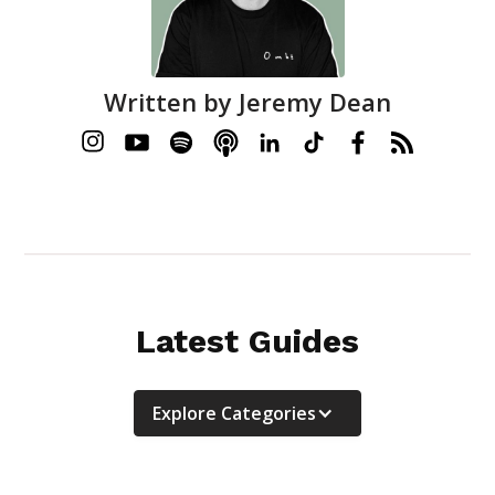
Written by
Jeremy Dean
Latest Guides
Explore Categories