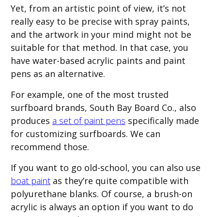
Yet, from an artistic point of view, it’s not
really easy to be precise with spray paints,
and the artwork in your mind might not be
suitable for that method. In that case, you
have water-based acrylic paints and paint
pens as an alternative.
For example, one of the most trusted
surfboard brands, South Bay Board Co., also
produces
a set of paint pens
specifically made
for customizing surfboards. We can
recommend those.
If you want to go old-school, you can also use
boat paint
as they’re quite compatible with
polyurethane blanks. Of course, a brush-on
acrylic is always an option if you want to do