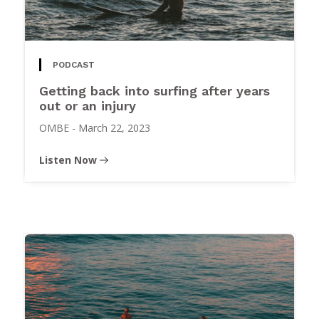
PODCAST
Getting back into surfing after years
out or an injury
OMBE
-
March 22, 2023
Listen Now