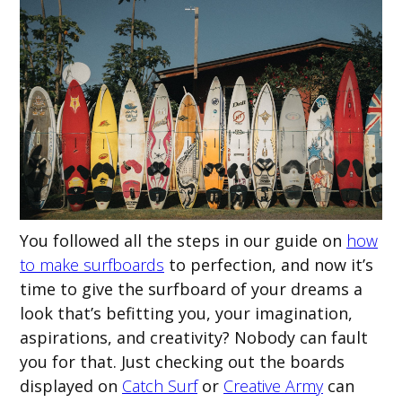
You followed all the steps in our guide on
how
to make surfboards
to perfection, and now it’s
time to give the surfboard of your dreams a
look that’s befitting you, your imagination,
aspirations, and creativity? Nobody can fault
you for that. Just checking out the boards
displayed on
Catch Surf
or
Creative Army
can