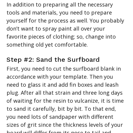
In addition to preparing all the necessary
tools and materials, you need to prepare
yourself for the process as well. You probably
don’t want to spray paint all over your
favorite pieces of clothing; so, change into
something old yet comfortable.
Step #2: Sand the Surfboard
First, you need to cut the surfboard blank in
accordance with your template. Then you
need to glass it and add fin boxes and leash
plug. After all that strain and three long days
of waiting for the resin to vulcanize, it is time
to sand it carefully, bit by bit. To that end,
you need lots of sandpaper with different
sizes of grit since the thickness levels of your
board will differ from its nose to tail and