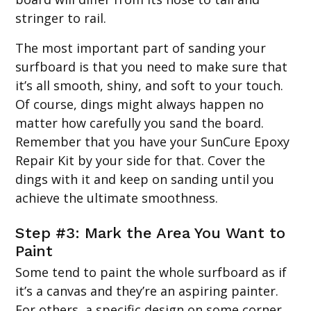
stringer to rail.
The most important part of sanding your
surfboard is that you need to make sure that
it’s all smooth, shiny, and soft to your touch.
Of course, dings might always happen no
matter how carefully you sand the board.
Remember that you have your SunCure Epoxy
Repair Kit by your side for that. Cover the
dings with it and keep on sanding until you
achieve the ultimate smoothness.
Step #3: Mark the Area You Want to
Paint
Some tend to paint the whole surfboard as if
it’s a canvas and they’re an aspiring painter.
For others, a specific design on some corner