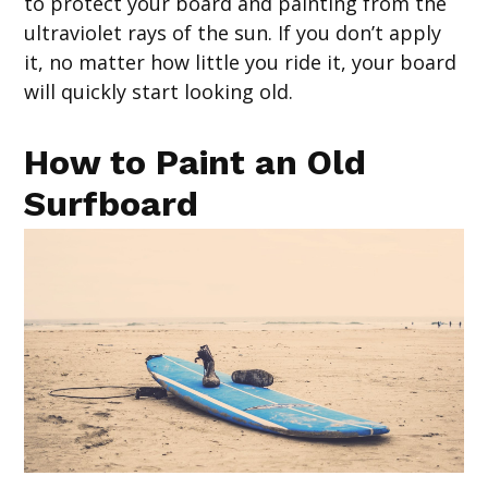
to protect your board and painting from the
ultraviolet rays of the sun. If you don’t apply
it, no matter how little you ride it, your board
will quickly start looking old.
How to Paint an Old
Surfboard