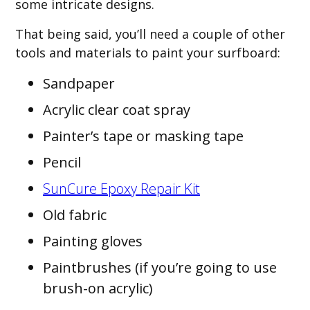
some intricate designs.
That being said, you’ll need a couple of other
tools and materials to paint your surfboard:
Sandpaper
Acrylic clear coat spray
Painter’s tape or masking tape
Pencil
SunCure Epoxy Repair Kit
Old fabric
Painting gloves
Paintbrushes (if you’re going to use
brush-on acrylic)