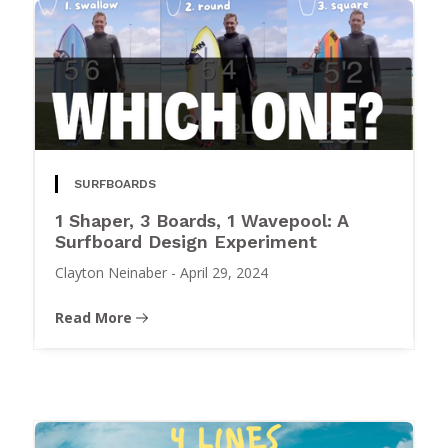
SURFBOARDS
1 Shaper, 3 Boards, 1 Wavepool: A
Surfboard Design Experiment
Clayton Neinaber
-
April 29, 2024
Read More