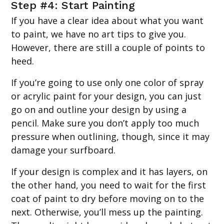
Step #4: Start Painting
If you have a clear idea about what you want
to paint, we have no art tips to give you.
However, there are still a couple of points to
heed.
If you’re going to use only one color of spray
or acrylic paint for your design, you can just
go on and outline your design by using a
pencil. Make sure you don’t apply too much
pressure when outlining, though, since it may
damage your surfboard.
If your design is complex and it has layers, on
the other hand, you need to wait for the first
coat of paint to dry before moving on to the
next. Otherwise, you’ll mess up the painting.