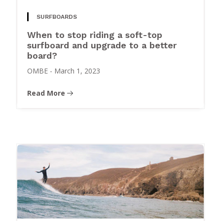
SURFBOARDS
When to stop riding a soft-top
surfboard and upgrade to a better
board?
OMBE
-
March 1, 2023
Read More