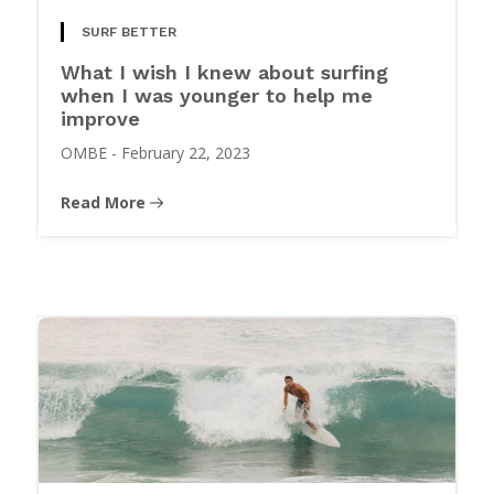
SURF BETTER
What I wish I knew about surfing
when I was younger to help me
improve
OMBE
-
February 22, 2023
Read More