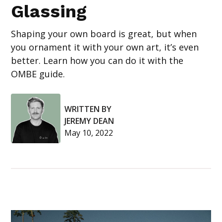
Glassing
Shaping your own board is great, but when
you ornament it with your own art, it’s even
better. Learn how you can do it with the
OMBE guide.
WRITTEN BY
JEREMY DEAN
May 10, 2022