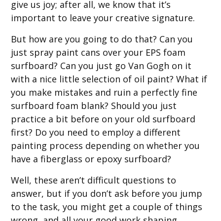
give us joy; after all, we know that it’s
important to leave your creative signature.
But how are you going to do that? Can you
just spray paint cans over your EPS foam
surfboard? Can you just go Van Gogh on it
with a nice little selection of oil paint? What if
you make mistakes and ruin a perfectly fine
surfboard foam blank? Should you just
practice a bit before on your old surfboard
first? Do you need to employ a different
painting process depending on whether you
have a fiberglass or epoxy surfboard?
Well, these aren’t difficult questions to
answer, but if you don’t ask before you jump
to the task, you might get a couple of things
wrong, and all your good work shaping,