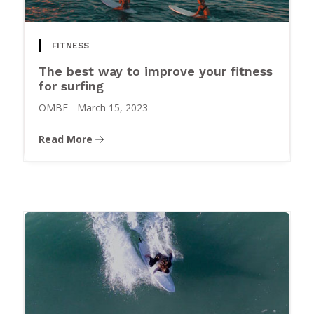
FITNESS
The best way to improve your fitness
for surfing
OMBE
-
March 15, 2023
Read More