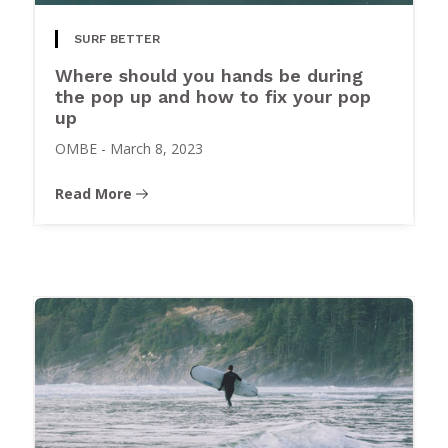
SURF BETTER
Where should you hands be during
the pop up and how to fix your pop
up
OMBE
-
March 8, 2023
Read More