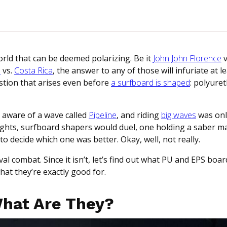
rld that can be deemed polarizing. Be it
John John Florence
v
a
vs.
Costa Rica
, the answer to any of those will infuriate at 
estion that arises even before
a surfboard is shaped
: polyure
 aware of a wave called
Pipeline
, and riding
big waves
was onl
 nights, surfboard shapers would duel, one holding a saber m
 decide which one was better. Okay, well, not really.
al combat. Since it isn’t, let’s find out what PU and EPS boar
at they’re exactly good for.
What Are They?