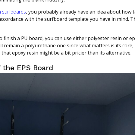
 surfboards
, you probably already have an idea about how
 accordance with the surfboard template you have in mind. Th
o finish a PU board, you can use either polyester resin or ep
l remain a polyurethane one since what matters is its core, 
that epoxy resin might be a bit pricier than its alternative.
f the EPS Board