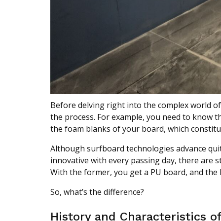
Before delving right into the complex world 
the process. For example, you need to know tha
the foam blanks of your board, which constitu
Although surfboard technologies advance quite
innovative with every passing day, there are s
With the former, you get a PU board, and the la
So, what’s the difference?
History and Characteristics o