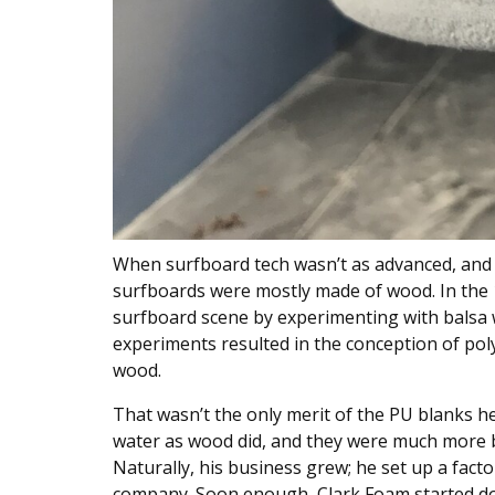
When surfboard tech wasn’t as advanced, and su
surfboards were mostly made of wood. In the
surfboard scene by experimenting with balsa
experiments resulted in the conception of po
wood.
That wasn’t the only merit of the PU blanks h
water as wood did, and they were much more b
Naturally, his business grew; he set up a fact
company. Soon enough, Clark Foam started do