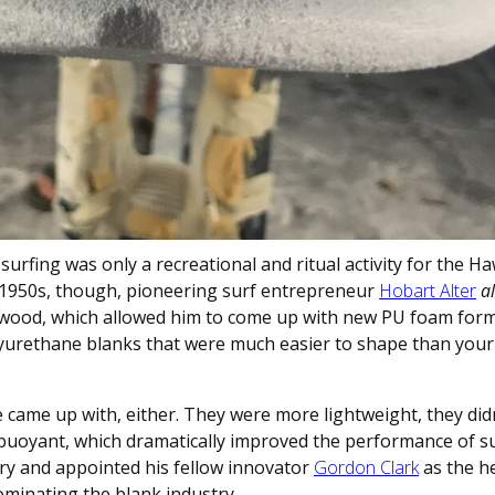
rfing was only a recreational and ritual activity for the Ha
 1950s, though, pioneering surf entrepreneur
Hobart Alter
a
 wood, which allowed him to come up with new PU foam form
lyurethane blanks that were much easier to shape than your
e came up with, either. They were more lightweight, they did
uoyant, which dramatically improved the performance of su
ory and appointed his fellow innovator
Gordon Clark
as the h
minating the blank industry.