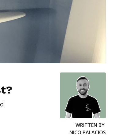
st?
ed
WRITTEN BY
NICO PALACIOS