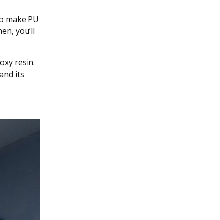
 to make PU
en, you’ll
oxy resin.
and its