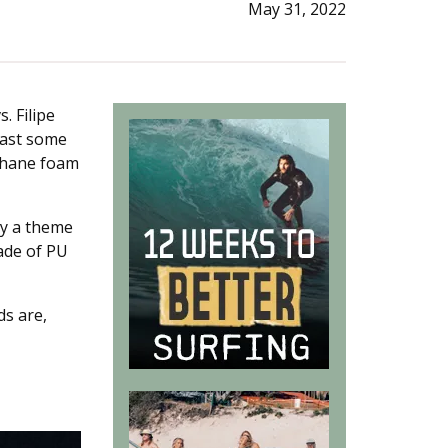
May 31, 2022
s. Filipe
least some
thane foam
y a theme
ade of PU
ds are,