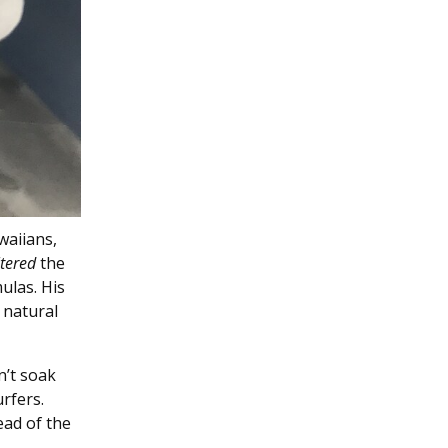
waiians,
ltered
the
ulas. His
 natural
n’t soak
rfers.
ead of the