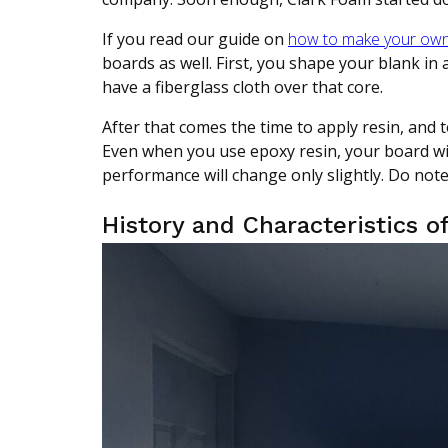
If you read our guide on
how to make your own
boards as well. First, you shape your blank in
have a fiberglass cloth over that core.
After that comes the time to apply resin, and t
Even when you use epoxy resin, your board wil
performance will change only slightly. Do note 
History and Characteristics o