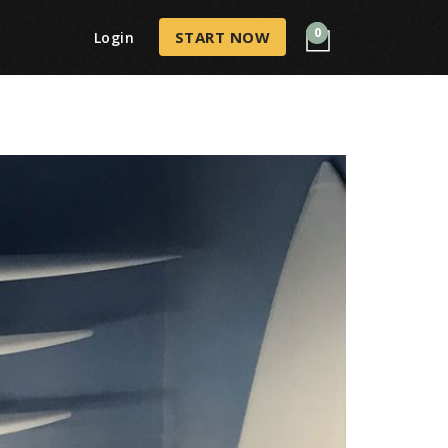
0
START NOW
Login