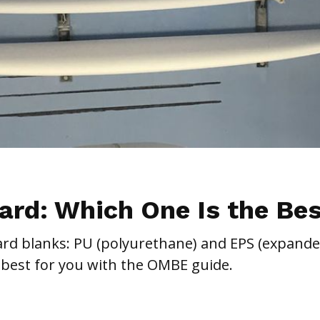
ard: Which One Is the Be
ard blanks: PU (polyurethane) and EPS (expand
 best for you with the OMBE guide.