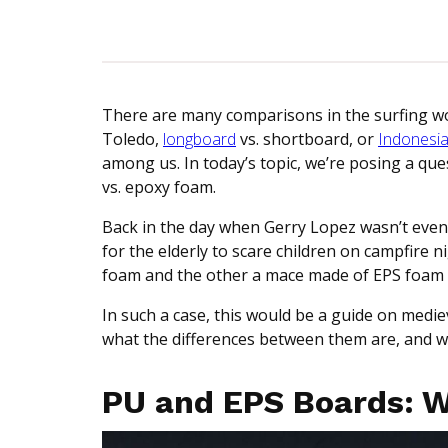
There are many comparisons in the surfing wo
Toledo,
longboard
vs. shortboard, or
Indonesi
among us. In today’s topic, we’re posing a qu
vs. epoxy foam.
Back in the day when Gerry Lopez wasn’t even
for the elderly to scare children on campfire
foam and the other a mace made of EPS foam to
In such a case, this would be a guide on mediev
what the differences between them are, and wh
PU and EPS Boards: 