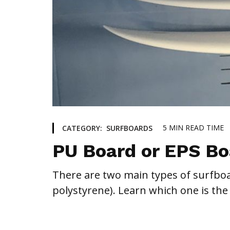
5
MIN READ TIME
CATEGORY:
SURFBOARDS
PU Board or EPS Bo
There are two main types of surfbo
polystyrene). Learn which one is the