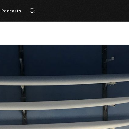
Podcasts