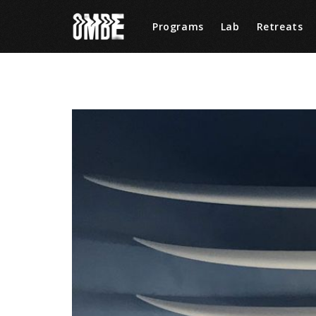
Programs
Lab
Retreats