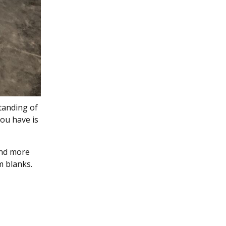
tanding of
you have is
and more
m blanks.