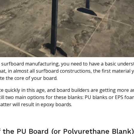
of surfboard manufacturing, you need to have a basic unders
t, in almost all surfboard constructions, the first material 
te the core of your board.
 quickly in this age, and board builders are getting more 
till two main options for these blanks: PU blanks or EPS foa
tter will result in epoxy boards.
f the PU Board (or Polyurethane Blank)