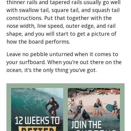
thinner rails and tapered rails usually go well
with swallow tail, square tail, and squash tail
constructions. Put that together with the
nose width, line speed, outer edge, and rail
shape, and you will start to get a picture of
how the board performs.
Leave no pebble unturned when it comes to
your surfboard. When you’re out there on the
ocean, it’s the only thing you’ve got.