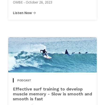
OMBE
-
October 26, 2023
Listen Now
PODCAST
Effective surf training to develop
muscle memory - Slow is smooth and
smooth is fast