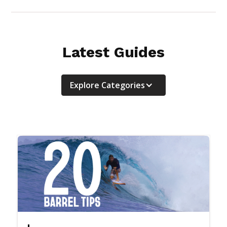
Latest Guides
Explore Categories