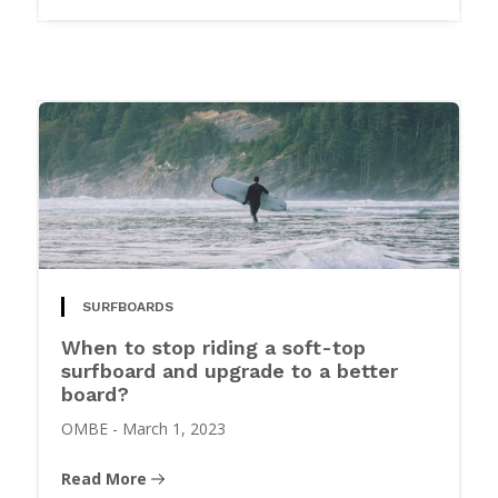
SURFBOARDS
When to stop riding a soft-top
surfboard and upgrade to a better
board?
OMBE
-
March 1, 2023
Read More