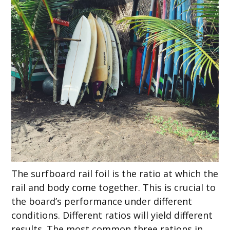
The surfboard rail foil is the ratio at which the
rail and body come together. This is crucial to
the board’s performance under different
conditions. Different ratios will yield different
results. The most common three rations in