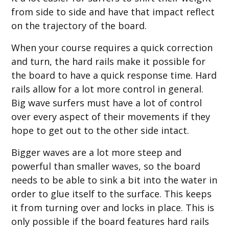
from side to side and have that impact reflect
on the trajectory of the board.
When your course requires a quick correction
and turn, the hard rails make it possible for
the board to have a quick response time. Hard
rails allow for a lot more control in general.
Big wave surfers must have a lot of control
over every aspect of their movements if they
hope to get out to the other side intact.
Bigger waves are a lot more steep and
powerful than smaller waves, so the board
needs to be able to sink a bit into the water in
order to glue itself to the surface. This keeps
it from turning over and locks in place. This is
only possible if the board features hard rails