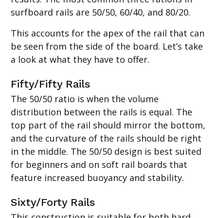
surfboard rails are 50/50, 60/40, and 80/20.
This accounts for the apex of the rail that can
be seen from the side of the board. Let’s take
a look at what they have to offer.
Fifty/Fifty Rails
The 50/50 ratio is when the volume
distribution between the rails is equal. The
top part of the rail should mirror the bottom,
and the curvature of the rails should be right
in the middle. The 50/50 design is best suited
for beginners and on soft rail boards that
feature increased buoyancy and stability.
Sixty/Forty Rails
This construction is suitable for both hard