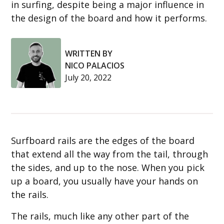
in surfing, despite being a major influence in
the design of the board and how it performs.
WRITTEN BY
NICO PALACIOS
July 20, 2022
Surfboard rails are the edges of the board
that extend all the way from the tail, through
the sides, and up to the nose. When you pick
up a board, you usually have your hands on
the rails.
The rails, much like any other part of the