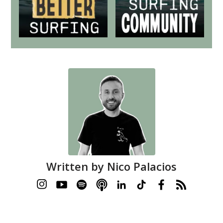
Written by
Nico Palacios