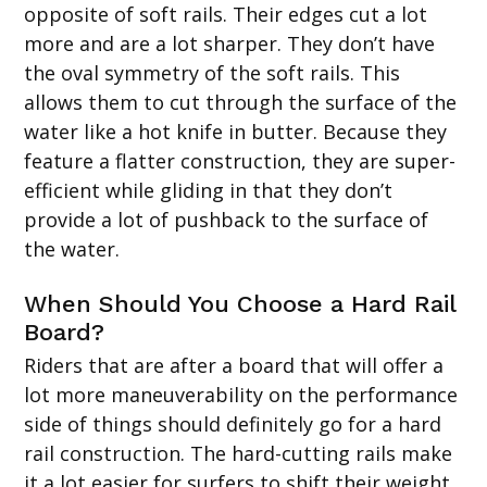
opposite of soft rails. Their edges cut a lot
more and are a lot sharper. They don’t have
the oval symmetry of the soft rails. This
allows them to cut through the surface of the
water like a hot knife in butter. Because they
feature a flatter construction, they are super-
efficient while gliding in that they don’t
provide a lot of pushback to the surface of
the water.
When Should You Choose a Hard Rail
Board?
Riders that are after a board that will offer a
lot more maneuverability on the performance
side of things should definitely go for a hard
rail construction. The hard-cutting rails make
it a lot easier for surfers to shift their weight