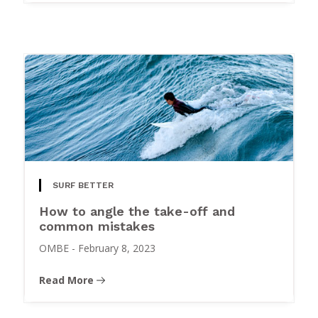
SURF BETTER
How to angle the take-off and
common mistakes
OMBE
-
February 8, 2023
Read More