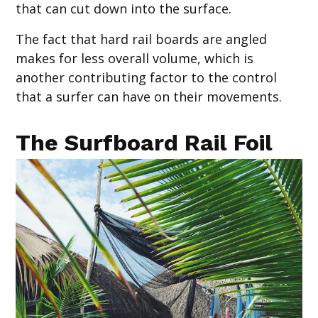
that can cut down into the surface.
The fact that hard rail boards are angled
makes for less overall volume, which is
another contributing factor to the control
that a surfer can have on their movements.
The Surfboard Rail Foil