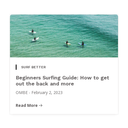
SURF BETTER
Beginners Surfing Guide: How to get
out the back and more
OMBE
-
February 2, 2023
Read More