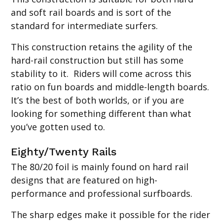
and soft rail boards and is sort of the
standard for intermediate surfers.
This construction retains the agility of the
hard-rail construction but still has some
stability to it. Riders will come across this
ratio on fun boards and middle-length boards.
It’s the best of both worlds, or if you are
looking for something different than what
you’ve gotten used to.
Eighty/Twenty Rails
The 80/20 foil is mainly found on hard rail
designs that are featured on high-
performance and professional surfboards.
The sharp edges make it possible for the rider