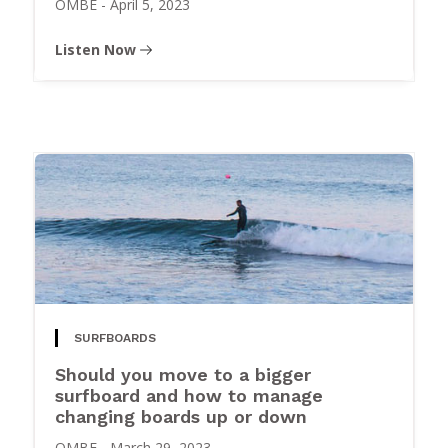
OMBE
-
April 5, 2023
Listen Now
SURFBOARDS
Should you move to a bigger
surfboard and how to manage
changing boards up or down
OMBE
-
March 29, 2023