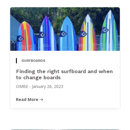
SURFBOARDS
Finding the right surfboard and when
to change boards
OMBE
-
January 26, 2023
Read More