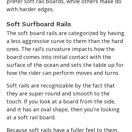
prefer soft rail boards, while others make do
with harder edges.
Soft Surfboard Rails
The soft board rails are categorized by having
a less aggressive curve to them than the hard
ones. The rail’s curvature impacts how the
board comes into initial contact with the
surface of the ocean and sets the table up for
how the rider can perform moves and turns.
Soft rails are recognizable by the fact that
they are super round and smooth to the
touch. If you look at a board from the side,
and it has an oval shape, then you’re looking
at a soft rail board.
Because soft rails have a fuller feel to them,