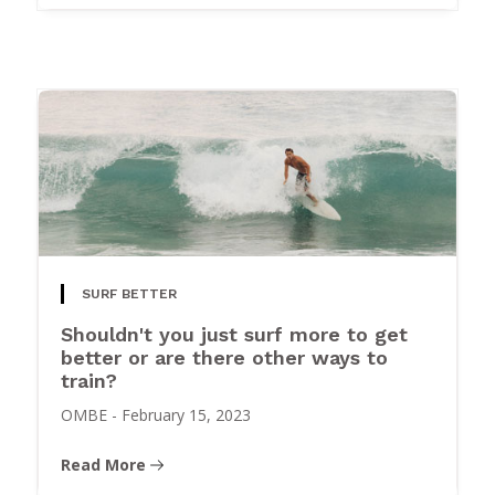
SURF BETTER
Shouldn't you just surf more to get
better or are there other ways to
train?
OMBE
-
February 15, 2023
Read More