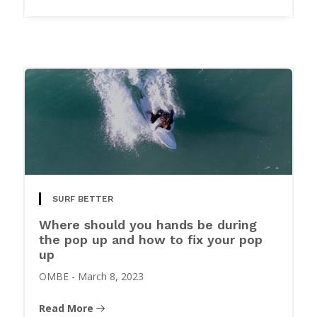
SURF BETTER
Where should you hands be during
the pop up and how to fix your pop
up
OMBE
-
March 8, 2023
Read More