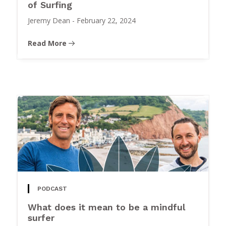
of Surfing
Jeremy Dean
-
February 22, 2024
Read More
PODCAST
What does it mean to be a mindful
surfer