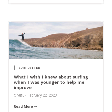
SURF BETTER
What I wish I knew about surfing
when I was younger to help me
improve
OMBE
-
February 22, 2023
Read More