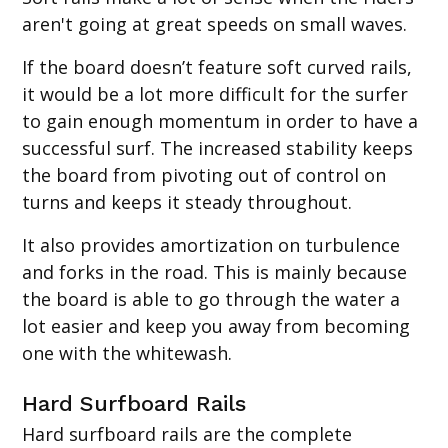
aren't going at great speeds on small waves.
If the board doesn’t feature soft curved rails,
it would be a lot more difficult for the surfer
to gain enough momentum in order to have a
successful surf. The increased stability keeps
the board from pivoting out of control on
turns and keeps it steady throughout.
It also provides amortization on turbulence
and forks in the road. This is mainly because
the board is able to go through the water a
lot easier and keep you away from becoming
one with the whitewash.
Hard Surfboard Rails
Hard surfboard rails are the complete