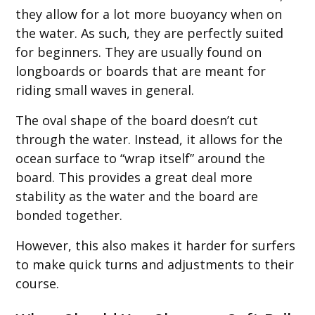
they allow for a lot more buoyancy when on
the water. As such, they are perfectly suited
for beginners. They are usually found on
longboards or boards that are meant for
riding small waves in general.
The oval shape of the board doesn’t cut
through the water. Instead, it allows for the
ocean surface to “wrap itself” around the
board. This provides a great deal more
stability as the water and the board are
bonded together.
However, this also makes it harder for surfers
to make quick turns and adjustments to their
course.