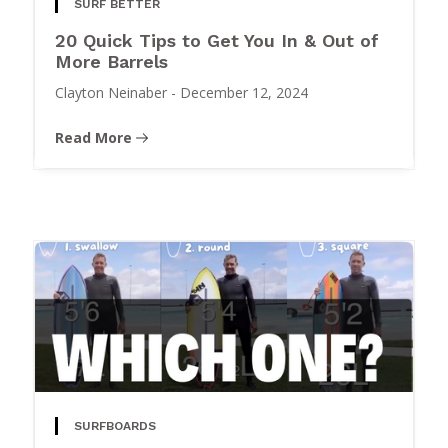
SURF BETTER
20 Quick Tips to Get You In & Out of
More Barrels
Clayton Neinaber
-
December 12, 2024
Read More
SURFBOARDS