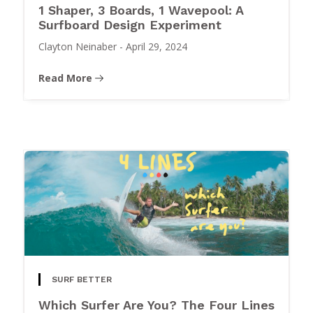
1 Shaper, 3 Boards, 1 Wavepool: A
Surfboard Design Experiment
Clayton Neinaber
-
April 29, 2024
Read More
SURF BETTER
Which Surfer Are You? The Four Lines