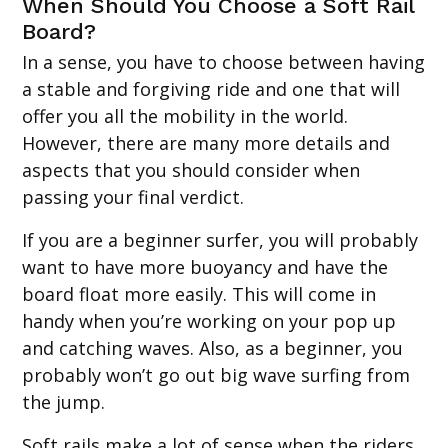
When Should You Choose a Soft Rail
Board?
In a sense, you have to choose between having
a stable and forgiving ride and one that will
offer you all the mobility in the world.
However, there are many more details and
aspects that you should consider when
passing your final verdict.
If you are a beginner surfer, you will probably
want to have more buoyancy and have the
board float more easily. This will come in
handy when you’re working on your pop up
and catching waves. Also, as a beginner, you
probably won’t go out big wave surfing from
the jump.
Soft rails make a lot of sense when the riders