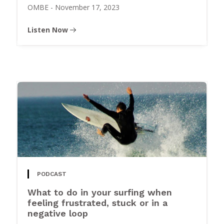
OMBE
-
November 17, 2023
Listen Now
PODCAST
What to do in your surfing when
feeling frustrated, stuck or in a
negative loop