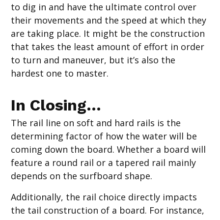
to dig in and have the ultimate control over
their movements and the speed at which they
are taking place. It might be the construction
that takes the least amount of effort in order
to turn and maneuver, but it’s also the
hardest one to master.
In Closing…
The rail line on soft and hard rails is the
determining factor of how the water will be
coming down the board. Whether a board will
feature a round rail or a tapered rail mainly
depends on the surfboard shape.
Additionally, the rail choice directly impacts
the tail construction of a board. For instance,