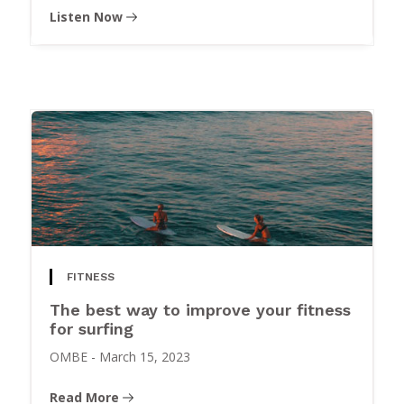
Listen Now
FITNESS
The best way to improve your fitness
for surfing
OMBE
-
March 15, 2023
Read More