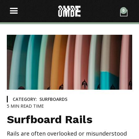
0
CATEGORY:
SURFBOARDS
5
MIN READ TIME
Surfboard Rails
Rails are often overlooked or misunderstood