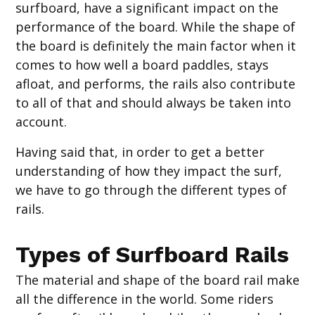
surfboard, have a significant impact on the
performance of the board. While the shape of
the board is definitely the main factor when it
comes to how well a board paddles, stays
afloat, and performs, the rails also contribute
to all of that and should always be taken into
account.
Having said that, in order to get a better
understanding of how they impact the surf,
we have to go through the different types of
rails.
Types of Surfboard Rails
The material and shape of the board rail make
all the difference in the world. Some riders