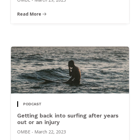
Read More
PODCAST
Getting back into surfing after years
out or an injury
OMBE
-
March 22, 2023