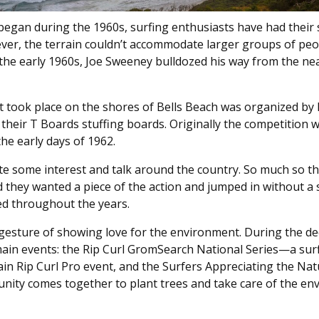
began during the 1960s, surfing enthusiasts have had their 
ever, the terrain couldn’t accommodate larger groups of peo
 the early 1960s, Joe Sweeney bulldozed his way from the ne
 took place on the shores of Bells Beach was organized by
 their T Boards stuffing boards. Originally the competition 
the early days of 1962.
e some interest and talk around the country. So much so th
d they wanted a piece of the action and jumped in without a s
ed throughout the years.
a gesture of showing love for the environment. During the d
e main events: the Rip Curl GromSearch National Series—a sur
ain Rip Curl Pro event, and the Surfers Appreciating the Nat
ity comes together to plant trees and take care of the en