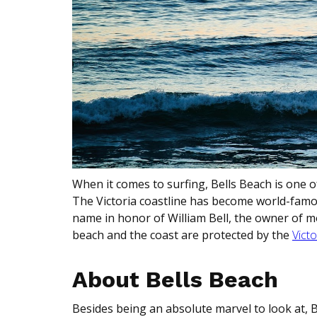
When it comes to surfing, Bells Beach is one 
The Victoria coastline has become world-famous
name in honor of William Bell, the owner of m
beach and the coast are protected by the
Victo
About Bells Beach
Besides being an absolute marvel to look at, 