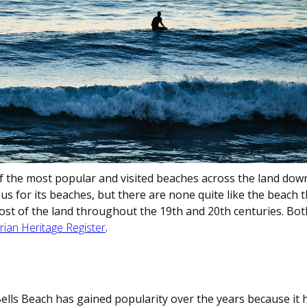
of the most popular and visited beaches across the land dow
 for its beaches, but there are none quite like the beach th
ost of the land throughout the 19th and 20th centuries. Bot
rian Heritage Register
.
Bells Beach has gained popularity over the years because it