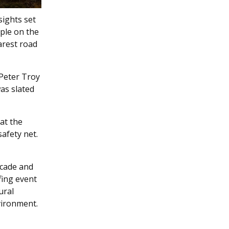
sights set
ple on the
arest road
 Peter Troy
was slated
at the
afety net.
ecade and
fing event
ural
vironment.