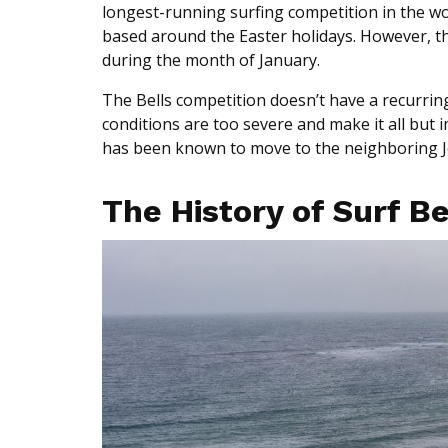
longest-running surfing competition in the world
based around the Easter holidays. However, the
during the month of January.
The Bells competition doesn’t have a recurring
conditions are too severe and make it all but
has been known to move to the neighboring 
The History of Surf B