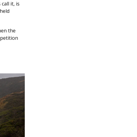
ll it, is
 held
hen the
petition