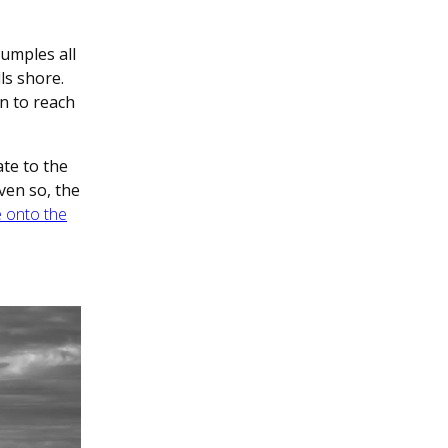
umples all
ls shore.
n to reach
ate to the
Even so, the
e onto the