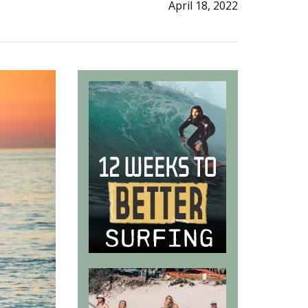
April 18, 2022