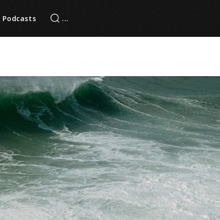
Podcasts