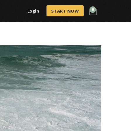
0
START NOW
Login