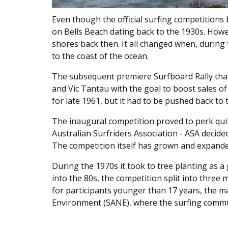
Even though the official surfing competitions 
on Bells Beach dating back to the 1930s. How
shores back then. It all changed when, during
to the coast of the ocean.
The subsequent premiere Surfboard Rally that
and Vic Tantau with the goal to boost sales of
for late 1961, but it had to be pushed back to 
The inaugural competition proved to perk quit
Australian Surfriders Association - ASA decide
The competition itself has grown and expand
During the 1970s it took to tree planting as 
into the 80s, the competition split into thre
for participants younger than 17 years, the m
Environment (SANE), where the surfing commun