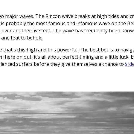
wo major waves. The Rincon wave breaks at high tides and cr
 is probably the most famous and infamous wave on the Bel
es over another five feet. The wave has frequently been know
t and feat to behold.
 that’s this high and this powerful. The best bet is to navig
om here on out, it’s all about perfect timing and a little luck. 
erienced surfers before they give themselves a chance to
slid