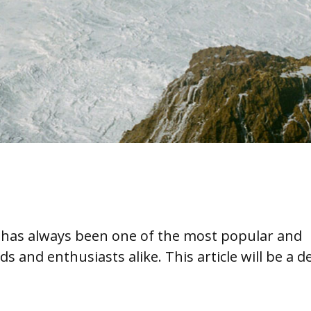
ia has always been one of the most popular and
ds and enthusiasts alike. This article will be a d