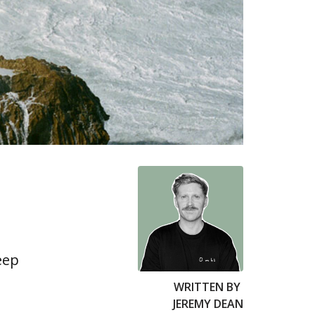
eep
WRITTEN BY
JEREMY DEAN