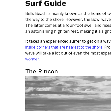
Surf Guide
Bells Beach is mainly known as the home of t
the way to the shore. However, the Bowl wave
The latter comes at a four-foot swell and ris
an astonishing high ten feet, making it a sigh
It takes an experienced surfer to get on a wave
inside corners that are nearest to the shore
. Fr
wave will take a lot out of even the most exp
wonder
.
The Rincon