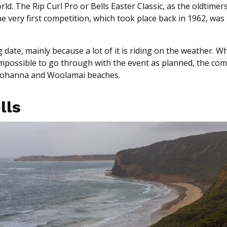
. The Rip Curl Pro or Bells Easter Classic, as the oldtimers ca
 very first competition, which took place back in 1962, was
 date, mainly because a lot of it is riding on the weather. W
 impossible to go through with the event as planned, the com
Johanna and Woolamai beaches.
ells