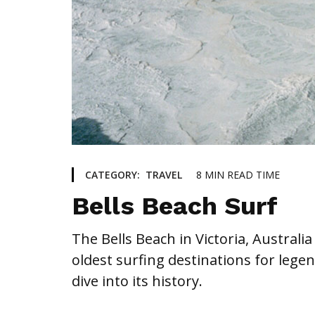
8
MIN READ TIME
CATEGORY:
TRAVEL
Bells Beach Surf
The Bells Beach in Victoria, Austral
oldest surfing destinations for legen
dive into its history.