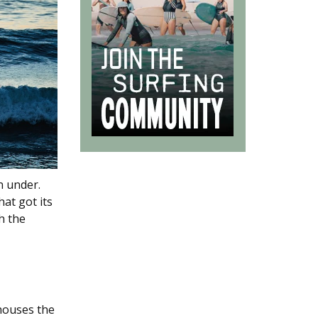
n under.
at got its
h the
 houses the