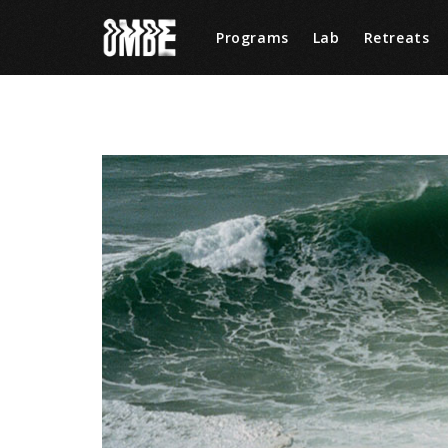
Programs
Lab
Retreats