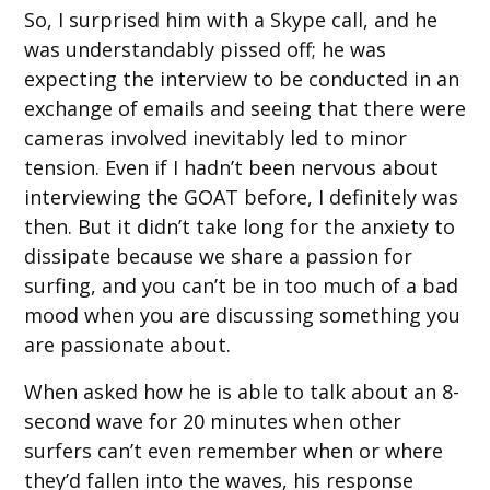
So, I surprised him with a Skype call, and he
was understandably pissed off; he was
expecting the interview to be conducted in an
exchange of emails and seeing that there were
cameras involved inevitably led to minor
tension. Even if I hadn’t been nervous about
interviewing the GOAT before, I definitely was
then. But it didn’t take long for the anxiety to
dissipate because we share a passion for
surfing, and you can’t be in too much of a bad
mood when you are discussing something you
are passionate about.
When asked how he is able to talk about an 8-
second wave for 20 minutes when other
surfers can’t even remember when or where
they’d fallen into the waves, his response