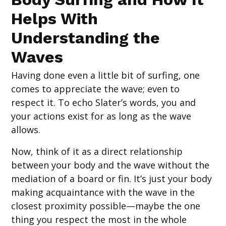
Helps With
Understanding the
Waves
Having done even a little bit of surfing, one
comes to appreciate the wave; even to
respect it. To echo Slater’s words, you and
your actions exist for as long as the wave
allows.
Now, think of it as a direct relationship
between your body and the wave without the
mediation of a board or fin. It’s just your body
making acquaintance with the wave in the
closest proximity possible—maybe the one
thing you respect the most in the whole