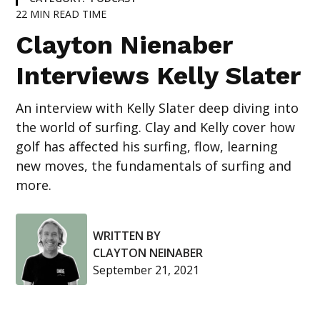
22
MIN READ TIME
Clayton Nienaber
Interviews Kelly Slater
An interview with Kelly Slater deep diving into
the world of surfing. Clay and Kelly cover how
golf has affected his surfing, flow, learning
new moves, the fundamentals of surfing and
more.
WRITTEN BY
CLAYTON NEINABER
September 21, 2021