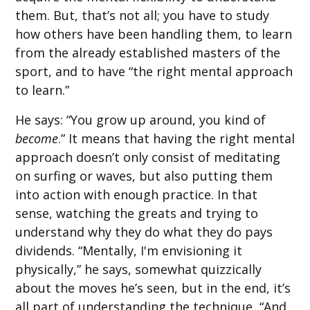
them. But, that’s not all; you have to study
how others have been handling them, to learn
from the already established masters of the
sport, and to have “the right mental approach
to learn.”
He says: “You grow up around, you kind of
become
.” It means that having the right mental
approach doesn’t only consist of meditating
on surfing or waves, but also putting them
into action with enough practice. In that
sense, watching the greats and trying to
understand why they do what they do pays
dividends. “Mentally, I'm envisioning it
physically,” he says, somewhat quizzically
about the moves he’s seen, but in the end, it’s
all part of understanding the technique, “And