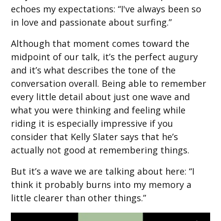
echoes my expectations: “I've always been so
in love and passionate about surfing.”
Although that moment comes toward the
midpoint of our talk, it’s the perfect augury
and it’s what describes the tone of the
conversation overall. Being able to remember
every little detail about just one wave and
what you were thinking and feeling while
riding it is especially impressive if you
consider that Kelly Slater says that he’s
actually not good at remembering things.
But it’s a wave we are talking about here: “I
think it probably burns into my memory a
little clearer than other things.”