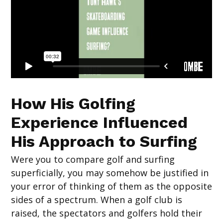
How His Golfing
Experience Influenced
His Approach to Surfing
Were you to compare golf and surfing
superficially, you may somehow be justified in
your error of thinking of them as the opposite
sides of a spectrum. When a golf club is
raised, the spectators and golfers hold their