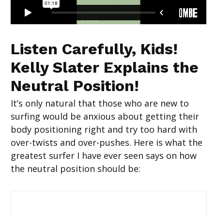
Listen Carefully, Kids!
Kelly Slater Explains the
Neutral Position!
It’s only natural that those who are new to
surfing would be anxious about getting their
body positioning right and try too hard with
over-twists and over-pushes. Here is what the
greatest surfer I have ever seen says on how
the neutral position should be: