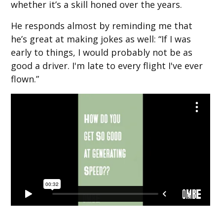
whether it’s a skill honed over the years.
He responds almost by reminding me that
he’s great at making jokes as well: “If I was
early to things, I would probably not be as
good a driver. I'm late to every flight I've ever
flown.”