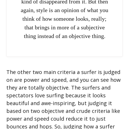
kind of disappeared from it. But then
again, style is an opinion of what you
think of how someone looks, really;
that brings in more of a subjective
thing instead of an objective thing.
The other two main criteria a surfer is judged
on are power and speed, and you can see how
they are totally objective. The surfers and
spectators love surfing because it looks
beautiful and awe-inspiring, but judging it
based on two objective and crude criteria like
power and speed could reduce it to just
bounces and hops. So, judging how a surfer