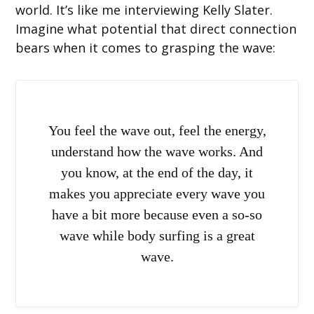
world. It’s like me interviewing Kelly Slater.
Imagine what potential that direct connection
bears when it comes to grasping the wave:
You feel the wave out, feel the energy,
understand how the wave works. And
you know, at the end of the day, it
makes you appreciate every wave you
have a bit more because even a so-so
wave while body surfing is a great
wave.