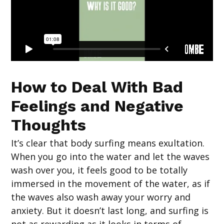
How to Deal With Bad
Feelings and Negative
Thoughts
It’s clear that body surfing means exultation.
When you go into the water and let the waves
wash over you, it feels good to be totally
immersed in the movement of the water, as if
the waves also wash away your worry and
anxiety. But it doesn’t last long, and surfing is
not as rewarding as it looks in terms of