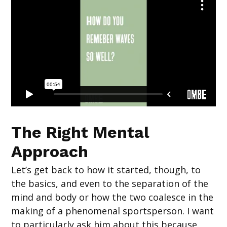
The Right Mental
Approach
Let’s get back to how it started, though, to
the basics, and even to the separation of the
mind and body or how the two coalesce in the
making of a phenomenal sportsperson. I want
to particularly ask him about this because