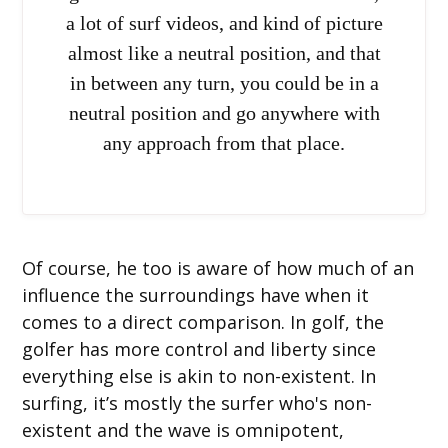
a lot of surf videos, and kind of picture
almost like a neutral position, and that
in between any turn, you could be in a
neutral position and go anywhere with
any approach from that place.
Of course, he too is aware of how much of an
influence the surroundings have when it
comes to a direct comparison. In golf, the
golfer has more control and liberty since
everything else is akin to non-existent. In
surfing, it’s mostly the surfer who's non-
existent and the wave is omnipotent,