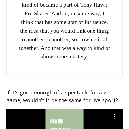
kind of became a part of Tony Hawk
Pro Skater. And so, in some way, I
think that has some sort of influence,
the idea that you would link one thing
to another to another, so flowing it all
together. And that was a way to kind of
show some mastery.
If it’s good enough of a spectacle for a video
game, wouldn’t it be the same for live sport?