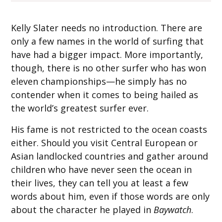
Kelly Slater needs no introduction. There are
only a few names in the world of surfing that
have had a bigger impact. More importantly,
though, there is no other surfer who has won
eleven championships—he simply has no
contender when it comes to being hailed as
the world’s greatest surfer ever.
His fame is not restricted to the ocean coasts
either. Should you visit Central European or
Asian landlocked countries and gather around
children who have never seen the ocean in
their lives, they can tell you at least a few
words about him, even if those words are only
about the character he played in
Baywatch
.