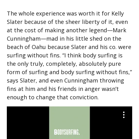
The whole experience was worth it for Kelly
Slater because of the sheer liberty of it, even
at the cost of making another legend—Mark
Cunningham—mad in his little shed on the
beach of Oahu because Slater and his co. were
surfing without fins. “I think body surfing is
the only truly, completely, absolutely pure
form of surfing and body surfing without fins,”
says Slater, and even Cunningham throwing
fins at him and his friends in anger wasn’t
enough to change that conviction.