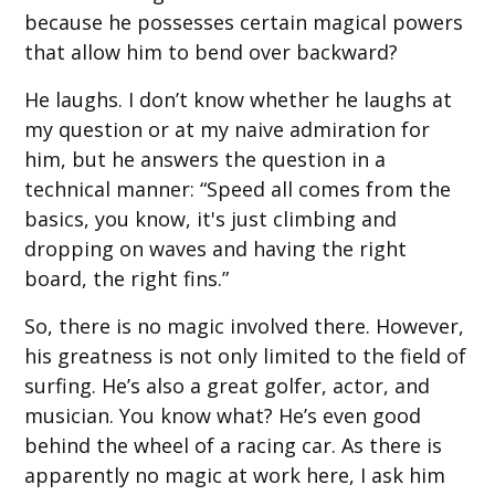
because he possesses certain magical powers
that allow him to bend over backward?
He laughs. I don’t know whether he laughs at
my question or at my naive admiration for
him, but he answers the question in a
technical manner: “Speed all comes from the
basics, you know, it's just climbing and
dropping on waves and having the right
board, the right fins.”
So, there is no magic involved there. However,
his greatness is not only limited to the field of
surfing. He’s also a great golfer, actor, and
musician. You know what? He’s even good
behind the wheel of a racing car. As there is
apparently no magic at work here, I ask him