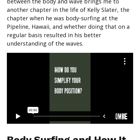
between the body and wave brings me to
another chapter in the life of Kelly Slater, the
chapter when he was body-surfing at the
Pipeline, Hawaii, and whether doing that on a
regular basis resulted in his better
understanding of the waves.
Body Surfing and How It