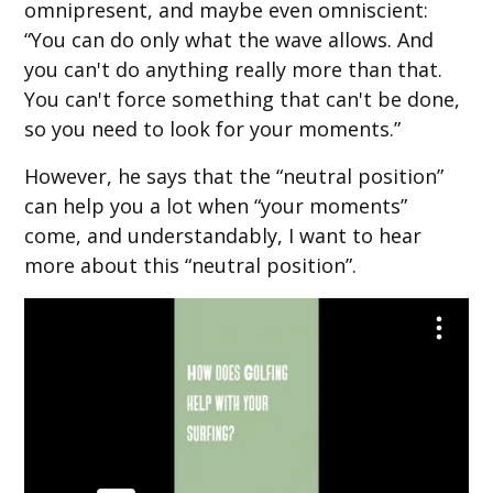
omnipresent, and maybe even omniscient:
“You can do only what the wave allows. And
you can't do anything really more than that.
You can't force something that can't be done,
so you need to look for your moments.”
However, he says that the “neutral position”
can help you a lot when “your moments”
come, and understandably, I want to hear
more about this “neutral position”.