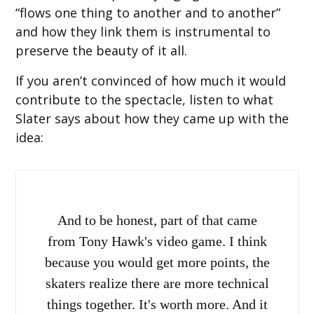
“flows one thing to another and to another”
and how they link them is instrumental to
preserve the beauty of it all.
If you aren’t convinced of how much it would
contribute to the spectacle, listen to what
Slater says about how they came up with the
idea:
And to be honest, part of that came
from Tony Hawk's video game. I think
because you would get more points, the
skaters realize there are more technical
things together. It's worth more. And it