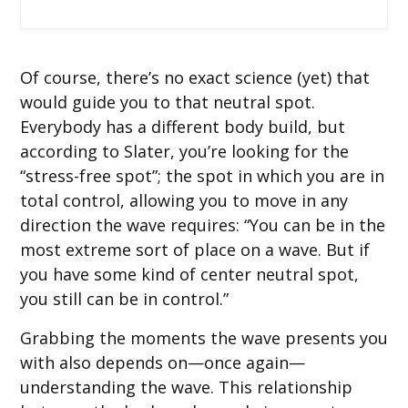
Of course, there’s no exact science (yet) that
would guide you to that neutral spot.
Everybody has a different body build, but
according to Slater, you’re looking for the
“stress-free spot”; the spot in which you are in
total control, allowing you to move in any
direction the wave requires: “You can be in the
most extreme sort of place on a wave. But if
you have some kind of center neutral spot,
you still can be in control.”
Grabbing the moments the wave presents you
with also depends on—once again—
understanding the wave. This relationship