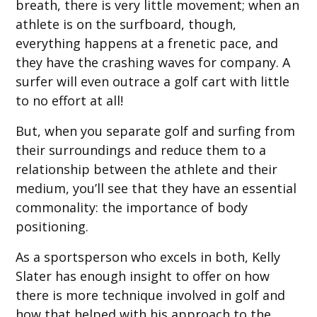
breath, there is very little movement; when an
athlete is on the surfboard, though,
everything happens at a frenetic pace, and
they have the crashing waves for company. A
surfer will even outrace a golf cart with little
to no effort at all!
But, when you separate golf and surfing from
their surroundings and reduce them to a
relationship between the athlete and their
medium, you’ll see that they have an essential
commonality: the importance of body
positioning.
As a sportsperson who excels in both, Kelly
Slater has enough insight to offer on how
there is more technique involved in golf and
how that helped with his approach to the