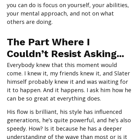
you can do is focus on yourself, your abilities,
your mental approach, and not on what
others are doing.
The Part Where I
Couldn’t Resist Asking...
Everybody knew that this moment would
come. I knew it, my friends knew it, and Slater
himself probably knew it and was waiting for
it to happen. And it happens. I ask him how he
can be so great at everything does.
His flow is brilliant, his style has influenced
generations, he’s quite powerful, and he’s also
speedy. How? Is it because he has a deeper
understanding of the wave than most or is it