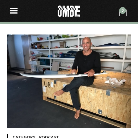
0
CATEGORY:
PODCAST