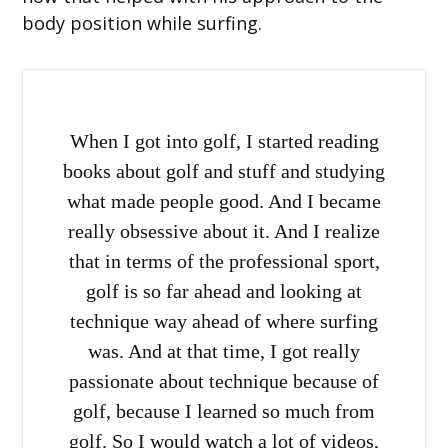
body position while surfing.
When I got into golf, I started reading
books about golf and stuff and studying
what made people good. And I became
really obsessive about it. And I realize
that in terms of the professional sport,
golf is so far ahead and looking at
technique way ahead of where surfing
was. And at that time, I got really
passionate about technique because of
golf, because I learned so much from
golf. So I would watch a lot of videos,