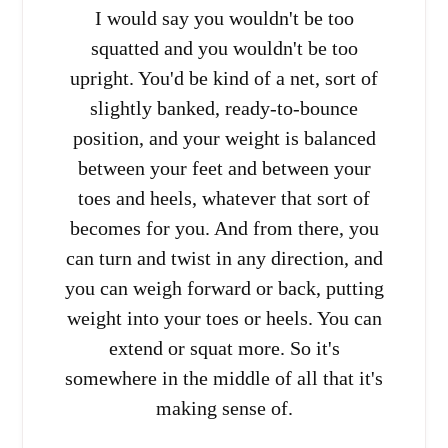
I would say you wouldn't be too
squatted and you wouldn't be too
upright. You'd be kind of a net, sort of
slightly banked, ready-to-bounce
position, and your weight is balanced
between your feet and between your
toes and heels, whatever that sort of
becomes for you. And from there, you
can turn and twist in any direction, and
you can weigh forward or back, putting
weight into your toes or heels. You can
extend or squat more. So it's
somewhere in the middle of all that it's
making sense of.