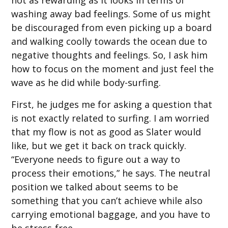
washing away bad feelings. Some of us might
be discouraged from even picking up a board
and walking coolly towards the ocean due to
negative thoughts and feelings. So, I ask him
how to focus on the moment and just feel the
wave as he did while body-surfing.
First, he judges me for asking a question that
is not exactly related to surfing. I am worried
that my flow is not as good as Slater would
like, but we get it back on track quickly.
“Everyone needs to figure out a way to
process their emotions,” he says. The neutral
position we talked about seems to be
something that you can’t achieve while also
carrying emotional baggage, and you have to
be stress-free.