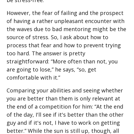
However, the fear of failing and the prospect
of having a rather unpleasant encounter with
the waves due to bad mentoring might be the
source of stress. So, I ask about how to
process that fear and how to prevent trying
too hard. The answer is pretty
straightforward: “More often than not, you
are going to lose,” he says, “so, get
comfortable with it.”
Comparing your abilities and seeing whether
you are better than them is only relevant at
the end of a competition for him: “At the end
of the day, I'll see if it's better than the other
guy and if it's not, I have to work on getting
better.” While the sun is still up, though, all