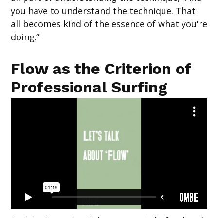
you have to understand the technique. That
all becomes kind of the essence of what you're
doing.”
Flow as the Criterion of
Professional Surfing