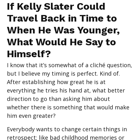
If Kelly Slater Could
Travel Back in Time to
When He Was Younger,
What Would He Say to
Himself?
I know that it’s somewhat of a cliché question,
but I believe my timing is perfect. Kind of.
After establishing how great he is at
everything he tries his hand at, what better
direction to go than asking him about
whether there is something that would make
him even greater?
Everybody wants to change certain things in
retrospect; like bad childhood memories or