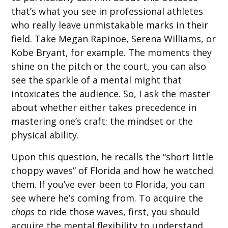
that’s what you see in professional athletes
who really leave unmistakable marks in their
field. Take Megan Rapinoe, Serena Williams, or
Kobe Bryant, for example. The moments they
shine on the pitch or the court, you can also
see the sparkle of a mental might that
intoxicates the audience. So, I ask the master
about whether either takes precedence in
mastering one’s craft: the mindset or the
physical ability.
Upon this question, he recalls the “short little
choppy waves” of Florida and how he watched
them. If you’ve ever been to Florida, you can
see where he’s coming from. To acquire the
chops
to ride those waves, first, you should
acquire the mental flexibility to understand