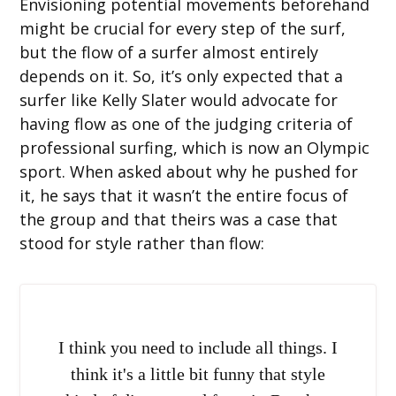
Envisioning potential movements beforehand
might be crucial for every step of the surf,
but the flow of a surfer almost entirely
depends on it. So, it’s only expected that a
surfer like Kelly Slater would advocate for
having flow as one of the judging criteria of
professional surfing, which is now an Olympic
sport. When asked about why he pushed for
it, he says that it wasn’t the entire focus of
the group and that theirs was a case that
stood for style rather than flow:
I think you need to include all things. I
think it's a little bit funny that style