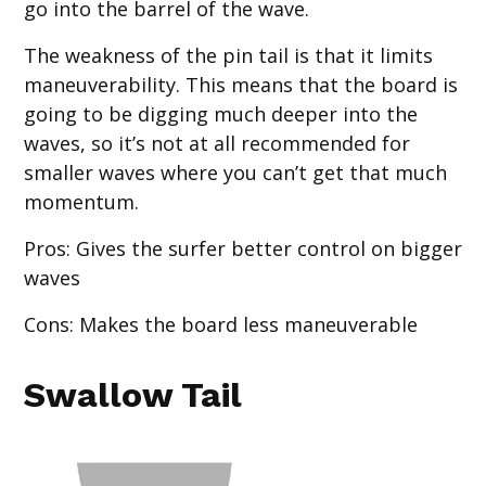
go into the barrel of the wave.
The weakness of the pin tail is that it limits
maneuverability. This means that the board is
going to be digging much deeper into the
waves, so it’s not at all recommended for
smaller waves where you can’t get that much
momentum.
Pros
: Gives the surfer better control on bigger
waves
Cons
: Makes the board less maneuverable
Swallow Tail