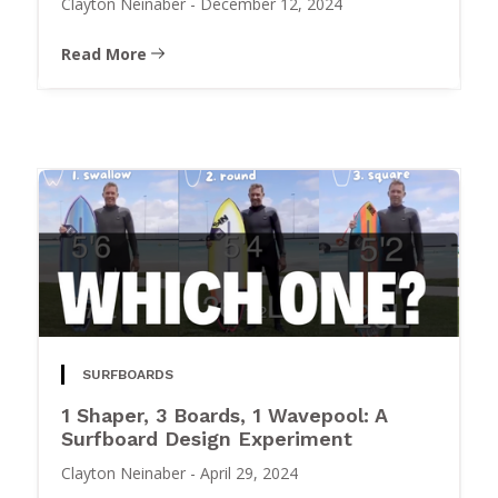
Clayton Neinaber
-
December 12, 2024
Read More
SURFBOARDS
1 Shaper, 3 Boards, 1 Wavepool: A
Surfboard Design Experiment
Clayton Neinaber
-
April 29, 2024