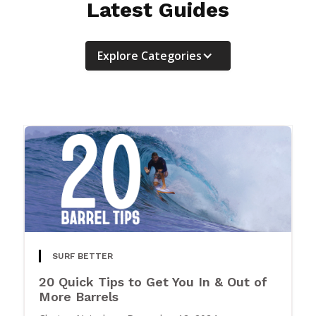
Latest Guides
Explore Categories
SURF BETTER
20 Quick Tips to Get You In & Out of
More Barrels