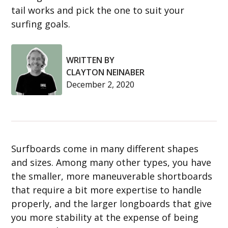
tail works and pick the one to suit your
surfing goals.
WRITTEN BY
CLAYTON NEINABER
December 2, 2020
Surfboards come in many different shapes
and sizes. Among many other types, you have
the smaller, more maneuverable shortboards
that require a bit more expertise to handle
properly, and the larger longboards that give
you more stability at the expense of being