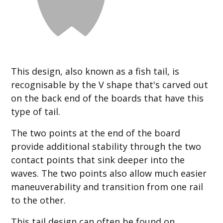
This design, also known as a fish tail, is
recognisable by the V shape that's carved out
on the back end of the boards that have this
type of tail.
The two points at the end of the board
provide additional stability through the two
contact points that sink deeper into the
waves. The two points also allow much easier
maneuverability and transition from one rail
to the other.
This tail design can often be found on