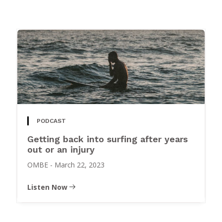
PODCAST
Getting back into surfing after years
out or an injury
OMBE
-
March 22, 2023
Listen Now