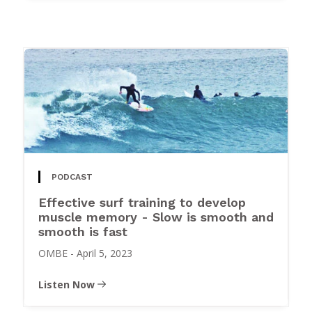
PODCAST
Effective surf training to develop
muscle memory - Slow is smooth and
smooth is fast
OMBE
-
April 5, 2023
Listen Now