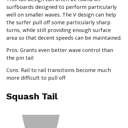
surfboards designed to perform particularly
well on smaller waves. The V design can help
the surfer pull off some particularly sharp
turns, while still providing enough surface
area so that decent speeds can be maintained.
Pros
: Grants even better wave control than
the pin tail
Cons
: Rail to rail transitions become much
more difficult to pull off
Squash Tail