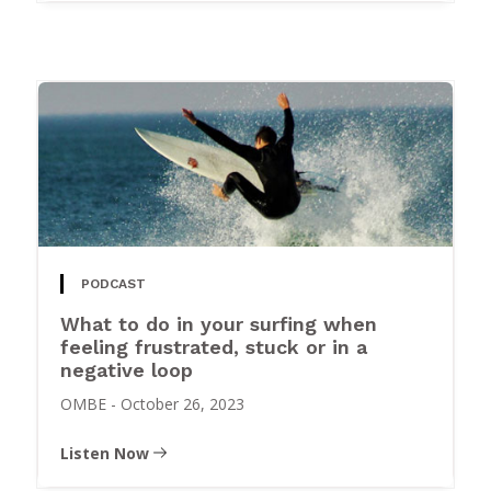
PODCAST
What to do in your surfing when
feeling frustrated, stuck or in a
negative loop
OMBE
-
October 26, 2023
Listen Now