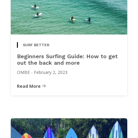
SURF BETTER
Beginners Surfing Guide: How to get
out the back and more
OMBE
-
February 2, 2023
Read More