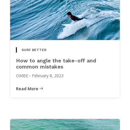
SURF BETTER
How to angle the take-off and
common mistakes
OMBE
-
February 8, 2023
Read More