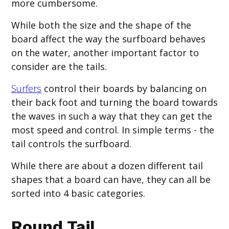
more cumbersome.
While both the size and the shape of the
board affect the way the surfboard behaves
on the water, another important factor to
consider are the tails.
Surfers
control their boards by balancing on
their back foot and turning the board towards
the waves in such a way that they can get the
most speed and control. In simple terms - the
tail controls the surfboard.
While there are about a dozen different tail
shapes that a board can have, they can all be
sorted into 4 basic categories.
Round Tail