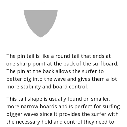
The pin tail is like a round tail that ends at
one sharp point at the back of the surfboard.
The pin at the back allows the surfer to
better dig into the wave and gives them a lot
more stability and board control.
This tail shape is usually found on smaller,
more narrow boards and is perfect for surfing
bigger waves since it provides the surfer with
the necessary hold and control they need to