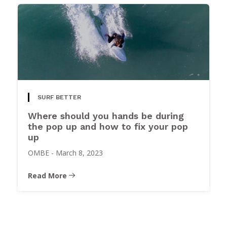
SURF BETTER
Where should you hands be during
the pop up and how to fix your pop
up
OMBE
-
March 8, 2023
Read More