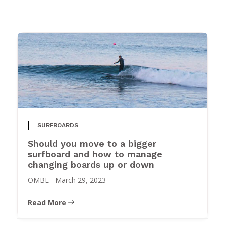
SURFBOARDS
Should you move to a bigger
surfboard and how to manage
changing boards up or down
OMBE
-
March 29, 2023
Read More