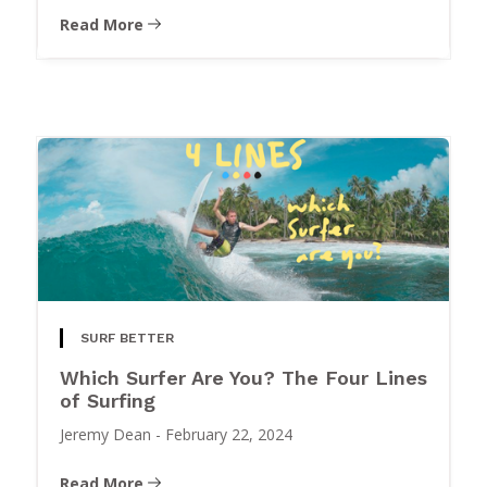
Read More
SURF BETTER
Which Surfer Are You? The Four Lines
of Surfing
Jeremy Dean
-
February 22, 2024
Read More