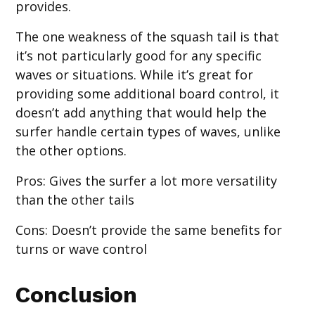
provides.
The one weakness of the squash tail is that
it’s not particularly good for any specific
waves or situations. While it’s great for
providing some additional board control, it
doesn’t add anything that would help the
surfer handle certain types of waves, unlike
the other options.
Pros
: Gives the surfer a lot more versatility
than the other tails
Cons
: Doesn’t provide the same benefits for
turns or wave control
Conclusion