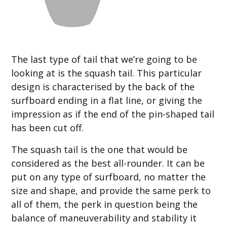
The last type of tail that we’re going to be
looking at is the squash tail. This particular
design is characterised by the back of the
surfboard ending in a flat line, or giving the
impression as if the end of the pin-shaped tail
has been cut off.
The squash tail is the one that would be
considered as the best all-rounder. It can be
put on any type of surfboard, no matter the
size and shape, and provide the same perk to
all of them, the perk in question being the
balance of maneuverability and stability it