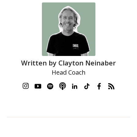
Written by
Clayton Neinaber
Head Coach