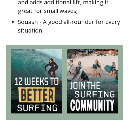
and adds additional lift, making it
great for small waves;
Squash
- A good all-rounder for every
situation.