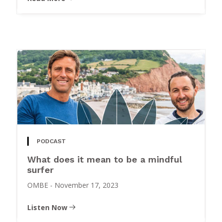
PODCAST
What does it mean to be a mindful
surfer
OMBE
-
November 17, 2023
Listen Now