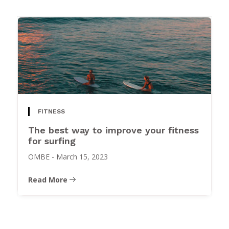
FITNESS
The best way to improve your fitness
for surfing
OMBE
-
March 15, 2023
Read More