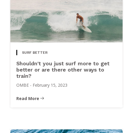
SURF BETTER
Shouldn't you just surf more to get
better or are there other ways to
train?
OMBE
-
February 15, 2023
Read More