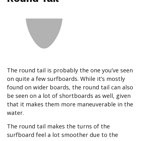
The round tail is probably the one you’ve seen
on quite a few surfboards. While it’s mostly
found on wider boards, the round tail can also
be seen on a lot of shortboards as well, given
that it makes them more maneuverable in the
water.
The round tail makes the turns of the
surfboard feel a lot smoother due to the