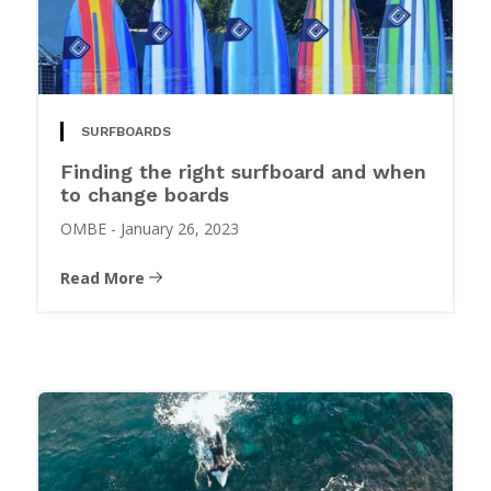
SURFBOARDS
Finding the right surfboard and when
to change boards
OMBE
-
January 26, 2023
Read More