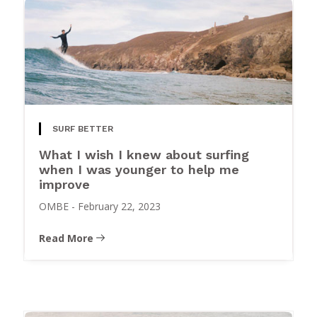
SURF BETTER
What I wish I knew about surfing
when I was younger to help me
improve
OMBE
-
February 22, 2023
Read More