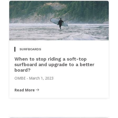
SURFBOARDS
When to stop riding a soft-top
surfboard and upgrade to a better
board?
OMBE
-
March 1, 2023
Read More