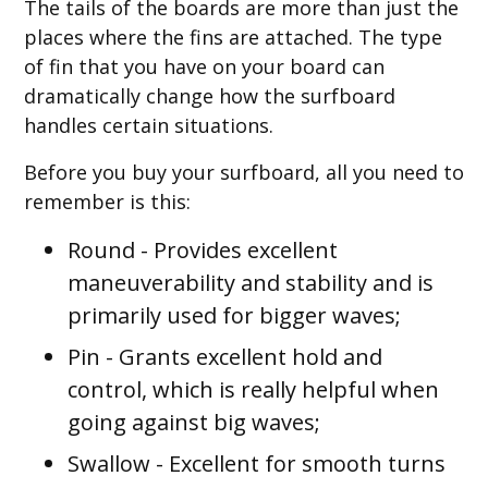
The tails of the boards are more than just the
places where the fins are attached. The type
of fin that you have on your board can
dramatically change how the surfboard
handles certain situations.
Before you buy your surfboard, all you need to
remember is this:
Round
- Provides excellent
maneuverability and stability and is
primarily used for bigger waves;
Pin
- Grants excellent hold and
control, which is really helpful when
going against big waves;
Swallow
- Excellent for smooth turns