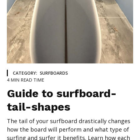
CATEGORY:
SURFBOARDS
4
MIN READ TIME
Guide to surfboard-
tail-shapes
The tail of your surfboard drastically changes
how the board will perform and what type of
surfing and surfer it benefits. Learn how each