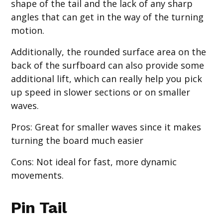
shape of the tail and the lack of any sharp
angles that can get in the way of the turning
motion.
Additionally, the rounded surface area on the
back of the surfboard can also provide some
additional lift, which can really help you pick
up speed in slower sections or on smaller
waves.
Pros
: Great for smaller waves since it makes
turning the board much easier
Cons
: Not ideal for fast, more dynamic
movements.
Pin Tail