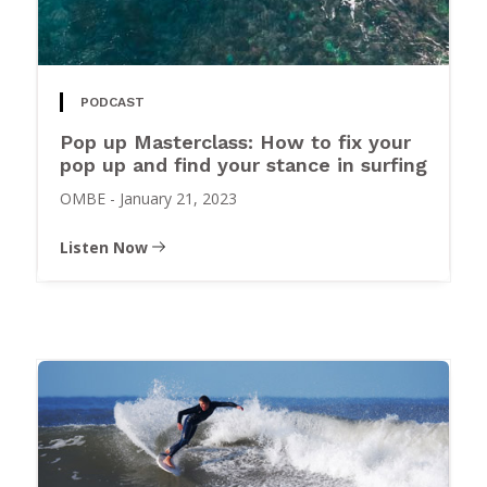
PODCAST
Pop up Masterclass: How to fix your
pop up and find your stance in surfing
OMBE
-
January 21, 2023
Listen Now