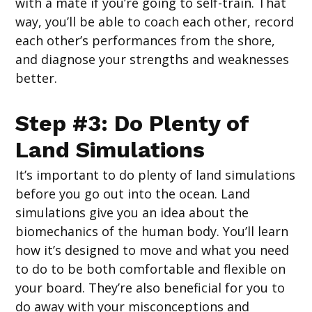
with a mate if you’re going to self-train. That
way, you’ll be able to coach each other, record
each other’s performances from the shore,
and diagnose your strengths and weaknesses
better.
Step #3: Do Plenty of
Land Simulations
It’s important to do plenty of land simulations
before you go out into the ocean. Land
simulations give you an idea about the
biomechanics of the human body. You’ll learn
how it’s designed to move and what you need
to do to be both comfortable and flexible on
your board. They’re also beneficial for you to
do away with your misconceptions and