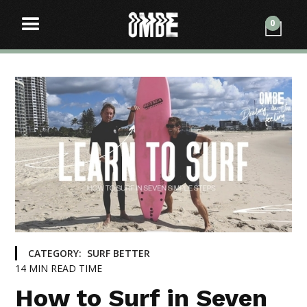
0
CATEGORY:
SURF BETTER
14
MIN READ TIME
How to Surf in Seven