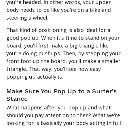
you’re headed. In other words, your upper
body needs to be like you’re on a bike and
steering a wheel.
That kind of positioning is also ideal for a
good pop up. When it’s time to stand on your
board, you’ll first make a big triangle like
you’re doing pushups. Then, by stepping your
front foot up the board, you’ll make a smaller
triangle. That way, you’ll see how easy
popping up actually is.
Make Sure You Pop Up to a Surfer’s
Stance
What happens after you pop up and what
should you pay attention to then? What we’re
looking for is basically your body acting in full