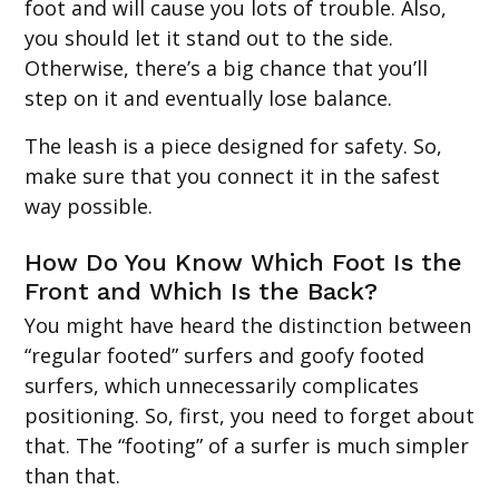
foot and will cause you lots of trouble. Also,
you should let it stand out to the side.
Otherwise, there’s a big chance that you’ll
step on it and eventually lose balance.
The leash is a piece designed for safety. So,
make sure that you connect it in the safest
way possible.
How Do You Know Which Foot Is the
Front and Which Is the Back?
You might have heard the distinction between
“regular footed” surfers and goofy footed
surfers, which unnecessarily complicates
positioning. So, first, you need to forget about
that. The “footing” of a surfer is much simpler
than that.