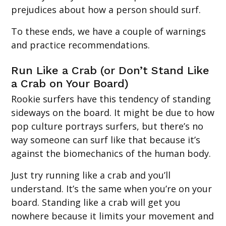
prejudices about how a person should surf.
To these ends, we have a couple of warnings
and practice recommendations.
Run Like a Crab (or Don’t Stand Like
a Crab on Your Board)
Rookie surfers have this tendency of standing
sideways on the board. It might be due to how
pop culture portrays surfers, but there’s no
way someone can surf like that because it’s
against the biomechanics of the human body.
Just try running like a crab and you’ll
understand. It’s the same when you’re on your
board. Standing like a crab will get you
nowhere because it limits your movement and