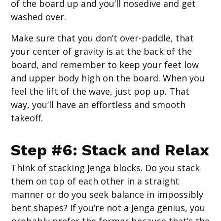
of the board up and you’ll nosedive and get
washed over.
Make sure that you don’t over-paddle, that
your center of gravity is at the back of the
board, and remember to keep your feet low
and upper body high on the board. When you
feel the lift of the wave, just pop up. That
way, you’ll have an effortless and smooth
takeoff.
Step #6: Stack and Relax
Think of stacking Jenga blocks. Do you stack
them on top of each other in a straight
manner or do you seek balance in impossibly
bent shapes? If you’re not a Jenga genius, you