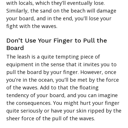
with locals, which they’ll eventually lose.
Similarly, the sand on the beach will damage
your board, and in the end, you’ll lose your
fight with the waves.
Don’t Use Your Finger to Pull the
Board
The leash is a quite tempting piece of
equipment in the sense that it invites you to
pull the board by your finger. However, once
you’re in the ocean, you’ll be met by the force
of the waves. Add to that the floating
tendency of your board, and you can imagine
the consequences. You might hurt your finger
quite seriously or have your skin ripped by the
sheer force of the pull of the waves.