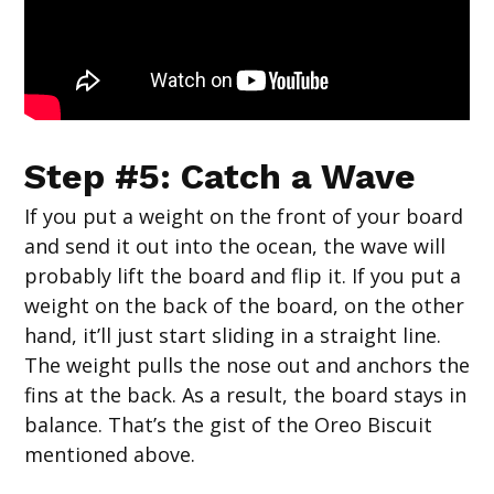
Step #5: Catch a Wave
If you put a weight on the front of your board
and send it out into the ocean, the wave will
probably lift the board and flip it. If you put a
weight on the back of the board, on the other
hand, it’ll just start sliding in a straight line.
The weight pulls the nose out and anchors the
fins at the back. As a result, the board stays in
balance. That’s the gist of the Oreo Biscuit
mentioned above.