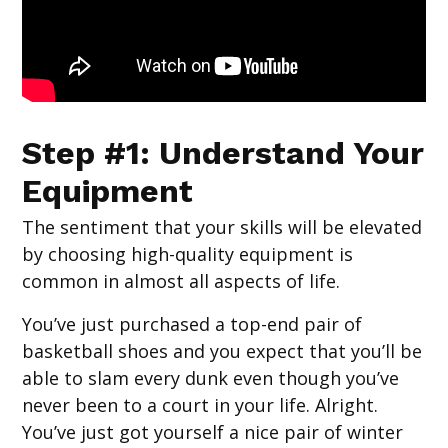
Step #1: Understand Your
Equipment
The sentiment that your skills will be elevated
by choosing high-quality equipment is
common in almost all aspects of life.
You’ve just purchased a top-end pair of
basketball shoes and you expect that you’ll be
able to slam every dunk even though you’ve
never been to a court in your life. Alright.
You’ve just got yourself a nice pair of winter