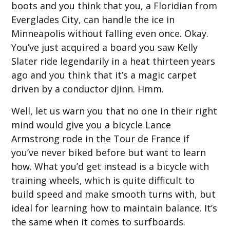
boots and you think that you, a Floridian from
Everglades City, can handle the ice in
Minneapolis without falling even once. Okay.
You’ve just acquired a board you saw Kelly
Slater ride legendarily in a heat thirteen years
ago and you think that it’s a magic carpet
driven by a conductor djinn. Hmm.
Well, let us warn you that no one in their right
mind would give you a bicycle Lance
Armstrong rode in the Tour de France if
you’ve never biked before but want to learn
how. What you’d get instead is a bicycle with
training wheels, which is quite difficult to
build speed and make smooth turns with, but
ideal for learning how to maintain balance. It’s
the same when it comes to surfboards.