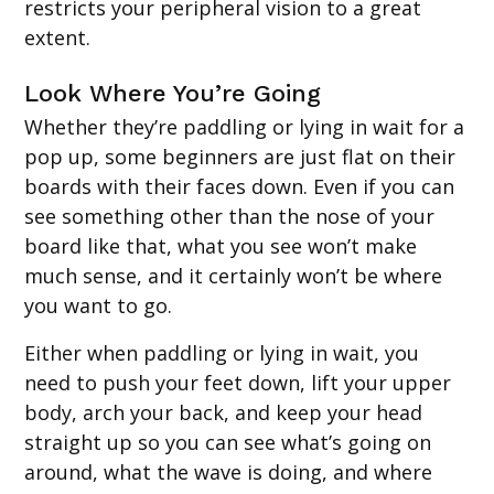
restricts your peripheral vision to a great
extent.
Look Where You’re Going
Whether they’re paddling or lying in wait for a
pop up, some beginners are just flat on their
boards with their faces down. Even if you can
see something other than the nose of your
board like that, what you see won’t make
much sense, and it certainly won’t be where
you want to go.
Either when paddling or lying in wait, you
need to push your feet down, lift your upper
body, arch your back, and keep your head
straight up so you can see what’s going on
around, what the wave is doing, and where