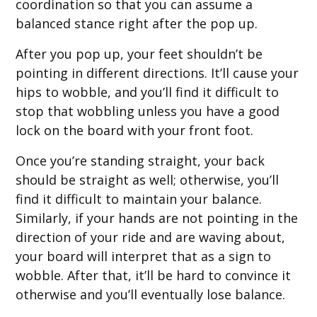
coordination so that you can assume a
balanced stance right after the pop up.
After you pop up, your feet shouldn’t be
pointing in different directions. It’ll cause your
hips to wobble, and you’ll find it difficult to
stop that wobbling unless you have a good
lock on the board with your front foot.
Once you’re standing straight, your back
should be straight as well; otherwise, you’ll
find it difficult to maintain your balance.
Similarly, if your hands are not pointing in the
direction of your ride and are waving about,
your board will interpret that as a sign to
wobble. After that, it’ll be hard to convince it
otherwise and you’ll eventually lose balance.