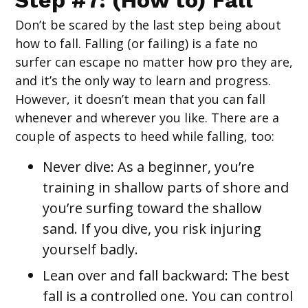
Step #7: (How to) Fall
Don’t be scared by the last step being about
how to fall. Falling (or failing) is a fate no
surfer can escape no matter how pro they are,
and it’s the only way to learn and progress.
However, it doesn’t mean that you can fall
whenever and wherever you like. There are a
couple of aspects to heed while falling, too:
Never dive
: As a beginner, you’re
training in shallow parts of shore and
you’re surfing toward the shallow
sand. If you dive, you risk injuring
yourself badly.
Lean over and fall backward: The best
fall is a controlled one. You can control