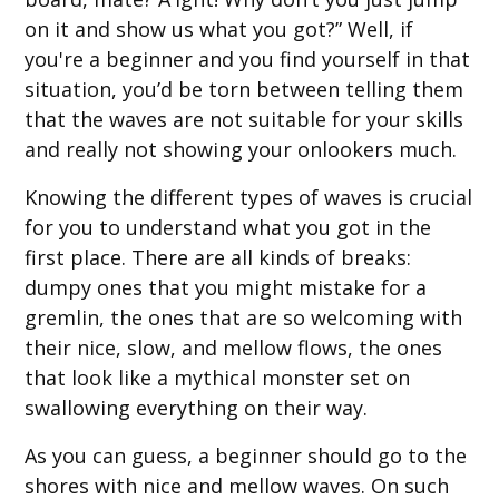
on it and show us what you got?” Well, if
you're a beginner and you find yourself in that
situation, you’d be torn between telling them
that the waves are not suitable for your skills
and really not showing your onlookers much.
Knowing the different types of waves is crucial
for you to understand what you got in the
first place. There are all kinds of breaks:
dumpy ones that you might mistake for a
gremlin, the ones that are so welcoming with
their nice, slow, and mellow flows, the ones
that look like a mythical monster set on
swallowing everything on their way.
As you can guess, a beginner should go to the
shores with nice and mellow waves. On such