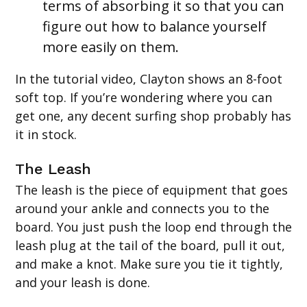
terms of absorbing it so that you can
figure out how to balance yourself
more easily on them.
In the tutorial video, Clayton shows an 8-foot
soft top. If you’re wondering where you can
get one, any decent surfing shop probably has
it in stock.
The Leash
The leash is the piece of equipment that goes
around your ankle and connects you to the
board. You just push the loop end through the
leash plug at the tail of the board, pull it out,
and make a knot. Make sure you tie it tightly,
and your leash is done.