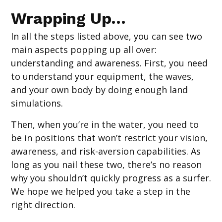
Wrapping Up…
In all the steps listed above, you can see two
main aspects popping up all over:
understanding and awareness. First, you need
to understand your equipment, the waves,
and your own body by doing enough land
simulations.
Then, when you’re in the water, you need to
be in positions that won’t restrict your vision,
awareness, and risk-aversion capabilities. As
long as you nail these two, there’s no reason
why you shouldn’t quickly progress as a surfer.
We hope we helped you take a step in the
right direction.