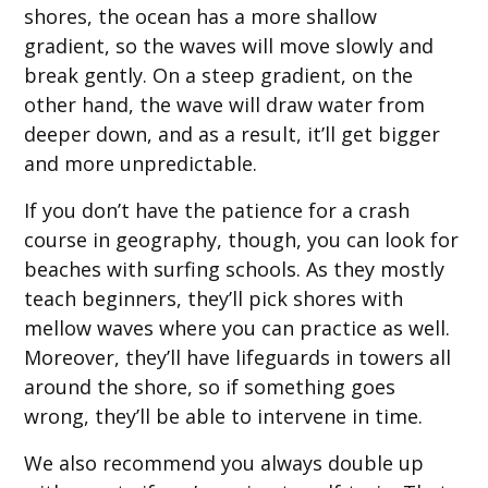
shores, the ocean has a more shallow
gradient, so the waves will move slowly and
break gently. On a steep gradient, on the
other hand, the wave will draw water from
deeper down, and as a result, it’ll get bigger
and more unpredictable.
If you don’t have the patience for a crash
course in geography, though, you can look for
beaches with surfing schools. As they mostly
teach beginners, they’ll pick shores with
mellow waves where you can practice as well.
Moreover, they’ll have lifeguards in towers all
around the shore, so if something goes
wrong, they’ll be able to intervene in time.
We also recommend you always double up