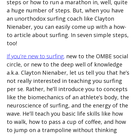
steps or how to run a marathon in, well, quite
a huge number of steps. But, when you have
an unorthodox surfing coach like Clayton
Nienaber, you can easily come up with a how-
to article about surfing. In seven simple steps,
too!
If you’re new to surfing,
new to the OMBE social
circle, or new to the deep well of knowledge
a.k.a. Clayton Nienaber, let us tell you that he’s
not really interested in teaching you surfing
per se. Rather, he’ll introduce you to concepts
like the biomechanics of an athlete’s body, the
neuroscience of surfing, and the energy of the
wave. He’ll teach you basic life skills like how
to walk, how to pass a cup of coffee, and how
to jump on a trampoline without thinking