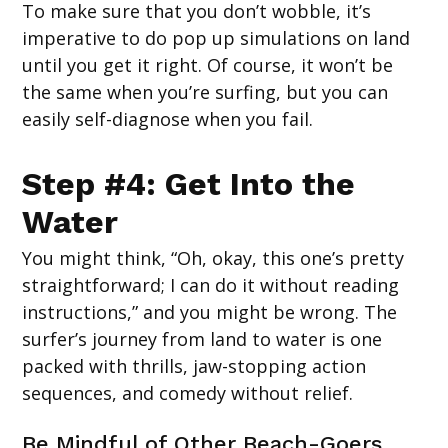
To make sure that you don’t wobble, it’s
imperative to do pop up simulations on land
until you get it right. Of course, it won’t be
the same when you’re surfing, but you can
easily self-diagnose when you fail.
Step #4: Get Into the
Water
You might think, “Oh, okay, this one’s pretty
straightforward; I can do it without reading
instructions,” and you might be wrong. The
surfer’s journey from land to water is one
packed with thrills, jaw-stopping action
sequences, and comedy without relief.
Be Mindful of Other Beach-Goers