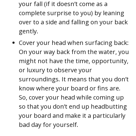
your fall (if it doesn’t come as a
complete surprise to you) by leaning
over to a side and falling on your back
gently.
Cover your head when surfacing back:
On your way back from the water, you
might not have the time, opportunity,
or luxury to observe your
surroundings. It means that you don’t
know where your board or fins are.
So, cover your head while coming up
so that you don’t end up headbutting
your board and make it a particularly
bad day for yourself.