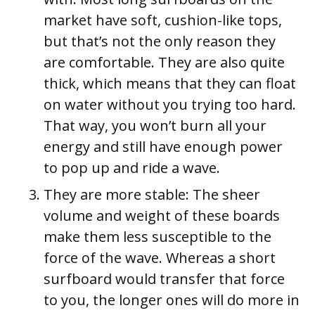
market have soft, cushion-like tops,
but that’s not the only reason they
are comfortable. They are also quite
thick, which means that they can float
on water without you trying too hard.
That way, you won’t burn all your
energy and still have enough power
to pop up and ride a wave.
They are more stable:
The sheer
volume and weight of these boards
make them less susceptible to the
force of the wave. Whereas a short
surfboard would transfer that force
to you, the longer ones will do more in