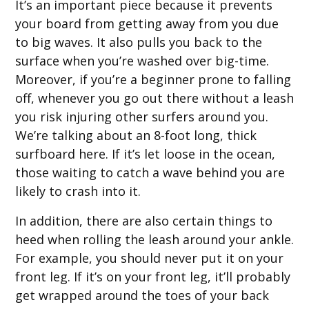
It’s an important piece because it prevents
your board from getting away from you due
to big waves. It also pulls you back to the
surface when you’re washed over big-time.
Moreover, if you’re a beginner prone to falling
off, whenever you go out there without a leash
you risk injuring other surfers around you.
We’re talking about an 8-foot long, thick
surfboard here. If it’s let loose in the ocean,
those waiting to catch a wave behind you are
likely to crash into it.
In addition, there are also certain things to
heed when rolling the leash around your ankle.
For example, you should never put it on your
front leg. If it’s on your front leg, it’ll probably
get wrapped around the toes of your back