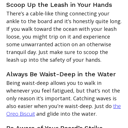
Scoop Up the Leash in Your Hands
There’s a cable-like thing connecting your
ankle to the board and it’s honestly quite long.
If you walk toward the ocean with your leash
loose, you might trip on it and experience
some unwarranted action on an otherwise
tranquil day. Just make sure to scoop the
leash up into the safety of your hands.
Always Be Waist-Deep in the Water
Being waist-deep allows you to walk in
whenever you feel fatigued, but that’s not the
only reason it’s important. Catching waves is
also easier when you’re waist-deep. Just do
the
Oreo Biscuit
and glide into the water.