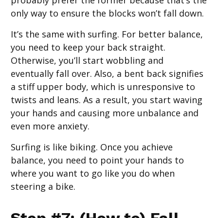
probably prefer the former because that’s the
only way to ensure the blocks won’t fall down.
It’s the same with surfing. For better balance,
you need to keep your back straight.
Otherwise, you’ll start wobbling and
eventually fall over. Also, a bent back signifies
a stiff upper body, which is unresponsive to
twists and leans. As a result, you start waving
your hands and causing more unbalance and
even more anxiety.
Surfing is like biking. Once you achieve
balance, you need to point your hands to
where you want to go like you do when
steering a bike.