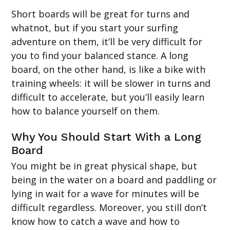
Short boards will be great for turns and
whatnot, but if you start your surfing
adventure on them, it’ll be very difficult for
you to find your balanced stance. A long
board, on the other hand, is like a bike with
training wheels: it will be slower in turns and
difficult to accelerate, but you’ll easily learn
how to balance yourself on them.
Why You Should Start With a Long
Board
You might be in great physical shape, but
being in the water on a board and paddling or
lying in wait for a wave for minutes will be
difficult regardless. Moreover, you still don’t
know how to catch a wave and how to