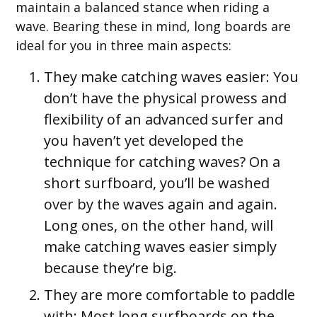
maintain a balanced stance when riding a
wave. Bearing these in mind, long boards are
ideal for you in three main aspects:
They make catching waves easier:
You
don’t have the physical prowess and
flexibility of an advanced surfer and
you haven’t yet developed the
technique for catching waves? On a
short surfboard, you’ll be washed
over by the waves again and again.
Long ones, on the other hand, will
make catching waves easier simply
because they’re big.
They are more comfortable to paddle
with:
Most long surfboards on the