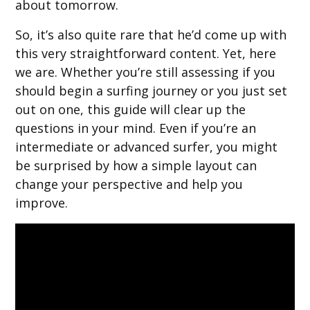
about tomorrow.
So, it’s also quite rare that he’d come up with
this very straightforward content. Yet, here
we are. Whether you’re still assessing if you
should begin a surfing journey or you just set
out on one, this guide will clear up the
questions in your mind. Even if you’re an
intermediate or advanced surfer, you might
be surprised by how a simple layout can
change your perspective and help you
improve.