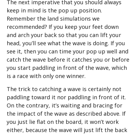
The next imperative that you should always
keep in mind is the pop up position.
Remember the land simulations we
recommended? If you keep your feet down
and arch your back so that you can lift your
head, you’ll see what the wave is doing. If you
see it, then you can time your pop up well and
catch the wave before it catches you or before
you start paddling in front of the wave, which
is a race with only one winner.
The trick to catching a wave is certainly not
paddling toward it nor paddling in front of it.
On the contrary, it’s waiting and bracing for
the impact of the wave as described above. If
you just lie flat on the board, it won’t work
either, because the wave will just lift the back