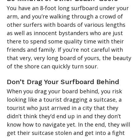
You have an 8-foot long surfboard under your
arm, and you’re walking through a crowd of
other surfers with boards of various lengths
as well as innocent bystanders who are just
there to spend some quality time with their
friends and family. If you’re not careful with
that very, very long board of yours, the beauty
of the shore can quickly turn sour.
Don’t Drag Your Surfboard Behind
When you drag your board behind, you risk
looking like a tourist dragging a suitcase, a
tourist who just arrived in a city that they
didn’t think they’d end up in and they don’t
know how to navigate yet. In the end, they will
get their suitcase stolen and get into a fight