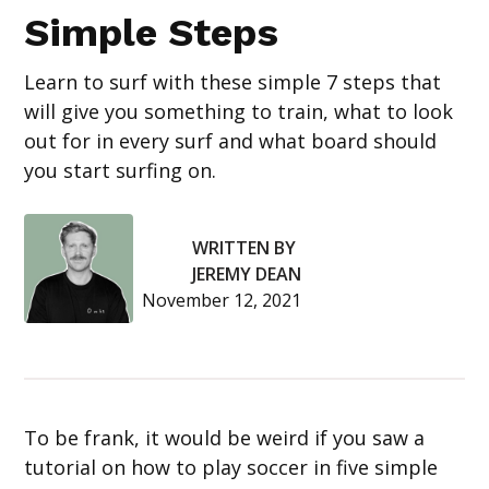
Simple Steps
Learn to surf with these simple 7 steps that
will give you something to train, what to look
out for in every surf and what board should
you start surfing on.
WRITTEN BY
JEREMY DEAN
November 12, 2021
To be frank, it would be weird if you saw a
tutorial on how to play soccer in five simple