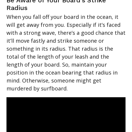
Be Aware of Your Board’s Strike
Radius
When you fall off your board in the ocean, it
will get away from you. Especially if it’s faced
with a strong wave, there’s a good chance that
it’ll move fastly and strike someone or
something in its radius. That radius is the
total of the length of your leash and the
length of your board. So, maintain your
position in the ocean bearing that radius in
mind. Otherwise, someone might get
murdered by surfboard.