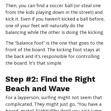
Then, you can find a soccer ball (or steal one
from the kids playing down in the street) and
kick it. Even if you haven’t kicked a ball before,
one of your feet will naturally do the
balancing while the other is doing the kicking.
The “balance foot” is the one that goes to the
front of the board. The kicking foot stays at
the back and it’s responsible for controlling
the board. It’s that simple.
Step #2: Find the Right
Beach and Wave
For a layperson, surfing might not seem that
complicated. They might just go, “You have a
board, mate? A'ight! Why don’t you just jump