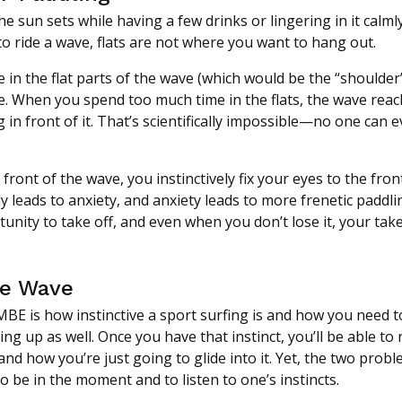
e sun sets while having a few drinks or lingering in it calml
t to ride a wave, flats are not where you want to hang out.
me in the flat parts of the wave (which would be the “shoulder
le. When you spend too much time in the flats, the wave reac
g in front of it. That’s scientifically impossible—no one can 
ront of the wave, you instinctively fix your eyes to the fron
 leads to anxiety, and anxiety leads to more frenetic paddli
tunity to take off, and even when you don’t lose it, your take-
he Wave
BE is how instinctive a sport surfing is and how you need t
ng up as well. Once you have that instinct, you’ll be able to
and how you’re just going to glide into it. Yet, the two prob
to be in the moment and to listen to one’s instincts.