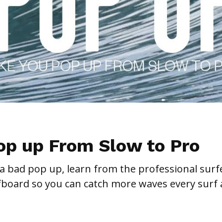
op up From Slow to Pro
 a bad pop up, learn from the professional surf
fboard so you can catch more waves every surf