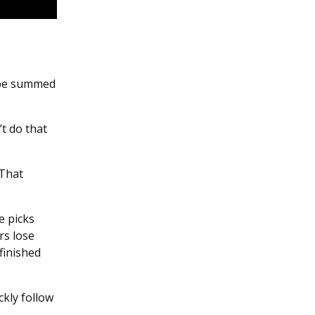
 be summed
’t do that
 That
e picks
rs lose
finished
kly follow