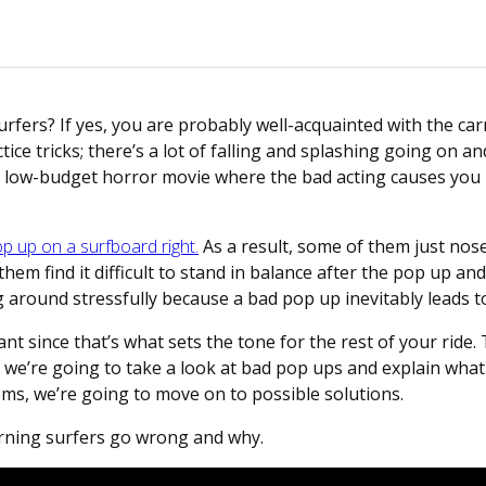
urfers? If yes, you are probably well-acquainted with the ca
ctice tricks; there’s a lot of falling and splashing going on an
of a low-budget horror movie where the bad acting causes yo
p up on a surfboard right.
As a result, some of them just nose
em find it difficult to stand in balance after the pop up and
 around stressfully because a bad pop up inevitably leads to
t since that’s what sets the tone for the rest of your ride. 
t, we’re going to take a look at bad pop ups and explain what
ms, we’re going to move on to possible solutions.
earning surfers go wrong and why.