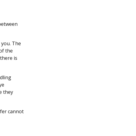
 between
f you. The
of the
there is
dling
ye
e they
rfer cannot