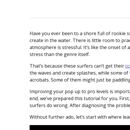
Have you ever been to a shore full of rookie s
create in the water. There is little room to pra
atmosphere is stressful. It’s like the onset 
stress than the genre itself.
That’s because these surfers can’t get their
po
the waves and create splashes, while some of th
acrobats. Some of them might just be paddling
Improving your pop up to pro levels is importan
end, we’ve prepared this tutorial for you. Firs
surfers do wrong. After diagnosing the proble
Without further ado, let’s start with where l