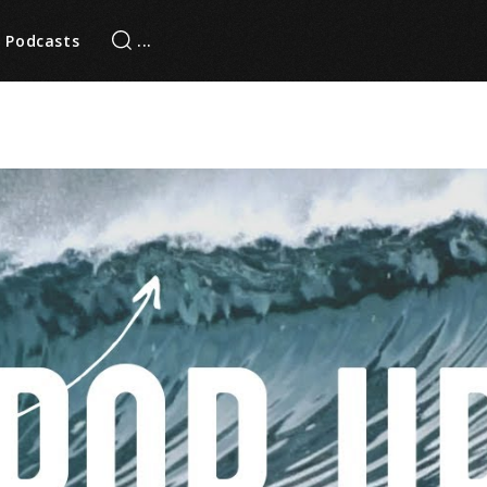
Podcasts