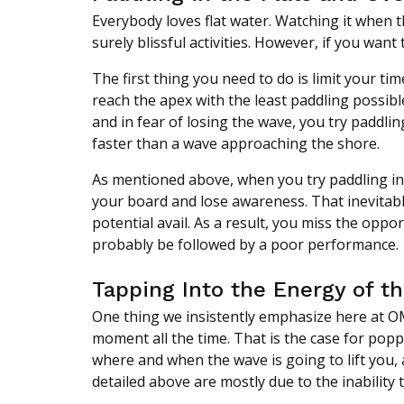
Everybody loves flat water. Watching it when th
surely blissful activities. However, if you wan
The first thing you need to do is limit your ti
reach the apex with the least paddling possib
and in fear of losing the wave, you try paddlin
faster than a wave approaching the shore.
As mentioned above, when you try paddling in f
your board and lose awareness. That inevitably
potential avail. As a result, you miss the oppor
probably be followed by a poor performance.
Tapping Into the Energy of t
One thing we insistently emphasize here at OM
moment all the time. That is the case for poppi
where and when the wave is going to lift you, 
detailed above are mostly due to the inability 