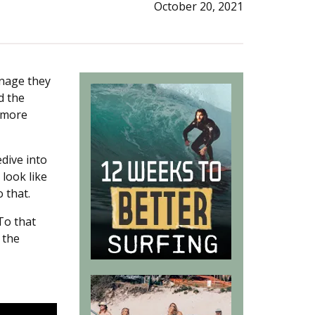
October 20, 2021
rnage they
d the
u more
dive into
 look like
 that.
To that
 the