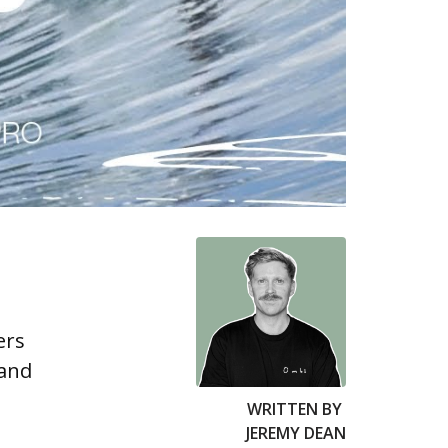
ers
 and
WRITTEN BY
JEREMY DEAN