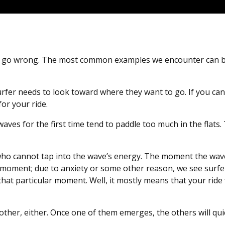
 can go wrong. The most common examples we encounter can
urfer needs to look toward where they want to go. If you can
for your ride.
aves for the first time tend to paddle too much in the flats.
 who cannot tap into the wave’s energy. The moment the wav
 moment; due to anxiety or some other reason, we see surfe
that particular moment. Well, it mostly means that your ride 
her, either. Once one of them emerges, the others will quic