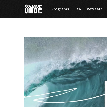
Programs
Lab
Retreats