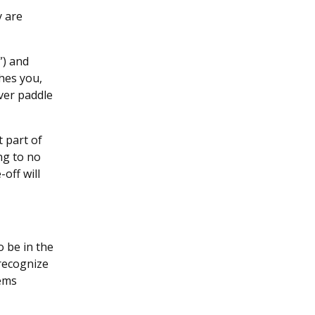
y are
”) and
hes you,
ever paddle
t part of
ng to no
off will
o be in the
 recognize
lems