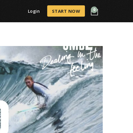
0
START NOW
Login