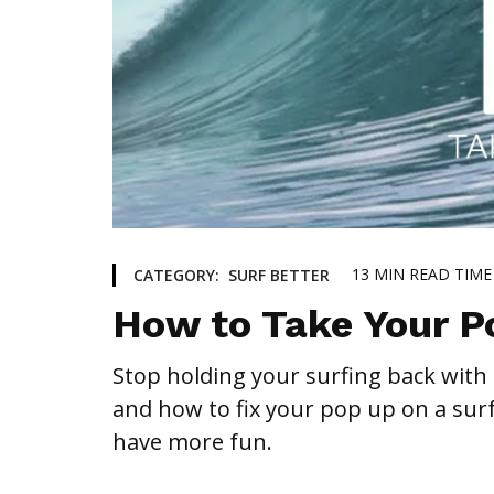
13
MIN READ TIME
CATEGORY:
SURF BETTER
How to Take Your P
Stop holding your surfing back with
and how to fix your pop up on a sur
have more fun.