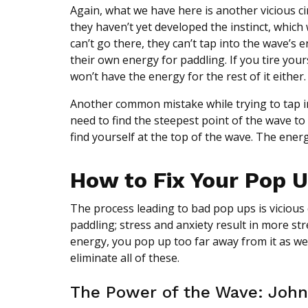
Again, what we have here is another vicious ci
they haven’t yet developed the instinct, which
can’t go there, they can’t tap into the wave’s 
their own energy for paddling. If you tire you
won’t have the energy for the rest of it either.
Another common mistake while trying to tap in
need to find the steepest point of the wave to
find yourself at the top of the wave. The energ
How to Fix Your Pop 
The process leading to bad pop ups is vicious c
paddling; stress and anxiety result in more st
energy, you pop up too far away from it as wel
eliminate all of these.
The Power of the Wave: John