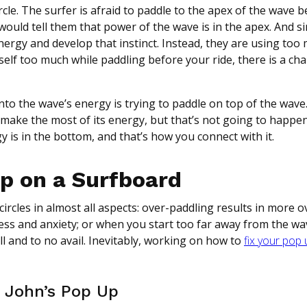
rcle. The surfer is afraid to paddle to the apex of the wave 
 would tell them that power of the wave is in the apex. And s
energy and develop that instinct. Instead, they are using too
rself too much while paddling before your ride, there is a ch
to the wave’s energy is trying to paddle on top of the wave.
 make the most of its energy, but that’s not going to happen
y is in the bottom, and that’s how you connect with it.
Up on a Surfboard
ircles in almost all aspects: over-paddling results in more o
ress and anxiety; or when you start too far away from the wa
l and to no avail. Inevitably, working on how to
fix your pop
 John’s Pop Up