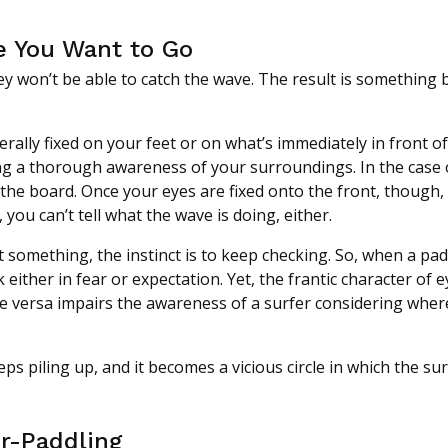
e You Want to Go
hey won’t be able to catch the wave. The result is something
ally fixed on your feet or on what’s immediately in front o
g a thorough awareness of your surroundings. In the case 
f the board. Once your eyes are fixed onto the front, though, 
 you can’t tell what the wave is doing, either.
 something, the instinct is to keep checking. So, when a pad
 either in fear or expectation. Yet, the frantic character of e
 versa impairs the awareness of a surfer considering wher
ps piling up, and it becomes a vicious circle in which the su
er-Paddling