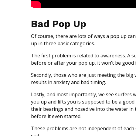
Bad Pop Up
Of course, there are lots of ways a pop up
up in three basic categories.
The first problem is related to awareness. A s
before or after your pop up, it won’t be good 
Secondly, those who are just meeting the big w
results in anxiety and bad timing.
Lastly, and most importantly, we see surfers
you up and lifts you is supposed to be a good
their bearings and nosedive into the water in 
before it even started.
These problems are not independent of each ot
suit.