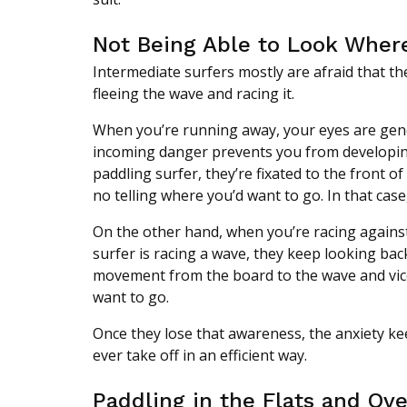
Not Being Able to Look Wher
Intermediate surfers mostly are afraid that t
fleeing the wave and racing it.
When you’re running away, your eyes are gener
incoming danger prevents you from developin
paddling surfer, they’re fixated to the front o
no telling where you’d want to go. In that case,
On the other hand, when you’re racing against
surfer is racing a wave, they keep looking back
movement from the board to the wave and vice
want to go.
Once they lose that awareness, the anxiety kee
ever take off in an efficient way.
Paddling in the Flats and Ov