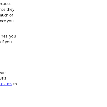
because
ince they
 much of
ance you
 Yes, you
 if you
ver-
ve’s
 up aims
to