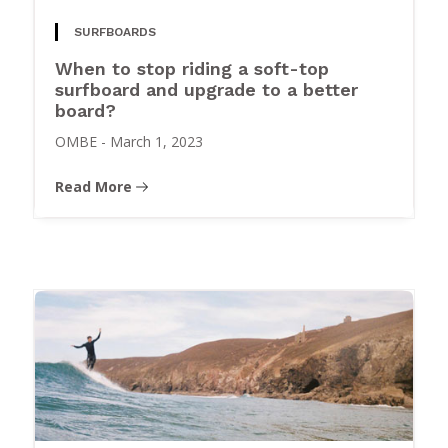
SURFBOARDS
When to stop riding a soft-top
surfboard and upgrade to a better
board?
OMBE
-
March 1, 2023
Read More