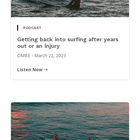
PODCAST
Getting back into surfing after years
out or an injury
OMBE
-
March 22, 2023
Listen Now