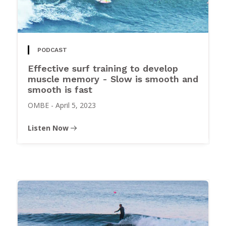
PODCAST
Effective surf training to develop
muscle memory - Slow is smooth and
smooth is fast
OMBE
-
April 5, 2023
Listen Now