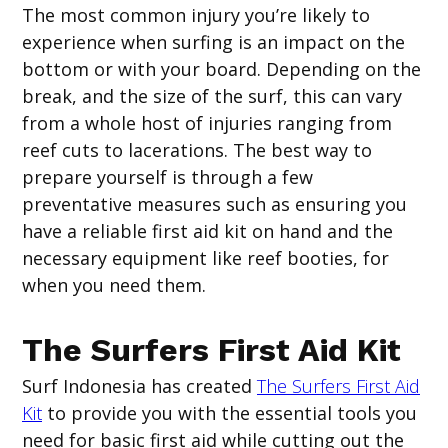
The most common injury you’re likely to
experience when surfing is an impact on the
bottom or with your board. Depending on the
break, and the size of the surf, this can vary
from a whole host of injuries ranging from
reef cuts to lacerations. The best way to
prepare yourself is through a few
preventative measures such as ensuring you
have a reliable first aid kit on hand and the
necessary equipment like reef booties, for
when you need them.
The Surfers First Aid Kit
Surf Indonesia has created
The Surfers First Aid
Kit
to provide you with the essential tools you
need for basic first aid while cutting out the