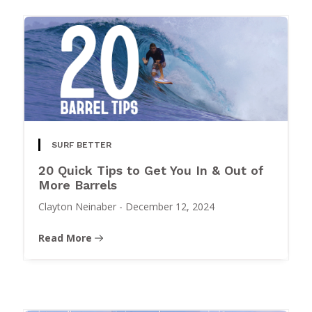
SURF BETTER
20 Quick Tips to Get You In & Out of
More Barrels
Clayton Neinaber
-
December 12, 2024
Read More