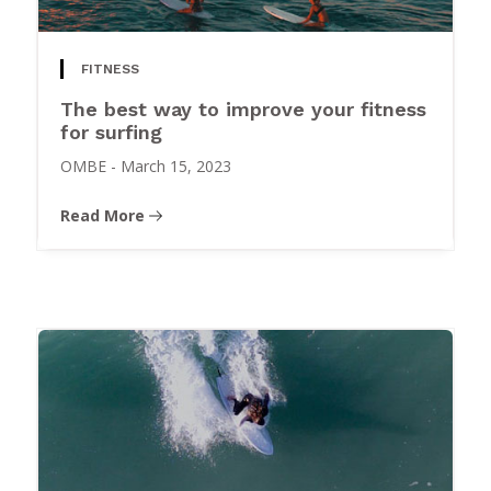
FITNESS
The best way to improve your fitness
for surfing
OMBE
-
March 15, 2023
Read More