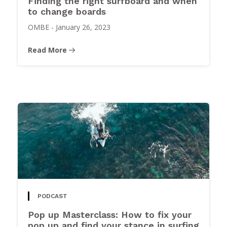
Finding the right surfboard and when
to change boards
OMBE
-
January 26, 2023
Read More
PODCAST
Pop up Masterclass: How to fix your
pop up and find your stance in surfing