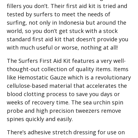
fillers you don’t. Their first aid kit is tried and
tested by surfers to meet the needs of
surfing, not only in Indonesia but around the
world, so you don’t get stuck with a stock
standard first aid kit that doesn’t provide you
with much useful or worse, nothing at all!
The Surfers First Aid Kit features a very well-
thought-out collection of quality items. Items
like Hemostatic Gauze which is a revolutionary
cellulose-based material that accelerates the
blood clotting process to save you days or
weeks of recovery time. The sea urchin spin
probe and high precision tweezers remove
spines quickly and easily.
There’s adhesive stretch dressing for use on