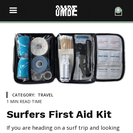
0
CATEGORY:
TRAVEL
1
MIN READ TIME
Surfers First Aid Kit
If you are heading on a surf trip and looking