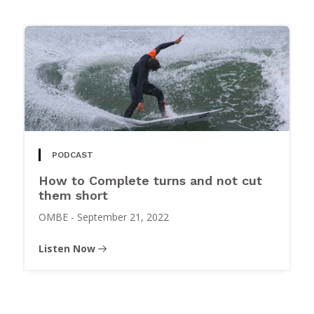
PODCAST
How to Complete turns and not cut
them short
OMBE
-
September 21, 2022
Listen Now