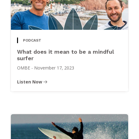
PODCAST
What does it mean to be a mindful
surfer
OMBE
-
November 17, 2023
Listen Now