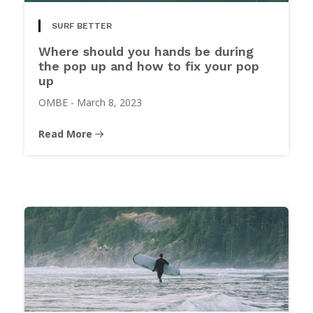
SURF BETTER
Where should you hands be during
the pop up and how to fix your pop
up
OMBE
-
March 8, 2023
Read More