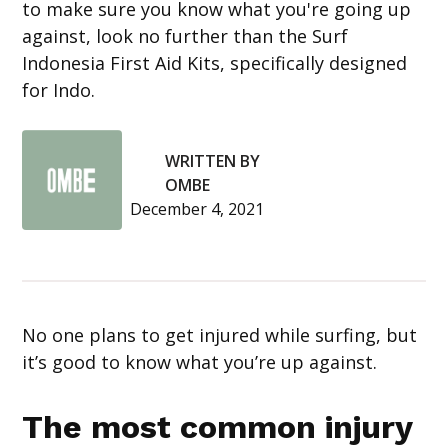
to make sure you know what you're going up
against, look no further than the Surf
Indonesia First Aid Kits, specifically designed
for Indo.
WRITTEN BY
OMBE
December 4, 2021
No one plans to get injured while surfing, but
it’s good to know what you’re up against.
The most common injury