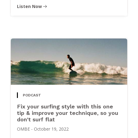
Listen Now
PODCAST
Fix your surfing style with this one
tip & improve your technique, so you
don't surf flat
OMBE
-
October 19, 2022