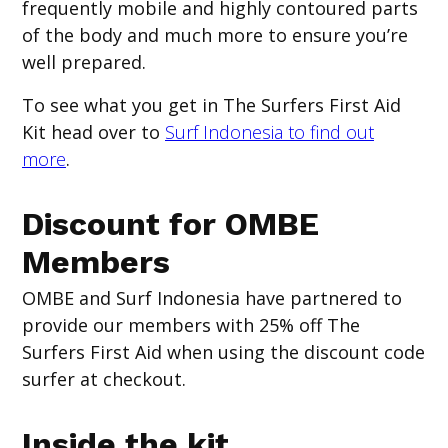
frequently mobile and highly contoured parts
of the body and much more to ensure you’re
well prepared.
To see what you get in The Surfers First Aid
Kit head over to
Surf Indonesia to find out
more
.
Discount for OMBE
Members
OMBE and Surf Indonesia have partnered to
provide our members with 25% off The
Surfers First Aid when using the discount code
surfer
at checkout.
Inside the kit