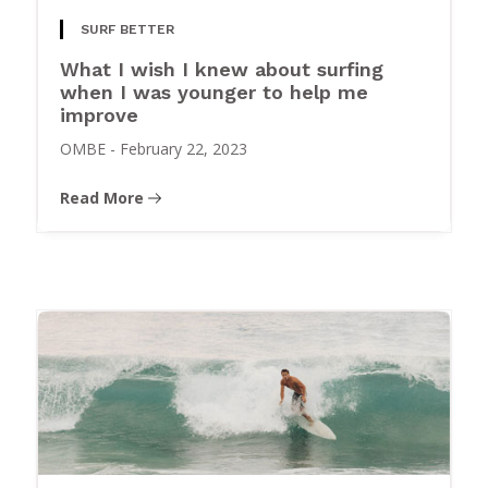
SURF BETTER
What I wish I knew about surfing
when I was younger to help me
improve
OMBE
-
February 22, 2023
Read More