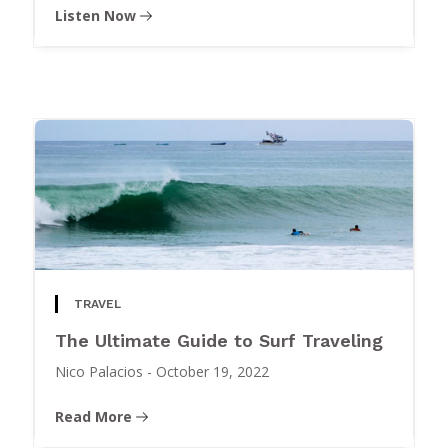
Listen Now
TRAVEL
The Ultimate Guide to Surf Traveling
Nico Palacios
-
October 19, 2022
Read More