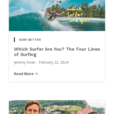
SURF BETTER
Which Surfer Are You? The Four Lines
of Surfing
Jeremy Dean
-
February 22, 2024
Read More