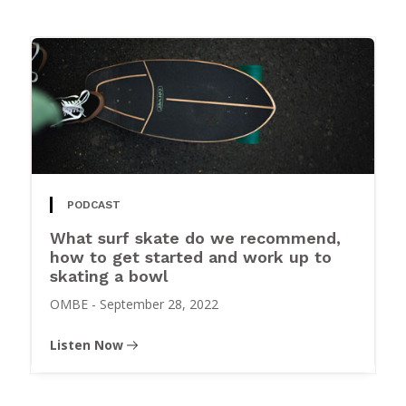
PODCAST
What surf skate do we recommend,
how to get started and work up to
skating a bowl
OMBE
-
September 28, 2022
Listen Now