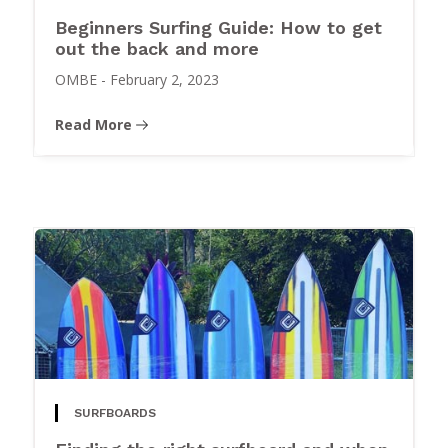
Beginners Surfing Guide: How to get
out the back and more
OMBE
-
February 2, 2023
Read More
SURFBOARDS