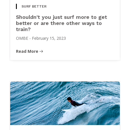
SURF BETTER
Shouldn't you just surf more to get
better or are there other ways to
train?
OMBE
-
February 15, 2023
Read More