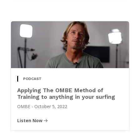
PODCAST
Applying The OMBE Method of
Training to anything in your surfing
OMBE
-
October 5, 2022
Listen Now