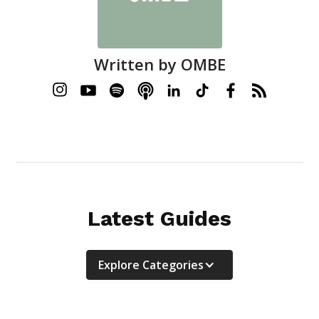
Written by
OMBE
Latest Guides
Explore Categories