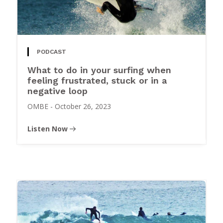
PODCAST
What to do in your surfing when
feeling frustrated, stuck or in a
negative loop
OMBE
-
October 26, 2023
Listen Now