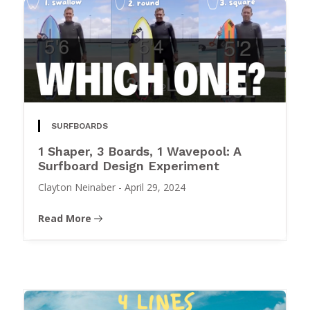
SURFBOARDS
1 Shaper, 3 Boards, 1 Wavepool: A
Surfboard Design Experiment
Clayton Neinaber
-
April 29, 2024
Read More