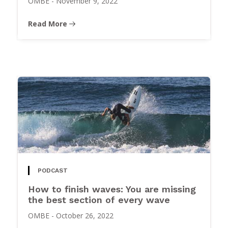
OMBE
-
November 9, 2022
Read More
PODCAST
How to finish waves: You are missing
the best section of every wave
OMBE
-
October 26, 2022