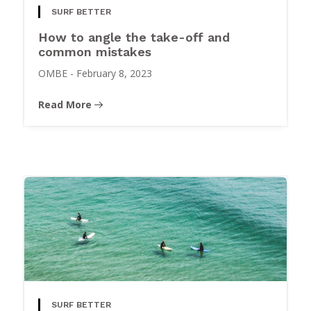
SURF BETTER
How to angle the take-off and
common mistakes
OMBE
-
February 8, 2023
Read More
SURF BETTER