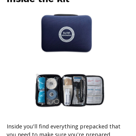
Inside you'll find everything prepacked that
you need to make sure you're prepared.