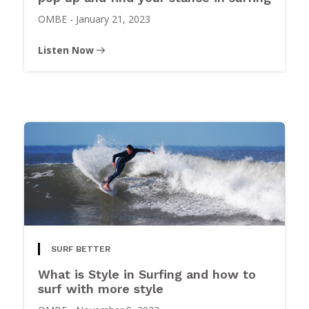
OMBE
-
January 21, 2023
Listen Now
SURF BETTER
What is Style in Surfing and how to
surf with more style