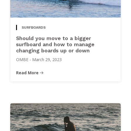
SURFBOARDS
Should you move to a bigger
surfboard and how to manage
changing boards up or down
OMBE
-
March 29, 2023
Read More