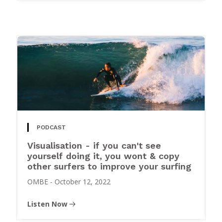
PODCAST
Visualisation - if you can't see
yourself doing it, you wont & copy
other surfers to improve your surfing
OMBE
-
October 12, 2022
Listen Now