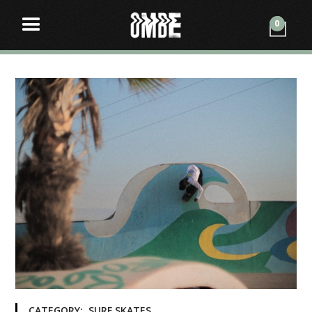
0
CATEGORY:
SURF SKATES