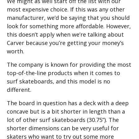
We might as well start off the list with our
most expensive choice. If this was any other
manufacturer, we’d be saying that you should
look for something more affordable. However,
this doesn’t apply when we’re talking about
Carver because you’re getting your money’s
worth.
The company is known for providing the most
top-of-the-line products when it comes to
surf skateboards, and this model is no
different.
The board in question has a deck with a deep
concave but is a bit shorter in length than a
lot of other surf skateboards (30.75”). The
shorter dimensions can be very useful for
skaters who want to try out some more