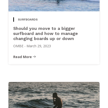
SURFBOARDS
Should you move to a bigger
surfboard and how to manage
changing boards up or down
OMBE
-
March 29, 2023
Read More