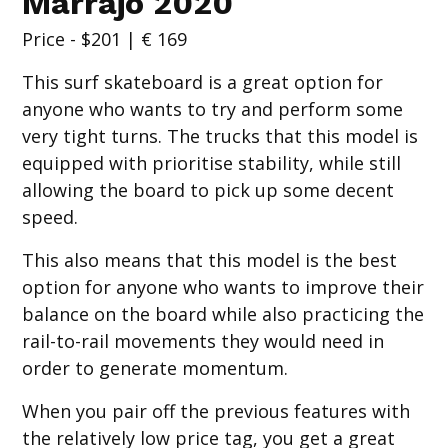
Marrajo 2020
Price - $201 | € 169
This surf skateboard is a great option for
anyone who wants to try and perform some
very tight turns. The trucks that this model is
equipped with prioritise stability, while still
allowing the board to pick up some decent
speed.
This also means that this model is the best
option for anyone who wants to improve their
balance on the board while also practicing the
rail-to-rail movements they would need in
order to generate momentum.
When you pair off the previous features with
the relatively low price tag, you get a great