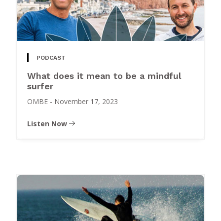
PODCAST
What does it mean to be a mindful
surfer
OMBE
-
November 17, 2023
Listen Now