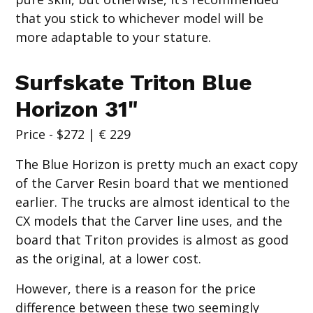
that you stick to whichever model will be
more adaptable to your stature.
Surfskate Triton Blue
Horizon 31"
Price - $272 | € 229
The Blue Horizon is pretty much an exact copy
of the Carver Resin board that we mentioned
earlier. The trucks are almost identical to the
CX models that the Carver line uses, and the
board that Triton provides is almost as good
as the original, at a lower cost.
However, there is a reason for the price
difference between these two seemingly