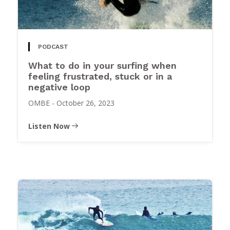
PODCAST
What to do in your surfing when
feeling frustrated, stuck or in a
negative loop
OMBE
-
October 26, 2023
Listen Now