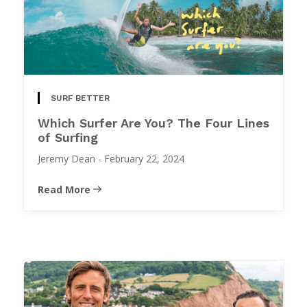
SURF BETTER
Which Surfer Are You? The Four Lines
of Surfing
Jeremy Dean
-
February 22, 2024
Read More