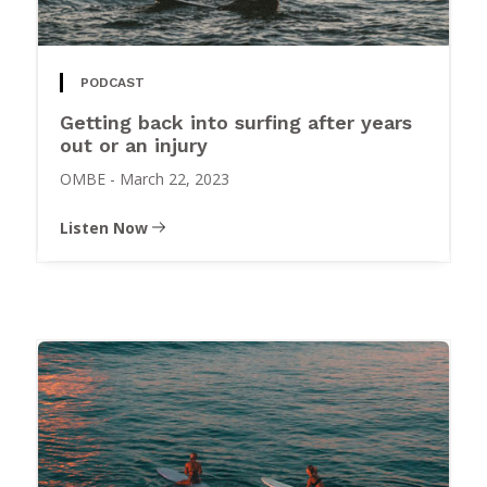
PODCAST
Getting back into surfing after years
out or an injury
OMBE
-
March 22, 2023
Listen Now