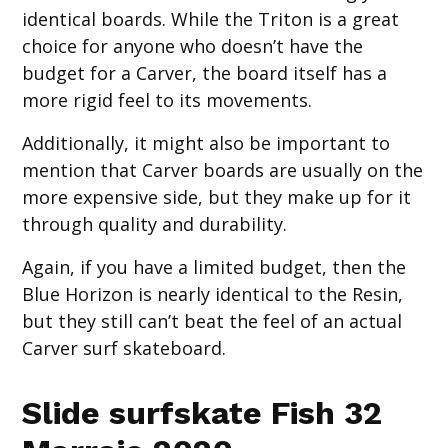
identical boards. While the Triton is a great
choice for anyone who doesn’t have the
budget for a Carver, the board itself has a
more rigid feel to its movements.
Additionally, it might also be important to
mention that Carver boards are usually on the
more expensive side, but they make up for it
through quality and durability.
Again, if you have a limited budget, then the
Blue Horizon is nearly identical to the Resin,
but they still can’t beat the feel of an actual
Carver surf skateboard.
Slide surfskate Fish 32