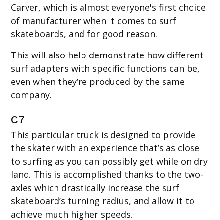
Carver, which is almost everyone's first choice
of manufacturer when it comes to surf
skateboards, and for good reason.
This will also help demonstrate how different
surf adapters with specific functions can be,
even when they’re produced by the same
company.
C7
This particular truck is designed to provide
the skater with an experience that’s as close
to surfing as you can possibly get while on dry
land. This is accomplished thanks to the two-
axles which drastically increase the surf
skateboard’s turning radius, and allow it to
achieve much higher speeds.