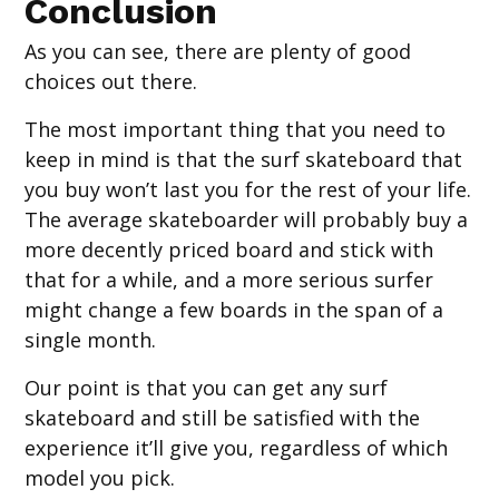
Conclusion
As you can see, there are plenty of good
choices out there.
The most important thing that you need to
keep in mind is that the surf skateboard that
you buy won’t last you for the rest of your life.
The average skateboarder will probably buy a
more decently priced board and stick with
that for a while, and a more serious surfer
might change a few boards in the span of a
single month.
Our point is that you can get any surf
skateboard and still be satisfied with the
experience it’ll give you, regardless of which
model you pick.