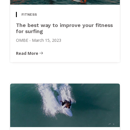
FITNESS
The best way to improve your fitness
for surfing
OMBE
-
March 15, 2023
Read More