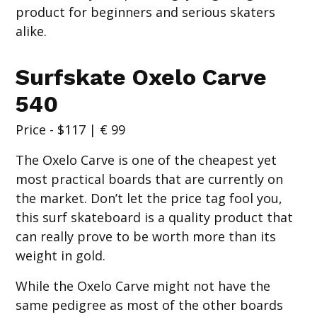
product for beginners and serious skaters
alike.
Surfskate Oxelo Carve
540
Price - $117 | € 99
The Oxelo Carve is one of the cheapest yet
most practical boards that are currently on
the market. Don’t let the price tag fool you,
this surf skateboard is a quality product that
can really prove to be worth more than its
weight in gold.
While the Oxelo Carve might not have the
same pedigree as most of the other boards