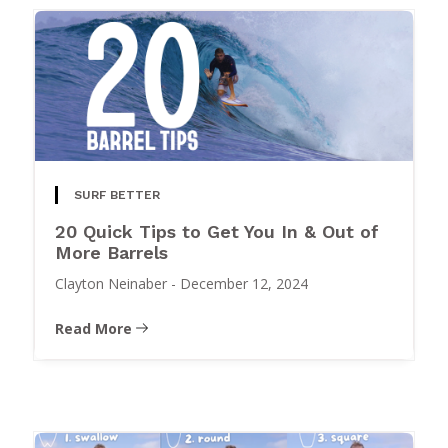
SURF BETTER
20 Quick Tips to Get You In & Out of
More Barrels
Clayton Neinaber
-
December 12, 2024
Read More