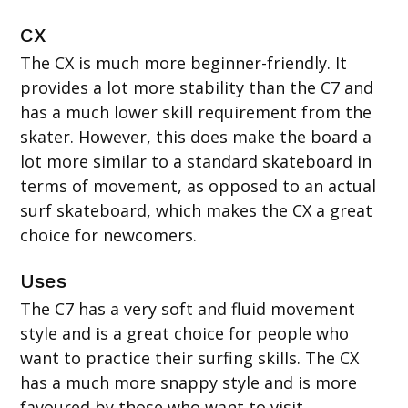
CX
The CX is much more beginner-friendly. It
provides a lot more stability than the C7 and
has a much lower skill requirement from the
skater. However, this does make the board a
lot more similar to a standard skateboard in
terms of movement, as opposed to an actual
surf skateboard, which makes the CX a great
choice for newcomers.
Uses
The C7 has a very soft and fluid movement
style and is a great choice for people who
want to practice their surfing skills. The CX
has a much more snappy style and is more
favoured by those who want to visit