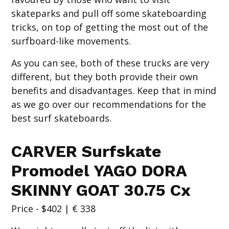
skateparks and pull off some skateboarding
tricks, on top of getting the most out of the
surfboard-like movements.
As you can see, both of these trucks are very
different, but they both provide their own
benefits and disadvantages. Keep that in mind
as we go over our recommendations for the
best surf skateboards.
CARVER Surfskate
Promodel YAGO DORA
SKINNY GOAT 30.75 Cx
Price - $402 | € 338