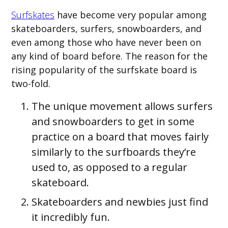
Surfskates
have become very popular among
skateboarders, surfers, snowboarders, and
even among those who have never been on
any kind of board before. The reason for the
rising popularity of the surfskate board is
two-fold.
The unique movement allows surfers
and snowboarders to get in some
practice on a board that moves fairly
similarly to the surfboards they’re
used to, as opposed to a regular
skateboard.
Skateboarders and newbies just find
it incredibly fun.