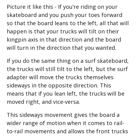
Picture it like this - If you’re riding on your
skateboard and you push your toes forward
so that the board leans to the left, all that will
happen is that your trucks will tilt on their
kingpin axis in that direction and the board
will turn in the direction that you wanted.
If you do the same thing on a surf skateboard,
the trucks will still tilt to the left, but the surf
adapter will move the trucks themselves
sideways in the opposite direction. This
means that if you lean left, the trucks will be
moved right, and vice-versa.
This sideways movement gives the board a
wider range of motion when it comes to rail-
to-rail movements and allows the front trucks