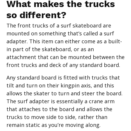
What makes the trucks
so different?
The front trucks of a surf skateboard are
mounted on something that’s called a surf
adapter. This item can either come as a built-
in part of the skateboard, or as an
attachment that can be mounted between the
front trucks and deck of any standard board.
Any standard board is fitted with trucks that
tilt and turn on their kingpin axis, and this
allows the skater to turn and steer the board.
The surf adapter is essentially a crane arm
that attaches to the board and allows the
trucks to move side to side, rather than
remain static as you’re moving along.