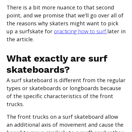
There is a bit more nuance to that second
point, and we promise that we’ll go over all of
the reasons why skaters might want to pick
up a surfskate for
practicing how to surf
later in
the article.
What exactly are surf
skateboards?
A surf skateboard is different from the regular
types or skateboards or longboards because
of the specific characteristics of the front
trucks.
The front trucks on a surf skateboard allow
an additional axis of movement and cause the