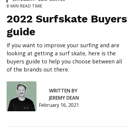
8
MIN READ TIME
2022 Surfskate Buyers
guide
If you want to improve your surfing and are
looking at getting a surf skate, here is the
buyers guide to help you choose between all
of the brands out there.
WRITTEN BY
JEREMY DEAN
February 16, 2021