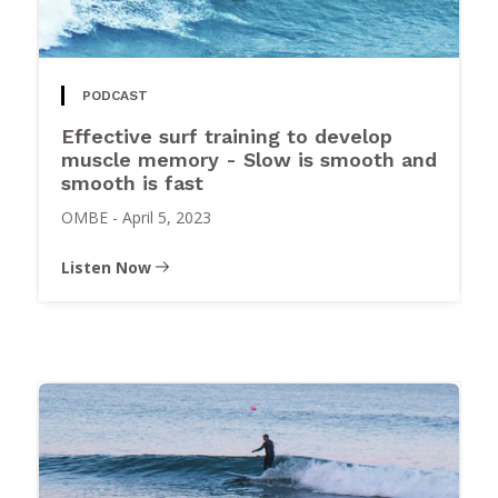
PODCAST
Effective surf training to develop
muscle memory - Slow is smooth and
smooth is fast
OMBE
-
April 5, 2023
Listen Now