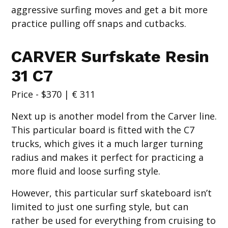
aggressive surfing moves and get a bit more
practice pulling off snaps and cutbacks.
CARVER Surfskate Resin
31 C7
Price - $370 | € 311
Next up is another model from the Carver line.
This particular board is fitted with the C7
trucks, which gives it a much larger turning
radius and makes it perfect for practicing a
more fluid and loose surfing style.
However, this particular surf skateboard isn’t
limited to just one surfing style, but can
rather be used for everything from cruising to