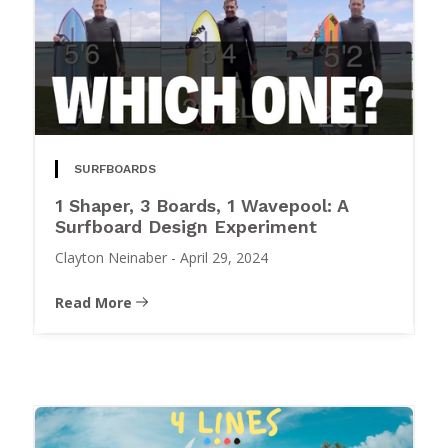
SURFBOARDS
1 Shaper, 3 Boards, 1 Wavepool: A
Surfboard Design Experiment
Clayton Neinaber
-
April 29, 2024
Read More