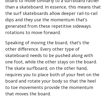
board to move similarly to a surfboard rather
than a skateboard. In essence, this means that
the surf skateboards allow deeper rail-to-rail
dips and they use the momentum that’s
generated from these repetitive sideways
rotations to move forward.
Speaking of moving the board, that’s the
other difference. Every other type of
skateboard needs to be pushed along with
one foot, while the other stays on the board.
The skate surfboard, on the other hand,
requires you to place both of your feet on the
board and rotate your body so that the heel
to toe movements provide the momentum
that moves the board.