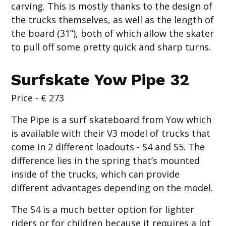
carving. This is mostly thanks to the design of
the trucks themselves, as well as the length of
the board (31”), both of which allow the skater
to pull off some pretty quick and sharp turns.
Surfskate Yow Pipe 32
Price - € 273
The Pipe is a surf skateboard from Yow which
is available with their V3 model of trucks that
come in 2 different loadouts - S4 and S5. The
difference lies in the spring that’s mounted
inside of the trucks, which can provide
different advantages depending on the model.
The S4 is a much better option for lighter
riders or for children because it requires a lot