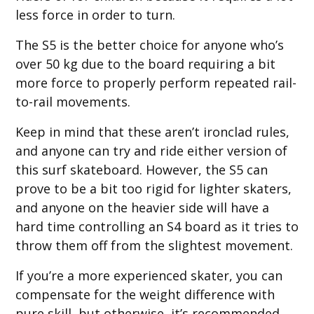
less force in order to turn.
The S5 is the better choice for anyone who’s
over 50 kg due to the board requiring a bit
more force to properly perform repeated rail-
to-rail movements.
Keep in mind that these aren’t ironclad rules,
and anyone can try and ride either version of
this surf skateboard. However, the S5 can
prove to be a bit too rigid for lighter skaters,
and anyone on the heavier side will have a
hard time controlling an S4 board as it tries to
throw them off from the slightest movement.
If you’re a more experienced skater, you can
compensate for the weight difference with
pure skill, but otherwise, it’s recommended