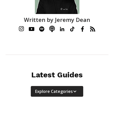
Written by
Jeremy Dean
Latest Guides
Explore Categories