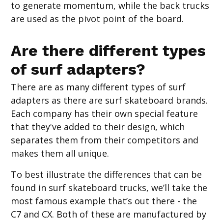
to generate momentum, while the back trucks
are used as the pivot point of the board.
Are there different types
of surf adapters?
There are as many different types of surf
adapters as there are surf skateboard brands.
Each company has their own special feature
that they've added to their design, which
separates them from their competitors and
makes them all unique.
To best illustrate the differences that can be
found in surf skateboard trucks, we’ll take the
most famous example that’s out there - the
C7 and CX. Both of these are manufactured by