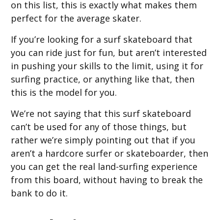
on this list, this is exactly what makes them
perfect for the average skater.
If you’re looking for a surf skateboard that
you can ride just for fun, but aren’t interested
in pushing your skills to the limit, using it for
surfing practice, or anything like that, then
this is the model for you.
We’re not saying that this surf skateboard
can’t be used for any of those things, but
rather we’re simply pointing out that if you
aren’t a hardcore surfer or skateboarder, then
you can get the real land-surfing experience
from this board, without having to break the
bank to do it.