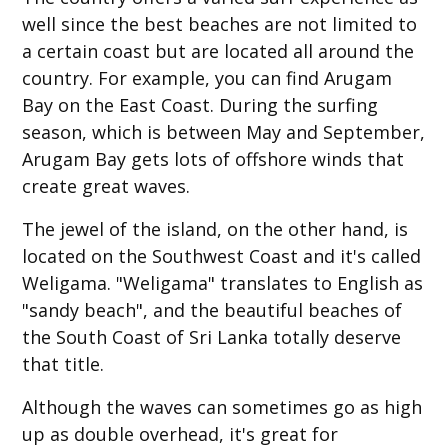
well since the best beaches are not limited to
a certain coast but are located all around the
country. For example, you can find Arugam
Bay on the East Coast. During the surfing
season, which is between May and September,
Arugam Bay gets lots of offshore winds that
create great waves.
The jewel of the island, on the other hand, is
located on the Southwest Coast and it's called
Weligama. "Weligama" translates to English as
"sandy beach", and the beautiful beaches of
the South Coast of Sri Lanka totally deserve
that title.
Although the waves can sometimes go as high
up as double overhead, it's great for