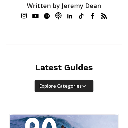
Written by
Jeremy Dean
Latest Guides
Explore Categories