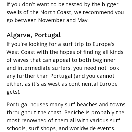
if you don't want to be tested by the bigger
swells of the North Coast, we recommend you
go between November and May.
Algarve, Portugal
If you're looking for a surf trip to Europe's
West Coast with the hopes of finding all kinds
of waves that can appeal to both beginner
and intermediate surfers, you need not look
any further than Portugal (and you cannot
either, as it's as west as continental Europe
gets).
Portugal houses many surf beaches and towns
throughout the coast. Peniche is probably the
most renowned of them all with various surf
schools, surf shops, and worldwide events.