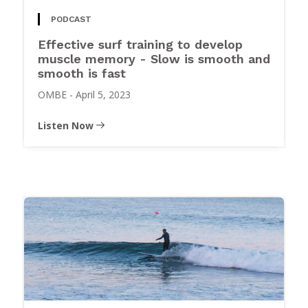
PODCAST
Effective surf training to develop
muscle memory - Slow is smooth and
smooth is fast
OMBE
-
April 5, 2023
Listen Now