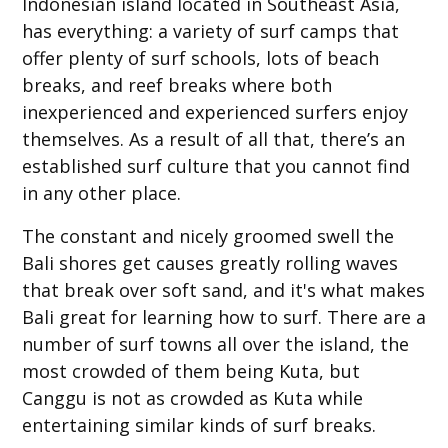
Indonesian island located in Southeast Asia,
has everything: a variety of surf camps that
offer plenty of surf schools, lots of beach
breaks, and reef breaks where both
inexperienced and experienced surfers enjoy
themselves. As a result of all that, there’s an
established surf culture that you cannot find
in any other place.
The constant and nicely groomed swell the
Bali shores get causes greatly rolling waves
that break over soft sand, and it's what makes
Bali great for learning how to surf. There are a
number of surf towns all over the island, the
most crowded of them being Kuta, but
Canggu is not as crowded as Kuta while
entertaining similar kinds of surf breaks.