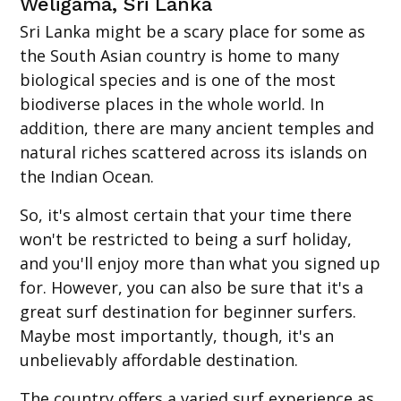
Weligama, Sri Lanka
Sri Lanka might be a scary place for some as
the South Asian country is home to many
biological species and is one of the most
biodiverse places in the whole world. In
addition, there are many ancient temples and
natural riches scattered across its islands on
the Indian Ocean.
So, it's almost certain that your time there
won't be restricted to being a surf holiday,
and you'll enjoy more than what you signed up
for. However, you can also be sure that it's a
great surf destination for beginner surfers.
Maybe most importantly, though, it's an
unbelievably affordable destination.
The country offers a varied surf experience as