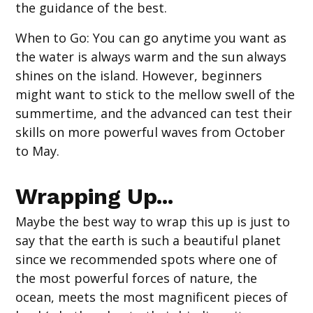
the guidance of the best.
When to Go
: You can go anytime you want as
the water is always warm and the sun always
shines on the island. However, beginners
might want to stick to the mellow swell of the
summertime, and the advanced can test their
skills on more powerful waves from October
to May.
Wrapping Up...
Maybe the best way to wrap this up is just to
say that the earth is such a beautiful planet
since we recommended spots where one of
the most powerful forces of nature, the
ocean, meets the most magnificent pieces of