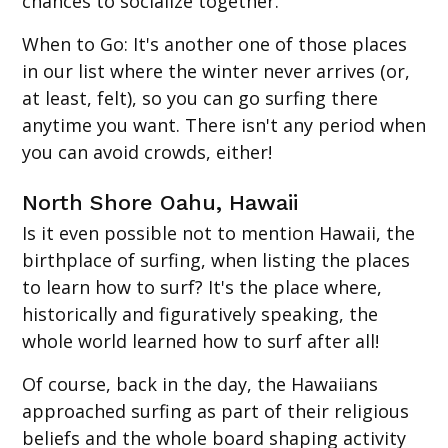
chances to socialize together.
When to Go
: It's another one of those places
in our list where the winter never arrives (or,
at least, felt), so you can go surfing there
anytime you want. There isn't any period when
you can avoid crowds, either!
North Shore Oahu, Hawaii
Is it even possible not to mention Hawaii, the
birthplace of surfing, when listing the places
to learn how to surf? It's the place where,
historically and figuratively speaking, the
whole world learned how to surf after all!
Of course, back in the day, the Hawaiians
approached surfing as part of their religious
beliefs and the whole board shaping activity