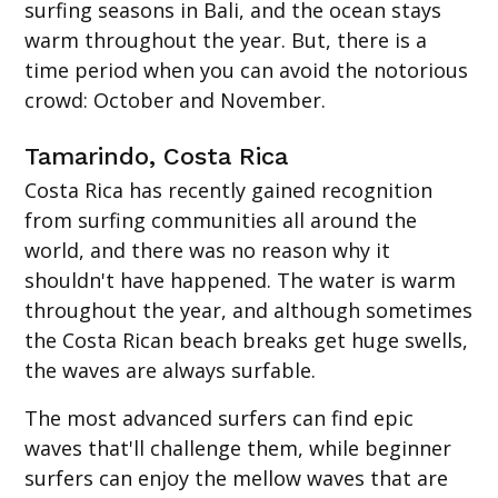
surfing seasons in Bali, and the ocean stays
warm throughout the year. But, there is a
time period when you can avoid the notorious
crowd: October and November.
Tamarindo, Costa Rica
Costa Rica has recently gained recognition
from surfing communities all around the
world, and there was no reason why it
shouldn't have happened. The water is warm
throughout the year, and although sometimes
the Costa Rican beach breaks get huge swells,
the waves are always surfable.
The most advanced surfers can find epic
waves that'll challenge them, while beginner
surfers can enjoy the mellow waves that are