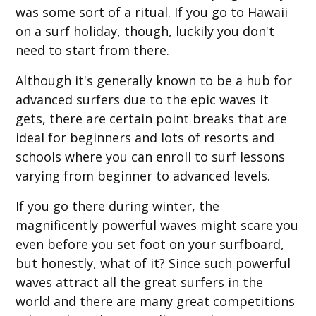
was some sort of a ritual. If you go to Hawaii
on a surf holiday, though, luckily you don't
need to start from there.
Although it's generally known to be a hub for
advanced surfers due to the epic waves it
gets, there are certain point breaks that are
ideal for beginners and lots of resorts and
schools where you can enroll to surf lessons
varying from beginner to advanced levels.
If you go there during winter, the
magnificently powerful waves might scare you
even before you set foot on your surfboard,
but honestly, what of it? Since such powerful
waves attract all the great surfers in the
world and there are many great competitions