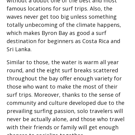
without a doubt one of the best and most
famous locations for surf trips. Also, the
waves never get too big unless something
totally unbecoming of the climate happens,
which makes Byron Bay as good a surf
destination for beginners as Costa Rica and
Sri Lanka.
Similar to those, the water is warm all year
round, and the eight surf breaks scattered
throughout the bay offer enough variety for
those who want to make the most of their
surf trips. Moreover, thanks to the sense of
community and culture developed due to the
prevailing surfing passion, solo travelers will
never be actually alone, and those who travel
with their friends or family will get enough