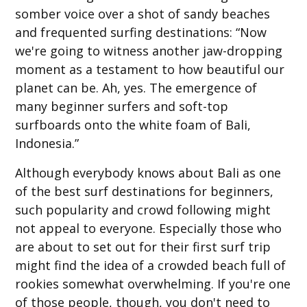
somber voice over a shot of sandy beaches
and frequented surfing destinations: “Now
we're going to witness another jaw-dropping
moment as a testament to how beautiful our
planet can be. Ah, yes. The emergence of
many beginner surfers and soft-top
surfboards onto the white foam of Bali,
Indonesia.”
Although everybody knows about Bali as one
of the best surf destinations for beginners,
such popularity and crowd following might
not appeal to everyone. Especially those who
are about to set out for their first surf trip
might find the idea of a crowded beach full of
rookies somewhat overwhelming. If you're one
of those people, though, you don't need to