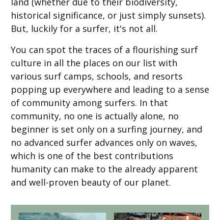
land (whether due to their biodiversity,
historical significance, or just simply sunsets).
But, luckily for a surfer, it's not all.
You can spot the traces of a flourishing surf
culture in all the places on our list with
various surf camps, schools, and resorts
popping up everywhere and leading to a sense
of community among surfers. In that
community, no one is actually alone, no
beginner is set only on a surfing journey, and
no advanced surfer advances only on waves,
which is one of the best contributions
humanity can make to the already apparent
and well-proven beauty of our planet.