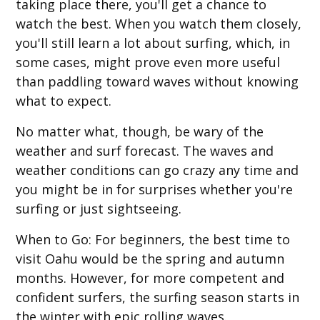
taking place there, you'll get a chance to
watch the best. When you watch them closely,
you'll still learn a lot about surfing, which, in
some cases, might prove even more useful
than paddling toward waves without knowing
what to expect.
No matter what, though, be wary of the
weather and surf forecast. The waves and
weather conditions can go crazy any time and
you might be in for surprises whether you're
surfing or just sightseeing.
When to Go
: For beginners, the best time to
visit Oahu would be the spring and autumn
months. However, for more competent and
confident surfers, the surfing season starts in
the winter with epic rolling waves.