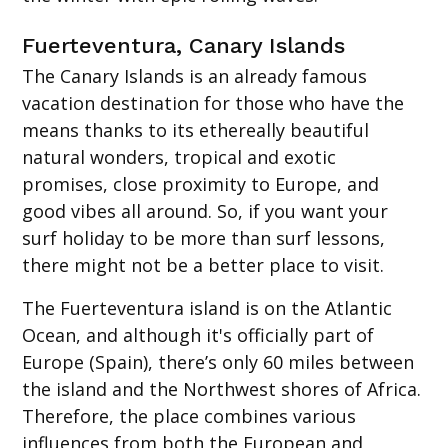
Fuerteventura, Canary Islands
The Canary Islands is an already famous
vacation destination for those who have the
means thanks to its ethereally beautiful
natural wonders, tropical and exotic
promises, close proximity to Europe, and
good vibes all around. So, if you want your
surf holiday to be more than surf lessons,
there might not be a better place to visit.
The Fuerteventura island is on the Atlantic
Ocean, and although it's officially part of
Europe (Spain), there’s only 60 miles between
the island and the Northwest shores of Africa.
Therefore, the place combines various
influences from both the European and