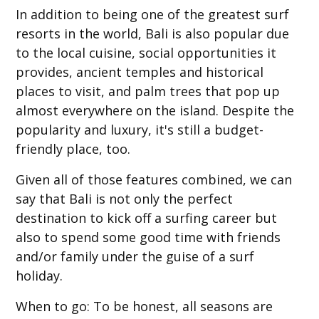
In addition to being one of the greatest surf
resorts in the world, Bali is also popular due
to the local cuisine, social opportunities it
provides, ancient temples and historical
places to visit, and palm trees that pop up
almost everywhere on the island. Despite the
popularity and luxury, it's still a budget-
friendly place, too.
Given all of those features combined, we can
say that Bali is not only the perfect
destination to kick off a surfing career but
also to spend some good time with friends
and/or family under the guise of a surf
holiday.
When to go
: To be honest, all seasons are