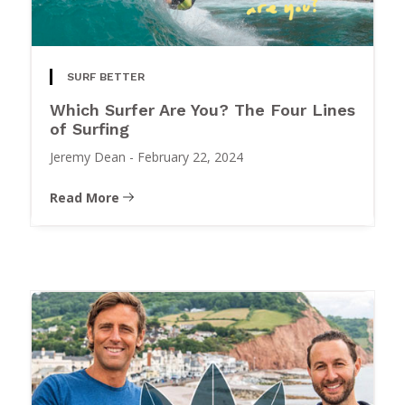
SURF BETTER
Which Surfer Are You? The Four Lines
of Surfing
Jeremy Dean
-
February 22, 2024
Read More