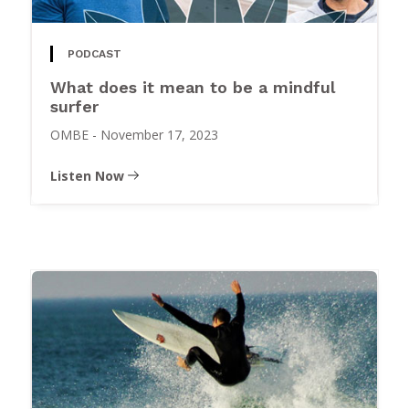
PODCAST
What does it mean to be a mindful
surfer
OMBE
-
November 17, 2023
Listen Now