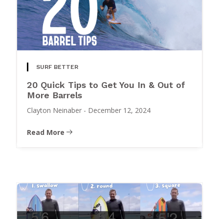
SURF BETTER
20 Quick Tips to Get You In & Out of
More Barrels
Clayton Neinaber
-
December 12, 2024
Read More