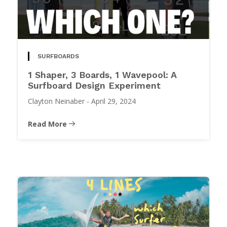
SURFBOARDS
1 Shaper, 3 Boards, 1 Wavepool: A
Surfboard Design Experiment
Clayton Neinaber
-
April 29, 2024
Read More