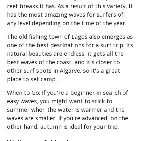
reef breaks it has. As a result of this variety, it
has the most amazing waves for surfers of
any level depending on the time of the year.
The old fishing town of Lagos also emerges as
one of the best destinations for a surf trip. Its
natural beauties are endless, it gets all the
best waves of the coast, and it's closer to
other surf spots in Algarve, so it's a great
place to set camp.
When to Go
: If you're a beginner in search of
easy waves, you might want to stick to
summer when the water is warmer and the
waves are smaller. If you're advanced, on the
other hand, autumn is ideal for your trip.