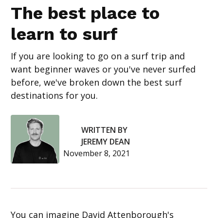
The best place to
learn to surf
If you are looking to go on a surf trip and
want beginner waves or you've never surfed
before, we've broken down the best surf
destinations for you.
WRITTEN BY
JEREMY DEAN
November 8, 2021
You can imagine David Attenborough's