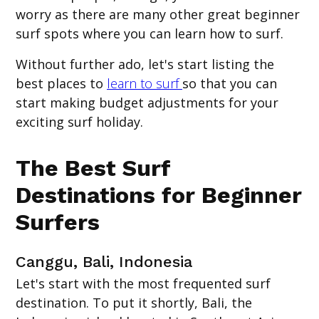
worry as there are many other great beginner
surf spots where you can learn how to surf.
Without further ado, let's start listing the
best places to
learn to surf
so that you can
start making budget adjustments for your
exciting surf holiday.
The Best Surf
Destinations for Beginner
Surfers
Canggu, Bali, Indonesia
Let's start with the most frequented surf
destination. To put it shortly, Bali, the