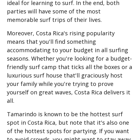
ideal for learning to surf. In the end, both
parties will have some of the most
memorable surf trips of their lives.
Moreover, Costa Rica's rising popularity
means that you'll find something
accommodating to your budget in all surfing
seasons. Whether you're looking for a budget-
friendly surf camp that ticks all the boxes or a
luxurious surf house that'll graciously host
your family while you're trying to prove
yourself on great waves, Costa Rica delivers it
all.
Tamarindo is known to be the hottest surf
spot in Costa Rica, but note that it's also one
of the hottest spots for partying. If you want
to avoid crowds, you might want to stay away