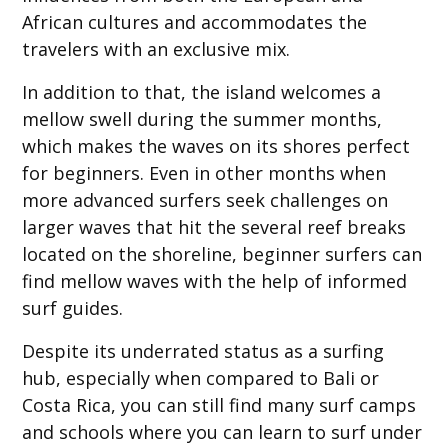
African cultures and accommodates the
travelers with an exclusive mix.
In addition to that, the island welcomes a
mellow swell during the summer months,
which makes the waves on its shores perfect
for beginners. Even in other months when
more advanced surfers seek challenges on
larger waves that hit the several reef breaks
located on the shoreline, beginner surfers can
find mellow waves with the help of informed
surf guides.
Despite its underrated status as a surfing
hub, especially when compared to Bali or
Costa Rica, you can still find many surf camps
and schools where you can learn to surf under