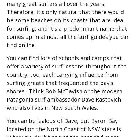
many great surfers all over the years.
Therefore, it's only natural that there would
be some beaches on its coasts that are ideal
for surfing, and it's a predominant name that
comes up in almost all the surf guides you can
find online.
You can find lots of schools and camps that
offer a variety of surf lessons throughout the
country, too, each carrying influence from
surfing greats that frequented the bay’s
shores. Think Bob McTavish or the modern
Patagonia surf ambassador Dave Rastovich
who also lives in New South Wales.
You can be jealous of Dave, but Byron Bay
located on the North Coast of NSW state is