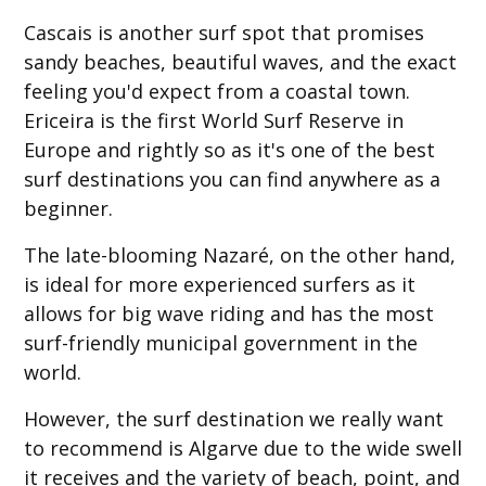
Cascais is another surf spot that promises
sandy beaches, beautiful waves, and the exact
feeling you'd expect from a coastal town.
Ericeira is the first World Surf Reserve in
Europe and rightly so as it's one of the best
surf destinations you can find anywhere as a
beginner.
The late-blooming Nazaré, on the other hand,
is ideal for more experienced surfers as it
allows for big wave riding and has the most
surf-friendly municipal government in the
world.
However, the surf destination we really want
to recommend is Algarve due to the wide swell
it receives and the variety of beach, point, and