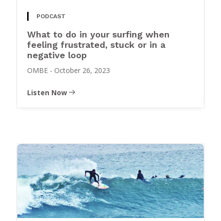
PODCAST
What to do in your surfing when
feeling frustrated, stuck or in a
negative loop
OMBE
-
October 26, 2023
Listen Now