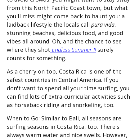
from this North Pacific Coast town, but what
you'll miss might come back to haunt you: a
laidback lifestyle the locals call
pura vida
,
stunning beaches, delicious food, and good
vibes all around. Oh, and the chance to see
where they shot
Endless Summer II
surely
counts for something.
As a cherry on top, Costa Rica is one of the
safest countries in Central America. If you
don't want to spend all your time surfing, you
can find lots of extra-curricular activities such
as horseback riding and snorkeling, too.
When to Go:
Similar to Bali, all seasons are
surfing seasons in Costa Rica, too. There's
always warm water and nice swells. However,