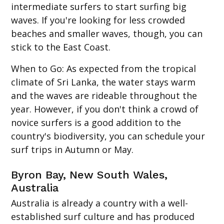
intermediate surfers to start surfing big
waves. If you're looking for less crowded
beaches and smaller waves, though, you can
stick to the East Coast.
When to Go
: As expected from the tropical
climate of Sri Lanka, the water stays warm
and the waves are rideable throughout the
year. However, if you don't think a crowd of
novice surfers is a good addition to the
country's biodiversity, you can schedule your
surf trips in Autumn or May.
Byron Bay, New South Wales,
Australia
Australia is already a country with a well-
established surf culture and has produced