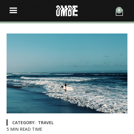
0
CATEGORY:
TRAVEL
5
MIN READ TIME