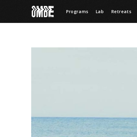
Programs
Lab
Retreats