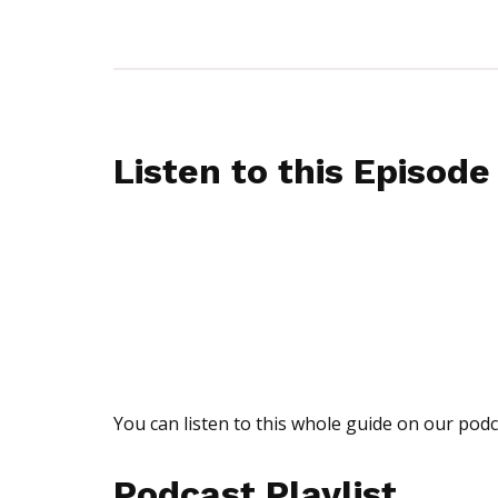
Listen to this Episode
You can listen to this whole guide on our podc
Podcast Playlist