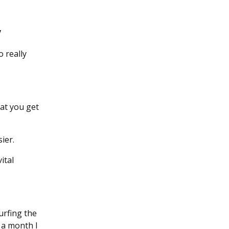
y
 really
at you get
ier.
ital
urfing the
r a month I