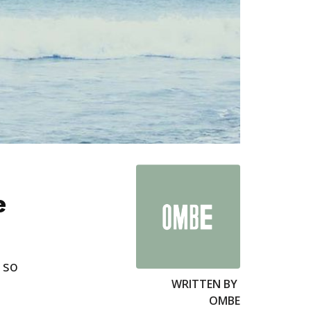
e
 so
WRITTEN BY
OMBE