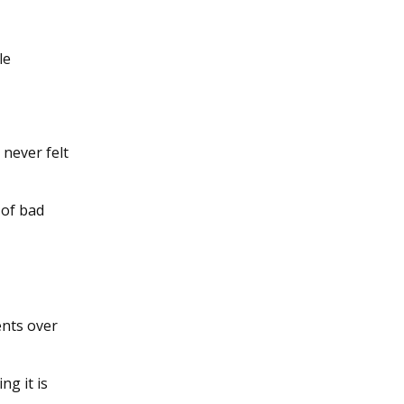
le
 never felt
 of bad
ents over
ng it is