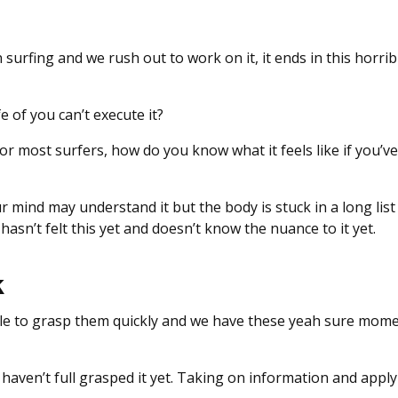
surfing and we rush out to work on it, it ends in this horrib
e of you can’t execute it?
or most surfers, how do you know what it feels like if you’ve
r mind may understand it but the body is stuck in a long list
 hasn’t felt this yet and doesn’t know the nuance to it yet.
k
ble to grasp them quickly and we have these yeah sure mom
aven’t full grasped it yet. Taking on information and applyi