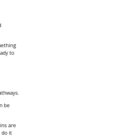
d
omething
eady to
pathways.
n be
ains are
do it