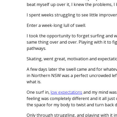
beat myself up over it, I knew the problems, I 
I spent weeks struggling to see little improv
Enter a week-long lull of swell.
I took the opportunity to forget surfing and w
same thing over and over. Playing with it to 
pathways.
Skating, went great, motivation and expectatio
A few days later the swell came and for whatev
in Northern NSW was a perfect uncrowded left. I t
what is.
One surf in,
low expectations
and my mind was b
feeling was completely different and it all just c
the space for my body to twist and turn back 
Only through struggling, and playing with it i