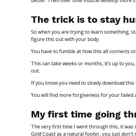
better. Then over time muscle develop more s
The trick is to stay 
So when you are trying to learn something, sta
figure this out with your body.
You have to fumble at how this all connects or
This can take weeks or months, it’s up to yo
out.
If you know you need to slowly download this k
You will find more forgiveness for your failed 
My first time going th
The very first time I went through this, it wa
Gold Coast as a natural footer, you just don't r