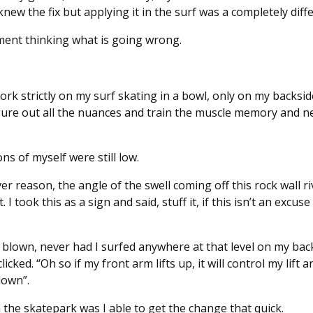
knew the fix but applying it in the surf was a completely diffe
ement thinking what is going wrong.
ork strictly on my surf skating in a bowl, only on my backsi
figure out all the nuances and train the muscle memory and n
ns of myself were still low.
er reason, the angle of the swell coming off this rock wall 
ook this as a sign and said, stuff it, if this isn’t an excuse 
lown, never had I surfed anywhere at that level on my bac
licked. “Oh so if my front arm lifts up, it will control my lift
down”.
n the skatepark was I able to get the change that quick.