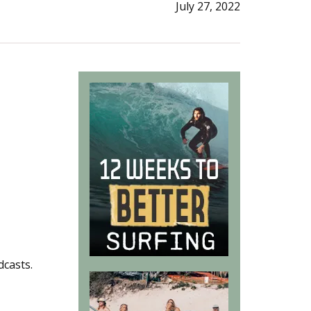
July 27, 2022
dcasts.