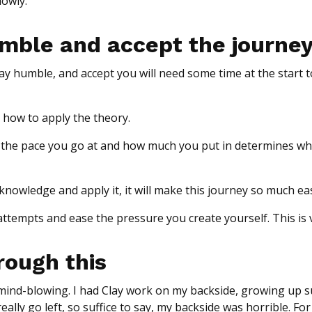
lowly.
humble and accept the journe
y humble, and accept you will need some time at the start to
 how to apply the theory.
u, the pace you go at and how much you put in determines wh
nowledge and apply it, it will make this journey so much eas
attempts and ease the pressure you create yourself. This is v
rough this
s mind-blowing. I had Clay work on my backside, growing up s
eally go left, so suffice to say, my backside was horrible. Fo