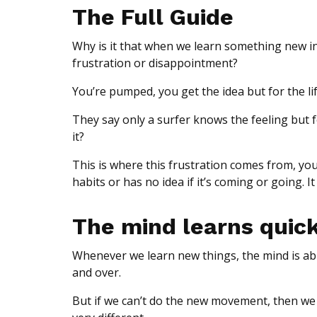
The Full Guide
Why is it that when we learn something new in 
frustration or disappointment?
You’re pumped, you get the idea but for the lif
They say only a surfer knows the feeling but f
it?
This is where this frustration comes from, you
habits or has no idea if it’s coming or going. It
The mind learns quic
Whenever we learn new things, the mind is a
and over.
But if we can’t do the new movement, then we h