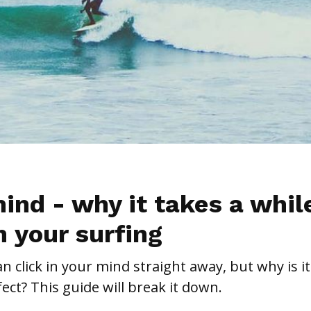
ind - why it takes a whil
in your surfing
 click in your mind straight away, but why is it
fect? This guide will break it down.