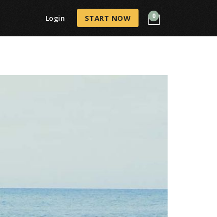
0
START NOW
Login