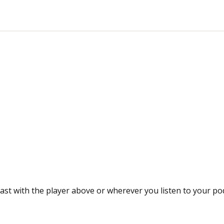
ast with the player above or wherever you listen to your po