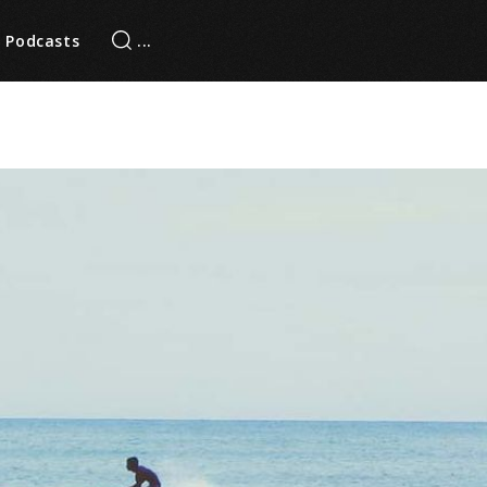
Podcasts