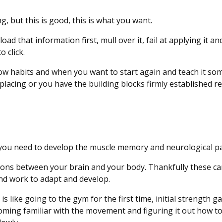
g, but this is good, this is what you want.
d that information first, mull over it, fail at applying it an
o click.
ollow habits and when you want to start again and teach it s
placing or you have the building blocks firmly established r
g, you need to develop the muscle memory and neurological 
ons between your brain and your body. Thankfully these ca
and work to adapt and develop.
s like going to the gym for the first time, initial strength g
ming familiar with the movement and figuring it out how to 