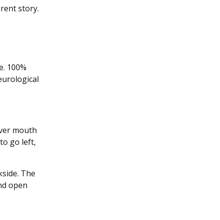
rent story.
de. 100%
eurological
river mouth
to go left,
kside. The
 and open