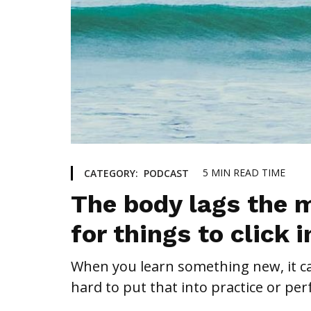
5
MIN READ TIME
CATEGORY:
PODCAST
The body lags the m
for things to click 
When you learn something new, it can
hard to put that into practice or per