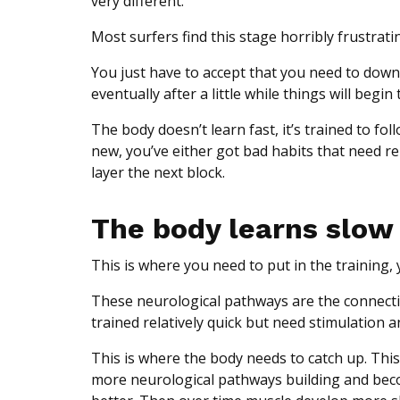
very different.
Most surfers find this stage horribly frustratin
You just have to accept that you need to downloa
eventually after a little while things will begin t
The body doesn’t learn fast, it’s trained to f
new, you’ve either got bad habits that need re
layer the next block.
The body learns slow
This is where you need to put in the trainin
These neurological pathways are the connecti
trained relatively quick but need stimulation 
This is where the body needs to catch up. This i
more neurological pathways building and beco