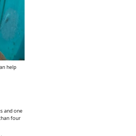
can help
ins and one
 than four