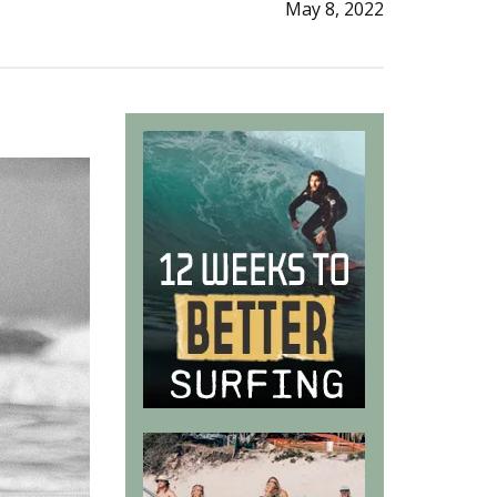
May 8, 2022