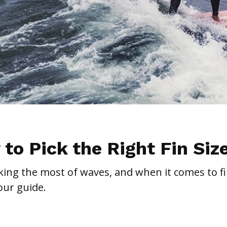
 to Pick the Right Fin Siz
making the most of waves, and when it comes to fi
our guide.