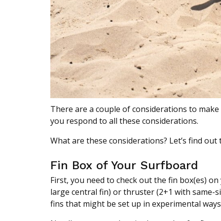
There are a couple of considerations to make w
you respond to all these considerations.
What are these considerations? Let’s find out 
Fin Box of Your Surfboard
First, you need to check out the fin box(es) on
large central fin) or thruster (2+1 with same-si
fins that might be set up in experimental ways