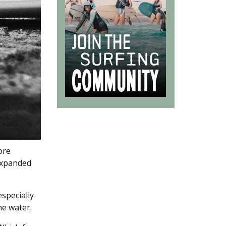
ore
 expanded
especially
he water.