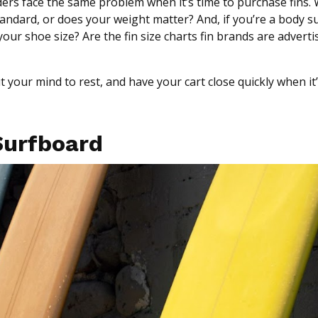
rs face the same problem when it’s time to purchase fins. 
tandard, or does your weight matter? And, if you’re a body su
our shoe size? Are the fin size charts fin brands are adverti
ut your mind to rest, and have your cart close quickly when it
 Surfboard