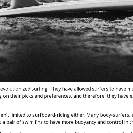
 revolutionized surfing. They have allowed surfers to have m
ng on their picks and preferences, and therefore, they have
en't limited to surfboard-riding either. Many body-surfers, 
 a pair of swim fins to have more buoyancy and control in t