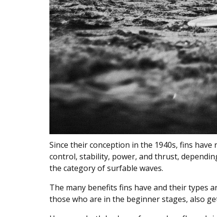
Since their conception in the 1940s, fins have
control, stability, power, and thrust, dependi
the category of surfable waves.
The many benefits fins have and their types ar
those who are in the beginner stages, also get