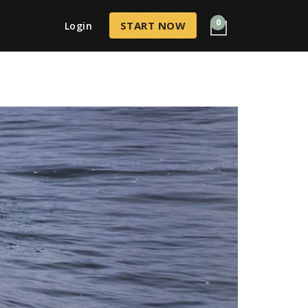
0
START NOW
Login