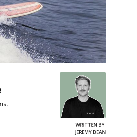
e
ns,
WRITTEN BY
JEREMY DEAN