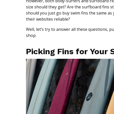
However, both body-surfers and surfboard ride
size should they get? Are the surfboard fins s
should you just go buy swim fins the same as y
their websites reliable?
Well, let’s try to answer all these questions, p
shop.
Picking Fins for Your