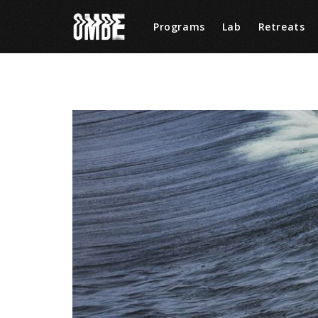
Programs
Lab
Retreats