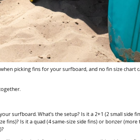
hen picking fins for your surfboard, and no fin size chart 
together.
 your surfboard. What’s the setup? Is it a 2+1 (2 small side f
ze fins)? Is it a quad (4 same-size side fins) or bonzer (more
)?