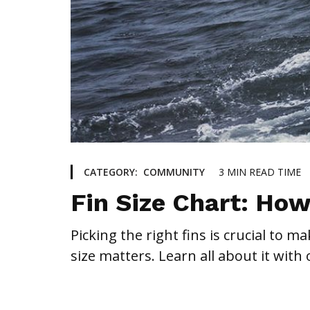
3
MIN READ TIME
CATEGORY:
COMMUNITY
Fin Size Chart: How
Picking the right fins is crucial to 
size matters. Learn all about it with 