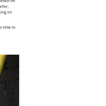
Which fin
rfer,
sing on
’s time to