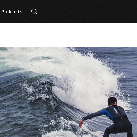
Podcasts