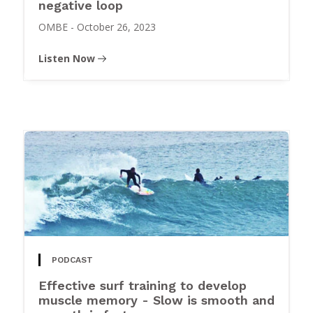
negative loop
OMBE
-
October 26, 2023
Listen Now
PODCAST
Effective surf training to develop
muscle memory - Slow is smooth and