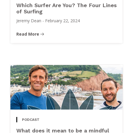
Which Surfer Are You? The Four Lines
of Surfing
Jeremy Dean
-
February 22, 2024
Read More
PODCAST
What does it mean to be a mindful