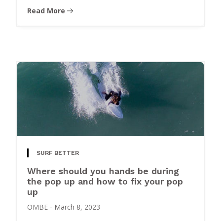
Read More
SURF BETTER
Where should you hands be during
the pop up and how to fix your pop
up
OMBE
-
March 8, 2023