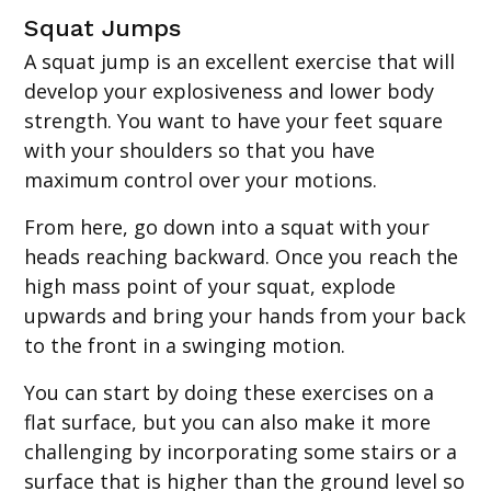
Squat Jumps
A squat jump is an excellent exercise that will
develop your explosiveness and lower body
strength. You want to have your feet square
with your shoulders so that you have
maximum control over your motions.
From here, go down into a squat with your
heads reaching backward. Once you reach the
high mass point of your squat, explode
upwards and bring your hands from your back
to the front in a swinging motion.
You can start by doing these exercises on a
flat surface, but you can also make it more
challenging by incorporating some stairs or a
surface that is higher than the ground level so