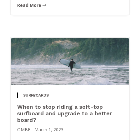
Read More
SURFBOARDS
When to stop riding a soft-top
surfboard and upgrade to a better
board?
OMBE
-
March 1, 2023