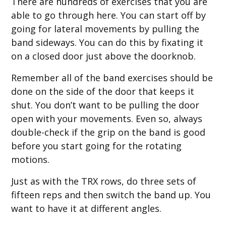
There are hundreds of exercises that you are
able to go through here. You can start off by
going for lateral movements by pulling the
band sideways. You can do this by fixating it
on a closed door just above the doorknob.
Remember all of the band exercises should be
done on the side of the door that keeps it
shut. You don’t want to be pulling the door
open with your movements. Even so, always
double-check if the grip on the band is good
before you start going for the rotating
motions.
Just as with the TRX rows, do three sets of
fifteen reps and then switch the band up. You
want to have it at different angles.