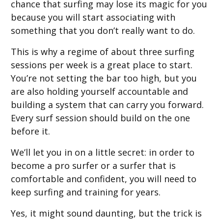
chance that surfing may lose its magic for you
because you will start associating with
something that you don’t really want to do.
This is why a regime of about three surfing
sessions per week is a great place to start.
You’re not setting the bar too high, but you
are also holding yourself accountable and
building a system that can carry you forward.
Every surf session should build on the one
before it.
We’ll let you in on a little secret: in order to
become a pro surfer or a surfer that is
comfortable and confident, you will need to
keep surfing and training for years.
Yes, it might sound daunting, but the trick is