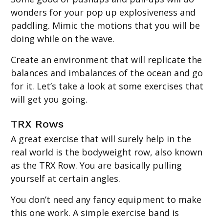
wonders for your pop up explosiveness and
paddling. Mimic the motions that you will be
doing while on the wave.
Create an environment that will replicate the
balances and imbalances of the ocean and go
for it. Let’s take a look at some exercises that
will get you going.
TRX Rows
A great exercise that will surely help in the
real world is the bodyweight row, also known
as the TRX Row. You are basically pulling
yourself at certain angles.
You don’t need any fancy equipment to make
this one work. A simple exercise band is