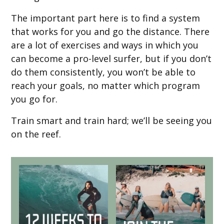
The important part here is to find a system
that works for you and go the distance. There
are a lot of exercises and ways in which you
can become a pro-level surfer, but if you don’t
do them consistently, you won’t be able to
reach your goals, no matter which program
you go for.
Train smart and train hard; we’ll be seeing you
on the reef.