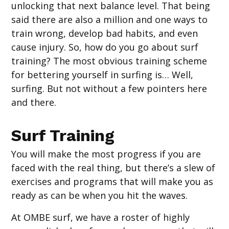
unlocking that next balance level. That being
said there are also a million and one ways to
train wrong, develop bad habits, and even
cause injury. So, how do you go about surf
training? The most obvious training scheme
for bettering yourself in surfing is… Well,
surfing. But not without a few pointers here
and there.
Surf Training
You will make the most progress if you are
faced with the real thing, but there’s a slew of
exercises and programs that will make you as
ready as can be when you hit the waves.
At OMBE surf, we have a roster of highly