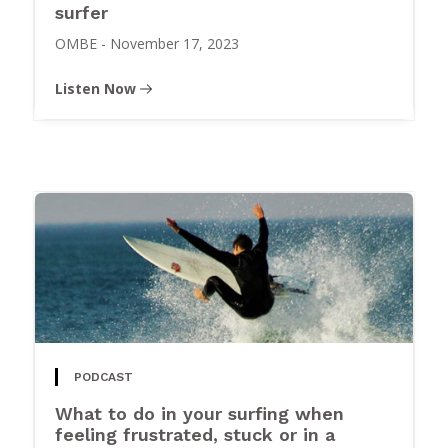
surfer
OMBE
-
November 17, 2023
Listen Now
PODCAST
What to do in your surfing when
feeling frustrated, stuck or in a