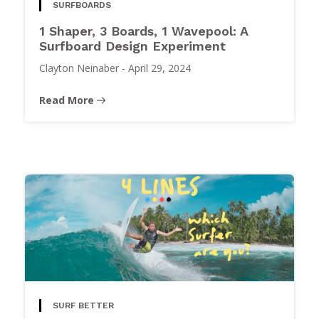
SURFBOARDS
1 Shaper, 3 Boards, 1 Wavepool: A
Surfboard Design Experiment
Clayton Neinaber
-
April 29, 2024
Read More
SURF BETTER