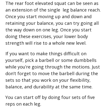
The rear foot elevated squat can be seen as
an extension of the single leg balance reach.
Once you start moving up and down and
retaining your balance, you can try going all
the way down on one leg. Once you start
doing these exercises, your lower body
strength will rise to a whole new level.
If you want to make things difficult on
yourself, pick a barbell or some dumbbells
while you’re going through the motions. Just
don’t forget to move the barbell during the
sets so that you work on your flexibility,
balance, and durability at the same time.
You can start off by doing four sets of five
reps on each leg.