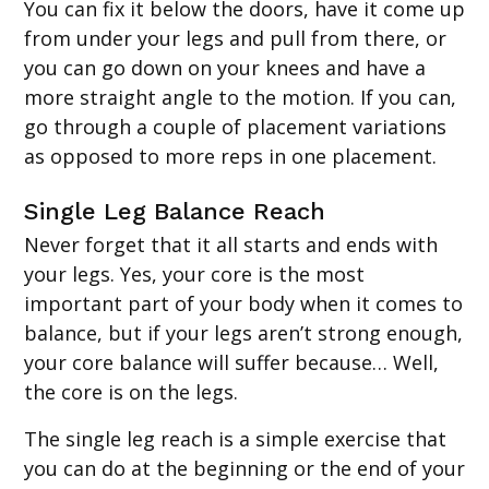
You can fix it below the doors, have it come up
from under your legs and pull from there, or
you can go down on your knees and have a
more straight angle to the motion. If you can,
go through a couple of placement variations
as opposed to more reps in one placement.
Single Leg Balance Reach
Never forget that it all starts and ends with
your legs. Yes, your core is the most
important part of your body when it comes to
balance, but if your legs aren’t strong enough,
your core balance will suffer because… Well,
the core is on the legs.
The single leg reach is a simple exercise that
you can do at the beginning or the end of your