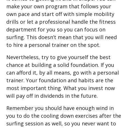
make your own program that follows your
own pace and start off with simple mobility
drills or let a professional handle the fitness
department for you so you can focus on
surfing. This doesn’t mean that you will need
to hire a personal trainer on the spot.
Nevertheless, try to give yourself the best
chance at building a solid foundation. If you
can afford it, by all means, go with a personal
trainer. Your foundation and habits are the
most important thing. What you invest now
will pay off in dividends in the future.
Remember you should have enough wind in
you to do the cooling down exercises after the
surfing session as well, so you never want to