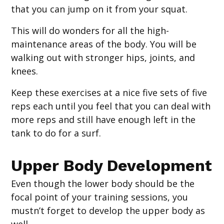
that you can jump on it from your squat.
This will do wonders for all the high-
maintenance areas of the body. You will be
walking out with stronger hips, joints, and
knees.
Keep these exercises at a nice five sets of five
reps each until you feel that you can deal with
more reps and still have enough left in the
tank to do for a surf.
Upper Body Development
Even though the lower body should be the
focal point of your training sessions, you
mustn’t forget to develop the upper body as
well.