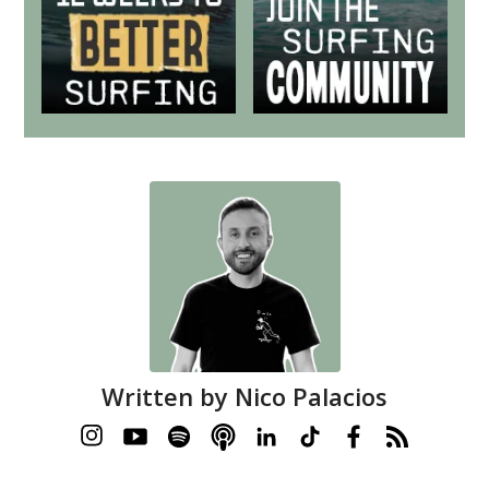
Written by
Nico Palacios