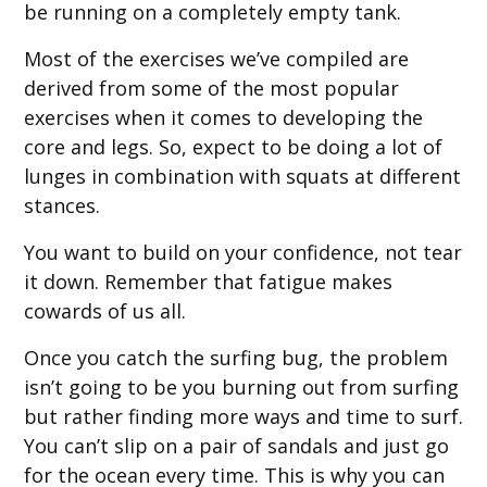
be running on a completely empty tank.
Most of the exercises we’ve compiled are
derived from some of the most popular
exercises when it comes to developing the
core and legs. So, expect to be doing a lot of
lunges in combination with squats at different
stances.
You want to build on your confidence, not tear
it down. Remember that fatigue makes
cowards of us all.
Once you catch the surfing bug, the problem
isn’t going to be you burning out from surfing
but rather finding more ways and time to surf.
You can’t slip on a pair of sandals and just go
for the ocean every time. This is why you can