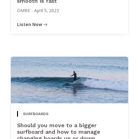
smooth is fast
OMBE
-
April 5, 2023
Listen Now
SURFBOARDS
Should you move to a bigger
surfboard and how to manage
changing boards up or down