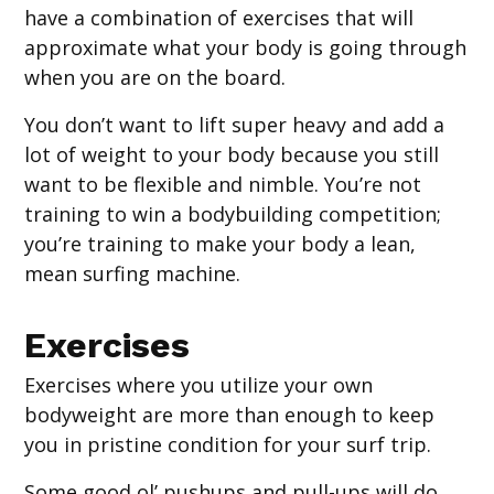
have a combination of exercises that will
approximate what your body is going through
when you are on the board.
You don’t want to lift super heavy and add a
lot of weight to your body because you still
want to be flexible and nimble. You’re not
training to win a bodybuilding competition;
you’re training to make your body a lean,
mean surfing machine.
Exercises
Exercises where you utilize your own
bodyweight are more than enough to keep
you in pristine condition for your surf trip.
Some good ol’ pushups and pull-ups will do