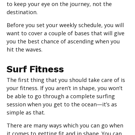
to keep your eye on the journey, not the
destination.
Before you set your weekly schedule, you will
want to cover a couple of bases that will give
you the best chance of ascending when you
hit the waves.
Surf Fitness
The first thing that you should take care of is
your fitness. If you aren’t in shape, you won’t
be able to go through a complete surfing
session when you get to the ocean—it’s as
simple as that.
There are many ways which you can go when
it comes to getting fit and in shape. You can