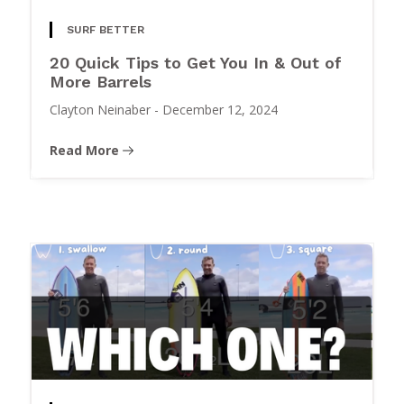
SURF BETTER
20 Quick Tips to Get You In & Out of
More Barrels
Clayton Neinaber
-
December 12, 2024
Read More