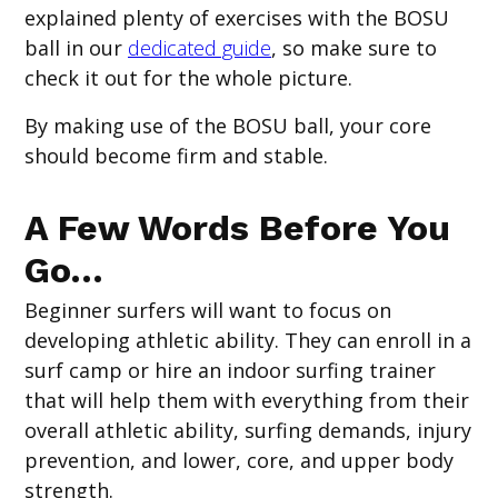
explained plenty of exercises with the BOSU
ball in our
dedicated guide
, so make sure to
check it out for the whole picture.
By making use of the BOSU ball, your core
should become firm and stable.
A Few Words Before You
Go…
Beginner surfers will want to focus on
developing athletic ability. They can enroll in a
surf camp or hire an indoor surfing trainer
that will help them with everything from their
overall athletic ability, surfing demands, injury
prevention, and lower, core, and upper body
strength.