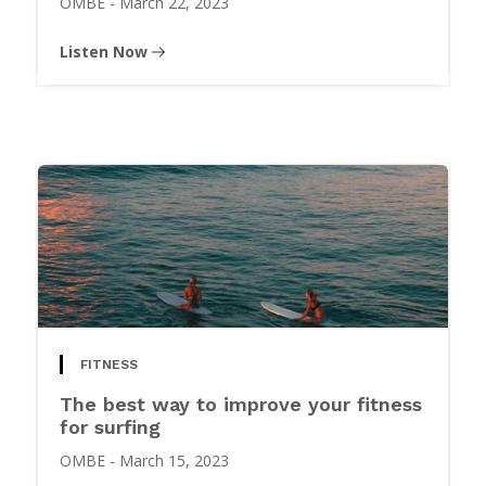
OMBE
-
March 22, 2023
Listen Now
FITNESS
The best way to improve your fitness
for surfing
OMBE
-
March 15, 2023