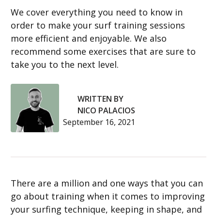
We cover everything you need to know in
order to make your surf training sessions
more efficient and enjoyable. We also
recommend some exercises that are sure to
take you to the next level.
WRITTEN BY
NICO PALACIOS
September 16, 2021
There are a million and one ways that you can
go about training when it comes to improving
your surfing technique, keeping in shape, and