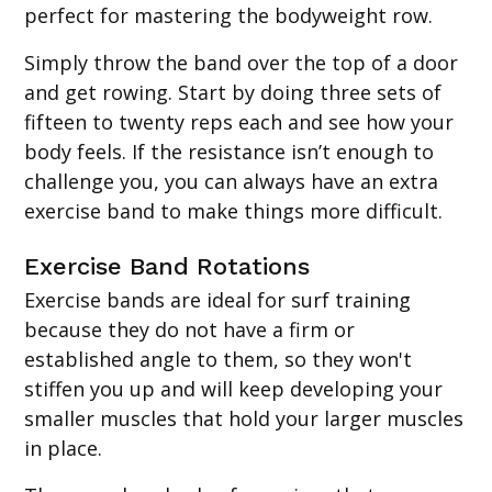
perfect for mastering the bodyweight row.
Simply throw the band over the top of a door
and get rowing. Start by doing three sets of
fifteen to twenty reps each and see how your
body feels. If the resistance isn’t enough to
challenge you, you can always have an extra
exercise band to make things more difficult.
Exercise Band Rotations
Exercise bands are ideal for surf training
because they do not have a firm or
established angle to them, so they won't
stiffen you up and will keep developing your
smaller muscles that hold your larger muscles
in place.