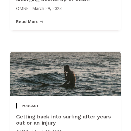
OMBE
-
March 29, 2023
Read More
PODCAST
Getting back into surfing after years
out or an injury