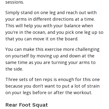
sessions.
Simply stand on one leg and reach out with
your arms in different directions at a time.
This will help you with your balance when
you’re in the ocean, and you pick one leg up so
that you can move it on the board.
You can make this exercise more challenging
on yourself by moving up and down at the
same time as you are turning your arms to
the side.
Three sets of ten reps is enough for this one
because you don’t want to put a lot of strain
on your legs before or after the workout.
Rear Foot Squat