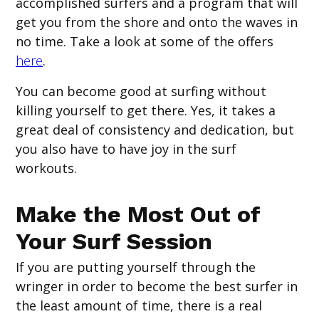
accomplished surfers and a program that will
get you from the shore and onto the waves in
no time. Take a look at some of the offers
here
.
You can become good at surfing without
killing yourself to get there. Yes, it takes a
great deal of consistency and dedication, but
you also have to have joy in the surf
workouts.
Make the Most Out of
Your Surf Session
If you are putting yourself through the
wringer in order to become the best surfer in
the least amount of time, there is a real