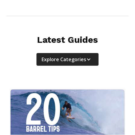
Latest Guides
Explore Categories