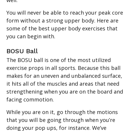
You will never be able to reach your peak core
form without a strong upper body. Here are
some of the best upper body exercises that
you can begin with.
BOSU Ball
The BOSU ball is one of the most utilized
exercise props in all sports. Because this ball
makes for an uneven and unbalanced surface,
it hits all of the muscles and areas that need
strengthening when you are on the board and
facing commotion.
While you are on it, go through the motions
that you will be going through when you’re
doing your pop ups, for instance. We’ve