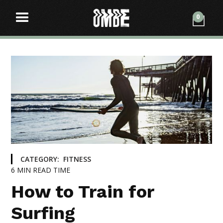
0
CATEGORY:
FITNESS
6
MIN READ TIME
How to Train for
Surfing