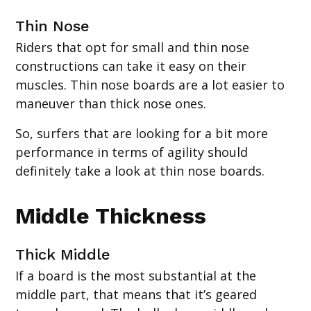
‍Thin Nose
Riders that opt for small and thin nose
constructions can take it easy on their
muscles. Thin nose boards are a lot easier to
maneuver than thick nose ones.
So, surfers that are looking for a bit more
performance in terms of agility should
definitely take a look at thin nose boards.
Middle Thickness
Thick Middle
If a board is the most substantial at the
middle part, that means that it’s geared