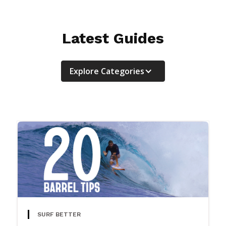
Latest Guides
Explore Categories
SURF BETTER