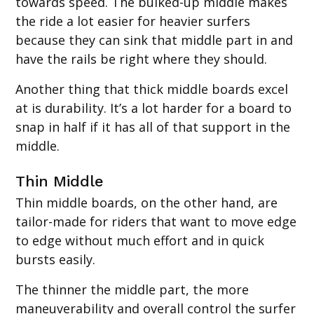
towards speed. The bulked-up middle makes
the ride a lot easier for heavier surfers
because they can sink that middle part in and
have the rails be right where they should.
Another thing that thick middle boards excel
at is durability. It’s a lot harder for a board to
snap in half if it has all of that support in the
middle.
Thin Middle‍
Thin middle boards, on the other hand, are
tailor-made for riders that want to move edge
to edge without much effort and in quick
bursts easily.
The thinner the middle part, the more
maneuverability and overall control the surfer