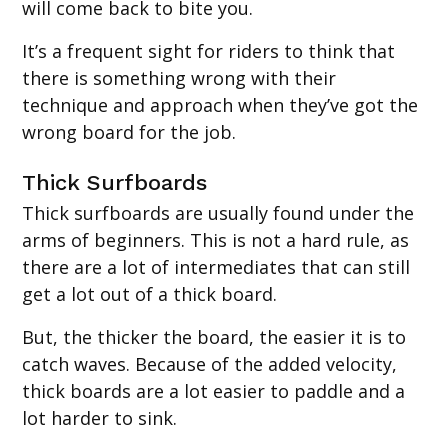
will come back to bite you.
It’s a frequent sight for riders to think that
there is something wrong with their
technique and approach when they’ve got the
wrong board for the job.
Thick Surfboards
Thick surfboards are usually found under the
arms of beginners. This is not a hard rule, as
there are a lot of intermediates that can still
get a lot out of a thick board.
But, the thicker the board, the easier it is to
catch waves. Because of the added velocity,
thick boards are a lot easier to paddle and a
lot harder to sink.