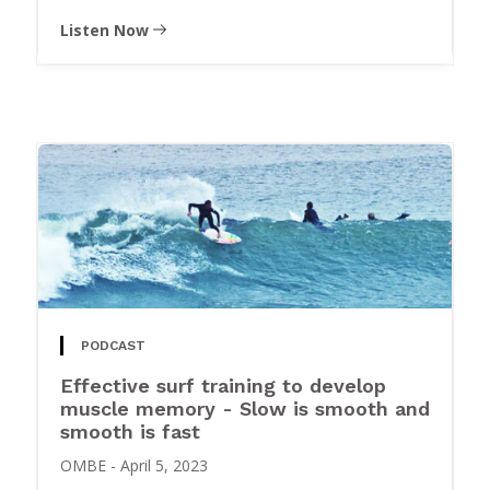
Listen Now
PODCAST
Effective surf training to develop
muscle memory - Slow is smooth and
smooth is fast
OMBE
-
April 5, 2023