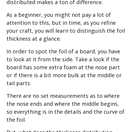
distributed makes a ton of difference.
As a beginner, you might not pay a lot of
attention to this, but in time, as you refine
your craft, you will learn to distinguish the foil
thickness at a glance.
In order to spot the foil of a board, you have
to look at it from the side. Take a look if the
board has some extra foam at the nose part
or if there is a bit more bulk at the middle or
tail parts.
There are no set measurements as to where
the nose ends and where the middle begins,
so everything is in the details and the curve of
the foil.