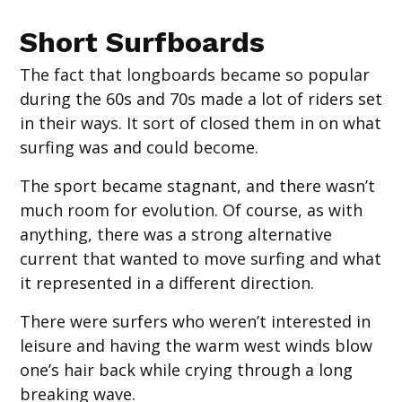
‍Short Surfboards
The fact that longboards became so popular
during the 60s and 70s made a lot of riders set
in their ways. It sort of closed them in on what
surfing was and could become.
The sport became stagnant, and there wasn’t
much room for evolution. Of course, as with
anything, there was a strong alternative
current that wanted to move surfing and what
it represented in a different direction.
There were surfers who weren’t interested in
leisure and having the warm west winds blow
one’s hair back while crying through a long
breaking wave.