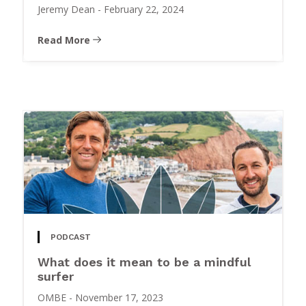
Jeremy Dean
-
February 22, 2024
Read More
PODCAST
What does it mean to be a mindful
surfer
OMBE
-
November 17, 2023