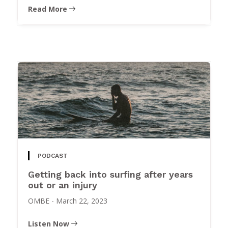
Read More
PODCAST
Getting back into surfing after years
out or an injury
OMBE
-
March 22, 2023
Listen Now