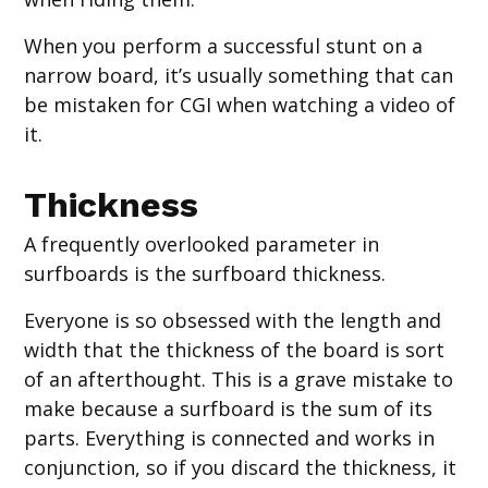
When you perform a successful stunt on a
narrow board, it’s usually something that can
be mistaken for CGI when watching a video of
it.
Thickness
A frequently overlooked parameter in
surfboards is the surfboard thickness.
Everyone is so obsessed with the length and
width that the thickness of the board is sort
of an afterthought. This is a grave mistake to
make because a surfboard is the sum of its
parts. Everything is connected and works in
conjunction, so if you discard the thickness, it