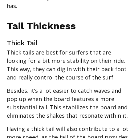
has.
Tail Thickness
Thick Tail
Thick tails are best for surfers that are
looking for a bit more stability on their ride.
This way, they can dig in with their back foot
and really control the course of the surf.
Besides, it’s a lot easier to catch waves and
pop up when the board features a more
substantial tail. This stabilizes the board and
eliminates the shakes that resonate within it.
Having a thick tail will also contribute to a lot
more speed, as the tail of the board provides