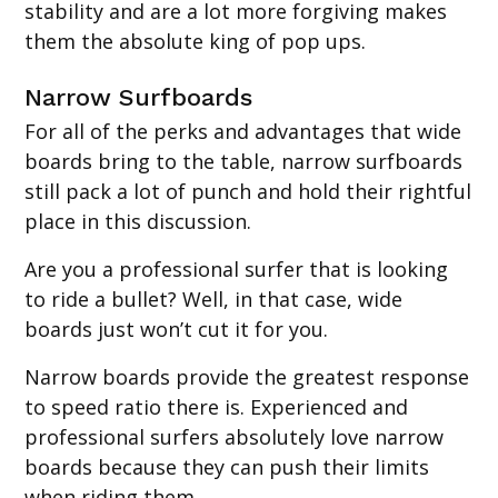
stability and are a lot more forgiving makes
them the absolute king of pop ups.
Narrow Surfboards
For all of the perks and advantages that wide
boards bring to the table, narrow surfboards
still pack a lot of punch and hold their rightful
place in this discussion.
Are you a professional surfer that is looking
to ride a bullet? Well, in that case, wide
boards just won’t cut it for you.
Narrow boards provide the greatest response
to speed ratio there is. Experienced and
professional surfers absolutely love narrow
boards because they can push their limits
when riding them.