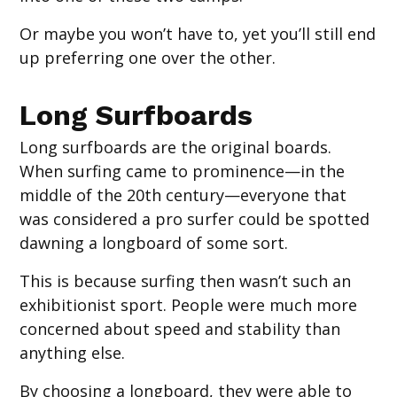
Or maybe you won’t have to, yet you’ll still end
up preferring one over the other.
Long Surfboards
Long surfboards are the original boards.
When surfing came to prominence—in the
middle of the 20th century—everyone that
was considered a pro surfer could be spotted
dawning a longboard of some sort.
This is because surfing then wasn’t such an
exhibitionist sport. People were much more
concerned about speed and stability than
anything else.
By choosing a longboard, they were able to