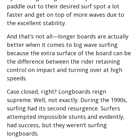
paddle out to their desired surf spot a lot
faster and get on top of more waves due to
the excellent stability.
And that’s not all—longer boards are actually
better when it comes to big wave surfing
because the extra surface of the board can be
the difference between the rider retaining
control on impact and turning over at high
speeds.
Case closed, right? Longboards reign
supreme. Well, not exactly. During the 1990s,
surfing had its second resurgence. Surfers
attempted impossible stunts and evidently,
had success, but they weren’t surfing
longboards.