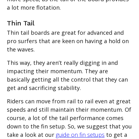
a lot more flotation.
‍Thin Tail
Thin tail boards are great for advanced and
pro surfers that are keen on having a hold on
the waves.
This way, they aren’t really digging in and
impacting their momentum. They are
basically getting all the control that they can
get and sacrificing stability.
Riders can move from rail to rail even at great
speeds and still maintain their momentum. Of
course, a lot of the tail performance comes
down to the fin setup. So, we suggest that you
take a look at our
guide on fin setups
to get a