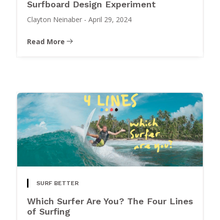
Surfboard Design Experiment
Clayton Neinaber
-
April 29, 2024
Read More
SURF BETTER
Which Surfer Are You? The Four Lines
of Surfing