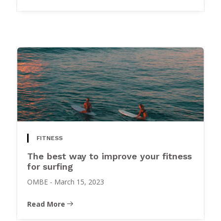
FITNESS
The best way to improve your fitness
for surfing
OMBE
-
March 15, 2023
Read More