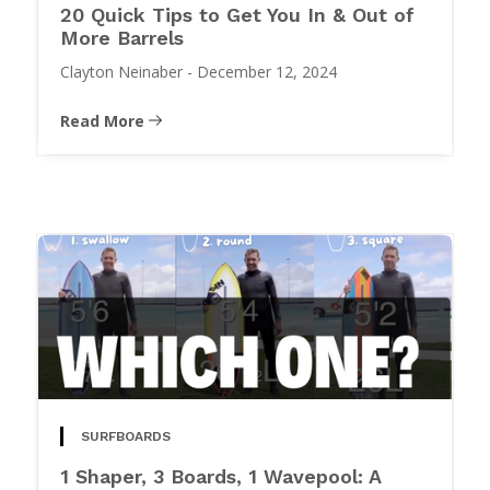
20 Quick Tips to Get You In & Out of
More Barrels
Clayton Neinaber
-
December 12, 2024
Read More
SURFBOARDS
1 Shaper, 3 Boards, 1 Wavepool: A