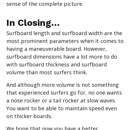
sense of the complete picture.
In Closing…
Surfboard length and surfboard width are the
most prominent parameters when it comes to
having a maneuverable board. However,
surfboard dimensions have a lot more to do
with surfboard thickness and surfboard
volume than most surfers think.
And although more volume is not something
that experienced surfers go for, no one wants
a nose rocker or a tail rocker at slow waves.
You want to be able to maintain speed even
on thicker boards.
We hope that now you have a better