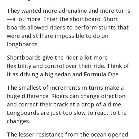
They wanted more adrenaline and more turns
—a lot more. Enter the shortboard. Short
boards allowed riders to perform stunts that
were and still are impossible to do on
longboards.
Shortboards give the rider a lot more
flexibility and control over their ride. Think of
it as driving a big sedan and Formula One.
The smallest of increments in turns make a
huge difference. Riders can change direction
and correct their track at a drop of a dime.
Longboards are just too slow to react to the
changes.
The lesser resistance from the ocean opened