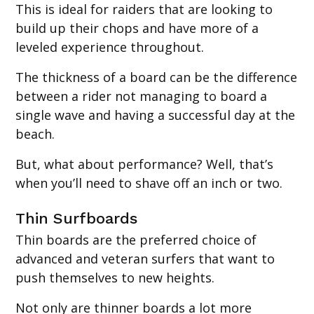
This is ideal for raiders that are looking to
build up their chops and have more of a
leveled experience throughout.
The thickness of a board can be the difference
between a rider not managing to board a
single wave and having a successful day at the
beach.
But, what about performance? Well, that’s
when you’ll need to shave off an inch or two.
‍Thin Surfboards
Thin boards are the preferred choice of
advanced and veteran surfers that want to
push themselves to new heights.
Not only are thinner boards a lot more