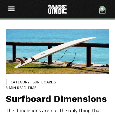
0
CATEGORY:
SURFBOARDS
8
MIN READ TIME
Surfboard Dimensions
The dimensions are not the only thing that