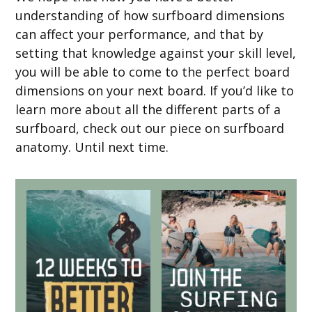
understanding of how surfboard dimensions
can affect your performance, and that by
setting that knowledge against your skill level,
you will be able to come to the perfect board
dimensions on your next board. If you’d like to
learn more about all the different parts of a
surfboard, check out our piece on surfboard
anatomy. Until next time.