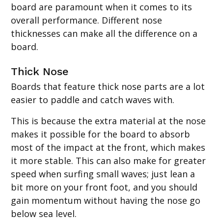
board are paramount when it comes to its
overall performance. Different nose
thicknesses can make all the difference on a
board.
Thick Nose
Boards that feature thick nose parts are a lot
easier to paddle and catch waves with.
This is because the extra material at the nose
makes it possible for the board to absorb
most of the impact at the front, which makes
it more stable. This can also make for greater
speed when surfing small waves; just lean a
bit more on your front foot, and you should
gain momentum without having the nose go
below sea level.