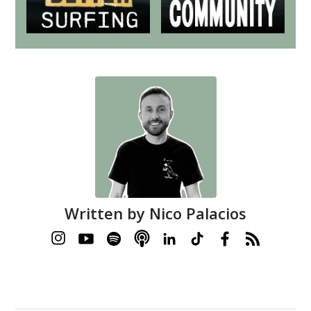
Written by
Nico Palacios