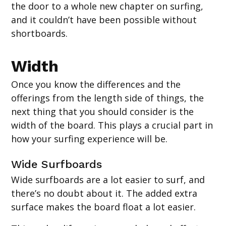
the door to a whole new chapter on surfing,
and it couldn’t have been possible without
shortboards.
Width
Once you know the differences and the
offerings from the length side of things, the
next thing that you should consider is the
width of the board. This plays a crucial part in
how your surfing experience will be.
‍Wide Surfboards
Wide surfboards are a lot easier to surf, and
there’s no doubt about it. The added extra
surface makes the board float a lot easier.