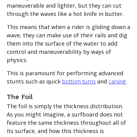
maneuverable and lighter, but they can cut
through the waves like a hot knife in butter.
This means that when a rider is gliding down a
wave, they can make use of their rails and dig
them into the surface of the water to add
control and maneuverability by ways of
physics.
This is paramount for performing advanced
stunts such as quick
bottom turns
and
carving
.
The Foil
The foil is simply the thickness distribution.
As you might imagine, a surfboard does not
feature the same thickness throughout all of
its surface, and how this thickness is