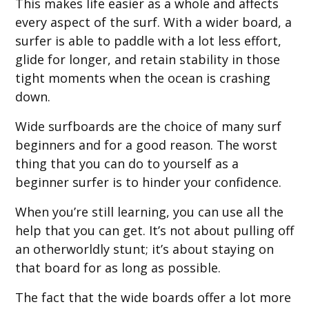
This makes life easier as a whole and affects
every aspect of the surf. With a wider board, a
surfer is able to paddle with a lot less effort,
glide for longer, and retain stability in those
tight moments when the ocean is crashing
down.
Wide surfboards are the choice of many surf
beginners and for a good reason. The worst
thing that you can do to yourself as a
beginner surfer is to hinder your confidence.
When you’re still learning, you can use all the
help that you can get. It’s not about pulling off
an otherworldly stunt; it’s about staying on
that board for as long as possible.
The fact that the wide boards offer a lot more