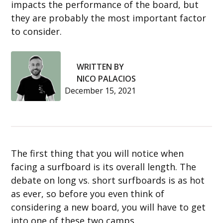
impacts the performance of the board, but
they are probably the most important factor
to consider.
WRITTEN BY
NICO PALACIOS
December 15, 2021
The first thing that you will notice when
facing a surfboard is its overall length. The
debate on long vs. short surfboards is as hot
as ever, so before you even think of
considering a new board, you will have to get
into one of these two camps.