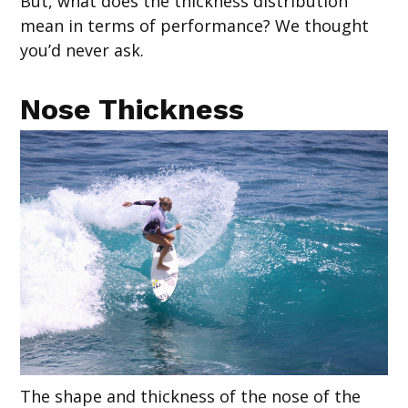
But, what does the thickness distribution
mean in terms of performance? We thought
you’d never ask.
Nose Thickness
The shape and thickness of the nose of the