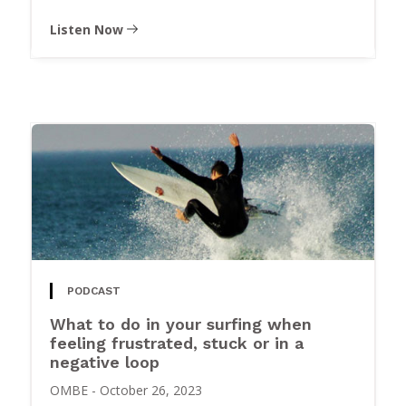
Listen Now
PODCAST
What to do in your surfing when
feeling frustrated, stuck or in a
negative loop
OMBE
-
October 26, 2023