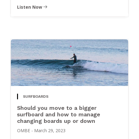
Listen Now
SURFBOARDS
Should you move to a bigger
surfboard and how to manage
changing boards up or down
OMBE
-
March 29, 2023