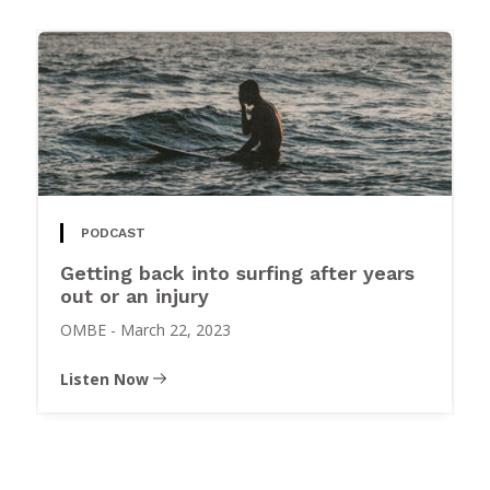
PODCAST
Getting back into surfing after years
out or an injury
OMBE
-
March 22, 2023
Listen Now