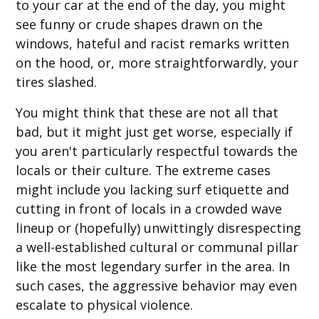
to your car at the end of the day, you might
see funny or crude shapes drawn on the
windows, hateful and racist remarks written
on the hood, or, more straightforwardly, your
tires slashed.
You might think that these are not all that
bad, but it might just get worse, especially if
you aren't particularly respectful towards the
locals or their culture. The extreme cases
might include you lacking surf etiquette and
cutting in front of locals in a crowded wave
lineup or (hopefully) unwittingly disrespecting
a well-established cultural or communal pillar
like the most legendary surfer in the area. In
such cases, the aggressive behavior may even
escalate to physical violence.