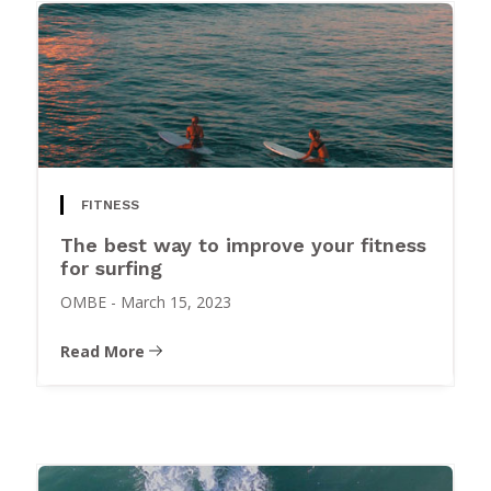
FITNESS
The best way to improve your fitness
for surfing
OMBE
-
March 15, 2023
Read More