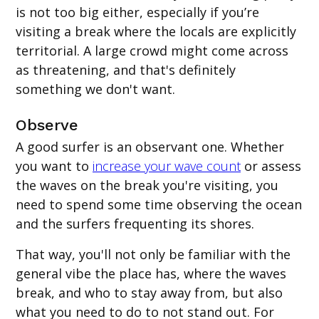
is not too big either, especially if you’re
visiting a break where the locals are explicitly
territorial. A large crowd might come across
as threatening, and that's definitely
something we don't want.
Observe
A good surfer is an observant one. Whether
you want to
increase your wave count
or assess
the waves on the break you're visiting, you
need to spend some time observing the ocean
and the surfers frequenting its shores.
That way, you'll not only be familiar with the
general vibe the place has, where the waves
break, and who to stay away from, but also
what you need to do to not stand out. For