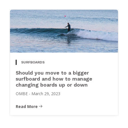
SURFBOARDS
Should you move to a bigger
surfboard and how to manage
changing boards up or down
OMBE
-
March 29, 2023
Read More