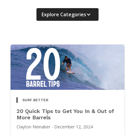
Explore Categories
SURF BETTER
20 Quick Tips to Get You In & Out of
More Barrels
Clayton Neinaber
-
December 12, 2024