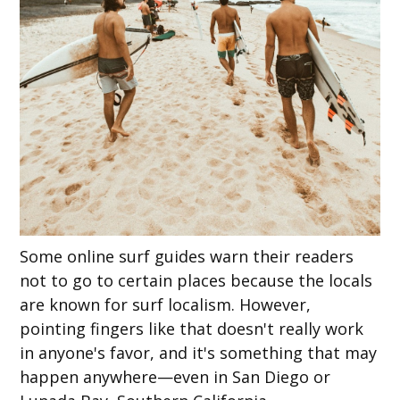
Some online surf guides warn their readers
not to go to certain places because the locals
are known for surf localism. However,
pointing fingers like that doesn't really work
in anyone's favor, and it's something that may
happen anywhere—even in San Diego or