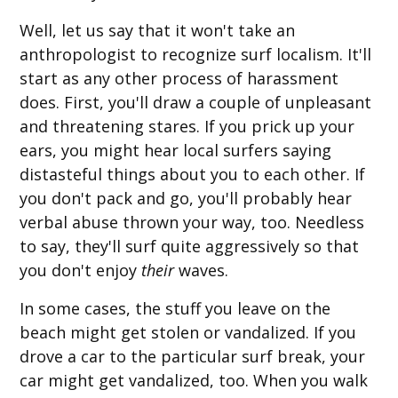
Well, let us say that it won't take an
anthropologist to recognize surf localism. It'll
start as any other process of harassment
does. First, you'll draw a couple of unpleasant
and threatening stares. If you prick up your
ears, you might hear local surfers saying
distasteful things about you to each other. If
you don't pack and go, you'll probably hear
verbal abuse thrown your way, too. Needless
to say, they'll surf quite aggressively so that
you don't enjoy
their
waves.
In some cases, the stuff you leave on the
beach might get stolen or vandalized. If you
drove a car to the particular surf break, your
car might get vandalized, too. When you walk