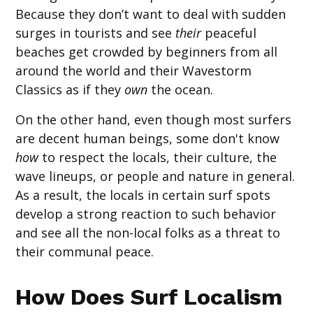
Because they don’t want to deal with sudden
surges in tourists and see
their
peaceful
beaches get crowded by beginners from all
around the world and their Wavestorm
Classics as if they
own
the ocean.
On the other hand, even though most surfers
are decent human beings, some don't know
how
to respect the locals, their culture, the
wave lineups, or people and nature in general.
As a result, the locals in certain surf spots
develop a strong reaction to such behavior
and see all the non-local folks as a threat to
their communal peace.
How Does Surf Localism