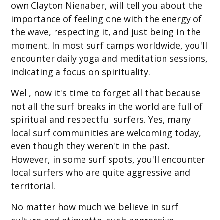
own Clayton Nienaber, will tell you about the
importance of feeling one with the energy of
the wave, respecting it, and just being in the
moment. In most surf camps worldwide, you'll
encounter daily yoga and meditation sessions,
indicating a focus on spirituality.
Well, now it's time to forget all that because
not all the surf breaks in the world are full of
spiritual and respectful surfers. Yes, many
local surf communities are welcoming today,
even though they weren't in the past.
However, in some surf spots, you'll encounter
local surfers who are quite aggressive and
territorial.
No matter how much we believe in surf
culture and etiquette, such aggressive