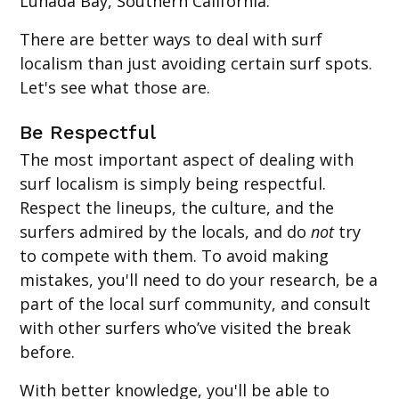
Lunada Bay, Southern California.
There are better ways to deal with surf
localism than just avoiding certain surf spots.
Let's see what those are.
Be Respectful
The most important aspect of dealing with
surf localism is simply being respectful.
Respect the lineups, the culture, and the
surfers admired by the locals, and do
not
try
to compete with them. To avoid making
mistakes, you'll need to do your research, be a
part of the local surf community, and consult
with other surfers who’ve visited the break
before.
With better knowledge, you'll be able to