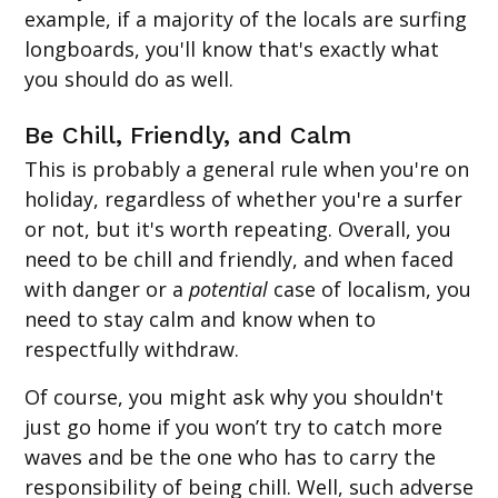
example, if a majority of the locals are surfing
longboards, you'll know that's exactly what
you should do as well.
Be Chill, Friendly, and Calm
This is probably a general rule when you're on
holiday, regardless of whether you're a surfer
or not, but it's worth repeating. Overall, you
need to be chill and friendly, and when faced
with danger or a
potential
case of localism, you
need to stay calm and know when to
respectfully withdraw.
Of course, you might ask why you shouldn't
just go home if you won’t try to catch more
waves and be the one who has to carry the
responsibility of being chill. Well, such adverse