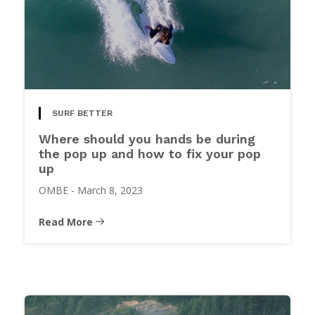
SURF BETTER
Where should you hands be during
the pop up and how to fix your pop
up
OMBE
-
March 8, 2023
Read More