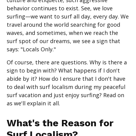
behavior continues to exist. See, we love
surfing—we want to surf all day, every day. We
travel around the world searching for good
waves, and sometimes, when we reach the
surf spot of our dreams, we see a sign that
says: "Locals Only."
Of course, there are questions. Why is there a
sign to begin with? What happens if I don't
abide by it? How do I ensure that I don't have
to deal with surf localism during my peaceful
surf vacation and just enjoy surfing? Read on
as we'll explain it all.
What's the Reason for
Surf Localism?