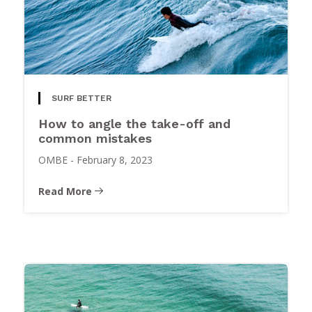
SURF BETTER
How to angle the take-off and
common mistakes
OMBE
-
February 8, 2023
Read More