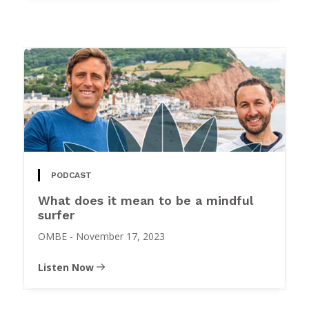
PODCAST
What does it mean to be a mindful
surfer
OMBE
-
November 17, 2023
Listen Now