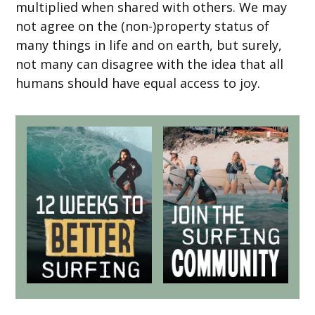
multiplied when shared with others. We may
not agree on the (non-)property status of
many things in life and on earth, but surely,
not many can disagree with the idea that all
humans should have equal access to joy.