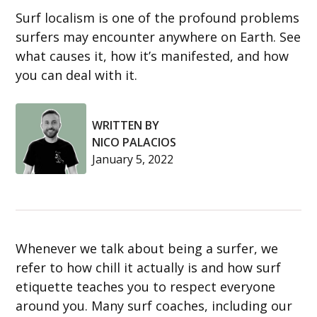
Surf localism is one of the profound problems
surfers may encounter anywhere on Earth. See
what causes it, how it’s manifested, and how
you can deal with it.
WRITTEN BY
NICO PALACIOS
January 5, 2022
Whenever we talk about being a surfer, we
refer to how chill it actually is and how surf
etiquette teaches you to respect everyone
around you. Many surf coaches, including our