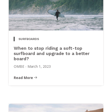
SURFBOARDS
When to stop riding a soft-top
surfboard and upgrade to a better
board?
OMBE
-
March 1, 2023
Read More