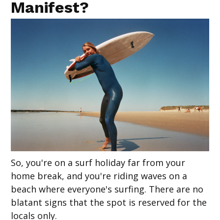
Manifest?
So, you're on a surf holiday far from your
home break, and you're riding waves on a
beach where everyone's surfing. There are no
blatant signs that the spot is reserved for the
locals only.