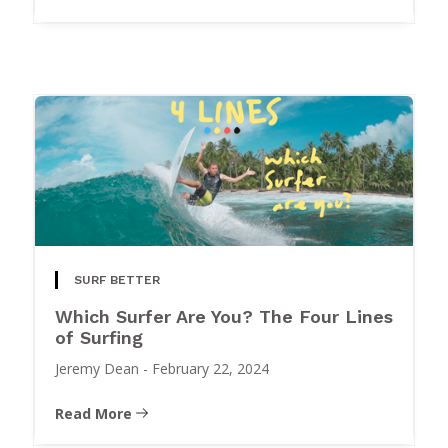
SURF BETTER
Which Surfer Are You? The Four Lines
of Surfing
Jeremy Dean
-
February 22, 2024
Read More