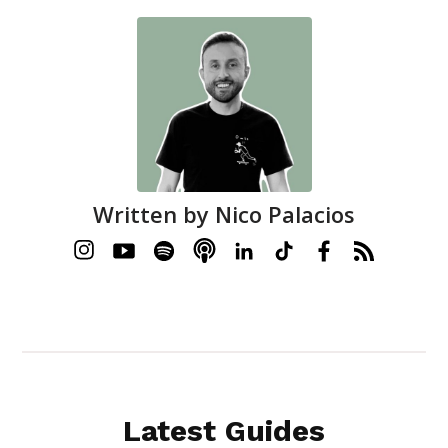
Written by
Nico Palacios
Latest Guides