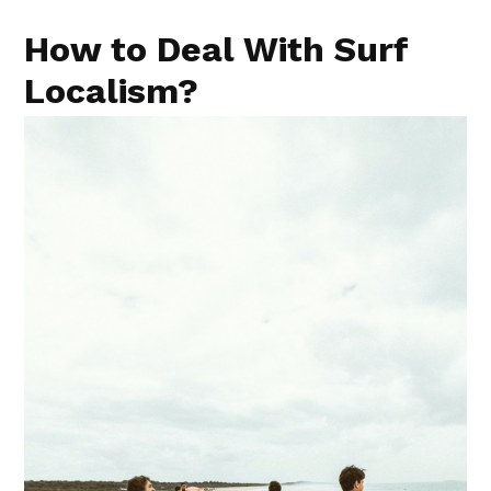
How to Deal With Surf
Localism?