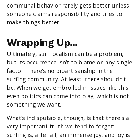
communal behavior rarely gets better unless
someone claims responsibility and tries to
make things better.
Wrapping Up...
Ultimately, surf localism can be a problem,
but its occurrence isn’t to blame on any single
factor. There’s no bipartisanship in the
surfing community. At least, there shouldn’t
be. When we get embroiled in issues like this,
even politics can come into play, which is not
something we want.
What’s indisputable, though, is that there's a
very important truth we tend to forget:
surfing is, after all, an immense joy, and joy is