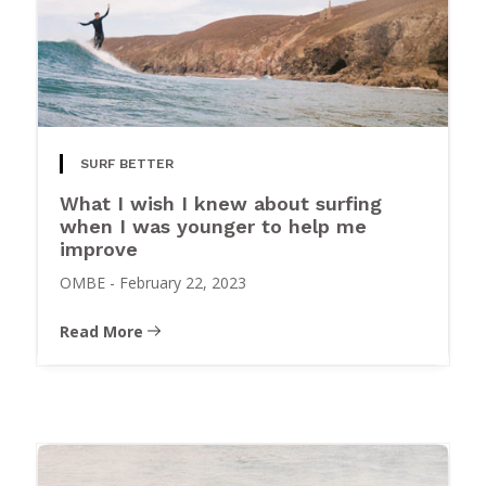
SURF BETTER
What I wish I knew about surfing
when I was younger to help me
improve
OMBE
-
February 22, 2023
Read More