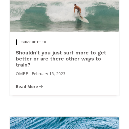
SURF BETTER
Shouldn't you just surf more to get
better or are there other ways to
train?
OMBE
-
February 15, 2023
Read More