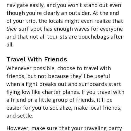
navigate easily, and you won't stand out even
though you're clearly an outsider. At the end
of your trip, the locals might even realize that
their
surf spot has enough waves for everyone
and that not all tourists are douchebags after
all.
Travel With Friends
Whenever possible, choose to travel with
friends, but not because they’ll be useful
when a fight breaks out and surfboards start
flying low like charter planes. If you travel with
a friend or a little group of friends, it'll be
easier for you to socialize, make local friends,
and settle.
However, make sure that your traveling party