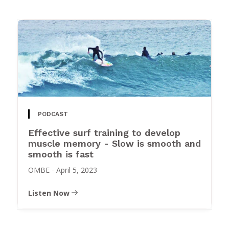
PODCAST
Effective surf training to develop
muscle memory - Slow is smooth and
smooth is fast
OMBE
-
April 5, 2023
Listen Now