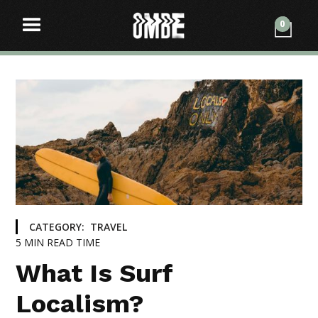
0
CATEGORY:
TRAVEL
5
MIN READ TIME
What Is Surf
Localism?