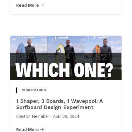
Read More
SURFBOARDS
1 Shaper, 3 Boards, 1 Wavepool: A
Surfboard Design Experiment
Clayton Neinaber
-
April 29, 2024
Read More