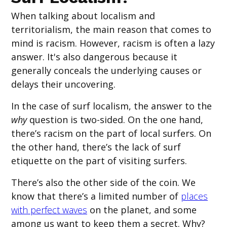
When talking about localism and
territorialism, the main reason that comes to
mind is racism. However, racism is often a lazy
answer. It's also dangerous because it
generally conceals the underlying causes or
delays their uncovering.
In the case of surf localism, the answer to the
why
question is two-sided. On the one hand,
there’s racism on the part of local surfers. On
the other hand, there’s the lack of surf
etiquette on the part of visiting surfers.
There’s also the other side of the coin. We
know that there’s a limited number of
places
with perfect waves
on the planet, and some
among us want to keep them a secret. Why?