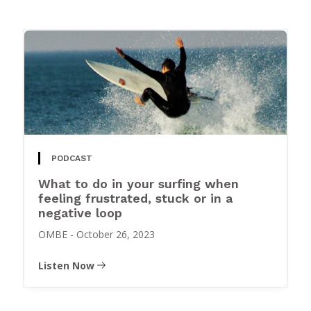
PODCAST
What to do in your surfing when
feeling frustrated, stuck or in a
negative loop
OMBE
-
October 26, 2023
Listen Now